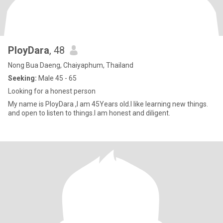
PloyDara
, 48
Nong Bua Daeng, Chaiyaphum, Thailand
Seeking:
Male 45 - 65
Looking for a honest person
My name is PloyDara ,I am 45Years old.I like learning new things.
and open to listen to things.I am honest and diligent.