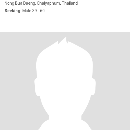
Nong Bua Daeng, Chaiyaphum, Thailand
Seeking:
Male 39 - 60