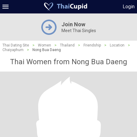
Login
Join Now
Meet Thai Singles
Thai Dating Site
>
Women
>
Thailand
>
Friendship
>
Location
>
Chaiyaphum
>
Nong Bua Daeng
Thai Women from Nong Bua Daeng