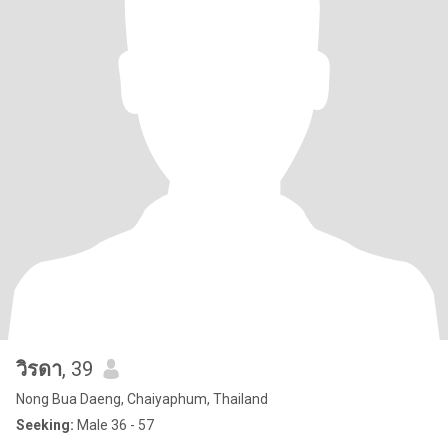
วิรดา
, 39
Nong Bua Daeng, Chaiyaphum, Thailand
Seeking:
Male 36 - 57