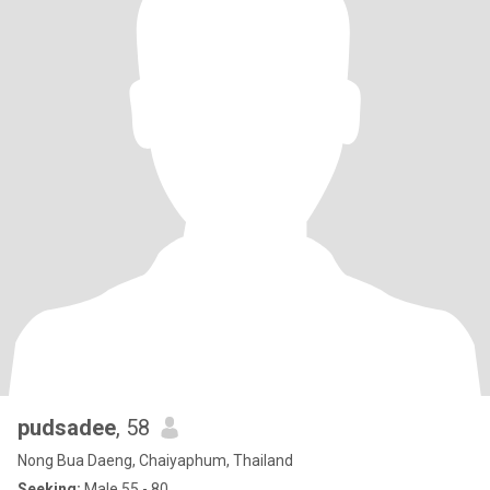
pudsadee
, 58
Nong Bua Daeng, Chaiyaphum, Thailand
Seeking:
Male 55 - 80