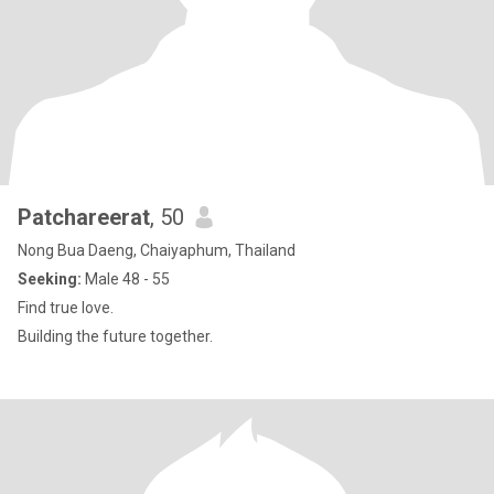
Patchareerat
, 50
Nong Bua Daeng, Chaiyaphum, Thailand
Seeking:
Male 48 - 55
Find true love.
Building the future together.