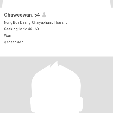
Chaweewan
, 54
Nong Bua Daeng, Chaiyaphum, Thailand
Seeking:
Male 46 - 60
Wan
ธุรกิจส่วนตัว