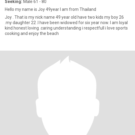
Seeking:
Male 61 - 80
Hello my name is Joy 49year I am from Thailand
Joy . That is my nick name 49 year old have two kids my boy 26
.my daughter 22 .I have been widowed for six year now. I am loyal
kind.honest loving .caring understanding i respectfull i love sports
cooking and enjoy the beach