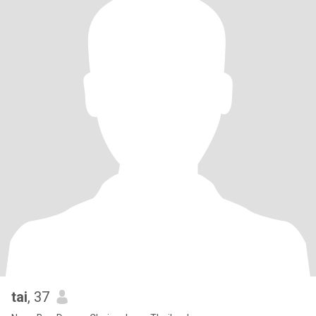
tai
, 37