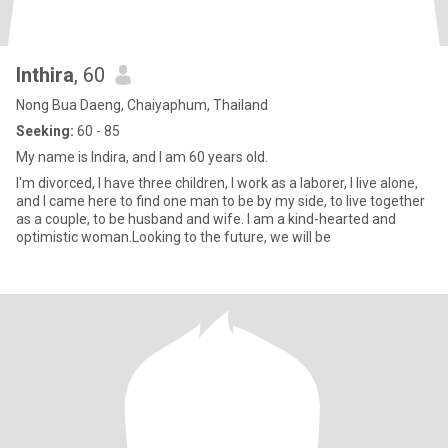
Inthira
, 60
Nong Bua Daeng, Chaiyaphum, Thailand
Seeking:
60 - 85
My name is Indira, and I am 60 years old.
I'm divorced, I have three children, I work as a laborer, I live alone,
and I came here to find one man to be by my side, to live together
as a couple, to be husband and wife. I am a kind-hearted and
optimistic woman.Looking to the future, we will be