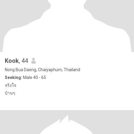
Kook
, 44
Nong Bua Daeng, Chaiyaphum, Thailand
Seeking:
Male 40 - 65
จริงใจ
บ้านๆ