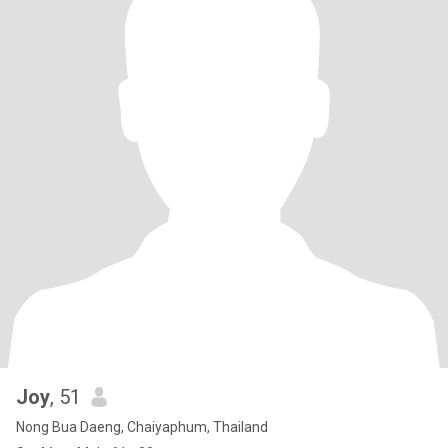
Joy
, 51
Nong Bua Daeng, Chaiyaphum, Thailand