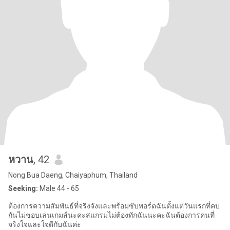
หวาน
, 42
Nong Bua Daeng, Chaiyaphum, Thailand
Seeking:
Male 44 - 65
ต้องการความสัมพันธ์ที่จริงจังและพร้อมซับพอร์ตฉันตั้งแต่วันแรกที่คบ
กันไม่ชอบเล่นเกมส์นะคะสแกรมไม่ต้องทักฉันนะคะฉันต้องการคนที่
จริงใจและใจดีกับฉันค่ะ