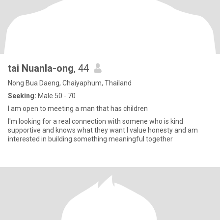
tai Nuanla-ong
, 44
Nong Bua Daeng, Chaiyaphum, Thailand
Seeking:
Male 50 - 70
I am open to meeting a man that has children
I'm looking for a real connection with somene who is kind
supportive and knows what they want I value honesty and am
interested in building something meaningful together