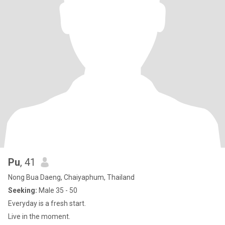
Pu
, 41
Nong Bua Daeng, Chaiyaphum, Thailand
Seeking:
Male 35 - 50
Everyday is a fresh start.
Live in the moment.