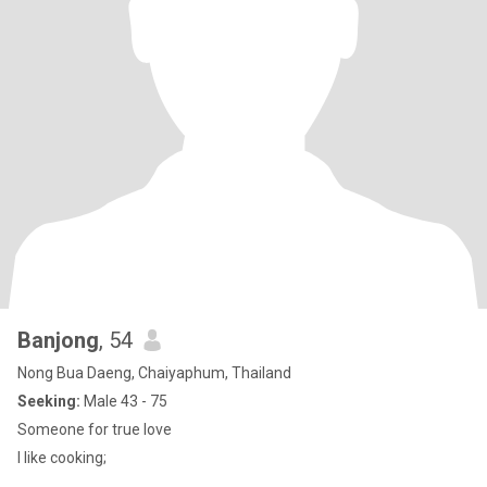
Banjong
, 54
Nong Bua Daeng, Chaiyaphum, Thailand
Seeking:
Male 43 - 75
Someone for true love
I like cooking;