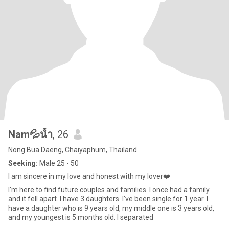
Nam💦น้ำ
, 26
Nong Bua Daeng, Chaiyaphum, Thailand
Seeking:
Male 25 - 50
I am sincere in my love and honest with my lover❤️
I'm here to find future couples and families. I once had a family
and it fell apart. I have 3 daughters. I've been single for 1 year. I
have a daughter who is 9 years old, my middle one is 3 years old,
and my youngest is 5 months old. I separated