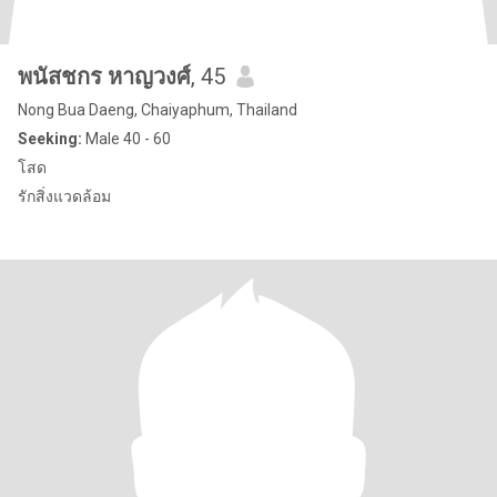
พนัสชกร หาญวงศ์
, 45
Nong Bua Daeng, Chaiyaphum, Thailand
Seeking:
Male 40 - 60
โสด
รักสิ่งแวดล้อม