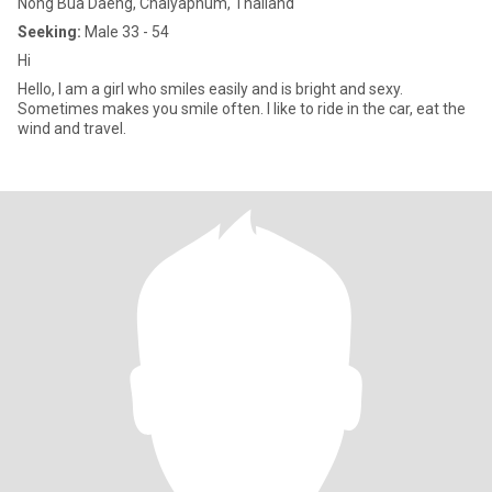
Nong Bua Daeng, Chaiyaphum, Thailand
Seeking:
Male 33 - 54
Hi
Hello, I am a girl who smiles easily and is bright and sexy.
Sometimes makes you smile often. I like to ride in the car, eat the
wind and travel.