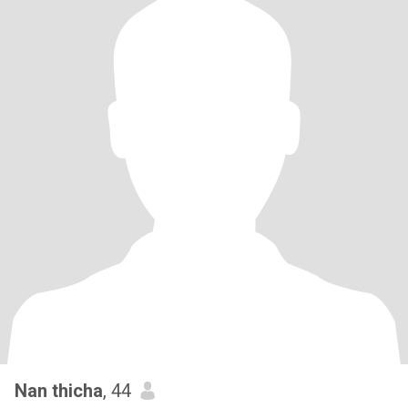
Nan thicha
, 44