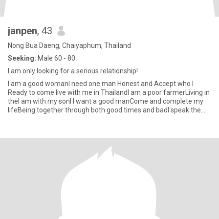
janpen
, 43
Nong Bua Daeng, Chaiyaphum, Thailand
Seeking:
Male 60 - 80
I am only looking for a serious relationship!
I am a good womanI need one man Honest and Accept who I
Ready to come live with me in ThailandI am a poor farmerLiving in
theI am with my sonI l want a good manCome and complete my
lifeBeing together through both good times and badI speak the
langu