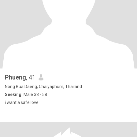
Phueng
, 41
Nong Bua Daeng, Chaiyaphum, Thailand
Seeking:
Male 38 - 58
i want a safe love