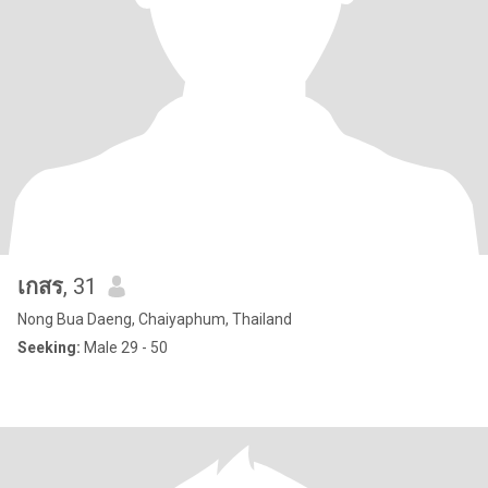
เกสร
, 31
Nong Bua Daeng, Chaiyaphum, Thailand
Seeking:
Male 29 - 50