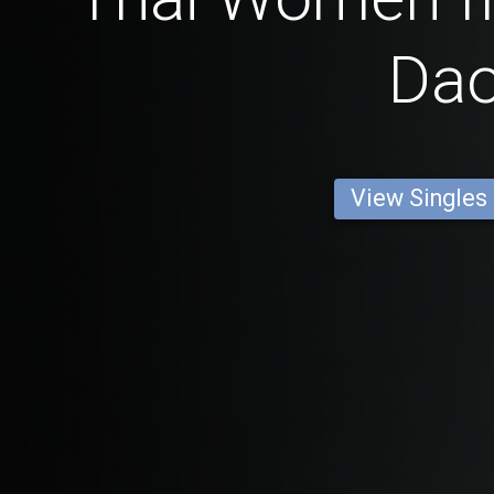
Da
View Singles