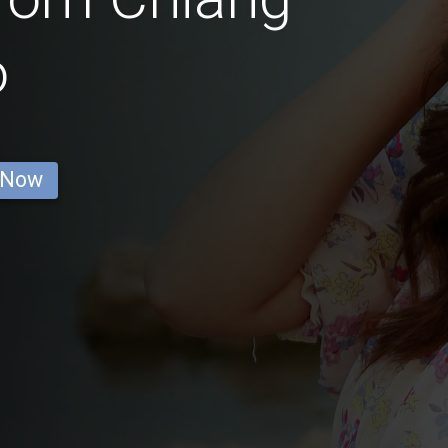
o
 Now