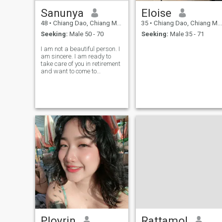
Sanunya
Eloise
48
•
Chiang Dao, Chiang Mai, Thailand
35
•
Chiang Dao, Chiang Mai, Thailand
Seeking:
Male 50 - 70
Seeking:
Male 35 - 71
I am not a beautiful person. I
am sincere. I am ready to
take care of you in retirement
and want to come to
Thailand. And you must be
ready to take care of me as
well.
Ployrin
Rattamol