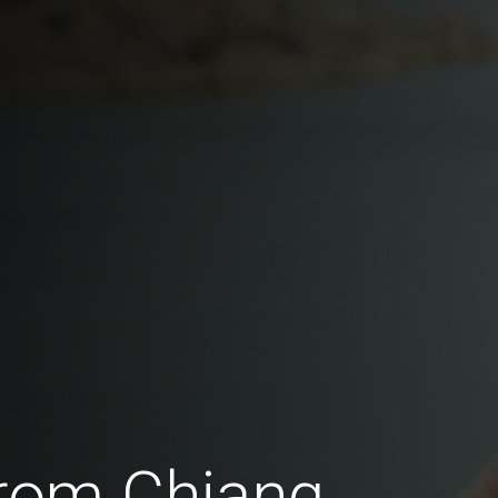
rom Chiang