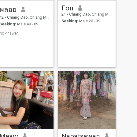
Fon
พลอย
21
•
Chiang Dao, Chiang Mai, Thailand
42
•
Chiang Dao, Chiang Mai, Thailand
Seeking:
Male 20 - 39
Seeking:
Male 49 - 69
No Answer
Meaw
Napatsawan