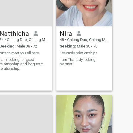
Natthicha
Nira
34
•
Chiang Dao, Chiang Mai, Thailand
48
•
Chiang Dao, Chiang Mai, Thailand
Seeking:
Male 38 - 72
Seeking:
Male 38 - 70
Nice to meet you all here
Seriously relationships
I am looking for good
I am Thailady looking
relationship and long term
partner
relationship.