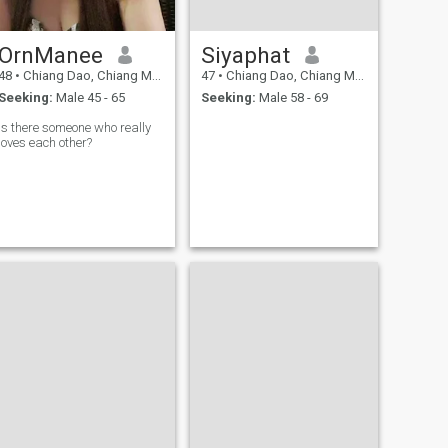
OrnManee
Siyaphat
48
•
Chiang Dao, Chiang Mai, Thailand
47
•
Chiang Dao, Chiang Mai, Thailand
Seeking:
Male 45 - 65
Seeking:
Male 58 - 69
Is there someone who really
loves each other?