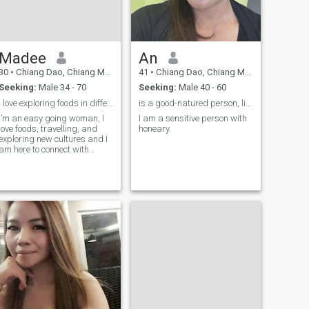
Madee
An
30
•
Chiang Dao, Chiang Mai, Thailand
41
•
Chiang Dao, Chiang Mai, Thailand
Seeking:
Male 34 - 70
Seeking:
Male 40 - 60
I love exploring foods in different cultures 😊
is a good-natured person, likes to smile,
I’m an easy going woman, I
I am a sensitive person with
love foods, travelling, and
honeary.
exploring new cultures and I
am here to connect with
someone serious for a long
term relationship.