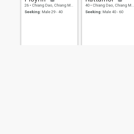
26
•
Chiang Dao, Chiang Mai, Thailand
40
•
Chiang Dao, Chiang Mai, Thailand
Seeking:
Male 29 - 40
Seeking:
Male 40 - 60
ปุ๋ย
แต
27
•
Chiang Dao, Chiang Mai, Thailand
28
•
Chiang Dao, Chiang Mai, Thailand