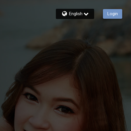
English
Login