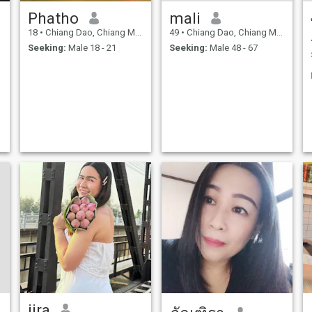
Phatho
mali
18
•
Chiang Dao, Chiang Mai, Thailand
49
•
Chiang Dao, Chiang Mai, Thailand
Seeking:
Male 18 - 21
Seeking:
Male 48 - 67
jira