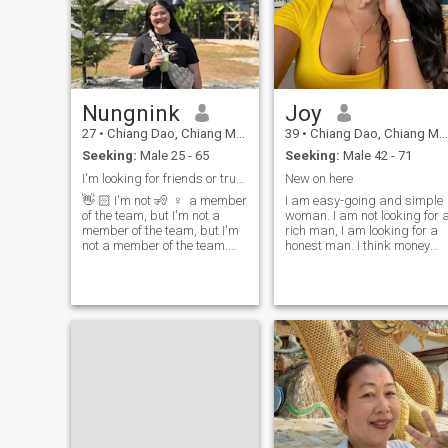
Nungnink
Joy
27
•
Chiang Dao, Chiang Mai, Thailand
39
•
Chiang Dao, Chiang Mai, Thailand
Seeking:
Male 25 - 65
Seeking:
Male 42 - 71
I'm looking for friends or true love
New on here
👋 🏻 I'm not 🧏 ‍ ♀ ️ a member
I am easy-going and simple
of the team, but I'm not a
woman. I am not looking for 
member of the team, but I'm
rich man, I am looking for a
not a member of the team.
honest man. I think money
I'm a member of the team 😊
doesn't make happiness but
true love can. I am so sorry
I love 😆 I like to smile ⛰ and
for those women who think
laugh 🏠 I love mountains 🍵
that expensive clothes and
jewelry is everything in this
I like going to cafes 🇹 🇭 I
life. I am looking for kisses,
love tea I have a time, I have
passion, happiness, making
a free time.I like to watch
amazing memories together.
series and watch cooking
I believe it's not possible to
shows I want to have long
buy real love with money. I
relationship with good and
believe in love with one man
kind I'm not perfect, but I
forever and I want find this
want to be with someone
love in spite of everything. I
who's proud of me 😊