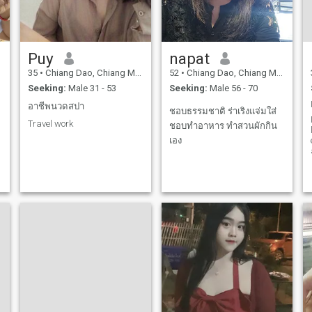
Puy
napat
35
•
Chiang Dao, Chiang Mai, Thailand
52
•
Chiang Dao, Chiang Mai, Thailand
Seeking:
Male 31 - 53
Seeking:
Male 56 - 70
อาชีพนวดสปา
ชอบธรรมชาติ ร่าเริงแจ่มใส่
Travel work
ชอบทำอาหาร ทำสวนผักกิน
เอง