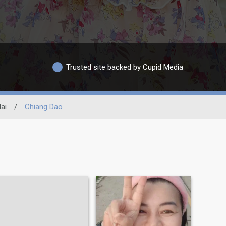
Trusted site backed by Cupid Media
ai
/
Chiang Dao