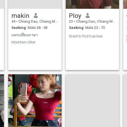
makin
Ploy
44
•
Chiang Dao, Chiang Mai, Thailand
23
•
Chiang Dao, Chiang Mai, Thailand
Seeking:
Male 38 - 58
Seeking:
Male 23 - 70
แลกเปลี่ยนภาษา
Want to find true love
Mountain cliker