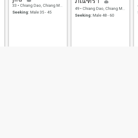
ภัณฑิรา
33
•
Chiang Dao, Chiang Mai, Thailand
49
•
Chiang Dao, Chiang Mai, Thailand
Seeking:
Male 35 - 45
Seeking:
Male 48 - 60
Gip
นภัสสรณ์
51
•
Chiang Dao, Chiang Mai, Thailand
53
•
Chiang Dao, Chiang Mai, Thailand