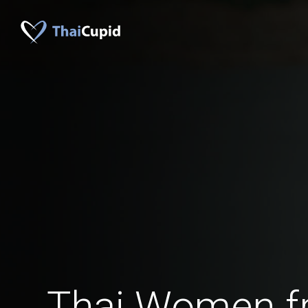
Thai Women f