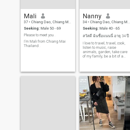
Mali
Nanny
37
•
Chiang Dao, Chiang Mai, Thailand
34
•
Chiang Dao, Chiang Mai, Thailand
Seeking:
Male 50 - 69
Seeking:
Male 40 - 65
Please to meet you .
สวัสดี ฉันชื่อแนนนี่ อายุ 34 ปี
I'm Mali from Chiang Mai
I love to travel, travel, cook,
Thailand .
listen to music, raise
animals, garden, take care
of my family, be a bit of a
romantic.