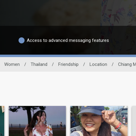
Access to advanced messaging features
Women
/
Thailand
/
Friendship
/
Location
/
Chiang M