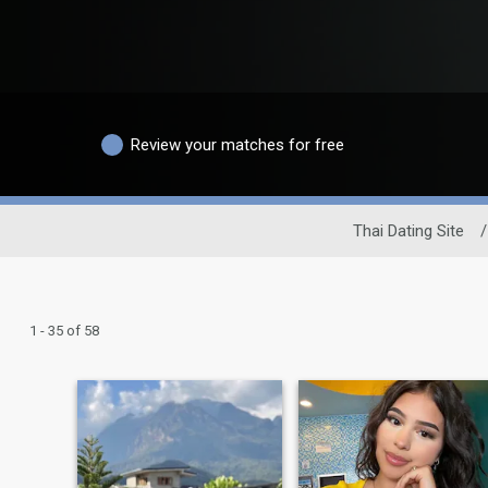
Review your matches for free
Thai Dating Site
/
1 - 35 of 58