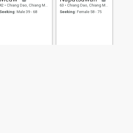
42
•
Chiang Dao, Chiang Mai, Thailand
63
•
Chiang Dao, Chiang Mai, Thailand
Seeking:
Male 39 - 68
Seeking:
Female 58 - 75
NEXT
เจเจ
20
•
Chiang Dao, Chiang Mai, Thailand