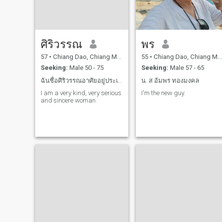
am ready to make my man
the happiest in the world. I
think I can become a
wonderful wife because I am
caring, loving and cook tasty
dishes and the most
ศิริวรรณ
พร
important is I am faithful
and never betray my man. I
57
•
Chiang Dao, Chiang Mai, Thailand
55
•
Chiang Dao, Chiang Mai, Thailand
am waiting for you
Seeking:
Male 50 - 75
Seeking:
Male 57 - 65
ฉันชื่อศิริวรรณอาศัยอยู่ประเทศไทยฉันโสด
น. ส อัมพร ทองมงคล
I am a very kind, very serious
I'm the new guy.
and sincere woman.