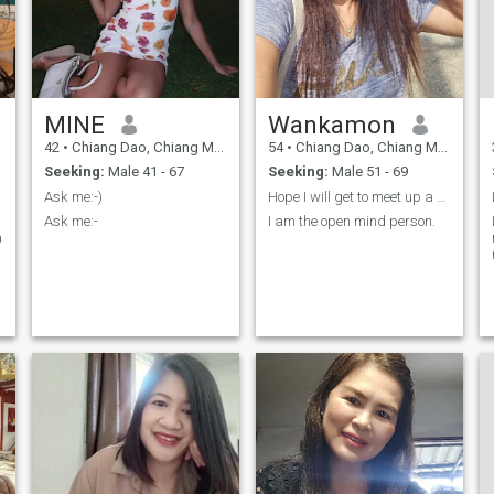
MINE
Wankamon
42
•
Chiang Dao, Chiang Mai, Thailand
54
•
Chiang Dao, Chiang Mai, Thailand
Seeking:
Male 41 - 67
Seeking:
Male 51 - 69
Ask me:-)
Hope I will get to meet up a nice guy.
Ask me:-
I am the open mind person.
a