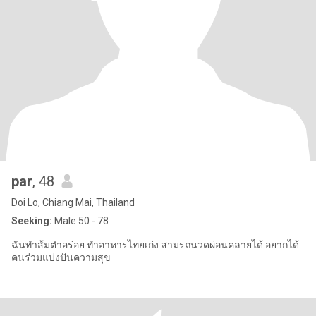
par
, 48
Doi Lo, Chiang Mai, Thailand
Seeking:
Male 50 - 78
ฉันทำส้มตำอร่อย ทำอาหารไทยเก่ง สามรถนวดผ่อนคลายได้ อยากได้
คนร่วมแบ่งปันความสุข