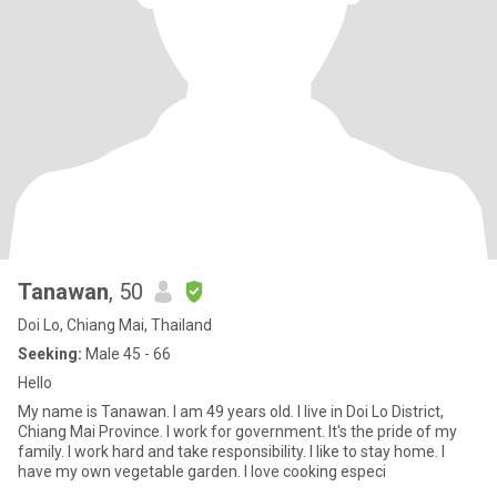
Tanawan
, 50
Doi Lo, Chiang Mai, Thailand
Seeking:
Male 45 - 66
Hello
My name is Tanawan. I am 49 years old. I live in Doi Lo District,
Chiang Mai Province. I work for government. It's the pride of my
family. I work hard and take responsibility. I like to stay home. I
have my own vegetable garden. I love cooking especi