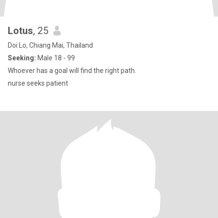
Lotus
, 25
Doi Lo, Chiang Mai, Thailand
Seeking:
Male 18 - 99
Whoever has a goal will find the right path.
nurse seeks patient