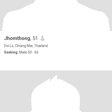
Jhomthong
, 51
Doi Lo, Chiang Mai, Thailand
Seeking:
Male 50 - 66