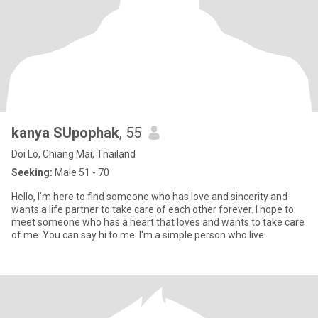
kanya SUpophak
, 55
Doi Lo, Chiang Mai, Thailand
Seeking:
Male 51 - 70
Hello, I'm here to find someone who has love and sincerity and
wants a life partner to take care of each other forever. I hope to
meet someone who has a heart that loves and wants to take care
of me. You can say hi to me. I'm a simple person who live