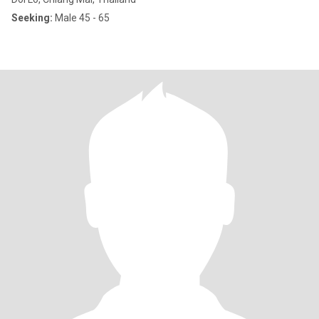
Seeking:
Male 45 - 65