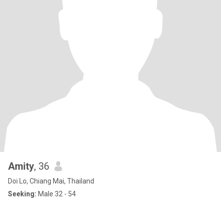
Amity
, 36
Doi Lo, Chiang Mai, Thailand
Seeking:
Male 32 - 54