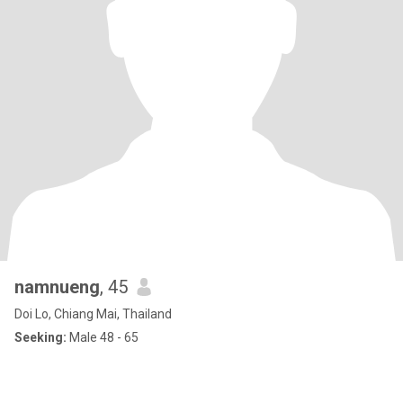
namnueng
, 45
Doi Lo, Chiang Mai, Thailand
Seeking:
Male 48 - 65