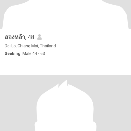
สองหล้า
, 48
Doi Lo, Chiang Mai, Thailand
Seeking:
Male 44 - 63