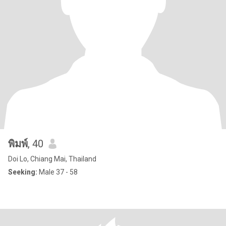
พิมพ์
, 40
Doi Lo, Chiang Mai, Thailand
Seeking:
Male 37 - 58