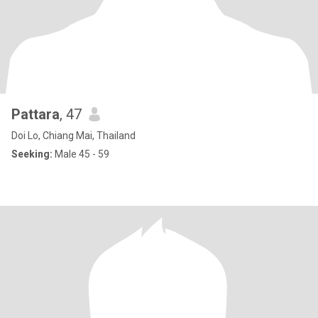
Pattara
, 47
Doi Lo, Chiang Mai, Thailand
Seeking:
Male 45 - 59