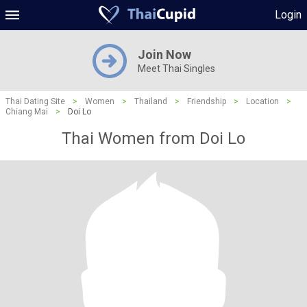
Login
Join Now
Meet Thai Singles
Thai Dating Site
>
Women
>
Thailand
>
Friendship
>
Location
>
Chiang Mai
>
Doi Lo
Thai Women from Doi Lo