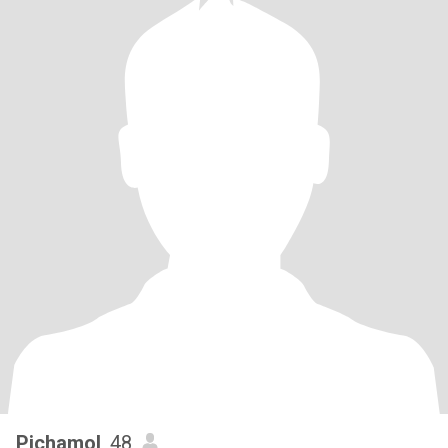
Pichamol
, 48