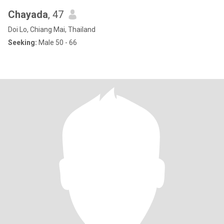
Chayada
, 47
Doi Lo, Chiang Mai, Thailand
Seeking:
Male 50 - 66