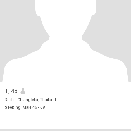
T
, 48
Doi Lo, Chiang Mai, Thailand
Seeking:
Male 46 - 68