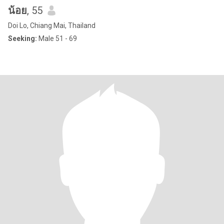
น้อย
, 55
Doi Lo, Chiang Mai, Thailand
Seeking:
Male 51 - 69