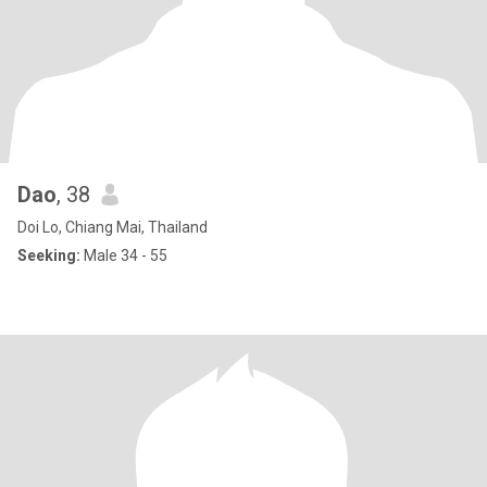
Dao
, 38
Doi Lo, Chiang Mai, Thailand
Seeking:
Male 34 - 55