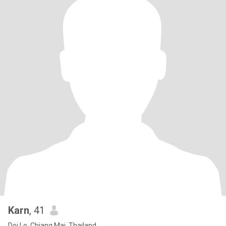
Karn
, 41
Doi Lo, Chiang Mai, Thailand