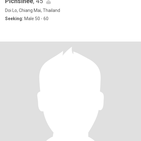
Pichsinee
, 45
Doi Lo, Chiang Mai, Thailand
Seeking:
Male 50 - 60