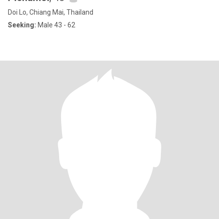
Doi Lo, Chiang Mai, Thailand
Seeking:
Male 43 - 62