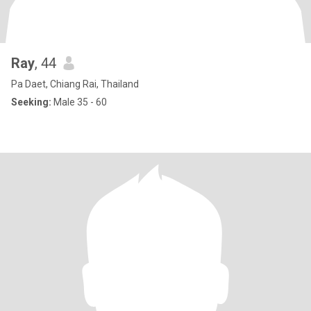
Ray
, 44
Pa Daet, Chiang Rai, Thailand
Seeking:
Male 35 - 60