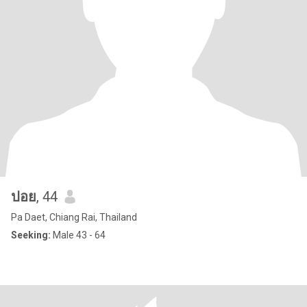
ปอย
, 44
Pa Daet, Chiang Rai, Thailand
Seeking:
Male 43 - 64