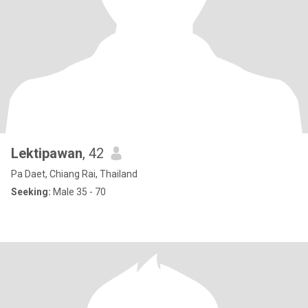
Lektipawan
, 42
Pa Daet, Chiang Rai, Thailand
Seeking:
Male 35 - 70