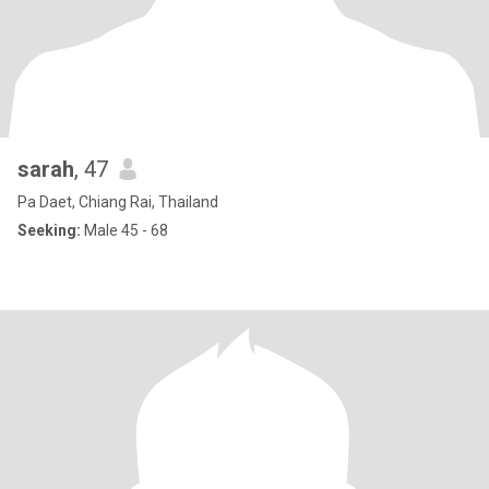
sarah
, 47
Pa Daet, Chiang Rai, Thailand
Seeking:
Male 45 - 68