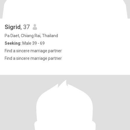
Sigrid
, 37
Pa Daet, Chiang Rai, Thailand
Seeking:
Male 39 - 69
Find a sincere marriage partner
Find a sincere marriage partner