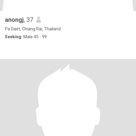
anongj
, 37
Pa Daet, Chiang Rai, Thailand
Seeking:
Male 45 - 99