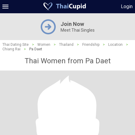
Login
Join Now
Meet Thai Singles
Thai Dating Site
>
Women
>
Thailand
>
Friendship
>
Location
>
Chiang Rai
>
Pa Daet
Thai Women from Pa Daet