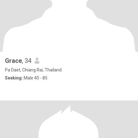
Grace
, 34
Pa Daet, Chiang Rai, Thailand
Seeking:
Male 40 - 85