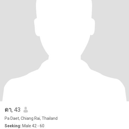
ดา
, 43
Pa Daet, Chiang Rai, Thailand
Seeking:
Male 42 - 60