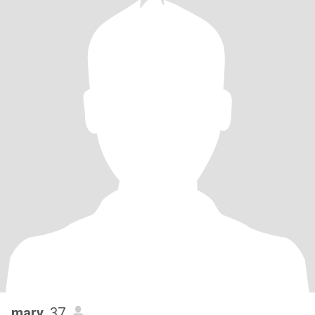
mary
, 37