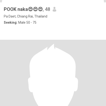
POOK naka😍😍😍
, 48
Pa Daet, Chiang Rai, Thailand
Seeking:
Male 50 - 75