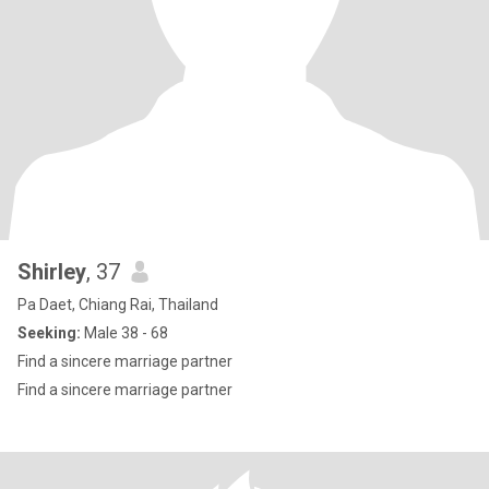
Shirley
, 37
Pa Daet, Chiang Rai, Thailand
Seeking:
Male 38 - 68
Find a sincere marriage partner
Find a sincere marriage partner