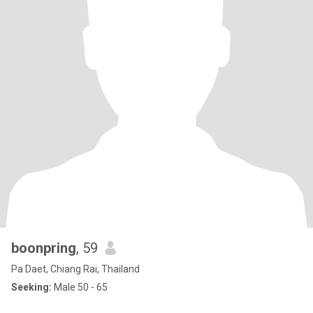
boonpring
, 59
Pa Daet, Chiang Rai, Thailand
Seeking:
Male 50 - 65