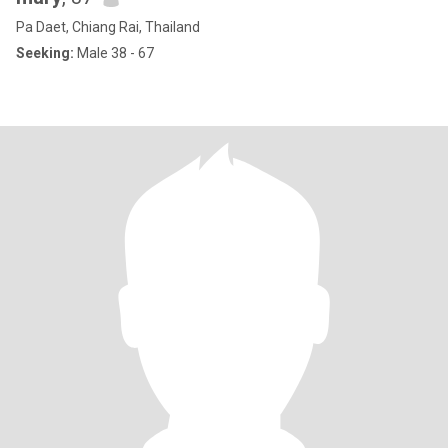
Pa Daet, Chiang Rai, Thailand
Seeking:
Male 38 - 67