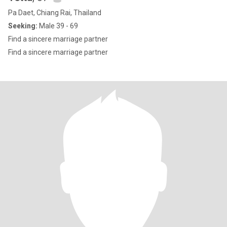
Pa Daet, Chiang Rai, Thailand
Seeking:
Male 39 - 69
Find a sincere marriage partner
Find a sincere marriage partner