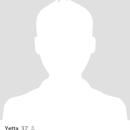
Yetta
, 37