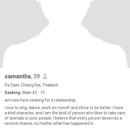
samantha
, 39
Pa Daet, Chiang Rai, Thailand
Seeking:
Male 42 - 73
am new here seeking for a relationship
I love to sing, dance, work on myself and strive to be better. I have
a kind character, and I am the kind of person who likes to take care
of animals or poor people. I believe that every person deserves a
second chance, no matter what has happened in