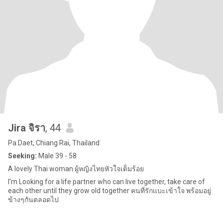
Jira จิรา
, 44
Pa Daet, Chiang Rai, Thailand
Seeking:
Male 39 - 58
A lovely Thai woman ผู้หญิงไทยหัวใจเต็มร้อย
I’m Looking for a life partner who can live together, take care of
each other until they grow old together คนที่รักแบะเข้าใจ พร้อมอยู่
ข้างๆกันตลอดไป