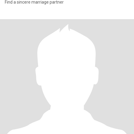
Find a sincere marriage partner