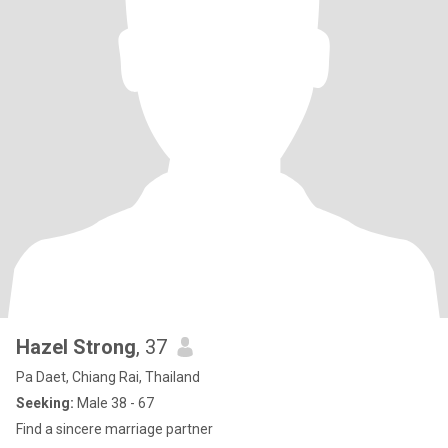
Hazel Strong
, 37
Pa Daet, Chiang Rai, Thailand
Seeking:
Male 38 - 67
Find a sincere marriage partner