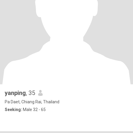
yanping
, 35
Pa Daet, Chiang Rai, Thailand
Seeking:
Male 32 - 65