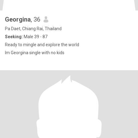
Georgina
, 36
Pa Daet, Chiang Rai, Thailand
Seeking:
Male 39 - 87
Ready to mingle and explore the world
Im Georgina single with no kids