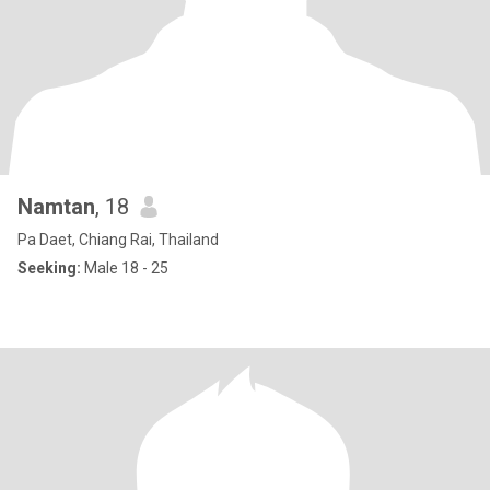
Namtan
, 18
Pa Daet, Chiang Rai, Thailand
Seeking:
Male 18 - 25