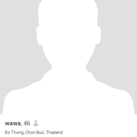
wawa
, 46
Bo Thong, Chon Buri, Thailand