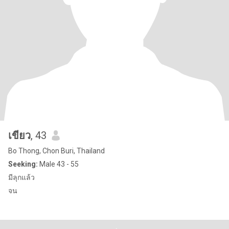
เขียว
, 43
Bo Thong, Chon Buri, Thailand
Seeking:
Male 43 - 55
มีลุกแล้ว
จน