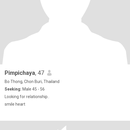
Pimpichaya
, 47
Bo Thong, Chon Buri, Thailand
Seeking:
Male 45 - 56
Looking for relationship..
smile heart