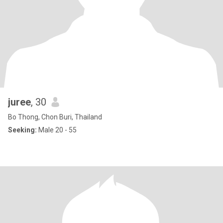
juree
, 30
Bo Thong, Chon Buri, Thailand
Seeking:
Male 20 - 55