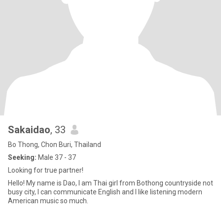
Sakaidao​
, 33
Bo Thong, Chon Buri, Thailand
Seeking:
Male 37 - 37
Looking for true partner!
Hello! My name is Dao, I am Thai girl from Bothong countryside​ not
busy city, I can communicate English and I like listening modern
American music so much.