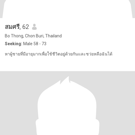
สมศรี
, 62
Bo Thong, Chon Buri, Thailand
Seeking:
Male 58 - 73
หาผู้ชายที่มีอายุมากเพื่อใช้ชีวิตอยู่ด้วยกันและชว่ยหลือฉันได้