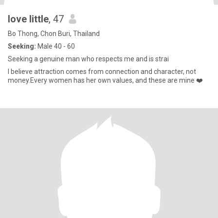
love little
, 47
Bo Thong, Chon Buri, Thailand
Seeking:
Male 40 - 60
Seeking a genuine man who respects me and is strai
I believe attraction comes from connection and character, not
money.Every women has her own values, and these are mine ❤️