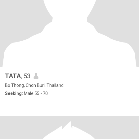
TATA
, 53
Bo Thong, Chon Buri, Thailand
Seeking:
Male 55 - 70