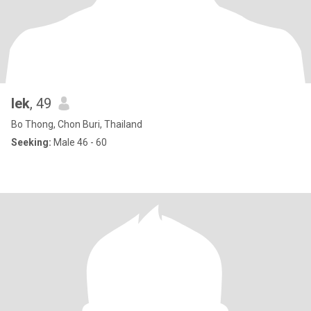
lek
, 49
Bo Thong, Chon Buri, Thailand
Seeking:
Male 46 - 60