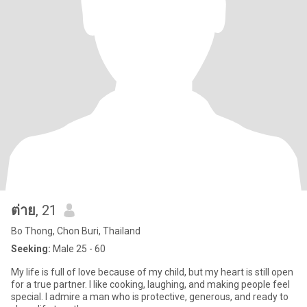
ต่าย
, 21
Bo Thong, Chon Buri, Thailand
Seeking:
Male 25 - 60
My life is full of love because of my child, but my heart is still open
for a true partner. I like cooking, laughing, and making people feel
special. I admire a man who is protective, generous, and ready to