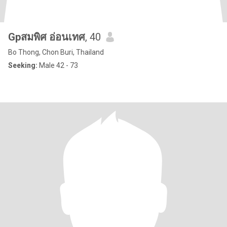
Gpสมพิศ อ่อนเทศ
, 40
Bo Thong, Chon Buri, Thailand
Seeking:
Male 42 - 73