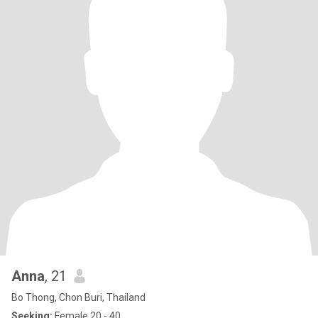
Anna
, 21
Bo Thong, Chon Buri, Thailand
Seeking:
Female 20 - 40