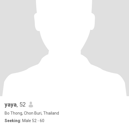
yaya
, 52
Bo Thong, Chon Buri, Thailand
Seeking:
Male 52 - 60