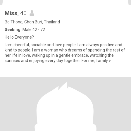
Miss
, 40
Bo Thong, Chon Buri, Thailand
Seeking:
Male 42 - 72
Hello Everyone?
I am cheerful, sociable and love people. I am always positive and
kind to people. I am a woman who dreams of spending the rest of
her life in love, waking up in a gentle embrace, watching the
sunrises and enjoying every day together. For me, family v