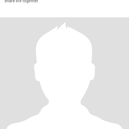
share life together.