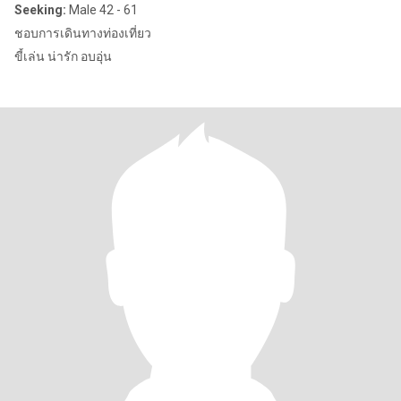
Seeking:
Male 42 - 61
ชอบการเดินทางท่องเที่ยว
ขี้เล่น น่ารัก อบอุ่น