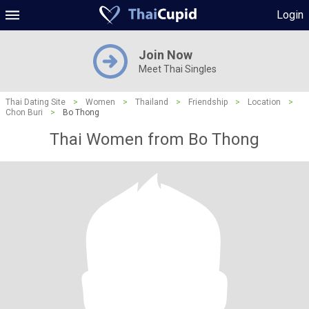
Login
Join Now
Meet Thai Singles
Thai Dating Site
>
Women
>
Thailand
>
Friendship
>
Location
>
Chon Buri
>
Bo Thong
Thai Women from Bo Thong