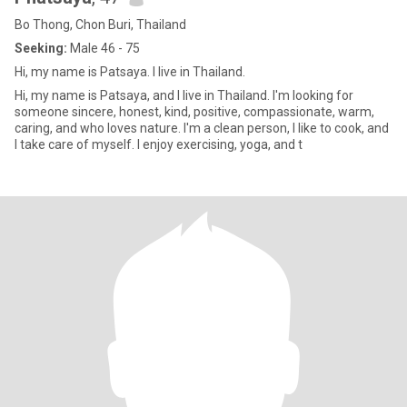
Bo Thong, Chon Buri, Thailand
Seeking:
Male 46 - 75
Hi, my name is Patsaya. I live in Thailand.
Hi, my name is Patsaya, and I live in Thailand. I'm looking for
someone sincere, honest, kind, positive, compassionate, warm,
caring, and who loves nature. I'm a clean person, I like to cook, and
I take care of myself. I enjoy exercising, yoga, and t