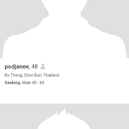
podjanee
, 48
Bo Thong, Chon Buri, Thailand
Seeking:
Male 40 - 60