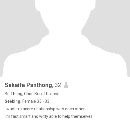
Sakaifa Panthong
, 32
Bo Thong, Chon Buri, Thailand
Seeking:
Female 33 - 33
I want a sincere relationship with each other.
I'm fast smart and witty able to help themselves.