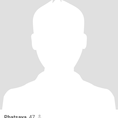
Phatsaya
, 47