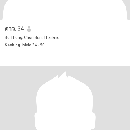
ดาว
, 34
Bo Thong, Chon Buri, Thailand
Seeking:
Male 34 - 50