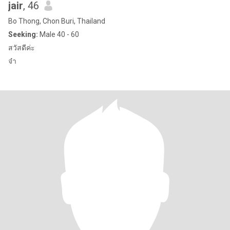
jair
, 46
Bo Thong, Chon Buri, Thailand
Seeking:
Male 40 - 60
สวัสดีค่ะ
จ๋า