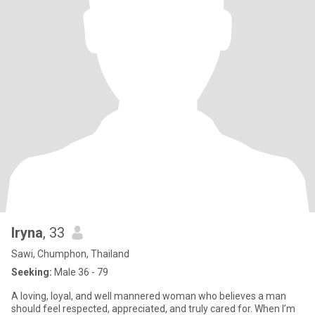
Iryna
, 33
Sawi, Chumphon, Thailand
Seeking:
Male 36 - 79
A loving, loyal, and well mannered woman who believes a man
should feel respected, appreciated, and truly cared for. When I’m