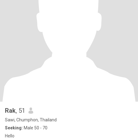
Rak
, 51
Sawi, Chumphon, Thailand
Seeking:
Male 50 - 70
Hello