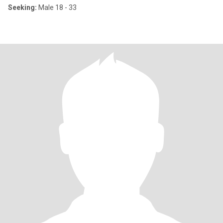
Seeking:
Male 18 - 33