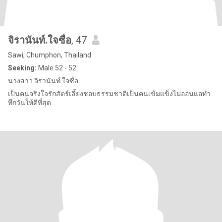
จิรานันท์.ใจซื่อ
, 47
Sawi, Chumphon, Thailand
Seeking:
Male 52 - 52
นางสาว.จิรานันท์.ใจซื่อ
เป็นคนจริงใจรักสัตร์เลี้ยงชอบธรรมชาติเป็นคนเข้มแข็งไม่ออ่นแอทำ
ทึกวันให้ดีที่สุด