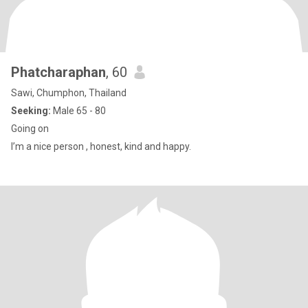
Phatcharaphan
, 60
Sawi, Chumphon, Thailand
Seeking:
Male 65 - 80
Going on
I’m a nice person , honest, kind and happy.