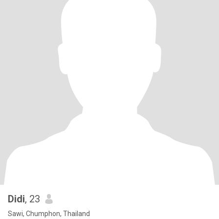
Didi
, 23
Sawi, Chumphon, Thailand