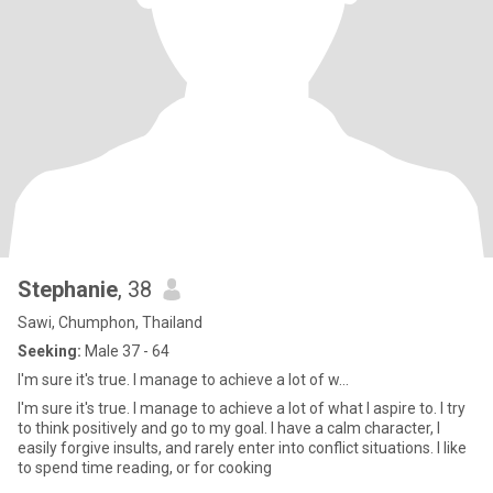
Stephanie
, 38
Sawi, Chumphon, Thailand
Seeking:
Male 37 - 64
I'm sure it's true. I manage to achieve a lot of w...
I'm sure it's true. I manage to achieve a lot of what I aspire to. I try
to think positively and go to my goal. I have a calm character, I
easily forgive insults, and rarely enter into conflict situations. I like
to spend time reading, or for cooking