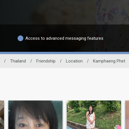
Access to advanced messaging features
/
Thailand
/
Friendship
/
Location
/
Kamphaeng Phet