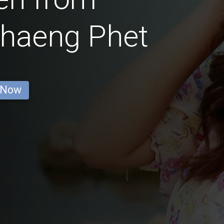
haeng Phet
 Now