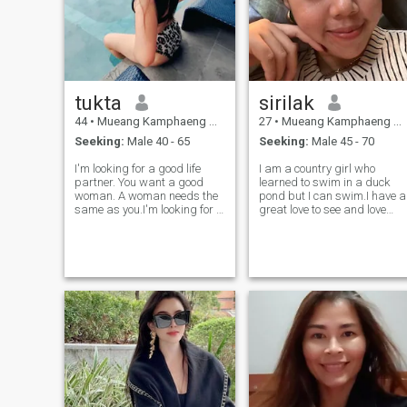
tukta
sirilak
44
•
Mueang Kamphaeng Phet, Kamphaeng Phet, Thailand
27
•
Mueang Kamphaeng Phet, Kamphaeng Phet, Thailand
Seeking:
Male 40 - 65
Seeking:
Male 45 - 70
I'm looking for a good life
I am a country girl who
partner. You want a good
learned to swim in a duck
woman. A woman needs the
pond but I can swim.I have a
same as you.I'm looking for a
great love to see and love
man who loves and is honest.
and love. I have been told
ready to take care of each
that I am very intelligent by
other . I'm not looking for a
others but never had the
partner.I'm looking for a good
chance to go to the university.
life partner. you want a good
I run a small coffee stand to
woman.
make a living. I have aI am 8
looking for a man who can
commit to me and I will
commit to him and him only. I
am loyal.