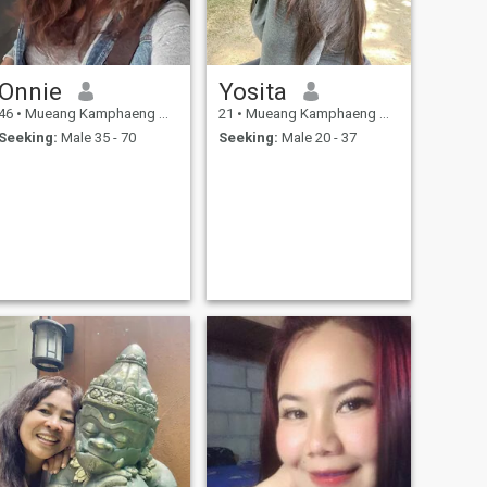
Onnie
Yosita
46
•
Mueang Kamphaeng Phet, Kamphaeng Phet, Thailand
21
•
Mueang Kamphaeng Phet, Kamphaeng Phet, Thailand
Seeking:
Male 35 - 70
Seeking:
Male 20 - 37