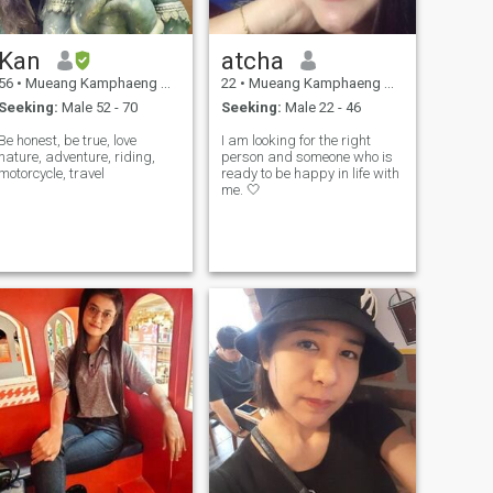
Kan
atcha
56
•
Mueang Kamphaeng Phet, Kamphaeng Phet, Thailand
22
•
Mueang Kamphaeng Phet, Kamphaeng Phet, Thailand
Seeking:
Male 52 - 70
Seeking:
Male 22 - 46
Be honest, be true, love
I am looking for the right
nature, adventure, riding,
person and someone who is
motorcycle, travel
ready to be happy in life with
me. 🤍