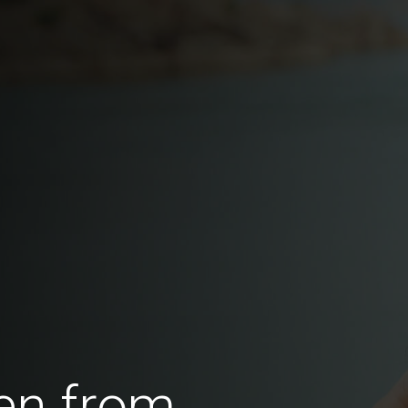
en from