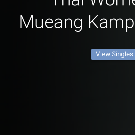
Mueang Kamp
View Singles