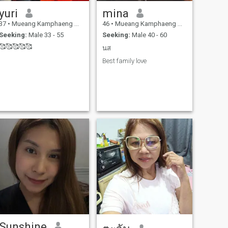
yuri
mina
37
•
Mueang Kamphaeng Phet, Kamphaeng Phet, Thailand
46
•
Mueang Kamphaeng Phet, Kamphaeng Phet, Thailand
Seeking:
Male 33 - 55
Seeking:
Male 40 - 60
🥰🥰🥰🥰🥰
นส
Best family love
Sunshine