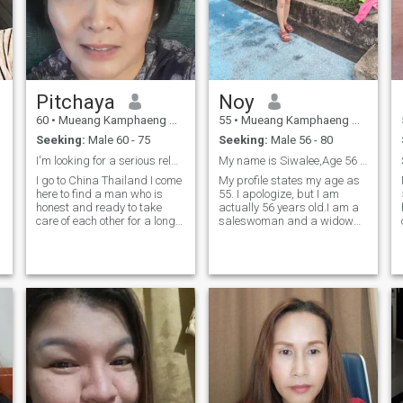
Pitchaya
Noy
60
•
Mueang Kamphaeng Phet, Kamphaeng Phet, Thailand
55
•
Mueang Kamphaeng Phet, Kamphaeng Phet, Thailand
Seeking:
Male 60 - 75
Seeking:
Male 56 - 80
I'm looking for a serious relationship, not just f
My name is Siwalee,Age 56 years.
I go to China Thailand I come
My profile states my age as
here to find a man who is
55. I apologize, but I am
honest and ready to take
actually 56 years old.I am a
care of each other for a long
saleswoman and a widow
time and get married and if
with three children who have
you want to come to live in
gone their separate ways. I
Thailand with me at my
am a sincere and honest
home because I am free and
woman. I came to this
live alone only I do not have
international dating app
children Contact me on
because I want to find one
man who is.I am a good,
sincere woman and ready to
meet one man to take good
care of me in our later years
and to be a good husband
and wife together.