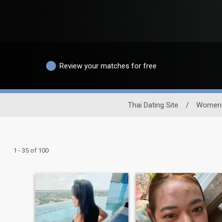
Review your matches for free
Thai Dating Site
/
Women
1 - 35 of 100