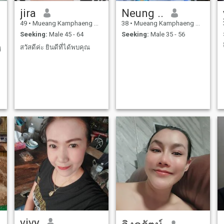
jira
Neung ..
49
•
Mueang Kamphaeng Phet, Kamphaeng Phet, Thailand
38
•
Mueang Kamphaeng Phet, Kamphaeng Phet, Thailand
Seeking:
Male 45 - 64
Seeking:
Male 35 - 56
สวัสดีค่ะ ยินดีที่ได้พบคุณ
d
vivy