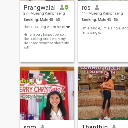
Prangwalai
ros
27
•
Mueang Kamphaeng Phet, Kamphaeng Phet, Thailand
44
•
Mueang Kamphaeng Phet, Kamphaeng Phet, Thailand
Seeking:
Male 45 - 65
Seeking:
Male 40 - 56
Honest caring worm heart ❤️
I'm a single, I'm a single, an
I'm a single,
Hi I am very honest person
like cooking and I enjoy my
life I need someone share life
with
som
Thanthip