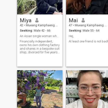
Miya
Mai
42
•
Mueang Kamphaeng Phet, Kamphaeng Phet, Thailand
47
•
Mueang Kamphaeng Phet, Kamphaeng Phet, Thailand
Seeking:
Male 42 - 66
Seeking:
Male 55 - 64
An Asian single woman who has been in the United S
Hej,
Financially independent,
At least one friend is not bad
owns his own clothing factory
and shares in a bespoke suit
shop, divorced for five years,
no children, no vices, mother
lives in the United States,
plans to retire within three to
five years