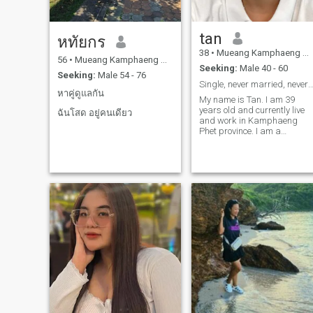
tan
หทัยกร
38
•
Mueang Kamphaeng Phet, Kamphaeng Phet, Thailand
56
•
Mueang Kamphaeng Phet, Kamphaeng Phet, Thailand
Seeking:
Male 40 - 60
Seeking:
Male 54 - 76
Single, never married, never had child
หาคู่ดูแลกัน
My name is Tan. I am 39
years old and currently live
ฉันโสด อยู่คนเดียว
and work in Kamphaeng
Phet province. I am a
cheerful, kind, and warm
person who enjoys living a
simple life. I don’t drink
alcohol or gamble. I am
honest and sincere. I enjoy
cooking, exercising, and
taking care of my home. I am
currently single and ready
for a stable, long-term
relationship.