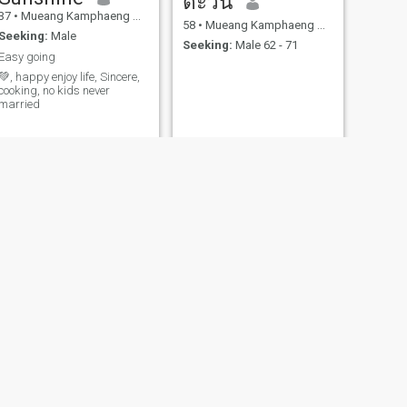
ตะวัน
37
•
Mueang Kamphaeng Phet, Kamphaeng Phet, Thailand
58
•
Mueang Kamphaeng Phet, Kamphaeng Phet, Thailand
Seeking:
Male
Seeking:
Male 62 - 71
Easy going
💚, happy enjoy life, Sincere,
cooking, no kids never
married
NEXT
Joy
46
•
Mueang Kamphaeng Phet, Kamphaeng Phet, Thailand