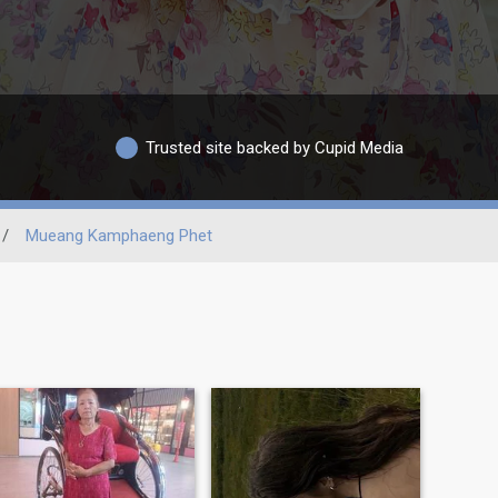
Trusted site backed by Cupid Media
/
Mueang Kamphaeng Phet