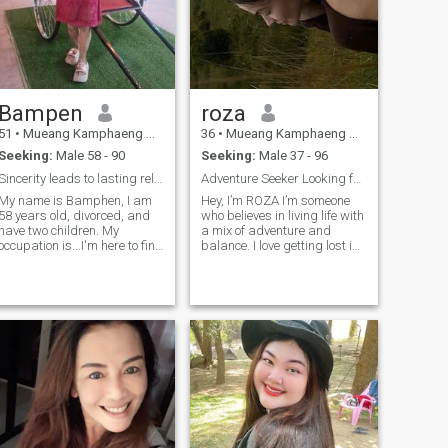
Bampen
roza
51
•
Mueang Kamphaeng Phet, Kamphaeng Phet, Thailand
36
•
Mueang Kamphaeng Phet, Kamphaeng Phet, Thailand
Seeking:
Male 58 - 90
Seeking:
Male 37 - 96
Sincerity leads to lasting relationships.
Adventure Seeker Looking for a Partner in Crime
My name is Bamphen, I am
Hey, I’m ROZA I’m someone
58 years old, divorced, and
who believes in living life with
have two children. My
a mix of adventure and
occupation is...I'm here to find
balance. I love getting lost in
one man, a life partner to
new books, finding cool
walk alongside me. I'm a
places to eat, and exploring
good woman with a positive
the outdoors (bonus points if
mindset, and I'm ready to
you enjoy spontaneous
meet a man here who
trips!). I’m all about genuine
prioritizes love
connections and believe in
being real with people.