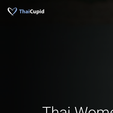
Thai Wom