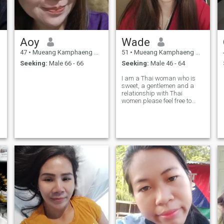
Aoy
Wade
47
•
Mueang Kamphaeng Phet, Kamphaeng Phet, Thailand
51
•
Mueang Kamphaeng Phet, Kamphaeng Phet, Thailand
Seeking:
Male 66 - 66
Seeking:
Male 46 - 64
I am a Thai woman who is
!
sweet, a gentlemen and a
relationship with Thai
women.please feel free to
contact.