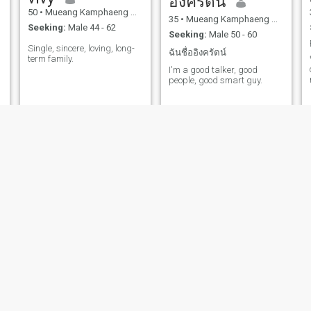
อิงครัตน์
50
•
Mueang Kamphaeng Phet, Kamphaeng Phet, Thailand
35
•
Mueang Kamphaeng Phet, Kamphaeng Phet, Thailand
Seeking:
Male 44 - 62
Seeking:
Male 50 - 60
Single, sincere, loving, long-
ฉันชื่ออิงครัตน์
term family.
I'm a good talker, good
people, good smart guy.
surat
Allrasa
43
•
Mueang Kamphaeng Phet, Kamphaeng Phet, Thailand
42
•
Mueang Kamphaeng Phet, Kamphaeng Phet, Thailand