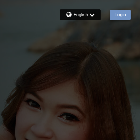
English
Login