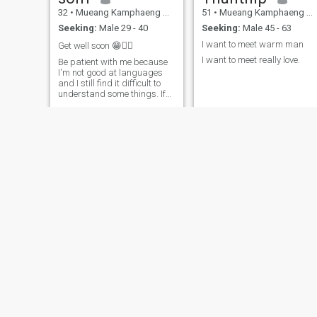
32
•
Mueang Kamphaeng Phet, Kamphaeng Phet, Thailand
51
•
Mueang Kamphaeng Phet, Kamphaeng Phet, Thailand
Seeking:
Male 29 - 40
Seeking:
Male 45 - 63
I want to meet warm man
Get well soon 😁✌🏽
I want to meet really love.
Be patient with me because
I'm not good at languages ​​
and I still find it difficult to
understand some things. If
you're not patient enough, it
might be harder for us to
talk.
pen
ณฐพร
48
•
Mueang Kamphaeng Phet, Kamphaeng Phet, Thailand
40
•
Mueang Kamphaeng Phet, Kamphaeng Phet, Thailand