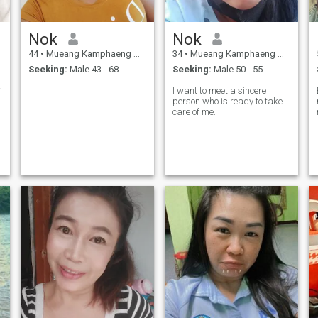
Nok
Nok
44
•
Mueang Kamphaeng Phet, Kamphaeng Phet, Thailand
34
•
Mueang Kamphaeng Phet, Kamphaeng Phet, Thailand
Seeking:
Male 43 - 68
Seeking:
Male 50 - 55
ren.
I want to meet a sincere
person who is ready to take
care of me.