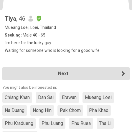
Tiya
, 46
Mueang Loei, Loei, Thailand
Seeking:
Male 40 - 65
I'm here for the lucky guy.
Waiting for someone who is looking for a good wife.
Next
You might also be interested in:
Chiang Khan
Dan Sai
Erawan
Mueang Loei
Na Duang
Nong Hin
Pak Chom
Pha Khao
Phu Kradueng
Phu Luang
Phu Ruea
Tha Li