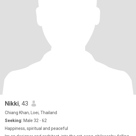
Nikki
, 43
Chiang Khan, Loei, Thailand
Seeking:
Male 32 - 62
Happiness, spiritual and peaceful