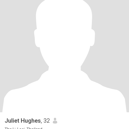
Juliet Hughes
, 32