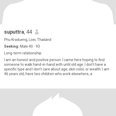
suputtra
, 44
Phu Kradueng, Loei, Thailand
Seeking:
Male 40 - 93
Long-term relationship
I am an honest and positive person. I came here hoping to find
someone to walk hand-in-hand with until old age. I don't have a
specific type and I don't care about age, skin color, or wealth. I am
46 years old, have two children who work elsewhere, a