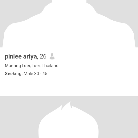
pinlee ariya
, 26
Mueang Loei, Loei, Thailand
Seeking:
Male 30 - 45