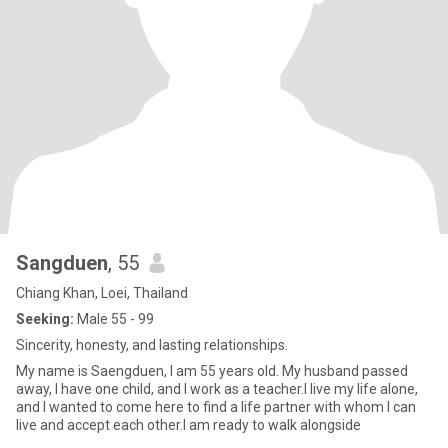
Sangduen
, 55
Chiang Khan, Loei, Thailand
Seeking:
Male 55 - 99
Sincerity, honesty, and lasting relationships.
My name is Saengduen, I am 55 years old. My husband passed
away, I have one child, and I work as a teacher.I live my life alone,
and I wanted to come here to find a life partner with whom I can
live and accept each other.I am ready to walk alongside