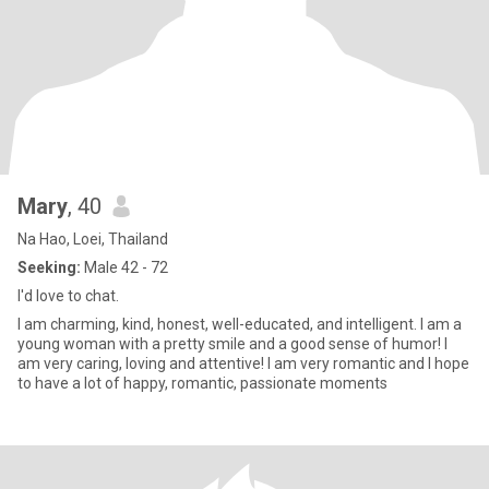
Mary
, 40
Na Hao, Loei, Thailand
Seeking:
Male 42 - 72
I'd love to chat.
I am charming, kind, honest, well-educated, and intelligent. I am a
young woman with a pretty smile and a good sense of humor! I
am very caring, loving and attentive! I am very romantic and I hope
to have a lot of happy, romantic, passionate moments