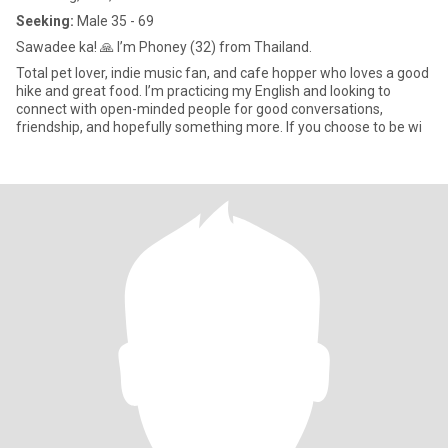
Seeking:
Male 35 - 69
Sawadee ka! 🙏 I’m Phoney (32) from Thailand.
Total pet lover, indie music fan, and cafe hopper who loves a good
hike and great food. I’m practicing my English and looking to
connect with open-minded people for good conversations,
friendship, and hopefully something more. If you choose to be wi