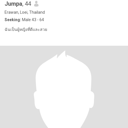
Jumpa
, 44
Erawan, Loei, Thailand
Seeking:
Male 43 - 64
ฉันเป็นผู้หญิงที่ดีและสวย