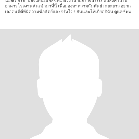
นออเดอร์ตามสั่งแผ่นเมทัลชีทเกี่ยวงานก่อสร้างประเภทหลังคาบ้าน
อาคารโรงงานฉันเข้ามาที่นี้ เพื่อมองหาความสัมพันธ์ระยะยาว อยาก
เจอคนดีดีที่มีความซื่อสัตย์และจริงใจ ขยันและให้เกียตริฉัน ดูแลซัพพ