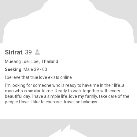
Sirirat
, 39
Mueang Loei, Loei, Thailand
Seeking:
Male 39 - 60
I believe that true love exists online
I'm looking for someone who is ready to have me in their life..a
man who is similar to me. Ready to walk together with every
beautiful day. I have a simple life..love my family, take care of the
people I love.. I like to exercise..travel on holidays