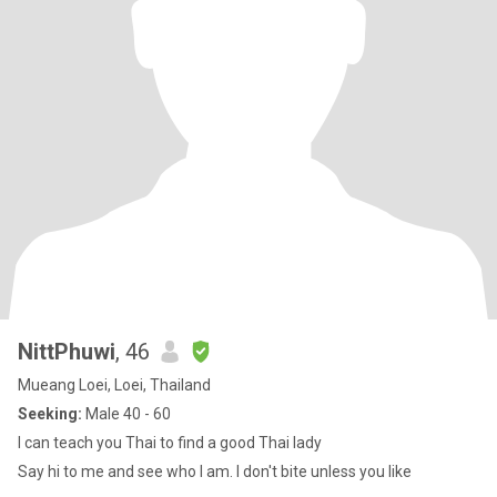
NittPhuwi
, 46
Mueang Loei, Loei, Thailand
Seeking:
Male 40 - 60
I can teach you Thai to find a good Thai lady
Say hi to me and see who I am. I don't bite unless you like