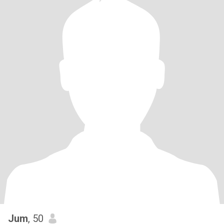
Jum
, 50