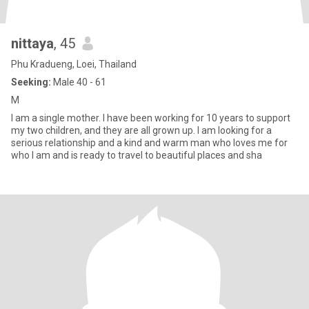
nittaya
, 45
Phu Kradueng, Loei, Thailand
Seeking:
Male 40 - 61
M
I am a single mother. I have been working for 10 years to support
my two children, and they are all grown up. I am looking for a
serious relationship and a kind and warm man who loves me for
who I am and is ready to travel to beautiful places and sha