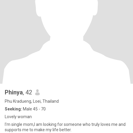
Phinya
, 42
Phu Kradueng, Loei, Thailand
Seeking:
Male 45 - 70
Lovely woman
I'm single mom,I am looking for someone who truly loves me and
supports me to make my life better.