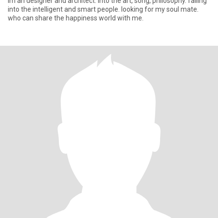
Im an designer and architect. into the art, song, philosophy. falling
into the intelligent and smart people. looking for my soul mate.
who can share the happiness world with me.