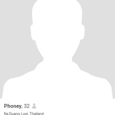
Phoney
, 32
Na Duang, Loei, Thailand