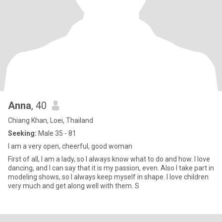
Anna
, 40
Chiang Khan, Loei, Thailand
Seeking:
Male 35 - 81
I am a very open, cheerful, good woman
First of all, I am a lady, so I always know what to do and how. I love
dancing, and I can say that it is my passion, even. Also I take part in
modeling shows, so I always keep myself in shape. I love children
very much and get along well with them. S