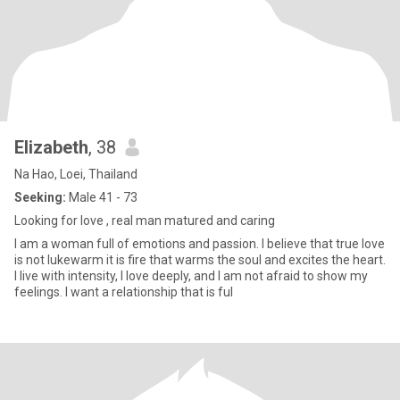
Elizabeth
, 38
Na Hao, Loei, Thailand
Seeking:
Male 41 - 73
Looking for love , real man matured and caring
I am a woman full of emotions and passion. I believe that true love
is not lukewarm it is fire that warms the soul and excites the heart.
I live with intensity, I love deeply, and I am not afraid to show my
feelings. I want a relationship that is ful