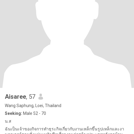
Aisaree
, 57
Wang Saphung, Loei, Thailand
Seeking:
Male 52 - 70
น.ส
ฉันเป็นเจ้าของกิจการทำธุระกิจเกี่ยวกับงานเหล็กขึ้นรูปเหล็กและงา