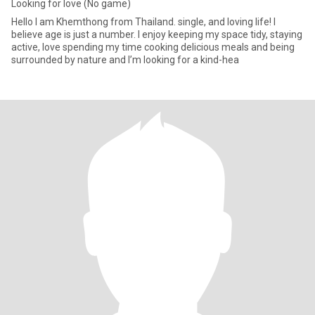
Looking for love (No game)
Hello I am Khemthong from Thailand. single, and loving life! I
believe age is just a number. I enjoy keeping my space tidy, staying
active, love spending my time cooking delicious meals and being
surrounded by nature and I’m looking for a kind-hea