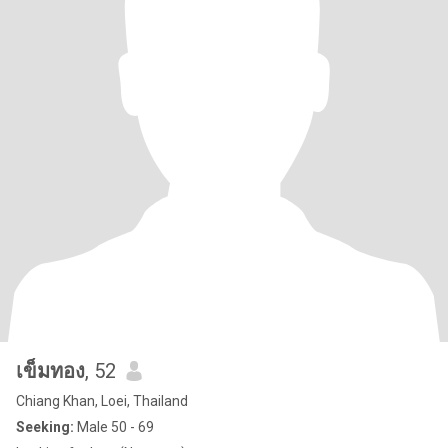
เข็มทอง
, 52
Chiang Khan, Loei, Thailand
Seeking:
Male 50 - 69