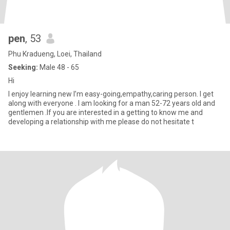
pen
, 53
Phu Kradueng, Loei, Thailand
Seeking:
Male 48 - 65
Hi
I enjoy learning new I’m easy-going,empathy,caring person. I get
along with everyone . I am looking for a man 52-72 years old and
gentlemen .If you are interested in a getting to know me and
developing a relationship with me please do not hesitate t