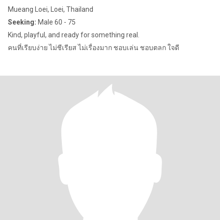
Mueang Loei, Loei, Thailand
Seeking:
Male 60 - 75
Kind, playful, and ready for something real.
คนที่เรียบง่าย ไม่ชีเรียส ไม่เรื่องมาก ชอบเล่น ชอบตลก ใจดี