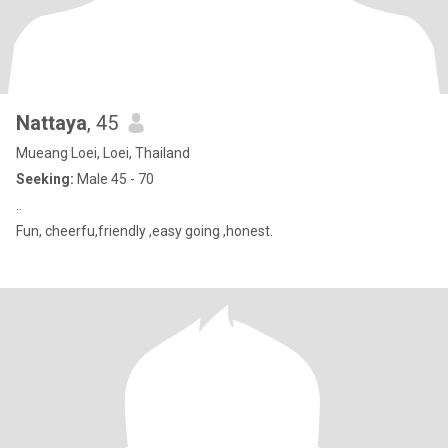
Nattaya
, 45
Mueang Loei, Loei, Thailand
Seeking:
Male 45 - 70
..
Fun, cheerfu,friendly ,easy going ,honest.