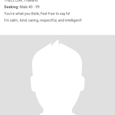
Tha Li, Loei, Thailand
Seeking:
Male 40 - 99
You’re what you think, Feel free to say hi!
I’m calm , kind, caring, respectful, and intelligent!