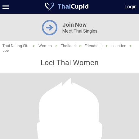
Login
Join Now
Meet Thai Singles
Thai Dating Site
>
Women
>
Thailand
>
Friendship
>
Location
>
Loei
Loei Thai Women