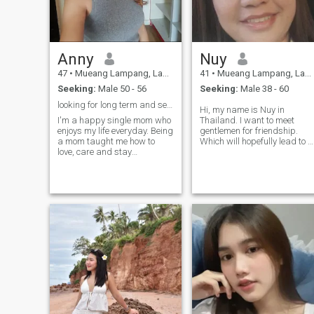
Anny
Nuy
47
•
Mueang Lampang, Lampang, Thailand
41
•
Mueang Lampang, Lampang, Thailand
Seeking:
Male 50 - 56
Seeking:
Male 38 - 60
looking for long term and serious relationship
Hi, my name is Nuy in
I'm a happy single mom who
Thailand. I want to meet
enjoys my life everyday. Being
gentlemen for friendship.
a mom taught me how to
Which will hopefully lead to a
love, care and stay
long-term commitment. I am
strong.I'm not looking for som
a Thai woman who is sweet,
one to fix y life it's a already
gentle and understanding. If
good, not here for play game
you are interested in getting
my heart is open for a
to know me and developing 
kind,genuine man who's
re
ready to build something real
together. I value honesty,
loyalty and good
communication.For me love is
about teamwork care and
growing side by side with
laughter and respect. I love
gardening, cooking and
fishing and always take
good care of the people i love