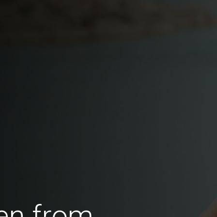
en from