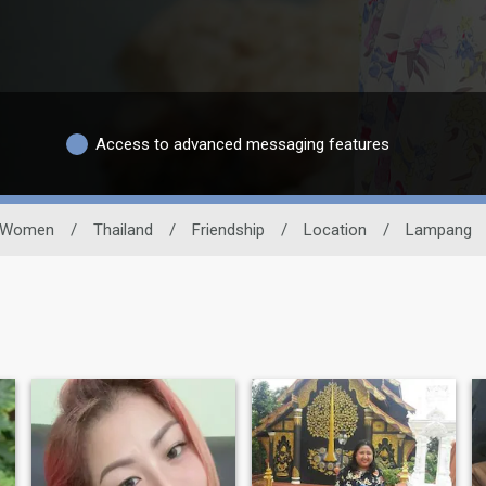
Access to advanced messaging features
Women
/
Thailand
/
Friendship
/
Location
/
Lampang