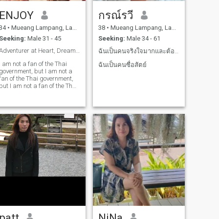
ืENJOY
กรณ์รวี
34
•
Mueang Lampang, Lampang, Thailand
38
•
Mueang Lampang, Lampang, Thailand
Seeking:
Male 31 - 45
Seeking:
Male 34 - 61
Adventurer at Heart, Dreamer in Action 🌍✨
ฉันเป็นคนจริงใจมากและต้องการเจอคนที่รักจริง
I am not a fan of the Thai
ฉันเป็นคนซื่อสัตย์
government, but I am not a
fan of the Thai government,
but I am not a fan of the Thai
government, but I am not a
fan of the Thai government,
and I am not a fan of the Thai
government. I am a fan of the
Thai government, and I am
interested in finding joy in the
little things that I have.I love
to teach and take care of
them.
patt
NiNa