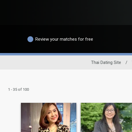
Review your matches for free
Thai Dating Site
/
1 - 35 of 100