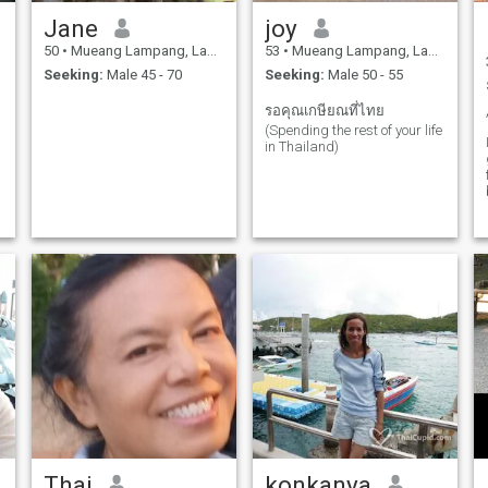
Jane
joy
50
•
Mueang Lampang, Lampang, Thailand
53
•
Mueang Lampang, Lampang, Thailand
Seeking:
Male 45 - 70
Seeking:
Male 50 - 55
รอคุณเกษียณที่ไทย
(Spending the rest of your life
in Thailand)
Thai
konkanya