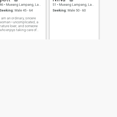
46
•
Mueang Lampang, Lampang, Thailand
51
•
Mueang Lampang, Lampang, Thailand
Seeking:
Male 45 - 64
Seeking:
Male 50 - 60
I am an ordinary, sincere
woman—uncomplicated, a
nature lover, and someone
who enjoys taking care of
others.
NEXT
Goi
37
•
Mueang Lampang, Lampang, Thailand