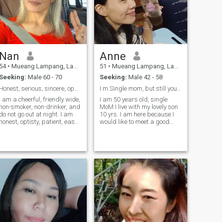
Nan
Anne
54
•
Mueang Lampang, Lampang, Thailand
51
•
Mueang Lampang, Lampang, Thailand
Seeking:
Male 60 - 70
Seeking:
Male 42 - 58
Honest, serious, sincere, open, cheerful, humorous
I m Single mom, but still young and honesty.
I am a cheerful, friendly wide,
I am 50 years old, single
non-smoker, non-drinker, and
MoM.I live with my lovely son
do not go out at night. I am
10 yrs. I am here because I
honest, optisty, patient, easy-
would like to meet a good
going, and live a simple life. I
guy, Gentle and love nature. I
love taking care of and care
love traveling.my hobbies,
for my family and am kinder.
reading a book, music,
I love music, dancing, and I
cinema. I hope I will meet my
am also a Chitrasa
soul mate I hope.❌ ❌ ❌ If a
Thai.dance teacher.
guy looking for a short
relationship or just talk sex
on line please 🙏 don't chat
me. 🙏 🙏 🙏 respect women
is so important for me. 🍀
Thank you for reading my
profile.