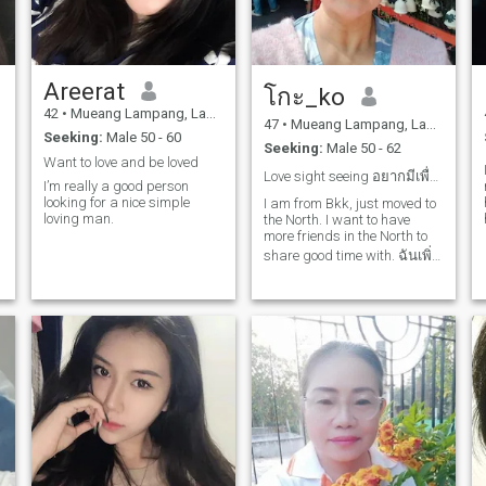
shopping out of or cooking
with my family, I like playing
badminton, petanque and
walking.💘 I may not be the
perfect fan, but I'm not ready
Areerat
to eat.I want to know you
โกะ_ko
more. 😚 am looking for some
42
•
Mueang Lampang, Lampang, Thailand
one special or speech.{good
47
•
Mueang Lampang, Lampang, Thailand
Seeking:
Male 50 - 60
man and Gentleman} I need
Seeking:
Male 50 - 62
a responsible man to honor,
Want to love and be loved
be honest, find, thougtful,
Love sight seeing อยากมีเพื่อนในท้องถิ่นเพิ่ม
I’m really a good person
have a logical
looking for a nice simple
leadership.have patience be
I am from Bkk, just moved to
loving man.
calm and able to care for
the North. I want to have
li
family.🌺 I have a language
more friends in the North to
barrier, I know that language
share good time with. ฉันเพิ่ง
is very important in
ย้ายมาลำปางจาก กทม.ค่ะ
communication and physical
a
appearance habits, status,
เลยอยากมีเพื่อนเพิ่มที่นี่ ถ้า
culture, civilization may not
สนใจ ก็คุยกันได้ค่ะ
meet your needs and is
different from you but I want
to open your open door.I will
do my best. I do not want to
show, I am not a showgirl or
a maid, girl, bar or night
girl.the foreigners often have
prejudices against Thai
women are not good think
that Thailand is a city of