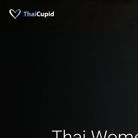
Thai Wom