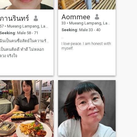
Aommee
ภานรินทร์
33
•
Mueang Lampang, Lampang, Thailand
57
•
Mueang Lampang, Lampang, Thailand
Seeking:
Male 33 - 40
Seeking:
Male 58 - 71
.
ฉันเป็นคนซื่อสัตย์ในความรักและเป็นคนรักจริง
I love peace. I am honest with
myself.
เป็นคนคิดดี ทำดี ไม่หลอก
ลวง จริงใจ