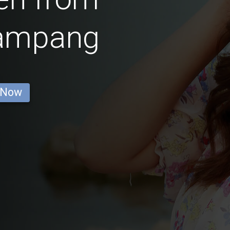
ampang
 Now