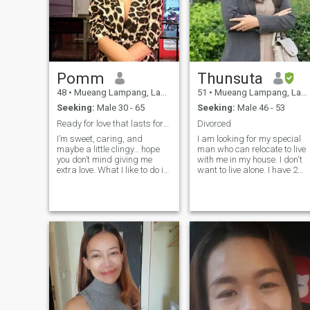
Pomm
Thunsuta
48
•
Mueang Lampang, Lampang, Thailand
51
•
Mueang Lampang, Lampang, Thailand
Seeking:
Male 30 - 65
Seeking:
Male 46 - 53
Ready for love that lasts forever ♥️
Divorced
I’m sweet, caring, and
I am looking for my special
maybe a little clingy… hope
man who can relocate to live
you don’t mind giving me
with me in my house. I don't
extra love. What I like to do is
want to live alone. I have 2
to take a good care of my
sons. I am a high school
man. I’m looking for a life
government teacher. I have
partner to enjoy & share our
been teaching for over almos
life with respect. Non-smoker,
30 years. I have my own
moderate drinker, 180+ cm. I
house. I only interested the
like tall guy ♥️🙏 📌 I will
man in between 47-52 years
make VDO Call so if u r a
old.If you need more
scammer better don’t waste
information please ask.
ur time with me!!!
Thank you