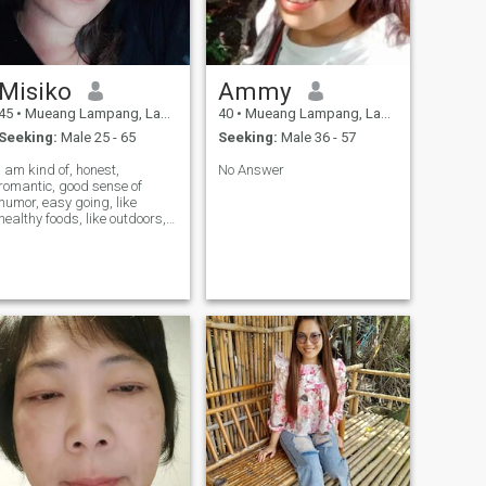
Misiko
Ammy
45
•
Mueang Lampang, Lampang, Thailand
40
•
Mueang Lampang, Lampang, Thailand
Seeking:
Male 25 - 65
Seeking:
Male 36 - 57
I am kind of, honest,
No Answer
romantic, good sense of
humor, easy going, like
healthy foods, like outdoors,
ke... I would like to meet
someone for share my life
with. I live with my old MoM.