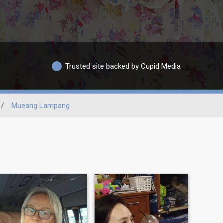
Trusted site backed by Cupid Media
/
Mueang Lampang