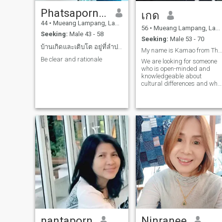
Phatsaporn Phathaisonsan
เกด
44
•
Mueang Lampang, Lampang, Thailand
56
•
Mueang Lampang, Lampang, Thailand
Seeking:
Male 43 - 58
Seeking:
Male 53 - 70
บ้านเกิดและเติบโต อยู่ที่ลำปาง
My name is Kamao from Thailand.
Be clear and rationale
We are looking for someone
who is open-minded and
knowledgeable about
cultural differences and who
sees the good in a woman's
heart more than her
appearance.
nantaporn
Ninranee