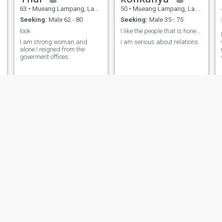
63
•
Mueang Lampang, Lampang, Thailand
50
•
Mueang Lampang, Lampang, Thailand
Seeking:
Male 62 - 80
Seeking:
Male 35 - 75
look
I like the people that is honest and sincere
I am strong woman and
I am serious about relations.
alone.I reigned from the
goverment offices.
pupae
Ta
25
•
Mueang Lampang, Lampang, Thailand
43
•
Mueang Lampang, Lampang, Thailand