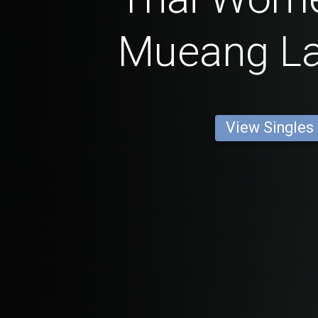
Mueang L
View Singles