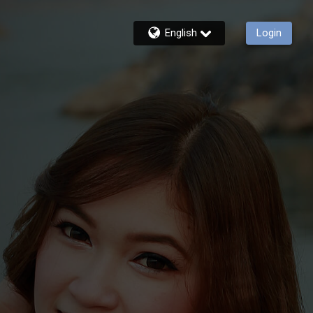
English
Login