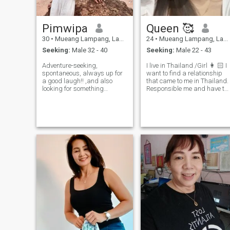
family, friends and easy
going
Pimwipa
Queen 🥰
30
•
Mueang Lampang, Lampang, Thailand
24
•
Mueang Lampang, Lampang, Thailand
Seeking:
Male 32 - 40
Seeking:
Male 22 - 43
Adventure-seeking,
I live in Thailand /Girl 👩 🏻 I
spontaneous, always up for
want to find a relationship
a good laugh!! ,and also
that came to me in Thailand.
looking for something
Responsible me and have to
serious!!! If you're looking for
study for relationship and
an energetic, fun-loving
study with we heart first.
person then let's swipe right
let's see how's going between
us!!😉 Btw i'd like to delete
this app🥺 but I can't make it
by myself maybe you can
help me to make it! 🙈💞