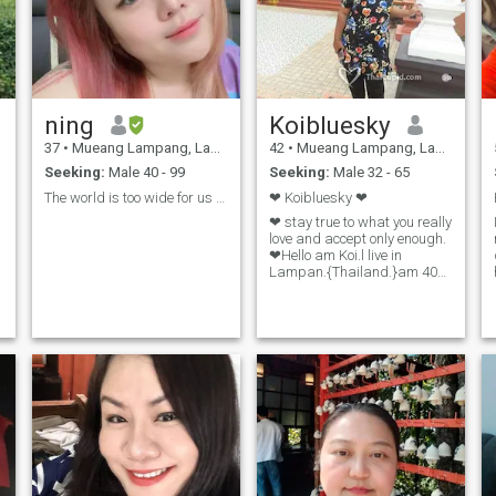
ning
Koibluesky
37
•
Mueang Lampang, Lampang, Thailand
42
•
Mueang Lampang, Lampang, Thailand
Seeking:
Male 40 - 99
Seeking:
Male 32 - 65
The world is too wide for us to learn everything.
❤ Koibluesky ❤
❤ stay true to what you really
love and accept only enough.
❤Hello am Koi.l live in
Lampan.{Thailand.}am 40
years old.I live with my
mother.I have a duty to take
t
care of my mother.take care
of my house.My income was
from family and eared from
the trade.the brake of the job,
which is the income from self-
employee. My spare time, I
will giveI like watching TV,
listening to music, watching
movies, nature Travel
Archiology Traveling with my
family in the country.I like