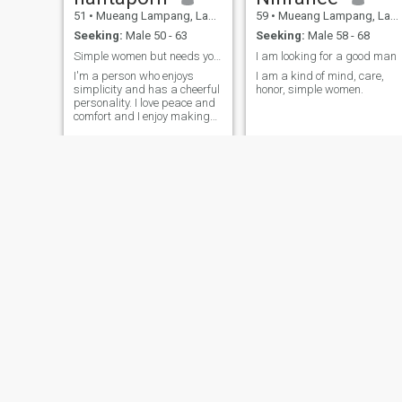
51
•
Mueang Lampang, Lampang, Thailand
59
•
Mueang Lampang, Lampang, Thailand
Seeking:
Male 50 - 63
Seeking:
Male 58 - 68
Simple women but needs you to be my special
I am looking for a good man
I'm a person who enjoys
I am a kind of mind, care,
simplicity and has a cheerful
honor, simple women.
personality. I love peace and
comfort and I enjoy making
the people I love as happy as
possible.
Chomphoo
สุภาพรรณ
49
•
Mueang Lampang, Lampang, Thailand
70
•
Mueang Lampang, Lampang, Thailand