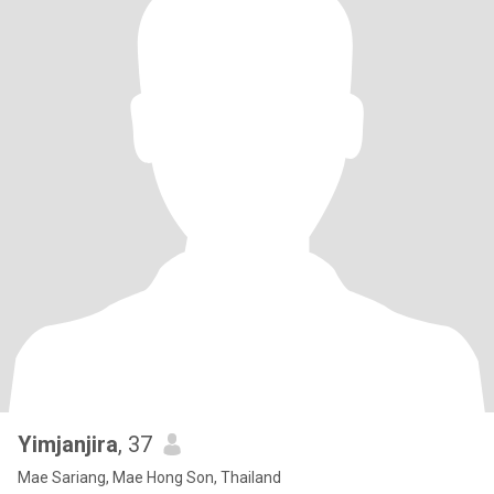
Yimjanjira
, 37
Mae Sariang, Mae Hong Son, Thailand