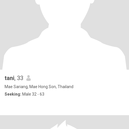
tani
, 33
Mae Sariang, Mae Hong Son, Thailand
Seeking:
Male 32 - 63