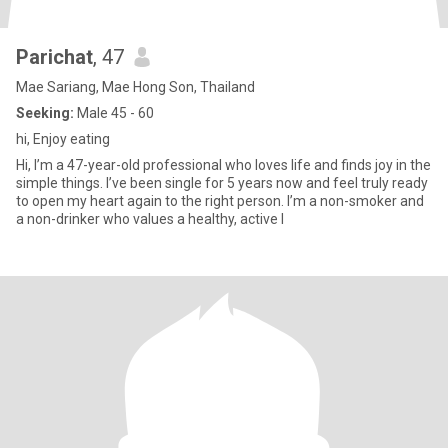
Parichat
, 47
Mae Sariang, Mae Hong Son, Thailand
Seeking:
Male 45 - 60
hi, Enjoy eating
Hi, I’m a 47-year-old professional who loves life and finds joy in the
simple things. I’ve been single for 5 years now and feel truly ready
to open my heart again to the right person. I’m a non-smoker and
a non-drinker who values a healthy, active l