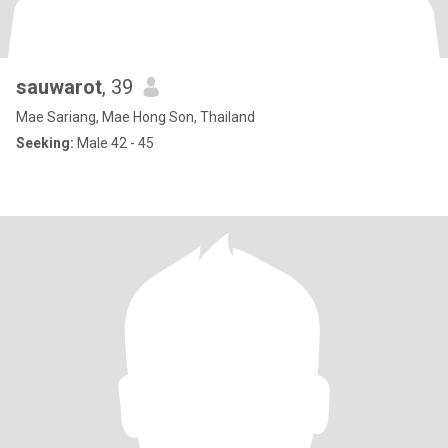
sauwarot
, 39
Mae Sariang, Mae Hong Son, Thailand
Seeking:
Male 42 - 45