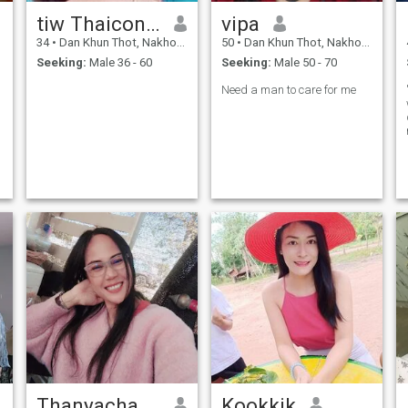
tiw Thaiconner
vipa
34
•
Dan Khun Thot, Nakhon Ratchasima, Thailand
50
•
Dan Khun Thot, Nakhon Ratchasima, Thailand
Seeking:
Male 36 - 60
Seeking:
Male 50 - 70
Need a man to care for me
Thanyachanun
Kookkik