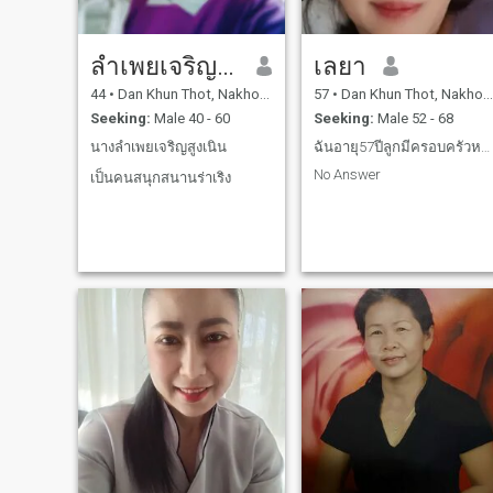
ลำเพยเจริญสูงเนิน
เลยา
44
•
Dan Khun Thot, Nakhon Ratchasima, Thailand
57
•
Dan Khun Thot, Nakhon Ratchasima, Thailand
Seeking:
Male 40 - 60
Seeking:
Male 52 - 68
นางลำเพยเจริญสูงเนิน
ฉันอายุ57ปีลูกมีครอบครัวหมดแล้วเหงาต้องการมีคู่หู
No Answer
เป็นคนสนุกสนานร่าเริง