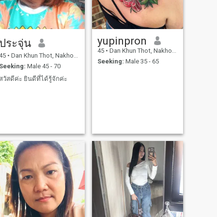
yupinpron
ประจุ่น
45
•
Dan Khun Thot, Nakhon Ratchasima, Thailand
45
•
Dan Khun Thot, Nakhon Ratchasima, Thailand
Seeking:
Male 35 - 65
Seeking:
Male 45 - 70
สวัสดีค่ะ ยินดีที่ได้รู้จักค่ะ