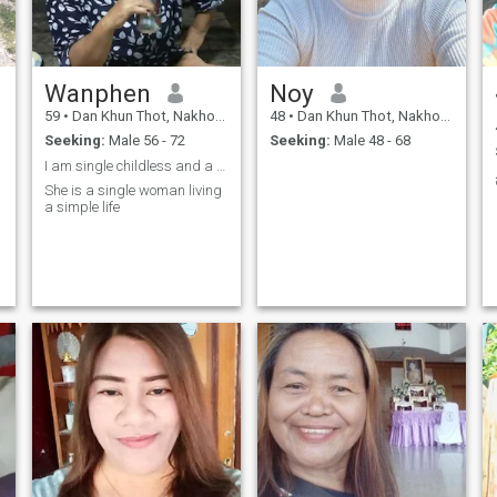
Wanphen
Noy
59
•
Dan Khun Thot, Nakhon Ratchasima, Thailand
48
•
Dan Khun Thot, Nakhon Ratchasima, Thailand
Seeking:
Male 56 - 72
Seeking:
Male 48 - 68
I am single childless and a farmer
She is a single woman living
a simple life
s