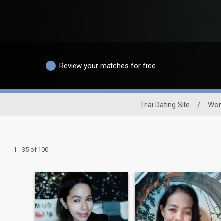
Review your matches for free
Thai Dating Site
/
Wo
1 - 35 of 100