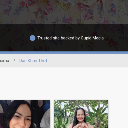
Trusted site backed by Cupid Media
asima
/
Dan Khun Thot