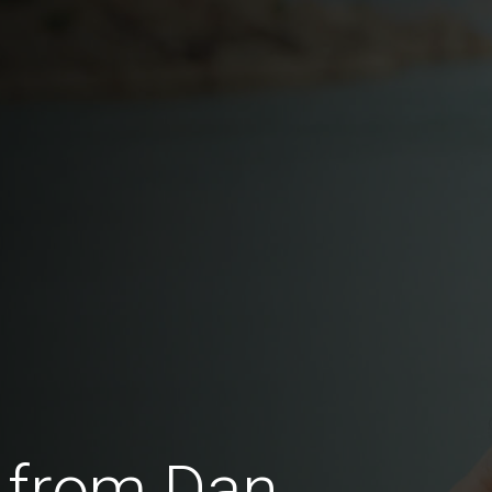
 from Dan