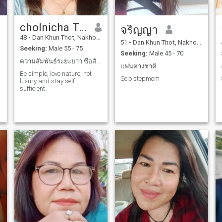
cholnicha Tongyos
จริญญา
48
•
Dan Khun Thot, Nakhon Ratchasima, Thailand
51
•
Dan Khun Thot, Nakhon Ratchasima, Thailand
Seeking:
Male 55 - 75
Seeking:
Male 45 - 70
ความสัมพันธ์ระยะยาว ซื่อสัตย์และจริงใจต่อกัน
แฟนต่างชาติ
Be simple, love nature, not
Solo stepmom
luxury and stay self-
sufficient.