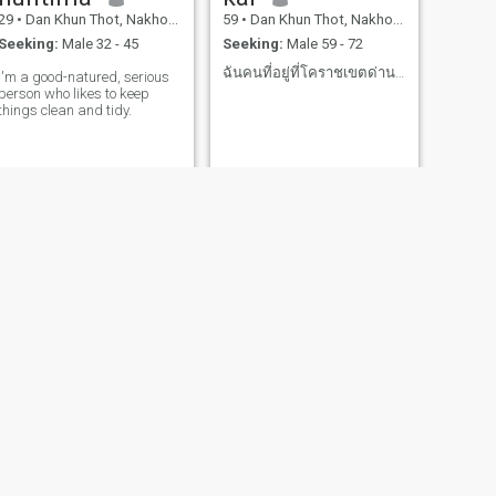
29
•
Dan Khun Thot, Nakhon Ratchasima, Thailand
59
•
Dan Khun Thot, Nakhon Ratchasima, Thailand
Seeking:
Male 32 - 45
Seeking:
Male 59 - 72
ฉันคนที่อยู่ที่โคราชเขตด่านขุนทดฉันเกษตรกรไปสวนไป
I'm a good-natured, serious
person who likes to keep
things clean and tidy.
NEXT
Pornthip
53
•
Dan Khun Thot, Nakhon Ratchasima, Thailand