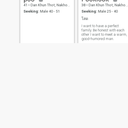
41
•
Dan Khun Thot, Nakhon Ratchasima, Thailand
38
•
Dan Khun Thot, Nakhon Ratchasima, Thailand
Seeking:
Male 40 - 51
Seeking:
Male 25 - 40
โสด
I want to have a perfect
family. Be honest with each
other I want to meet a warm,
good-humored man.
💗..nuch..💗
Aapple
45
•
Dan Khun Thot, Nakhon Ratchasima, Thailand
30
•
Dan Khun Thot, Nakhon Ratchasima, Thailand