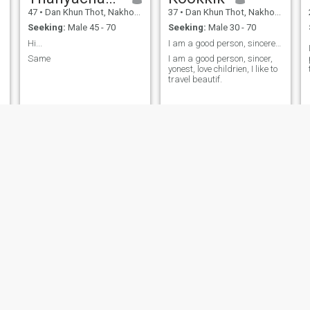
47
•
Dan Khun Thot, Nakhon Ratchasima, Thailand
37
•
Dan Khun Thot, Nakhon Ratchasima, Thailand
Seeking:
Male 45 - 70
Seeking:
Male 30 - 70
Hi...
I am a good person, sincere, honest.
Same
I am a good person, sincer,
yonest, love childrien, I like to
travel beautif.
Nakee
จริยา นามพันดุง
38
•
Dan Khun Thot, Nakhon Ratchasima, Thailand
56
•
Dan Khun Thot, Nakhon Ratchasima, Thailand