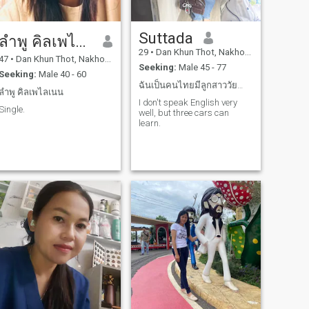
Suttada
ลำพู คิลเพไลเนน
29
•
Dan Khun Thot, Nakhon Ratchasima, Thailand
47
•
Dan Khun Thot, Nakhon Ratchasima, Thailand
Seeking:
Male 45 - 77
Seeking:
Male 40 - 60
ฉันเป็นคนไทยมีลูกสาววัยกำลังน่ารัก1คนสถานะฉันโสด
ลำพู คิลเพไลเนน
I don't speak English very
Single.
well, but three cars can
learn.