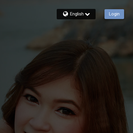
English
Login