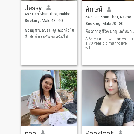
Jessy
ลักษมี
48
•
Dan Khun Thot, Nakhon Ratchasima, Thailand
64
•
Dan Khun Thot, Nakhon Ratchasima, Thailand
Seeking:
Male 48 - 60
Seeking:
Male 70 - 80
ชอบผุ้ชายอบอุ่น ดูแลเอาใจใส่
ต้องการคู่ชีวิต มาดูแลกันยามแก่เฒ่า
ซื่อสัตย์ และซัพพอทฉันได้
A 64-year-old woman wants
a 70-year-old man to live
with.
poo
Pooklook