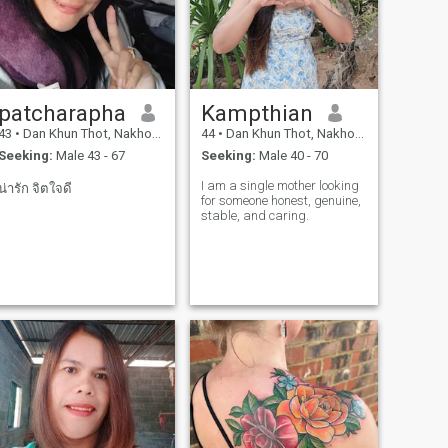
patcharapha
Kampthian
43
•
Dan Khun Thot, Nakhon Ratchasima, Thailand
44
•
Dan Khun Thot, Nakhon Ratchasima, Thailand
Seeking:
Male 43 - 67
Seeking:
Male 40 - 70
I am a single mother looking
น่ารัก จิตใจดี
for someone honest, genuine,
stable, and caring.