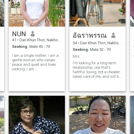
NUN
อัฉราพรรณ
41
•
Dan Khun Thot, Nakhon Ratchasima, Thailand
54
•
Dan Khun Thot, Nakhon Ratchasima, Thailand
Seeking:
Male 45 - 70
Seeking:
Male 52 - 70
I am a single mother. I am a
Mrs.
gentle woman who values ​​
I'm looking for a long-term
peace and quiet and loves
relationship, one that's
cooking. I am
faithful, loving, not a cheater,
straightforward and
takes care of me, and will be
respectful of my partner. I am
with me until old age.
only looking for a serious
Someone who can support
relationship with someone
me. Personally, I'm a simple
who enjoys life and good
person, not pretentious,
times, someone who values
easygoing, and will take
good care of my partner. I'm
looking for a man aged 6-7
years old or older.