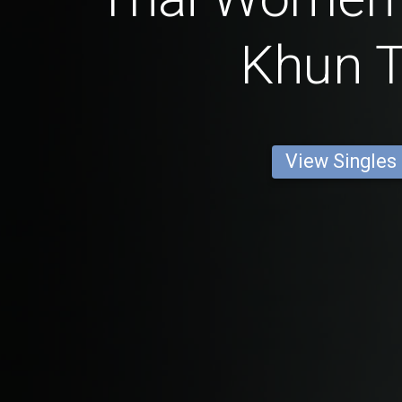
Khun 
View Singles