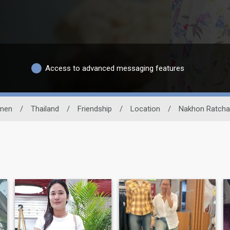
Access to advanced messaging features
men
/
Thailand
/
Friendship
/
Location
/
Nakhon Ratch