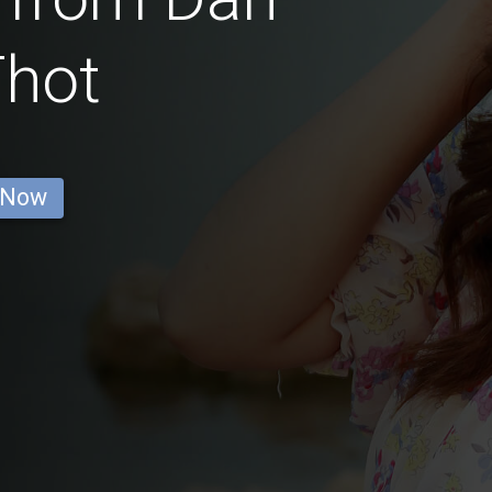
Thot
 Now