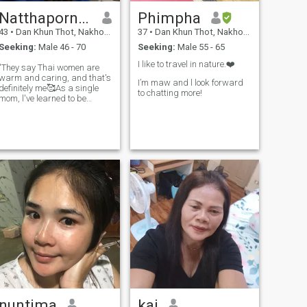
Natthaporn MamMon
Phimpha
43
•
Dan Khun Thot, Nakhon Ratchasima, Thailand
37
•
Dan Khun Thot, Nakhon Ratchasima, Thailand
Seeking:
Male 46 - 70
Seeking:
Male 55 - 65
I like to travel in nature.❤️
"They say Thai women are
warm and caring, and that's
I’m maw and l look forward
definitely me🥰As a single
to chatting more!
mom, l've learned to be
strong, but inside, I'm still a
hopeless romantic who loves
taking care of the people I
love. I enjoy making home-
cooked meals, listening to
good
nuntima
kai