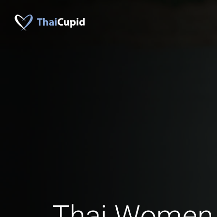
Thai Women