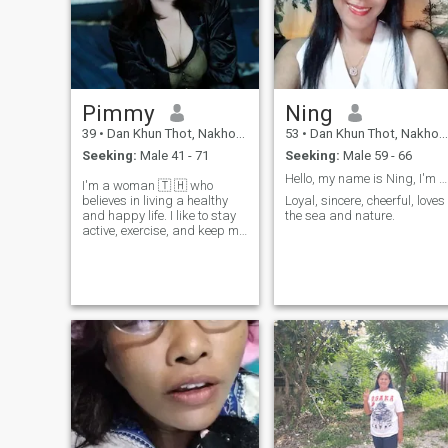
Pimmy
Ning
39
•
Dan Khun Thot, Nakhon Ratchasima, Thailand
53
•
Dan Khun Thot, Nakhon Ratchasima, Thailand
Seeking:
Male 41 - 71
Seeking:
Male 59 - 66
Hello, my name is Ning, I'm from Thailand
I'm a woman 🇹 🇭 who
believes in living a healthy
Loyal, sincere, cheerful, loves
and happy life. I like to stay
the sea and nature.
active, exercise, and keep my
body and mind strong.
People say my smile and
laughing are my best points,
and I enjoy sharing good
energy with others. 'I'm not
here for games or short-term
information.I believe in long-
term love, respect, and
growing side by side. I value
honeys, loyalty, and good
communication. I am also
happy to learn from different
cultures and share mine for
a reason.it's about