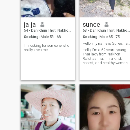
teamwork, care, and
building a life of love and
laughter.us...
ja ja
sunee
54
•
Dan Khun Thot, Nakhon Ratchasima, Thailand
63
•
Dan Khun Thot, Nakhon Ratchasima, Thailand
Seeking:
Male 53 - 68
Seeking:
Male 65 - 75
Hello, my name is Sunee. I am 62 years old
I'm looking for someone who
really loves me.
Hello, I'm a 62 years young
Thai lady from Nakhon
Ratchasima. I'm a kind,
honest, and healthy woman
who loves cooking Thai food,
gardening, and going to the
temple. I'm looking for a
sincere and kind-hearted
man, age 60-70, for a seriou
relationship. I don't play
games. If you want a good
woman to take care of you
and share a happy life
together, please send me a
message. I live in a peaceful
countryside. Hope to hear
from you soon.