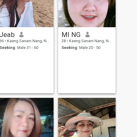
Jeab
MI NG
36
•
Kaeng Sanam Nang, Nakhon Ratchasima, Thailand
28
•
Kaeng Sanam Nang, Nakhon Ratchasima, Thailand
Seeking:
Male 31 - 60
Seeking:
Male 20 - 50