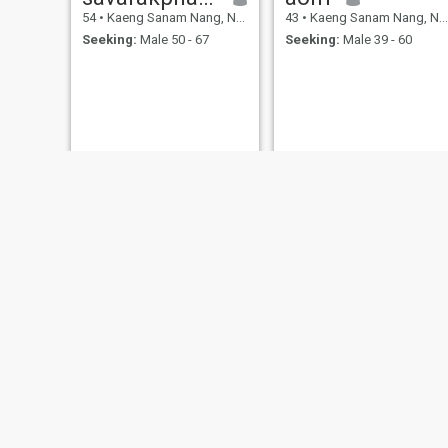
54
•
Kaeng Sanam Nang, Nakhon Ratchasima, Thailand
43
•
Kaeng Sanam Nang, Nakhon Ratchasima, Thailand
Seeking:
Male 50 - 67
Seeking:
Male 39 - 60
Mananchaya
44
•
Kaeng Sanam Nang, Nakhon Ratchasima, Thailand