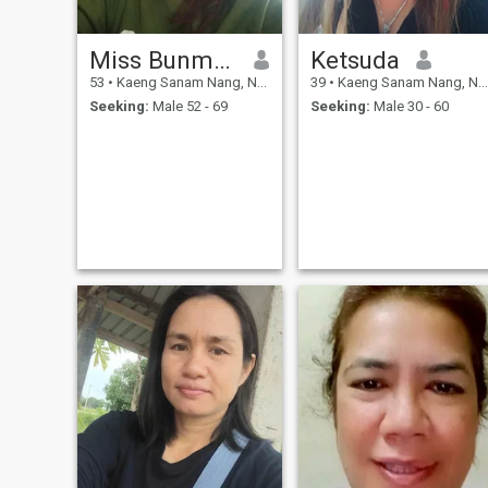
Miss Bunma Witthayopakon
Ketsuda
53
•
Kaeng Sanam Nang, Nakhon Ratchasima, Thailand
39
•
Kaeng Sanam Nang, Nakhon Ratchasima, Thailand
Seeking:
Male 52 - 69
Seeking:
Male 30 - 60