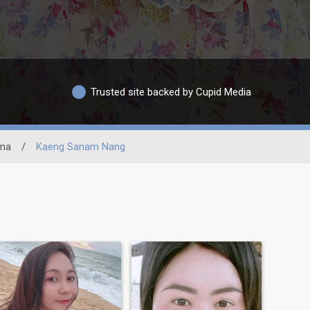
Trusted site backed by Cupid Media
ima
/
Kaeng Sanam Nang