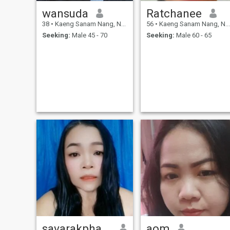
wansuda
Ratchanee
38
•
Kaeng Sanam Nang, Nakhon Ratchasima, Thailand
56
•
Kaeng Sanam Nang, Nakhon Ratchasima, Thailand
Seeking:
Male 45 - 70
Seeking:
Male 60 - 65
savarakphantharaksa
aom