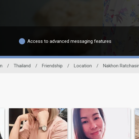
Access to advanced messaging features
n
/
Thailand
/
Friendship
/
Location
/
Nakhon Ratchas