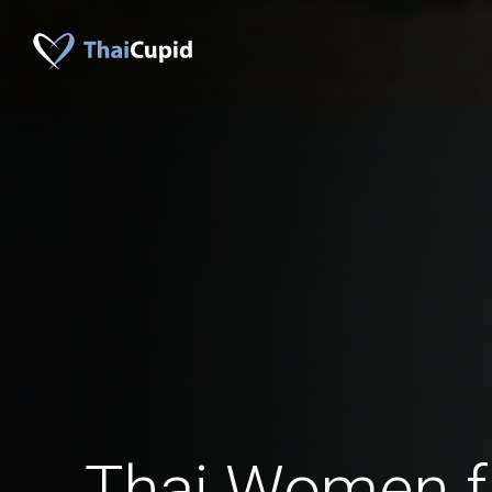
Thai Women 