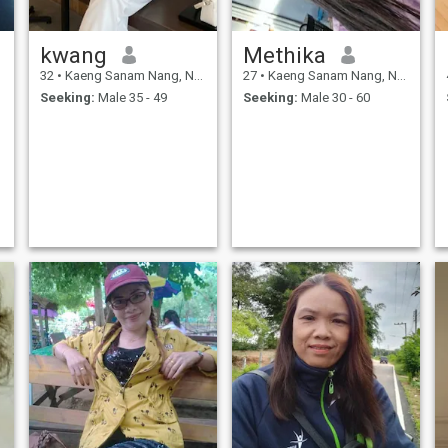
kwang
Methika
32
•
Kaeng Sanam Nang, Nakhon Ratchasima, Thailand
27
•
Kaeng Sanam Nang, Nakhon Ratchasima, Thailand
Seeking:
Male 35 - 49
Seeking:
Male 30 - 60