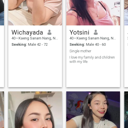
Wichayada
Yotsini
40
•
Kaeng Sanam Nang, Nakhon Ratchasima, Thailand
40
•
Kaeng Sanam Nang, Nakhon Ratchasima, Thailand
Seeking:
Male 42 - 72
Seeking:
Male 40 - 60
Single mother
I love my family and children
with my life.