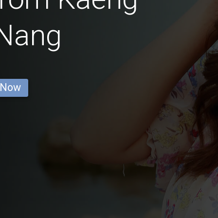
Nang
 Now