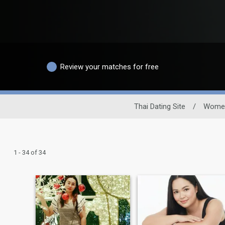
Review your matches for free
Thai Dating Site
/
Wome
1 - 34 of 34