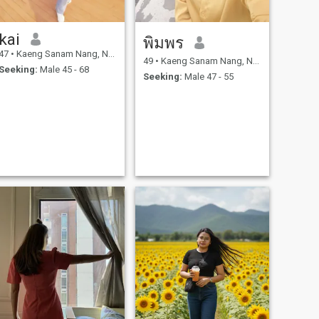
kai
พิมพร
47
•
Kaeng Sanam Nang, Nakhon Ratchasima, Thailand
49
•
Kaeng Sanam Nang, Nakhon Ratchasima, Thailand
Seeking:
Male 45 - 68
Seeking:
Male 47 - 55