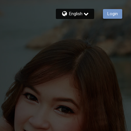
English
Login