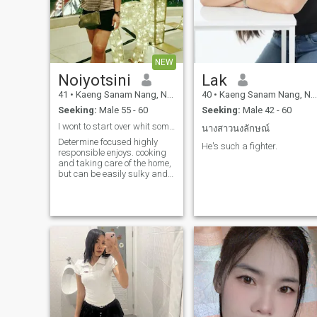
NEW
Noiyotsini
Lak
41
•
Kaeng Sanam Nang, Nakhon Ratchasima, Thailand
40
•
Kaeng Sanam Nang, Nakhon Ratchasima, Thailand
Seeking:
Male 55 - 60
Seeking:
Male 42 - 60
I wont to start over whit someone who makes smile
นางสาวนงลักษณ์
Determine focused highly
He's such a fighter.
responsible enjoys. cooking
and taking care of the home,
but can be easily sulky and
sensitive.