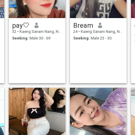
pay🤍
Bream
32
•
Kaeng Sanam Nang, Nakhon Ratchasima, Thailand
24
•
Kaeng Sanam Nang, Nakhon Ratchasima, Thailand
Seeking:
Male 30 - 69
Seeking:
Male 23 - 30