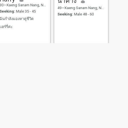
น้ําค้าง
30
•
Kaeng Sanam Nang, Nakhon Ratchasima, Thailand
49
•
Kaeng Sanam Nang, Nakhon Ratchasima, Thailand
Seeking:
Male 35 - 45
Seeking:
Male 48 - 60
ฉันกำลังมองหาคู่ชีวิต
แฮร์รี่ค่ะ
Nattha
42
•
Kaeng Sanam Nang, Nakhon Ratchasima, Thailand