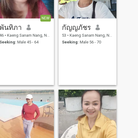
NEW
พันทิภา
กัญญภัชร
46
•
Kaeng Sanam Nang, Nakhon Ratchasima, Thailand
53
•
Kaeng Sanam Nang, Nakhon Ratchasima, Thailand
Seeking:
Male 45 - 64
Seeking:
Male 56 - 70