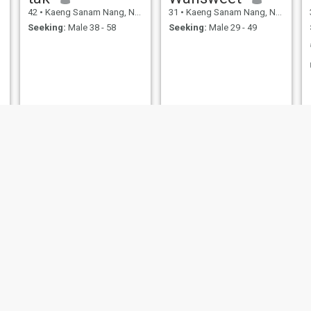
42
•
Kaeng Sanam Nang, Nakhon Ratchasima, Thailand
31
•
Kaeng Sanam Nang, Nakhon Ratchasima, Thailand
Seeking:
Male 38 - 58
Seeking:
Male 29 - 49
Aera
Natchariya Loeknok
37
•
Kaeng Sanam Nang, Nakhon Ratchasima, Thailand
43
•
Kaeng Sanam Nang, Nakhon Ratchasima, Thailand