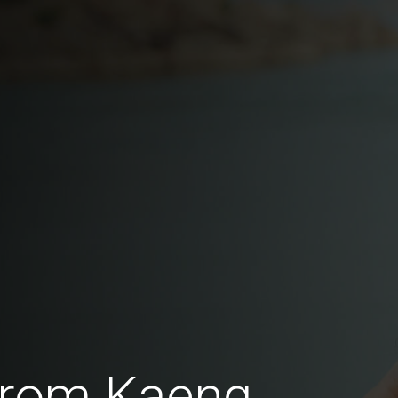
from Kaeng