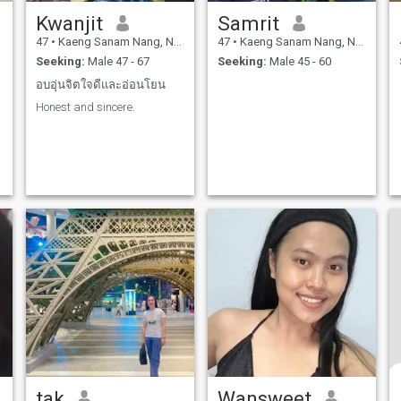
Kwanjit
Samrit
47
•
Kaeng Sanam Nang, Nakhon Ratchasima, Thailand
47
•
Kaeng Sanam Nang, Nakhon Ratchasima, Thailand
Seeking:
Male 47 - 67
Seeking:
Male 45 - 60
อบอุ่นจิตใจดีและอ่อนโยน
Honest and sincere.
tak
Wansweet