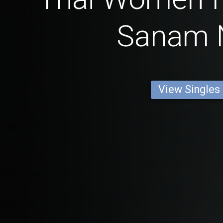
Sanam 
View Singles