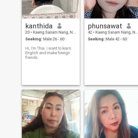
kanthida
phunsawat
20
•
Kaeng Sanam Nang, Nakhon Ratchasima, Thailand
42
•
Kaeng Sanam Nang, Nakhon Ratchasima, Thailand
Seeking:
Male 26 - 60
Seeking:
Male 42 - 60
Hi, I'm Thai. I want to learn
English and make foreign
friends.