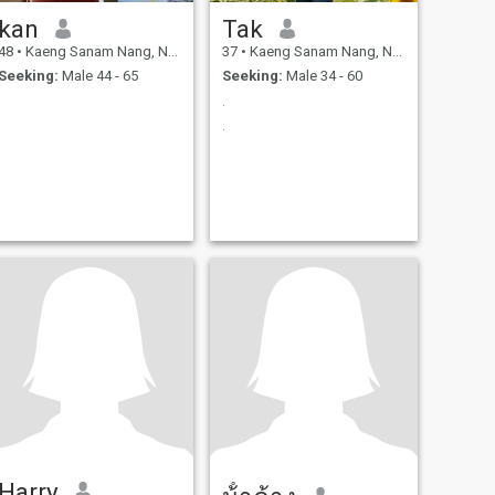
kan
Tak
48
•
Kaeng Sanam Nang, Nakhon Ratchasima, Thailand
37
•
Kaeng Sanam Nang, Nakhon Ratchasima, Thailand
Seeking:
Male 44 - 65
Seeking:
Male 34 - 60
.
.
Harry