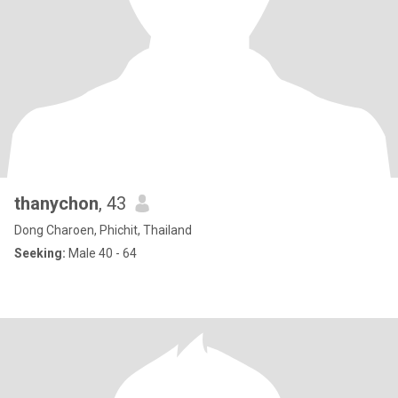
thanychon
, 43
Dong Charoen, Phichit, Thailand
Seeking:
Male 40 - 64