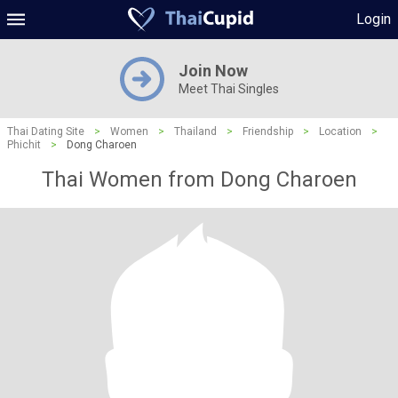
Login
Join Now
Meet Thai Singles
Thai Dating Site
>
Women
>
Thailand
>
Friendship
>
Location
>
Phichit
>
Dong Charoen
Thai Women from Dong Charoen