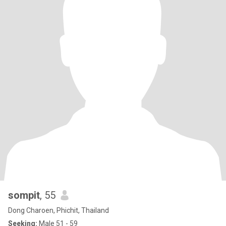
sompit
, 55
Dong Charoen, Phichit, Thailand
Seeking:
Male 51 - 59