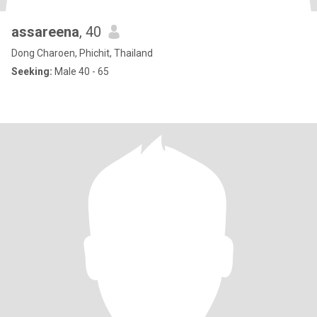
assareena
, 40
Dong Charoen, Phichit, Thailand
Seeking:
Male 40 - 65