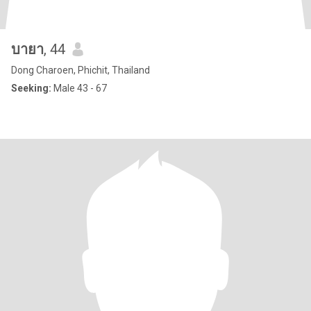
บายา
, 44
Dong Charoen, Phichit, Thailand
Seeking:
Male 43 - 67