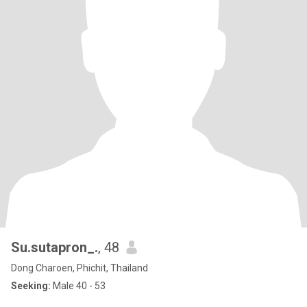
Su.sutapron_.
, 48
Dong Charoen, Phichit, Thailand
Seeking:
Male 40 - 53