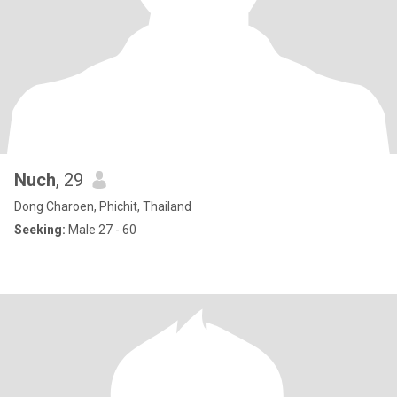
Nuch
, 29
Dong Charoen, Phichit, Thailand
Seeking:
Male 27 - 60