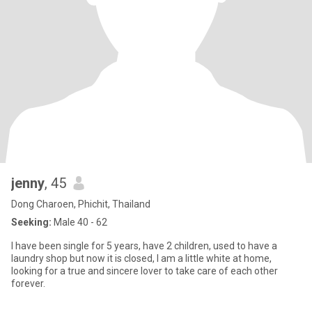
jenny
, 45
Dong Charoen, Phichit, Thailand
Seeking:
Male 40 - 62
I have been single for 5 years, have 2 children, used to have a
laundry shop but now it is closed, I am a little white at home,
looking for a true and sincere lover to take care of each other
forever.