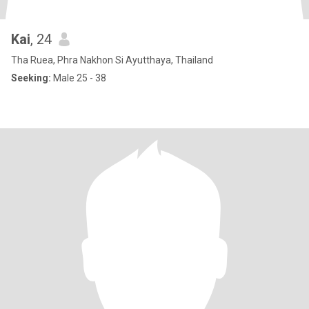
Kai
, 24
Tha Ruea, Phra Nakhon Si Ayutthaya, Thailand
Seeking:
Male 25 - 38