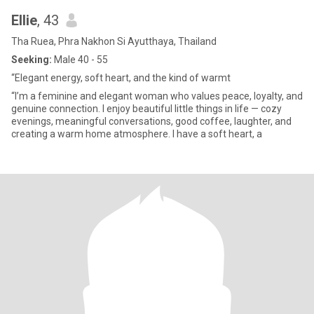
Ellie
, 43
Tha Ruea, Phra Nakhon Si Ayutthaya, Thailand
Seeking:
Male 40 - 55
“Elegant energy, soft heart, and the kind of warmt
“I’m a feminine and elegant woman who values peace, loyalty, and
genuine connection. I enjoy beautiful little things in life — cozy
evenings, meaningful conversations, good coffee, laughter, and
creating a warm home atmosphere. I have a soft heart, a