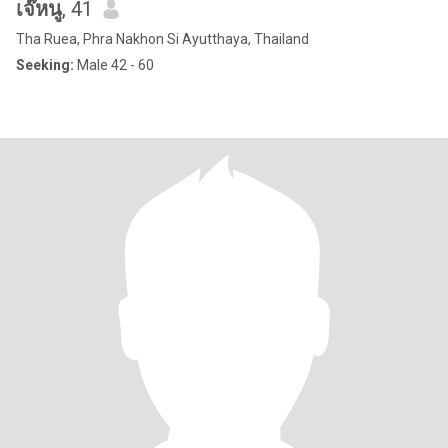
เจ๊หนู
, 41
Tha Ruea, Phra Nakhon Si Ayutthaya, Thailand
Seeking:
Male 42 - 60