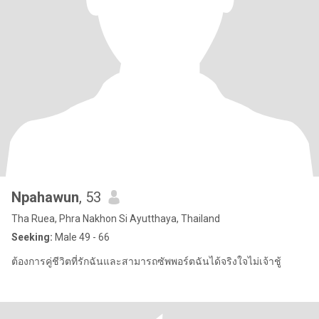
Npahawun
, 53
Tha Ruea, Phra Nakhon Si Ayutthaya, Thailand
Seeking:
Male 49 - 66
ต้องการคู่ชีวิตที่รักฉันและสามารถซัพพอร์ตฉันได้จริงใจไม่เจ้าชู้