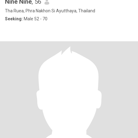
Nine Nine
, 56
Tha Ruea, Phra Nakhon Si Ayutthaya, Thailand
Seeking:
Male 52 - 70