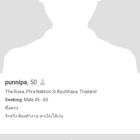
punnipa
, 50
Tha Ruea, Phra Nakhon Si Ayutthaya, Thailand
Seeking:
Male 45 - 60
ซื่อตรง
รักจริง ต้องทำงาน หาเงินให้เก่ง