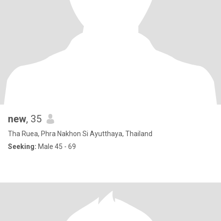
new
, 35
Tha Ruea, Phra Nakhon Si Ayutthaya, Thailand
Seeking:
Male 45 - 69