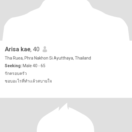
Arisa kae
, 40
Tha Ruea, Phra Nakhon Si Ayutthaya, Thailand
Seeking:
Male 40 - 65
รักครอบครัว
ชอบอะไรที่ทำเเล้วสบายใจ