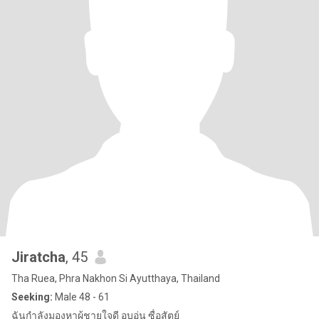
Jiratcha
, 45
Tha Ruea, Phra Nakhon Si Ayutthaya, Thailand
Seeking:
Male 48 - 61
ฉันกำลังมองหาผู้ชายใจดี อบอุ่น ซื่อสัตย์