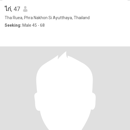
ไก่
, 47
Tha Ruea, Phra Nakhon Si Ayutthaya, Thailand
Seeking:
Male 45 - 68