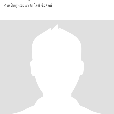
ฉันเป็นผู้หญิงน่ารัก ใจดี ซื่อสัตย์