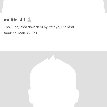
mutita​
, 40
Tha Ruea, Phra Nakhon Si Ayutthaya, Thailand
Seeking:
Male 42 - 73