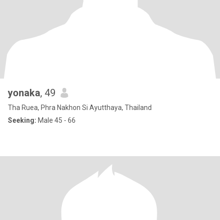
yonaka
, 49
Tha Ruea, Phra Nakhon Si Ayutthaya, Thailand
Seeking:
Male 45 - 66