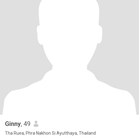
Ginny
, 49
Tha Ruea, Phra Nakhon Si Ayutthaya, Thailand