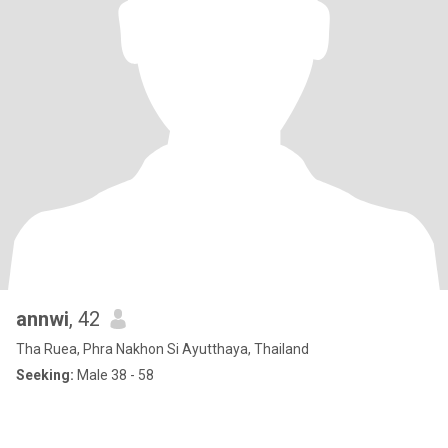
annwi
, 42
Tha Ruea, Phra Nakhon Si Ayutthaya, Thailand
Seeking:
Male 38 - 58