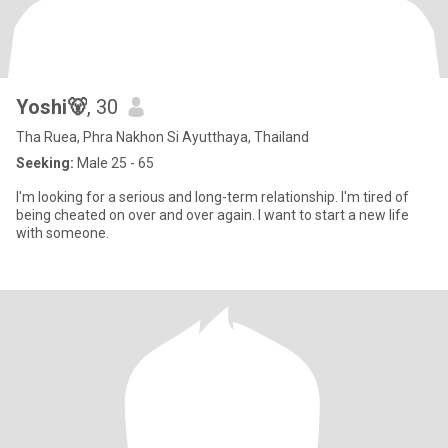
Yoshi🐻
, 30
Tha Ruea, Phra Nakhon Si Ayutthaya, Thailand
Seeking:
Male 25 - 65
I'm looking for a serious and long-term relationship. I'm tired of
being cheated on over and over again. I want to start a new life
with someone.