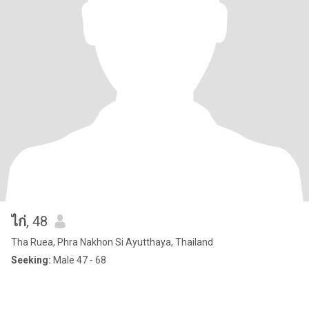
ไก่
, 48
Tha Ruea, Phra Nakhon Si Ayutthaya, Thailand
Seeking:
Male 47 - 68