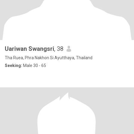
Uariwan Swangsri
, 38
Tha Ruea, Phra Nakhon Si Ayutthaya, Thailand
Seeking:
Male 30 - 65