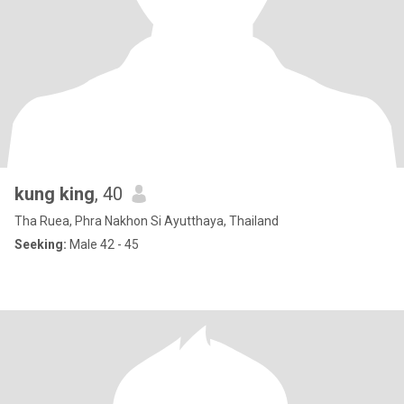
kung king
, 40
Tha Ruea, Phra Nakhon Si Ayutthaya, Thailand
Seeking:
Male 42 - 45