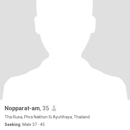
Nopparat-am
, 35
Tha Ruea, Phra Nakhon Si Ayutthaya, Thailand
Seeking:
Male 37 - 45