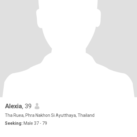
Alexia
, 39
Tha Ruea, Phra Nakhon Si Ayutthaya, Thailand
Seeking:
Male 37 - 79