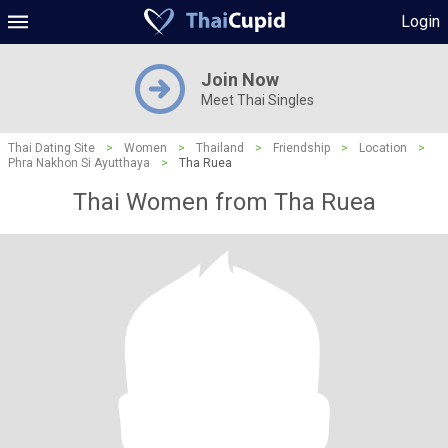
Login
Join Now
Meet Thai Singles
Thai Dating Site
>
Women
>
Thailand
>
Friendship
>
Location
>
Phra Nakhon Si Ayutthaya
>
Tha Ruea
Thai Women from Tha Ruea