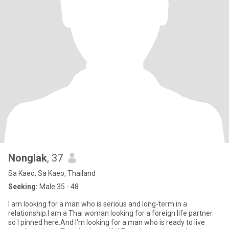
Nonglak
, 37
Sa Kaeo, Sa Kaeo, Thailand
Seeking:
Male 35 - 48
I am looking for a man who is serious and long-term in a
relationship.I am a Thai woman looking for a foreign life partner
so I pinned here.And I'm looking for a man who is ready to live