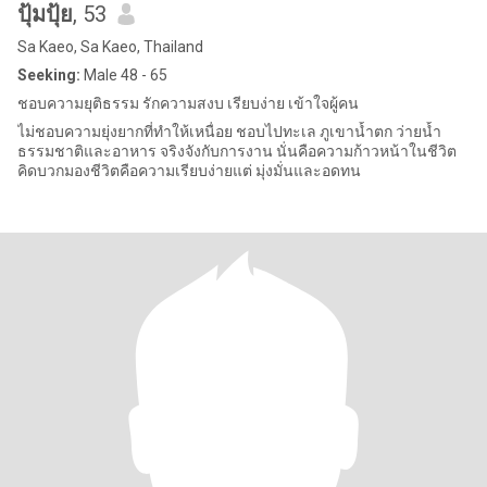
ปุ้มปุ้ย
, 53
Sa Kaeo, Sa Kaeo, Thailand
Seeking:
Male 48 - 65
ชอบความยุติธรรม รักความสงบ เรียบง่าย เข้าใจผู้คน
ไม่ชอบความยุ่งยากที่ทำให้เหนื่อย ชอบไปทะเล ภูเขาน้ำตก ว่ายน้ำ
ธรรมชาติและอาหาร จริงจังกับการงาน นั่นคือความก้าวหน้าในชีวิต
คิดบวกมองชีวิตคือความเรียบง่ายแต่ มุ่งมั่นและอดทน