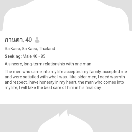
กานดา
, 40
Sa Kaeo, Sa Kaeo, Thailand
Seeking:
Male 40 - 85
A sincere, long-term relationship with one man
The men who came into my life accepted my family, accepted me
and were satisfied with who I was. I like older men, I need warmth
and respect.I have honesty in my heart, the man who comes into
my life, I will take the best care of him in his final day