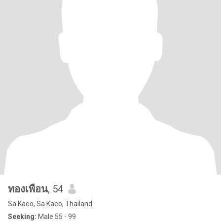
ทองเพือน
, 54
Sa Kaeo, Sa Kaeo, Thailand
Seeking:
Male 55 - 99