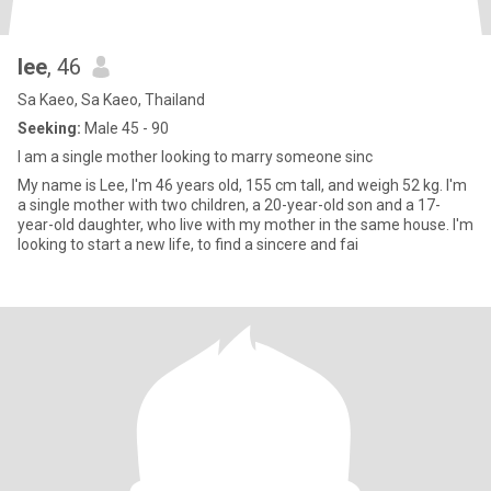
lee
, 46
Sa Kaeo, Sa Kaeo, Thailand
Seeking:
Male 45 - 90
I am a single mother looking to marry someone sinc
My name is Lee, I'm 46 years old, 155 cm tall, and weigh 52 kg. I'm
a single mother with two children, a 20-year-old son and a 17-
year-old daughter, who live with my mother in the same house. I'm
looking to start a new life, to find a sincere and fai