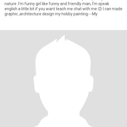
nature .I'm funny girl like funny and friendly man, I'm speak
english a little bit if you want teach me chat with me 😊 I can made
graphic ,architecture design my hobby painting---My