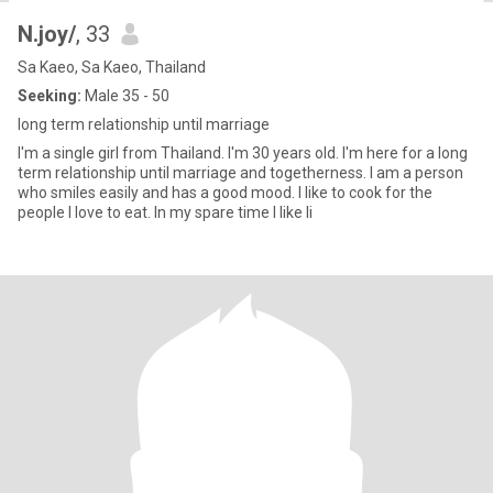
N.joy/
, 33
Sa Kaeo, Sa Kaeo, Thailand
Seeking:
Male 35 - 50
long term relationship until marriage
I'm a single girl from Thailand. I'm 30 years old. I'm here for a long
term relationship until marriage and togetherness. I am a person
who smiles easily and has a good mood. I like to cook for the
people I love to eat. In my spare time I like li