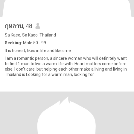
กุหลาบ
, 48
Sa Kaeo, Sa Kaeo, Thailand
Seeking:
Male 50 - 99
It is honest, likes in life and likes me
I am a romantic person, a sincere woman who will definitely want
to find 1 man to live a warm life with. Heart matters come before
else. I don't care, but helping each other make a living and living in
Thailand is Looking for a warm man, looking for