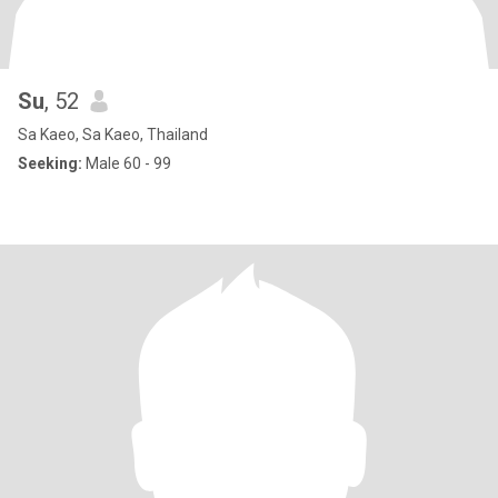
Su
, 52
Sa Kaeo, Sa Kaeo, Thailand
Seeking:
Male 60 - 99