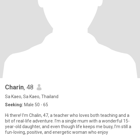
Charin
, 48
Sa Kaeo, Sa Kaeo, Thailand
Seeking:
Male 50 - 65
Hi there! I’m Chalin, 47, a teacher who loves both teaching and a
bit of real-life adventure. I’m a single mum with a wonderful 15-
year-old daughter, and even though life keeps me busy, I’m still a
fun-loving, positive, and energetic woman who enjoy