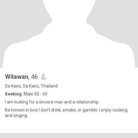
Wilawan
, 46
Sa Kaeo, Sa Kaeo, Thailand
Seeking:
Male 50 - 60
I am looking for a sincere man and a relationship.
Be honest in love I don't drink, smoke, or gamble. I enjoy cooking
and singing.