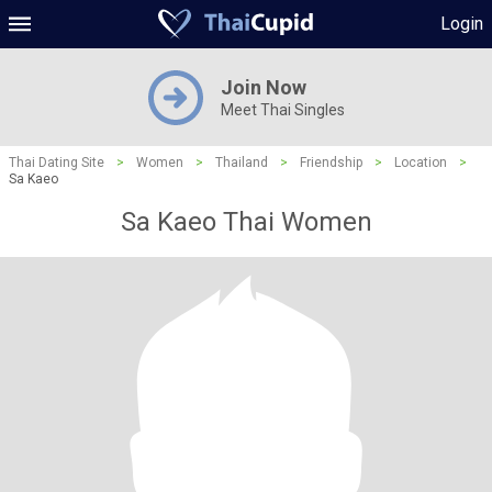
Login
Join Now
Meet Thai Singles
Thai Dating Site
>
Women
>
Thailand
>
Friendship
>
Location
>
Sa Kaeo
Sa Kaeo Thai Women