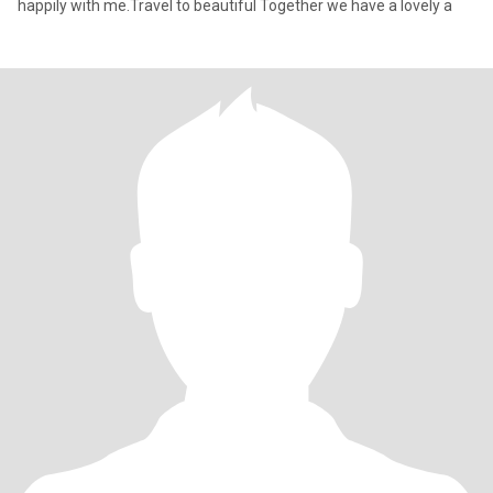
happily with me.Travel to beautiful Together we have a lovely a