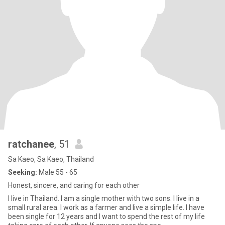
ratchanee
, 51
Sa Kaeo, Sa Kaeo, Thailand
Seeking:
Male 55 - 65
Honest, sincere, and caring for each other
I live in Thailand. I am a single mother with two sons. I live in a
small rural area. I work as a farmer and live a simple life. I have
been single for 12 years and I want to spend the rest of my life