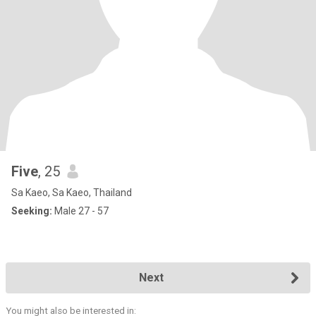
Five
, 25
Sa Kaeo, Sa Kaeo, Thailand
Seeking:
Male 27 - 57
Next
You might also be interested in: