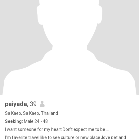
paiyada
, 39
Sa Kaeo, Sa Kaeo, Thailand
Seeking:
Male 24 - 48
I want someone for my heart.Don't expect me to be ...
I'm faverite travel like to see culture or new place ,love pet and