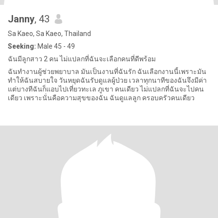
Janny
, 43
Sa Kaeo, Sa Kaeo, Thailand
Seeking:
Male 45 - 49
ฉันมีลูกสาว 2 คน ไม่แปลกที่ฉันจะเลือกคนที่ดีพร้อม
ฉันทำงานผู้ช่วยพยาบาล มันเป็นงานที่ฉันรัก ฉันเลือกงานนี้เพราะมัน
ทำให้ฉันสบายใจ วันหยุดฉันรับดูแลผู้ป่วย เวลาทุกนาทีของฉันจึงมีค่า
แต่บางทีฉันก็แอบไปเที่ยวทะเล ภูเขา คนเดียว ไม่แปลกที่ฉันจะไปคน
เดียว เพราะนั่นคือความสุขของฉัน ฉันดูแลลูก ครอบครัวคนเดียว