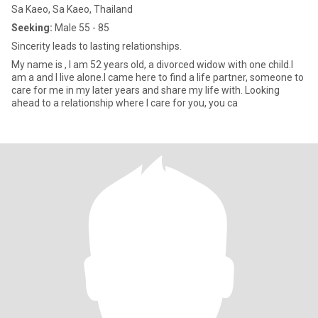
Sa Kaeo, Sa Kaeo, Thailand
Seeking:
Male 55 - 85
Sincerity leads to lasting relationships.
My name is , I am 52 years old, a divorced widow with one child.I
am a and I live alone.I came here to find a life partner, someone to
care for me in my later years and share my life with. Looking
ahead to a relationship where I care for you, you ca