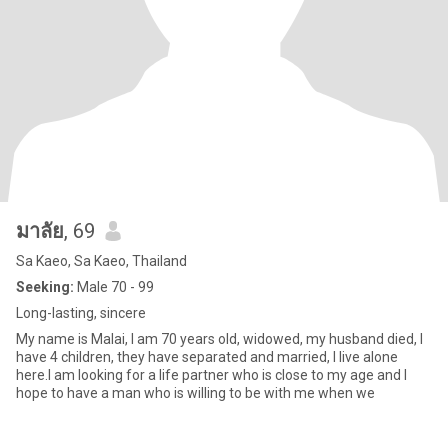
มาลัย
, 69
Sa Kaeo, Sa Kaeo, Thailand
Seeking:
Male 70 - 99
Long-lasting, sincere
My name is Malai, I am 70 years old, widowed, my husband died, I
have 4 children, they have separated and married, I live alone
here.I am looking for a life partner who is close to my age and I
hope to have a man who is willing to be with me when we