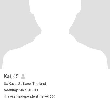
Kai
, 45
Sa Kaeo, Sa Kaeo, Thailand
Seeking:
Male 50 - 80
I have an independent life.❤️​😍​😍​