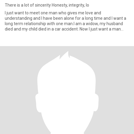
There is a lot of sincerity Honesty, integrity, lo
I just want to meet one man who gives me love and
understanding and I have been alone for a long time and I want a
long term relationship with one man.I am a widow, my husband
died and my child died in a car accident. Now I just want a man
who loves