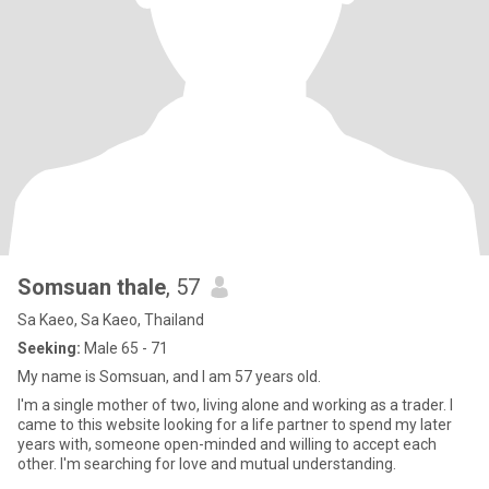
Somsuan thale
, 57
Sa Kaeo, Sa Kaeo, Thailand
Seeking:
Male 65 - 71
My name is Somsuan, and I am 57 years old.
I'm a single mother of two, living alone and working as a trader. I
came to this website looking for a life partner to spend my later
years with, someone open-minded and willing to accept each
other. I'm searching for love and mutual understanding.