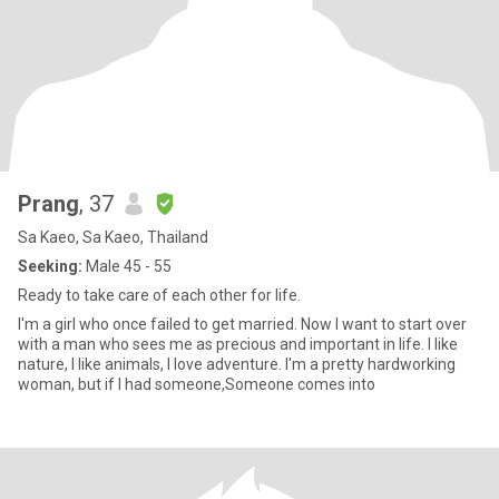
Prang
, 37
Sa Kaeo, Sa Kaeo, Thailand
Seeking:
Male 45 - 55
Ready to take care of each other for life.
I'm a girl who once failed to get married. Now I want to start over
with a man who sees me as precious and important in life. I like
nature, I like animals, I love adventure. I'm a pretty hardworking
woman, but if I had someone,Someone comes into