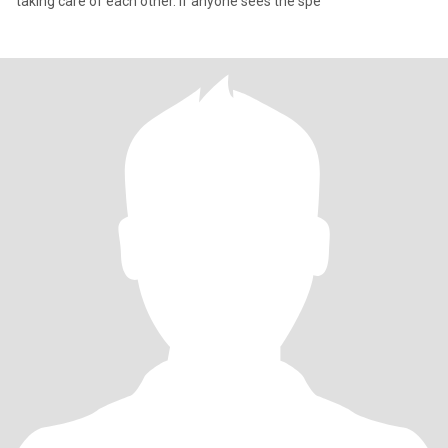
taking care of each other. If anyone sees the spe