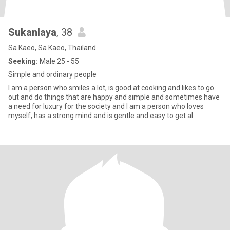
Sukanlaya
, 38
Sa Kaeo, Sa Kaeo, Thailand
Seeking:
Male 25 - 55
Simple and ordinary people
I am a person who smiles a lot, is good at cooking and likes to go
out and do things that are happy and simple and sometimes have
a need for luxury for the society and I am a person who loves
myself, has a strong mind and is gentle and easy to get al