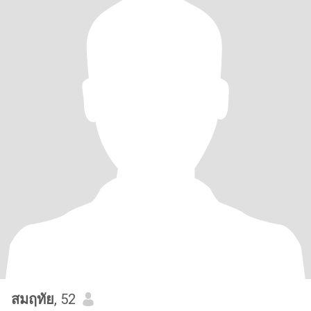
สมฤทัย
, 52