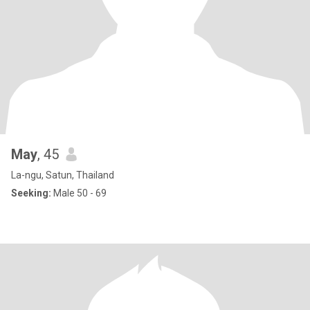
May
, 45
La-ngu, Satun, Thailand
Seeking:
Male 50 - 69