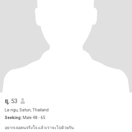
ยุ
, 53
La-ngu, Satun, Thailand
Seeking:
Male 48 - 65
อยากเจอคนจริงใจ.แล้วเราจะไปด้วยกัน