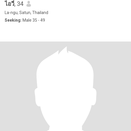
ไอวี่
, 34
La-ngu, Satun, Thailand
Seeking:
Male 35 - 49