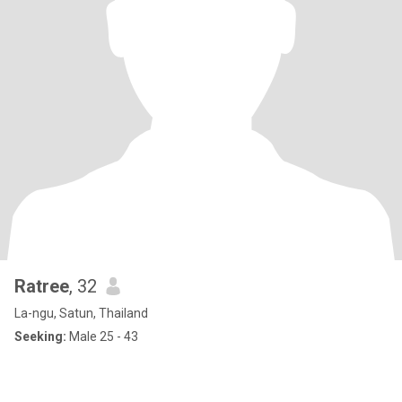
Ratree
, 32
La-ngu, Satun, Thailand
Seeking:
Male 25 - 43