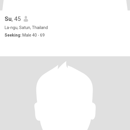
Su
, 45
La-ngu, Satun, Thailand
Seeking:
Male 40 - 69