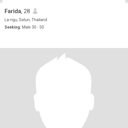
Farida
, 28
La-ngu, Satun, Thailand
Seeking:
Male 30 - 50