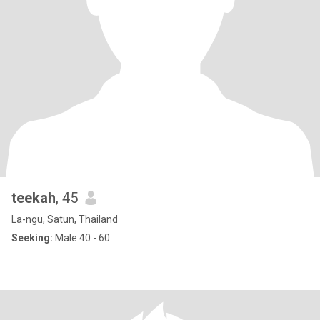
teekah
, 45
La-ngu, Satun, Thailand
Seeking:
Male 40 - 60