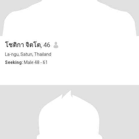
โชติกา จิตโต
, 46
La-ngu, Satun, Thailand
Seeking:
Male 48 - 61