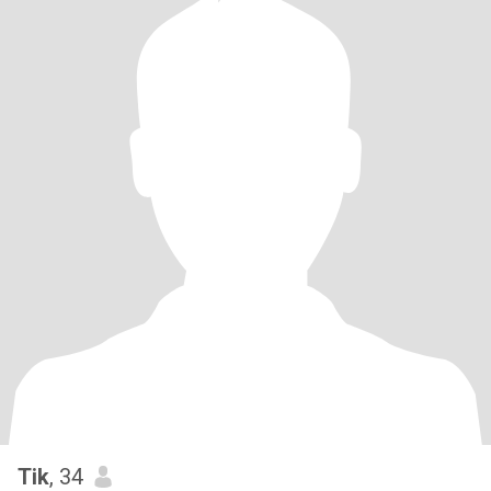
Tik
, 34