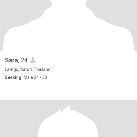
Sara
, 24
La-ngu, Satun, Thailand
Seeking:
Male 24 - 30