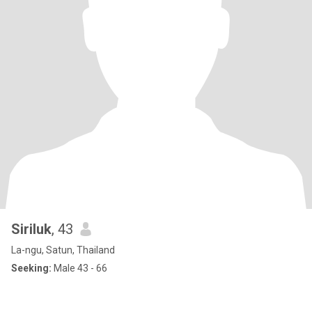
Siriluk
, 43
La-ngu, Satun, Thailand
Seeking:
Male 43 - 66