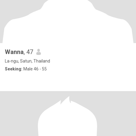
Wanna
, 47
La-ngu, Satun, Thailand
Seeking:
Male 46 - 55