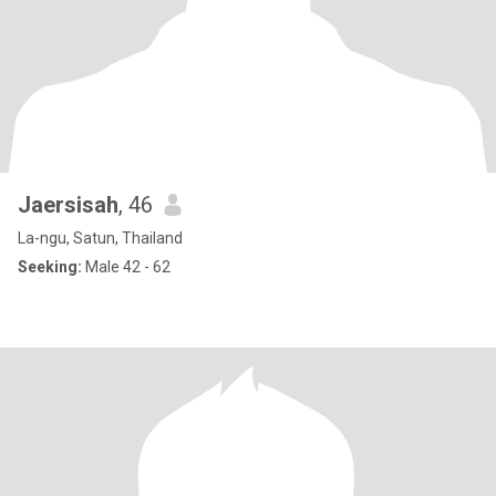
Jaersisah
, 46
La-ngu, Satun, Thailand
Seeking:
Male 42 - 62