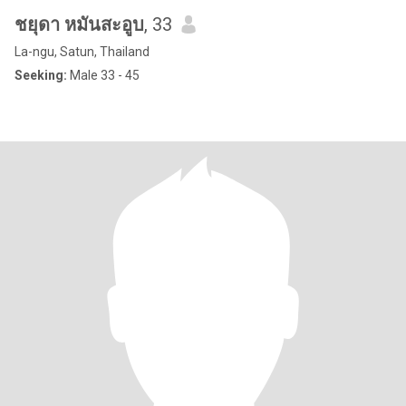
ชยุดา หมันสะอูบ
, 33
La-ngu, Satun, Thailand
Seeking:
Male 33 - 45