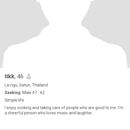
tikk
, 46
La-ngu, Satun, Thailand
Seeking:
Male 47 - 62
Simple life
I enjoy cooking and taking care of people who are good to me. I'm
a cheerful person who loves music and laughter.