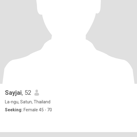
Sayjai
, 52
La-ngu, Satun, Thailand
Seeking:
Female 45 - 70