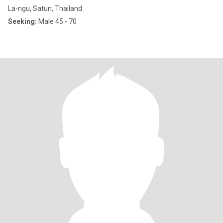
La-ngu, Satun, Thailand
Seeking:
Male 45 - 70