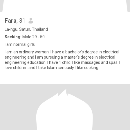
Fara
, 31
La-ngu, Satun, Thailand
Seeking:
Male 29 - 50
I am normal girls
I am an ordinary woman. I have a bachelor's degree in electrical
engineering and I am pursuing a master's degree in electrical
engineering education. I have 1 child. I like massages and spas. I
love children and I take Islam seriously. I like cooking