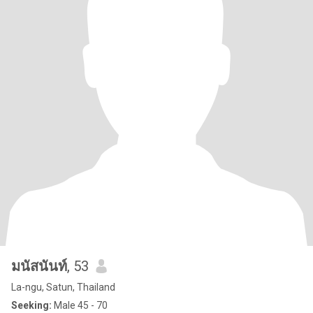
มนัสนันท์
, 53
La-ngu, Satun, Thailand
Seeking:
Male 45 - 70