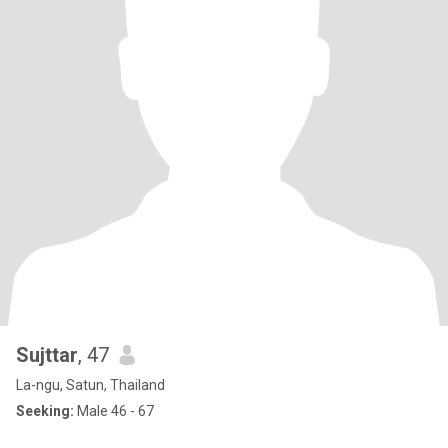
Sujttar
, 47
La-ngu, Satun, Thailand
Seeking:
Male 46 - 67