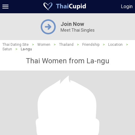
Login
Join Now
Meet Thai Singles
Thai Dating Site
>
Women
>
Thailand
>
Friendship
>
Location
>
Satun
>
La-ngu
Thai Women from La-ngu