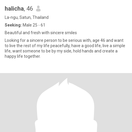
halicha
, 46
La-ngu, Satun, Thailand
Seeking:
Male 25 - 61
Beautiful and fresh with sincere smiles
Looking for a sincere person to be serious with, age 46 and want
to live the rest of my life peacefully, have a good life, live a simple
life, want someone to be by my side, hold hands and create a
happy life together.