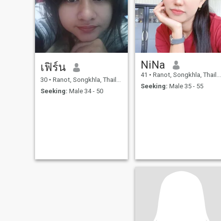
NiNa
เฟิร์น
41
•
Ranot, Songkhla, Thailand
30
•
Ranot, Songkhla, Thailand
Seeking:
Male 35 - 55
Seeking:
Male 34 - 50