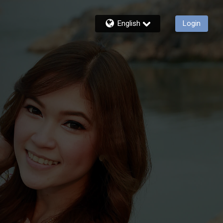
English
Login