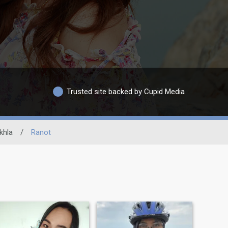
Trusted site backed by Cupid Media
khla
/
Ranot