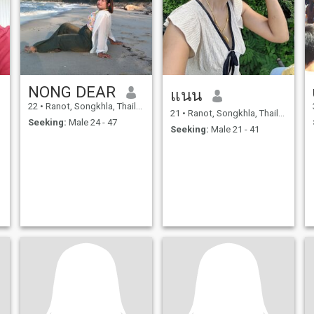
NONG DEAR
แนน
22
•
Ranot, Songkhla, Thailand
21
•
Ranot, Songkhla, Thailand
Seeking:
Male 24 - 47
Seeking:
Male 21 - 41