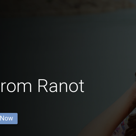
from Ranot
 Now