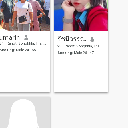
umarin
รัชนีวรรณ
34
•
Ranot, Songkhla, Thailand
28
•
Ranot, Songkhla, Thailand
Seeking:
Male 24 - 65
Seeking:
Male 26 - 47