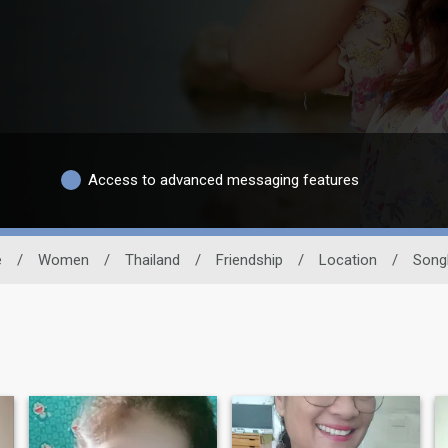
Access to advanced messaging features
e
/
Women
/
Thailand
/
Friendship
/
Location
/
Song