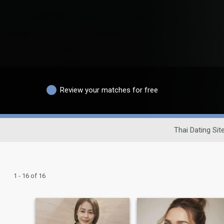
Review your matches for free
Thai Dating Sit
1 - 16 of 16