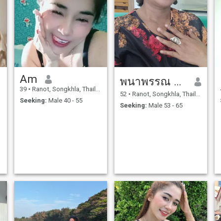
Am
พนาพรรณ สุวรรณนิมิตร
39
•
Ranot, Songkhla, Thailand
52
•
Ranot, Songkhla, Thailand
Seeking:
Male 40 - 55
Seeking:
Male 53 - 65