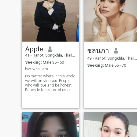
Apple
ชลนภา
41
•
Ranot, Songkhla, Thailand
49
•
Ranot, Songkhla, Thailand
Seeking:
Male 35 - 60
Seeking:
Male 55 - 70
love who I am
No matter where in this world
we will provide you. People
who will love and be honest
Ready to take care of us all
the time. My soul mate