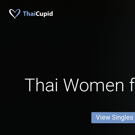
Thai Women 
View Singles