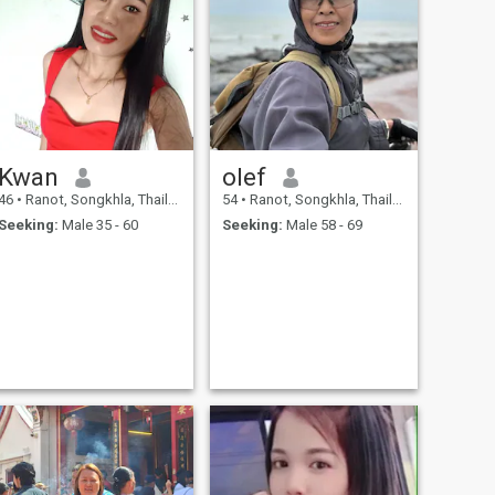
Kwan
olef
46
•
Ranot, Songkhla, Thailand
54
•
Ranot, Songkhla, Thailand
Seeking:
Male 35 - 60
Seeking:
Male 58 - 69