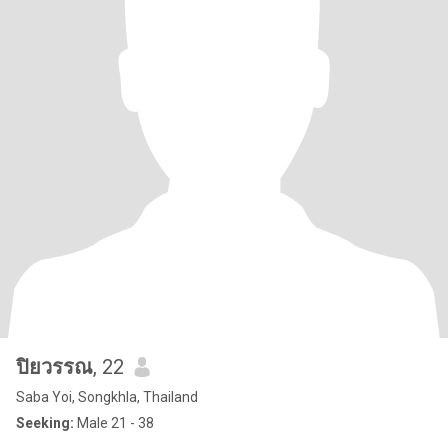
ปิยวรรณ
, 22
Saba Yoi, Songkhla, Thailand
Seeking:
Male 21 - 38