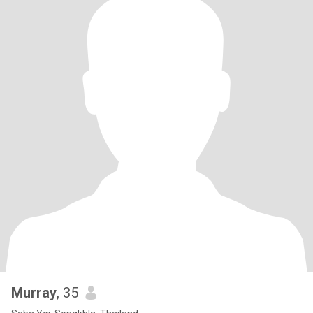
Murray
, 35