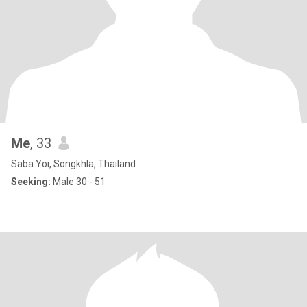
Me
, 33
Saba Yoi, Songkhla, Thailand
Seeking:
Male 30 - 51