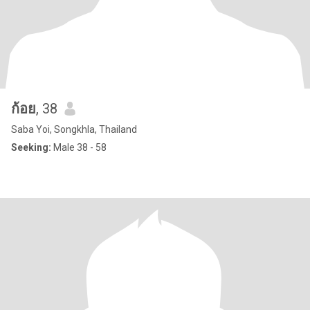
ก้อย
, 38
Saba Yoi, Songkhla, Thailand
Seeking:
Male 38 - 58