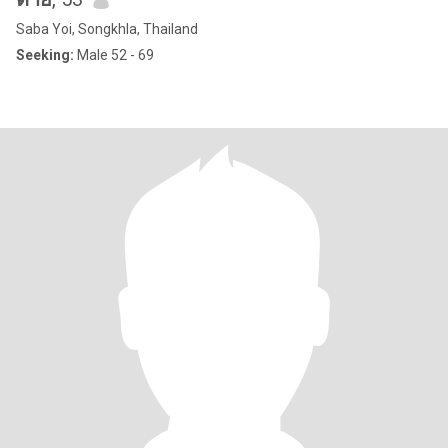
Saba Yoi, Songkhla, Thailand
Seeking:
Male 52 - 69