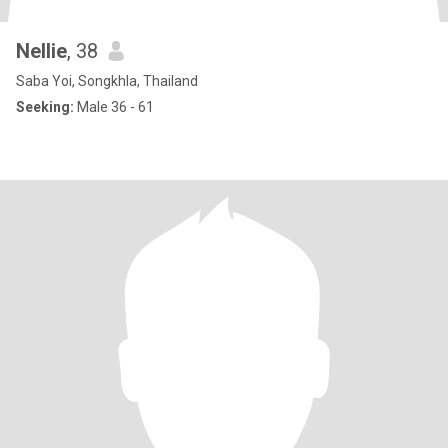
Nellie
, 38
Saba Yoi, Songkhla, Thailand
Seeking:
Male 36 - 61