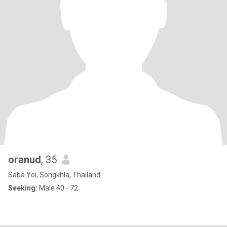
oranud
, 35
Saba Yoi, Songkhla, Thailand
Seeking:
Male 40 - 72