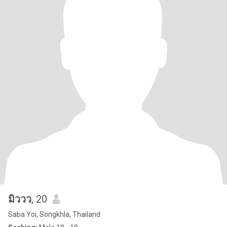
มิววว
, 20
Saba Yoi, Songkhla, Thailand