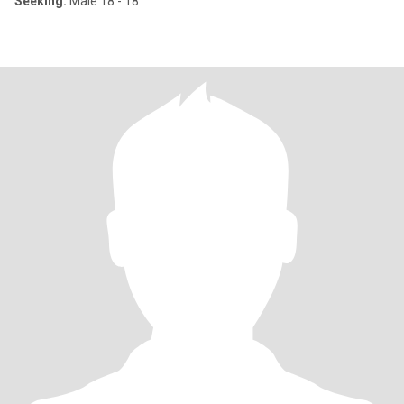
Seeking:
Male 18 - 18