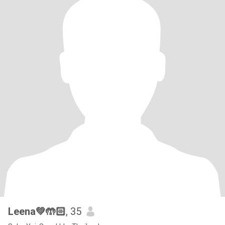
Leena💚🤲🏻
, 35