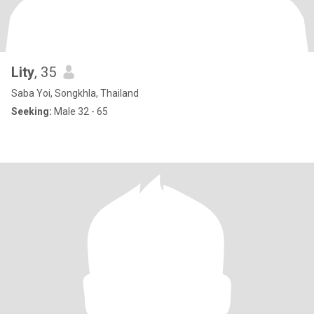
Lity
, 35
Saba Yoi, Songkhla, Thailand
Seeking:
Male 32 - 65