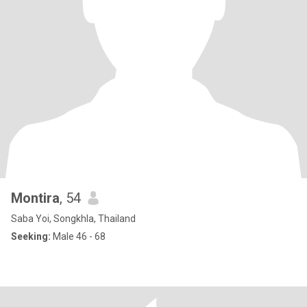
Montira
, 54
Saba Yoi, Songkhla, Thailand
Seeking:
Male 46 - 68