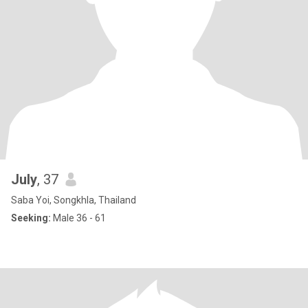
July
, 37
Saba Yoi, Songkhla, Thailand
Seeking:
Male 36 - 61