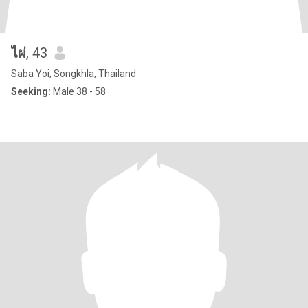
ไผ่
, 43
Saba Yoi, Songkhla, Thailand
Seeking:
Male 38 - 58