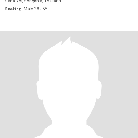
Saba Yoi, Songkhla, Thailand
Seeking:
Male 38 - 55