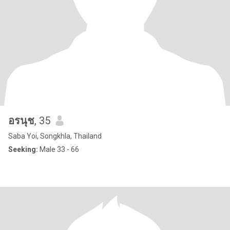
อรนุช
, 35
Saba Yoi, Songkhla, Thailand
Seeking:
Male 33 - 66