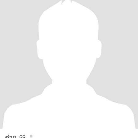
ต่าย
, 53