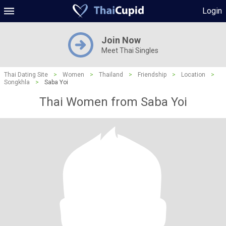
Login
Join Now
Meet Thai Singles
Thai Dating Site
>
Women
>
Thailand
>
Friendship
>
Location
>
Songkhla
>
Saba Yoi
Thai Women from Saba Yoi