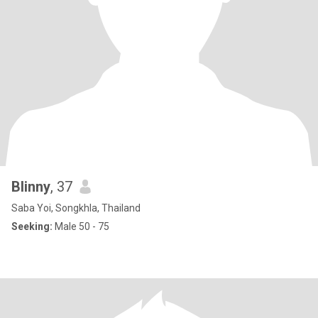
Blinny
, 37
Saba Yoi, Songkhla, Thailand
Seeking:
Male 50 - 75