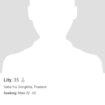
Lity
, 35
Saba Yoi, Songkhla, Thailand
Seeking:
Male 32 - 65