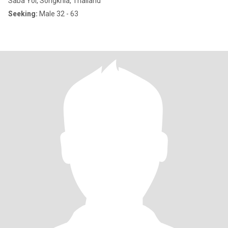
Saba Yoi, Songkhla, Thailand
Seeking:
Male 32 - 63