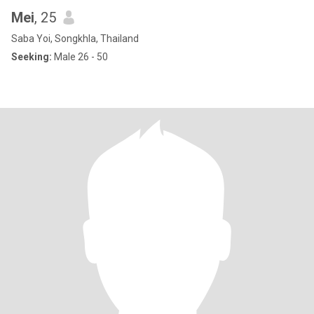
Mei
, 25
Saba Yoi, Songkhla, Thailand
Seeking:
Male 26 - 50