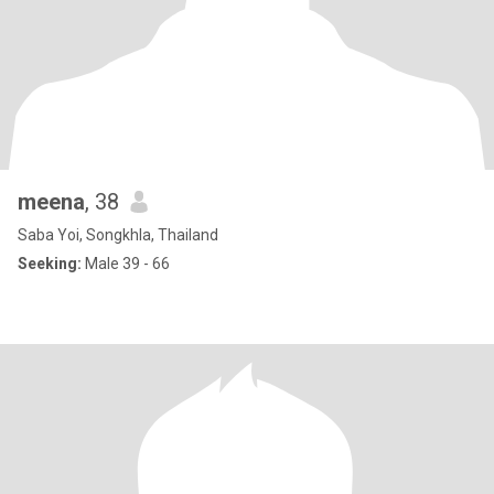
meena
, 38
Saba Yoi, Songkhla, Thailand
Seeking:
Male 39 - 66