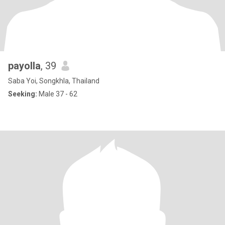
payolla
, 39
Saba Yoi, Songkhla, Thailand
Seeking:
Male 37 - 62