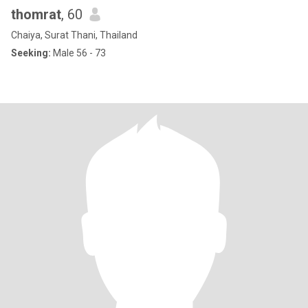
thomrat
, 60
Chaiya, Surat Thani, Thailand
Seeking:
Male 56 - 73