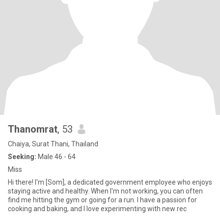
Thanomrat
, 53
Chaiya, Surat Thani, Thailand
Seeking:
Male 46 - 64
Miss
Hi there! I'm [Som], a dedicated government employee who enjoys
staying active and healthy. When I'm not working, you can often
find me hitting the gym or going for a run. I have a passion for
cooking and baking, and I love experimenting with new rec