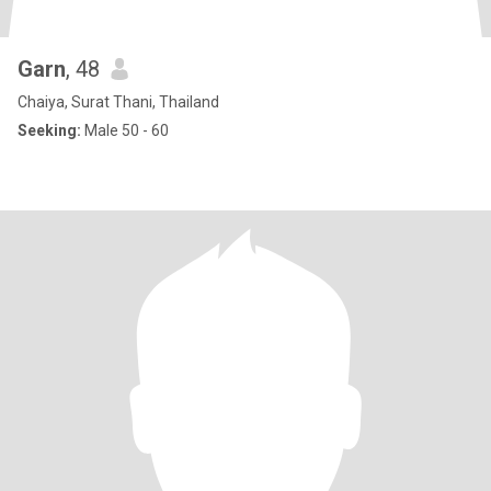
Garn
, 48
Chaiya, Surat Thani, Thailand
Seeking:
Male 50 - 60