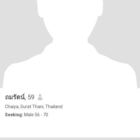
ถมรัตน์
, 59
Chaiya, Surat Thani, Thailand
Seeking:
Male 56 - 70