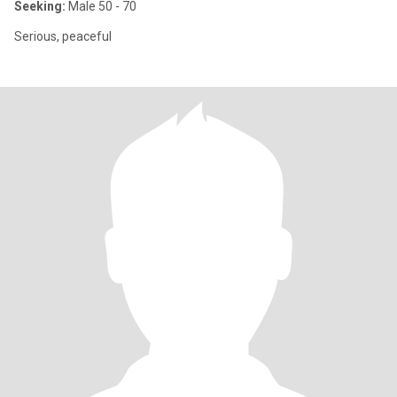
Seeking:
Male 50 - 70
Serious, peaceful