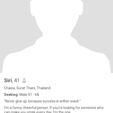
Siri
, 41
Chaiya, Surat Thani, Thailand
Seeking:
Male 41 - 68
"Never give up, because success is within reach."
I'm a funny, cheerful person. If you're looking for someone who
can make you smile every day, I'm the one.