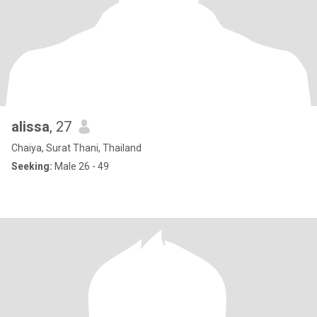
alissa
, 27
Chaiya, Surat Thani, Thailand
Seeking:
Male 26 - 49