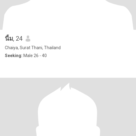
นี้ม
, 24
Chaiya, Surat Thani, Thailand
Seeking:
Male 26 - 40