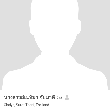
นางสาวณันทิมา ชัยมาดี
, 53
Chaiya, Surat Thani, Thailand