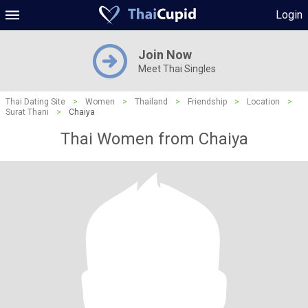
Login
Join Now
Meet Thai Singles
Thai Dating Site
>
Women
>
Thailand
>
Friendship
>
Location
>
Surat Thani
>
Chaiya
Thai Women from Chaiya