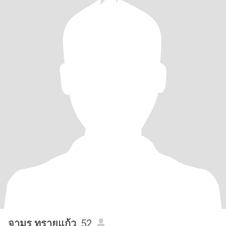
จามร ทรายแก้ว
, 52