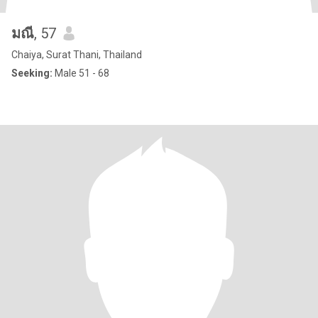
มณี
, 57
Chaiya, Surat Thani, Thailand
Seeking:
Male 51 - 68