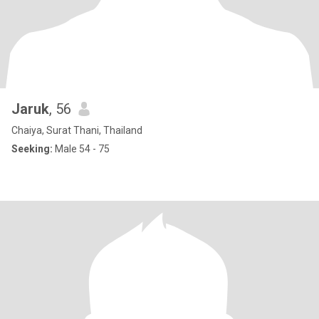
Jaruk
, 56
Chaiya, Surat Thani, Thailand
Seeking:
Male 54 - 75