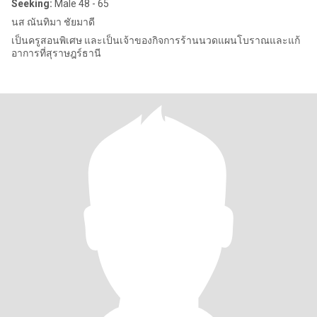
Seeking:
Male 48 - 65
นส ณันทิมา ชัยมาดี
เป็นครูสอนพิเศษ และเป็นเจ้าของกิจการร้านนวดแผนโบราณและแก้
อาการที่สุราษฎร์ธานี