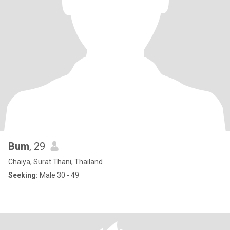
Bum
, 29
Chaiya, Surat Thani, Thailand
Seeking:
Male 30 - 49