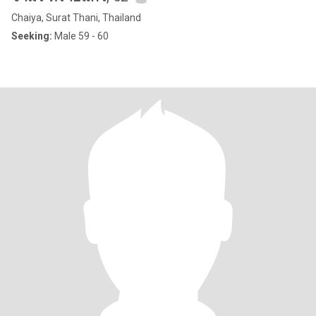
Chaiya, Surat Thani, Thailand
Seeking:
Male 59 - 60