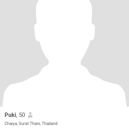
Puki
, 50
Chaiya, Surat Thani, Thailand