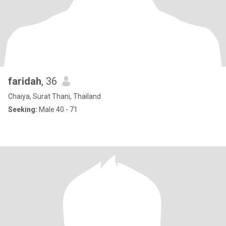
faridah
, 36
Chaiya, Surat Thani, Thailand
Seeking:
Male 40 - 71