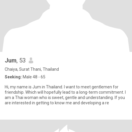
Jum
, 53
Chaiya, Surat Thani, Thailand
Seeking:
Male 48 - 65
Hi, my name is Jum in Thailand. I want to meet gentlemen for
friendship. Which will hopefully lead to a long-term commitment. I
am a Thai woman who is sweet, gentle and understanding. If you
are interested in getting to know me and developing a re