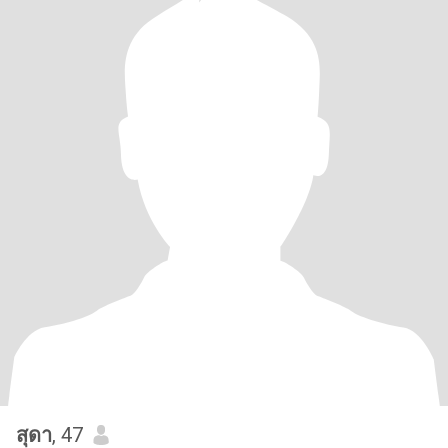
สุดา
, 47