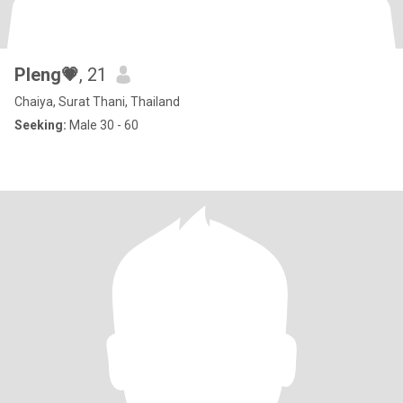
Pleng💗
, 21
Chaiya, Surat Thani, Thailand
Seeking:
Male 30 - 60