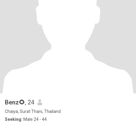
Benz🌻
, 24
Chaiya, Surat Thani, Thailand
Seeking:
Male 24 - 44