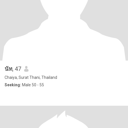
นัท
, 47
Chaiya, Surat Thani, Thailand
Seeking:
Male 50 - 55