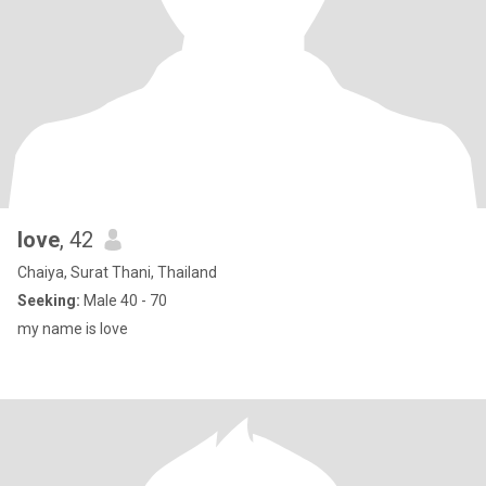
Iove
, 42
Chaiya, Surat Thani, Thailand
Seeking:
Male 40 - 70
my name is love