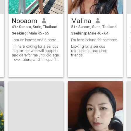
Nooaom
Malina
49
•
Sanom, Surin, Thailand
51
•
Sanom, Surin, Thailand
Seeking:
Male 45 - 65
Seeking:
Male 46 - 64
I am an honest and sincere person. Feel free to me
I'm here looking for someone who has serious love.
I'm here looking for a serious
Looking for a serious
life partner who will support
relationship and good
and care for me until old age.
friends.
I love nature, and I'm open to
learning about each other's
traditions and cultures.