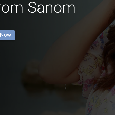
from Sanom
 Now