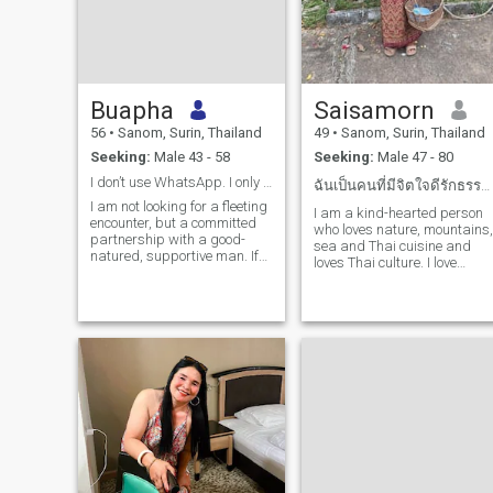
Buapha
Saisamorn
56
•
Sanom, Surin, Thailand
49
•
Sanom, Surin, Thailand
Seeking:
Male 43 - 58
Seeking:
Male 47 - 80
I don’t use WhatsApp. I only use Facebook
ฉันเป็นคนที่มีจิตใจดีรักธรรมชาติ ชอบเสียงเพลงชอบทา
I am not looking for a fleeting
I am a kind-hearted person
encounter, but a committed
who loves nature, mountains,
partnership with a good-
sea and Thai cuisine and
natured, supportive man. If
loves Thai culture. I love
you are mature, respectful,
music. I have been married
and believe that the best
and have two grown
adventures are the ones
daughters and a family. The
shared, please send me a
younger one lives with me.
message. I believe that age
is simply a number, and that
true love and connection can
begin at any time.