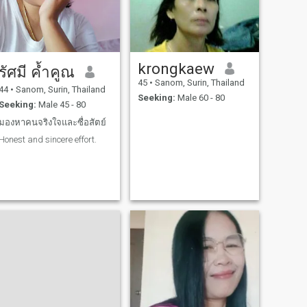
krongkaew
รัศมี ค้ำคูณ
45
•
Sanom, Surin, Thailand
44
•
Sanom, Surin, Thailand
Seeking:
Male 60 - 80
Seeking:
Male 45 - 80
มองหาคนจริงใจและซื่อสัตย์
Honest and sincere effort.