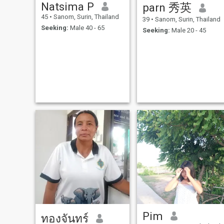
Natsima P
parn 秀英
45
•
Sanom, Surin, Thailand
39
•
Sanom, Surin, Thailand
Seeking:
Male 40 - 65
Seeking:
Male 20 - 45
Pim
ทองจันทร์