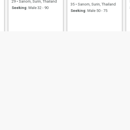
29
•
Sanom, Surin, Thailand
35
•
Sanom, Surin, Thailand
Seeking:
Male 32 - 90
Seeking:
Male 50 - 75
kung
na
54
•
Sanom, Surin, Thailand
32
•
Sanom, Surin, Thailand
Seeking:
Male 52 - 70
Seeking:
Male 35 - 70