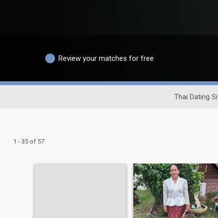
Review your matches for free
Thai Dating Si
1 - 35 of 57