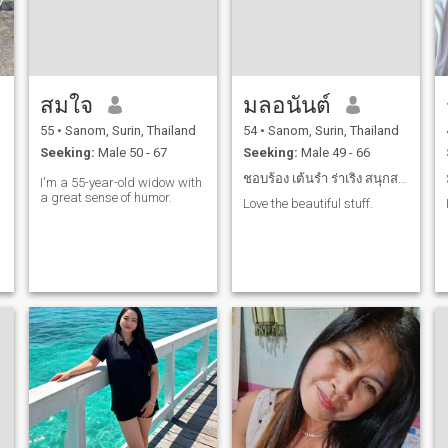
สมใจ
มลอนันต์
55
•
Sanom, Surin, Thailand
54
•
Sanom, Surin, Thailand
Seeking:
Male 50 - 67
Seeking:
Male 49 - 66
ชอบร้อง เต้นรำ ร่าเริง สนุกสนาน
I'm a 55-year-old widow with
a great sense of humor.
Love the beautiful stuff.