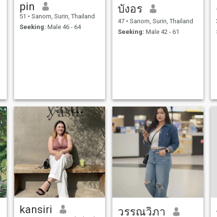
pin
บังอร
51
•
Sanom, Surin, Thailand
47
•
Sanom, Surin, Thailand
Seeking:
Male 46 - 64
Seeking:
Male 42 - 61
kansiri
วรรณวิภา