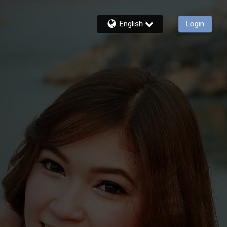
English
Login