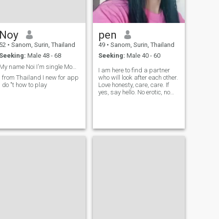
Noy
pen
52
•
Sanom, Surin, Thailand
49
•
Sanom, Surin, Thailand
Seeking:
Male 48 - 68
Seeking:
Male 40 - 60
My name Noi I'm single Mom I looking for love
I am here to find a partner
I from Thailand I new for app
who will look after each other.
I do "t how to play
Love honesty, care, care. If
yes, say hello. No erotic, no
grammar 🥰 🥰 🇹 🇭
sincerely hope to each other
🥰