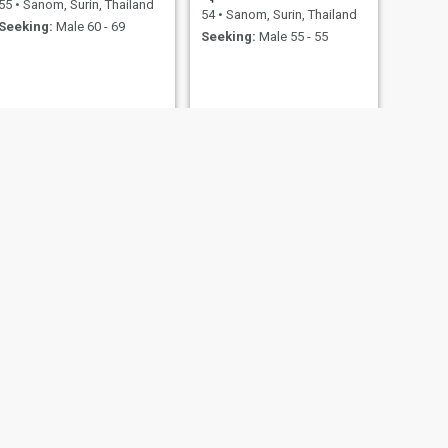
55
•
Sanom, Surin, Thailand
54
•
Sanom, Surin, Thailand
Seeking:
Male 60 - 69
Seeking:
Male 55 - 55
NEXT
wisa
35
•
Sanom, Surin, Thailand
Seeking:
Male 38 - 40