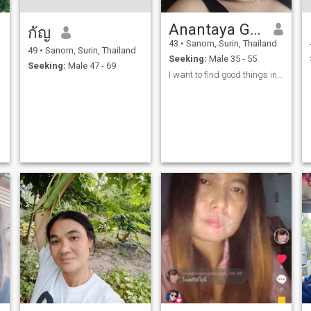
Anantaya Gontong
กัญ
43
•
Sanom, Surin, Thailand
49
•
Sanom, Surin, Thailand
Seeking:
Male 35 - 55
Seeking:
Male 47 - 69
I want to find good things in my life.