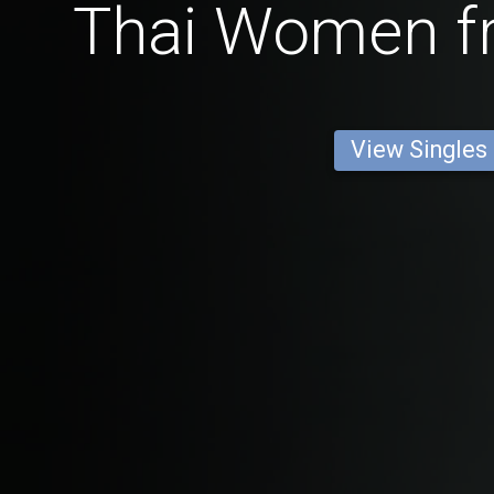
Thai Women 
View Singles