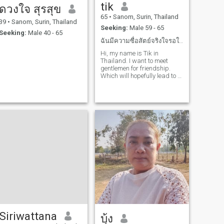
tik
ดวงใจ สุรสุข
65
•
Sanom, Surin, Thailand
39
•
Sanom, Surin, Thailand
Seeking:
Male 59 - 65
Seeking:
Male 40 - 65
ฉันมีความซื่อสัตย์จริงใจรอใครสักคนที่คิดเหมือนฉัน
Hi, my name is Tik in
Thailand. I want to meet
gentlemen for friendship.
Which will hopefully lead to a
long-term commitment. I am
a Thai woman who is sweet,
gentle and understanding. If
you are interested in getting
to know me and developing a
relationship with a caring
Thai woman. Please feel free
to contact.
Siriwattana
บุ้ง