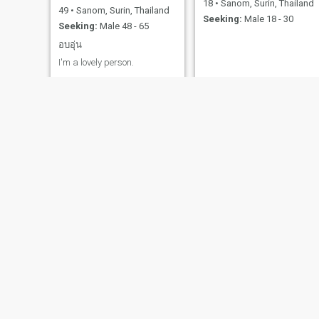
18
•
Sanom, Surin, Thailand
49
•
Sanom, Surin, Thailand
Seeking:
Male 18 - 30
Seeking:
Male 48 - 65
อบอุ่น
I'm a lovely person.
Gift
มินตรา
41
•
Sanom, Surin, Thailand
34
•
Sanom, Surin, Thailand
Seeking:
Male 45 - 55