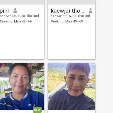
pim
kaewjai thongnam
42
•
Sanom, Surin, Thailand
41
•
Sanom, Surin, Thailand
Seeking:
Male 42 - 69
Seeking:
Male 45 - 60
NEW