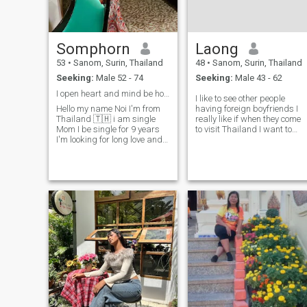
Somphorn
Laong
53
•
Sanom, Surin, Thailand
48
•
Sanom, Surin, Thailand
Seeking:
Male 52 - 74
Seeking:
Male 43 - 62
I open heart and mind be honest Honesty caring
I like to see other people
Hello my name Noi I'm from
having foreign boyfriends I
Thailand 🇹🇭 i am single
really like if when they come
Mom I be single for 9 years
to visit Thailand I want to
I'm looking for long love and
speak foreign languages as
caring relationship turn take
well as
care together be honest