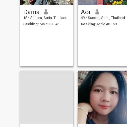
Dania
Aor
18
•
Sanom, Surin, Thailand
49
•
Sanom, Surin, Thailand
Seeking:
Male 18 - 45
Seeking:
Male 46 - 68