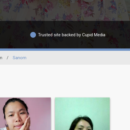
Trusted site backed by Cupid Media
in
/
Sanom