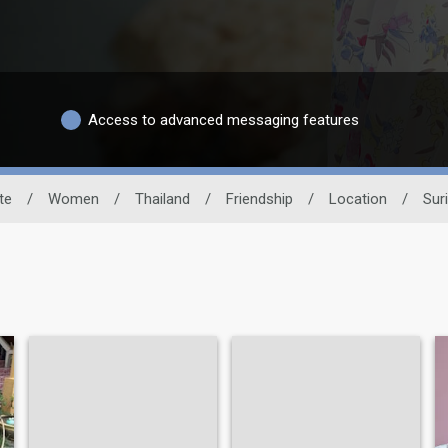
Access to advanced messaging features
te
/
Women
/
Thailand
/
Friendship
/
Location
/
Sur