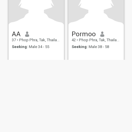
AA
Pormoo
37
•
Phop Phra, Tak, Thailand
42
•
Phop Phra, Tak, Thailand
Seeking:
Male 34 - 55
Seeking:
Male 38 - 58
ies
Terms of Use
Refund Policy
Privacy Statement
Cookie Policy
Dating Sa
IL MIL, INC. located at 200 Townsend St., Unit 43, San Francisco CA 94