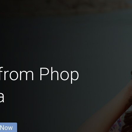
from Phop
a
 Now