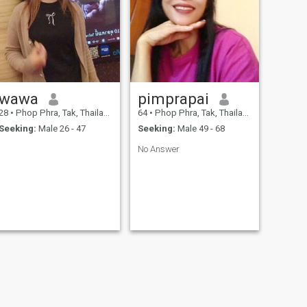
wawa
pimprapai
28
•
Phop Phra, Tak, Thailand
64
•
Phop Phra, Tak, Thailand
Seeking:
Male 26 - 47
Seeking:
Male 49 - 68
No Answer