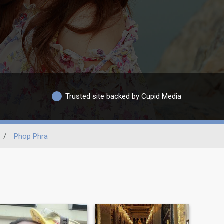
Trusted site backed by Cupid Media
/
Phop Phra