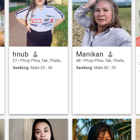
hnub
Manikan
27
•
Phop Phra, Tak, Thailand
48
•
Phop Phra, Tak, Thailand
Seeking:
Male 25 - 45
Seeking:
Male 55 - 70