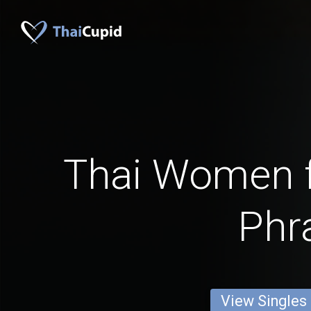
Thai Women 
Phr
View Singles