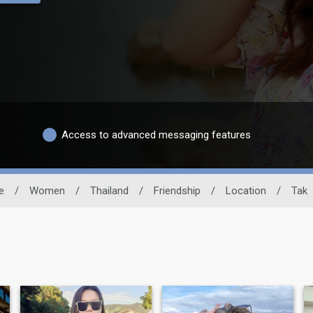
Access to advanced messaging features
e
/
Women
/
Thailand
/
Friendship
/
Location
/
Tak