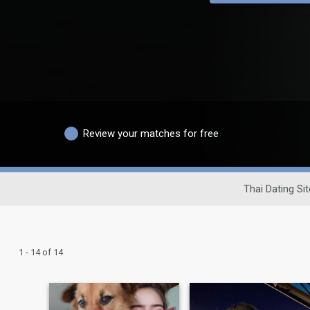
Review your matches for free
Thai Dating Sit
1 - 14 of 14