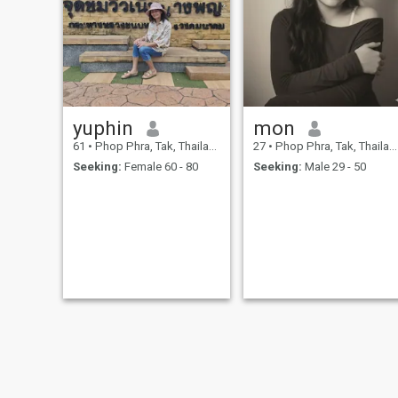
yuphin
mon
61
•
Phop Phra, Tak, Thailand
27
•
Phop Phra, Tak, Thailand
Seeking:
Female 60 - 80
Seeking:
Male 29 - 50