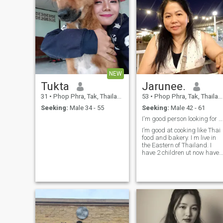
NEW
Tukta
Jarunee.
31
•
Phop Phra, Tak, Thailand
53
•
Phop Phra, Tak, Thailand
Seeking:
Male 34 - 55
Seeking:
Male 42 - 61
I'm good person looking for someone nice
I’m good at cooking like Thai
food and bakery. I m live in
the Eastern of Thailand. I
have 2 children ut now have
ther own.