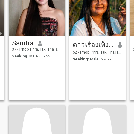
Sandra
ดาวเรืองเพ็งวงษ์
37
•
Phop Phra, Tak, Thailand
52
•
Phop Phra, Tak, Thailand
Seeking:
Male 33 - 55
Seeking:
Male 52 - 55