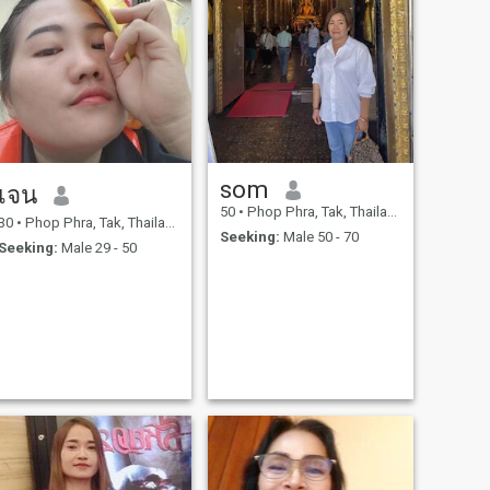
som
เจน
50
•
Phop Phra, Tak, Thailand
30
•
Phop Phra, Tak, Thailand
Seeking:
Male 50 - 70
Seeking:
Male 29 - 50