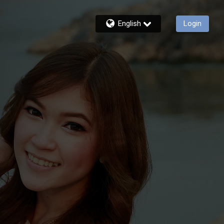
English
Login