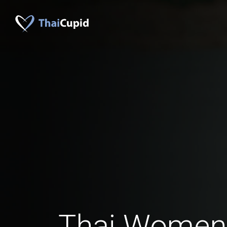
Thai Women