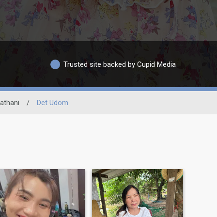
Trusted site backed by Cupid Media
athani
/
Det Udom