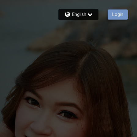
English
Login