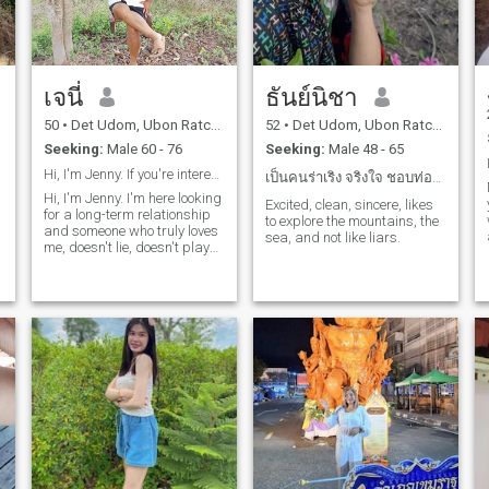
เจนี่
ธันย์นิชา
50
•
Det Udom, Ubon Ratchathani, Thailand
52
•
Det Udom, Ubon Ratchathani, Thailand
Seeking:
Male 60 - 76
Seeking:
Male 48 - 65
Hi, I'm Jenny. If you're interested, feel free to
เป็นคนร่าเริง จริงใจ ชอบท่องเที่ยว ชอบทำสวน ใจดี
Hi, I'm Jenny. I'm here looking
Excited, clean, sincere, likes
for a long-term relationship
to explore the mountains, the
and someone who truly loves
sea, and not like liars.
me, doesn't lie, doesn't play
games, and isn't a cheat.
Because I'm an ordinary
woman from the
northeastern region, Ubon
Ratchathani province. I want
a genuine person and don't
necessarily need someone
very rich. I just want love.