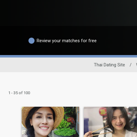
Review your matches for free
Thai Dating Site
/
1 - 35 of 100