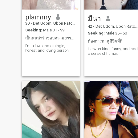
plammy
มีนา
30
•
Det Udom, Ubon Ratchathani, Thailand
42
•
Det Udom, Ubon Ratchathani, Thailand
Seeking:
Male 31 - 99
Seeking:
Male 35 - 60
เป็นคนน่ารักชอบความธรรมชาติรักสัตว์
ต้องการหาคู่ชีวิตที่ดี
I'm a love and a single,
He was kind, funny, and had
honest and loving person.
a sense of humor.