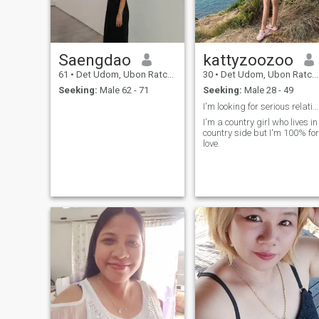
Saengdao
kattyzoozoo
61
•
Det Udom, Ubon Ratchathani, Thailand
30
•
Det Udom, Ubon Ratchathani, Thailand
Seeking:
Male 62 - 71
Seeking:
Male 28 - 49
I'm looking for serious relationships
I'm a country girl who lives in
country side but I'm 100% for
love.