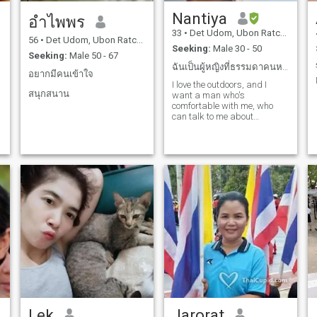
Nantiya
อําไพพร
33
•
Det Udom, Ubon Ratchathani, Thailand
56
•
Det Udom, Ubon Ratchathani, Thailand
Seeking:
Male 30 - 50
Seeking:
Male 50 - 67
ฉันเป็นผู้หญิงที่ธรรมดาคนหนึ่งที่ต้องการความรักที่...
ม
อยากมีคนเข้าใจ
I love the outdoors, and I
สนุกสนาน
want a man who's
comfortable with me, who
can talk to me about
anything, who wants to hang
out with me and watch the
sunset, who cares about me
from the first day we met.
Lek
Jarorat