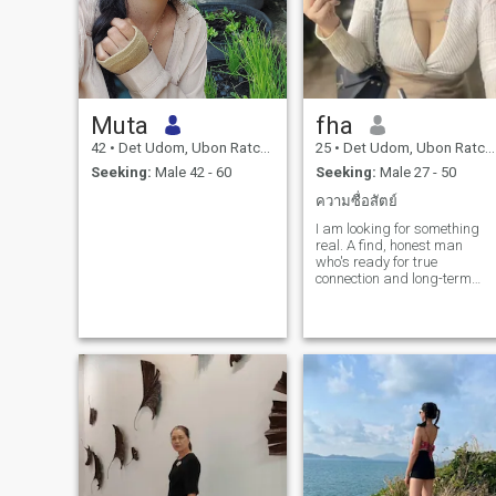
Muta
fha
42
•
Det Udom, Ubon Ratchathani, Thailand
25
•
Det Udom, Ubon Ratchathani, Thailand
Seeking:
Male 42 - 60
Seeking:
Male 27 - 50
ความซื่อสัตย์
I am looking for something
real. A find, honest man
who's ready for true
connection and long-term
love.teamwork, care, and
lauter every day. If you want
the same, let's start with
good talks and see where it
goes.