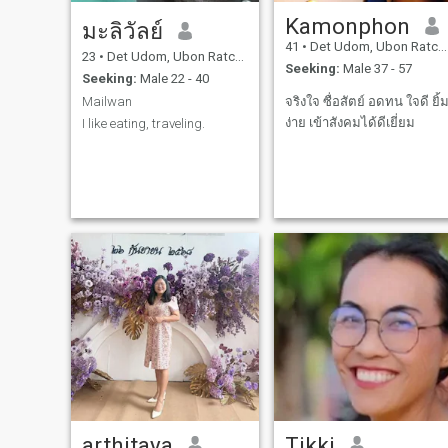
Kamonphon
มะลิวัลย์
41
•
Det Udom, Ubon Ratchathani, Thailand
23
•
Det Udom, Ubon Ratchathani, Thailand
Seeking:
Male 37 - 57
Seeking:
Male 22 - 40
Mailwan
จริงใจ ซื่อสัตย์ อดทน ใจดี ยิ้
ง่าย เข้าสังคมได้ดีเยี่ยม
I like eating, traveling.
arthitaya
Tikki