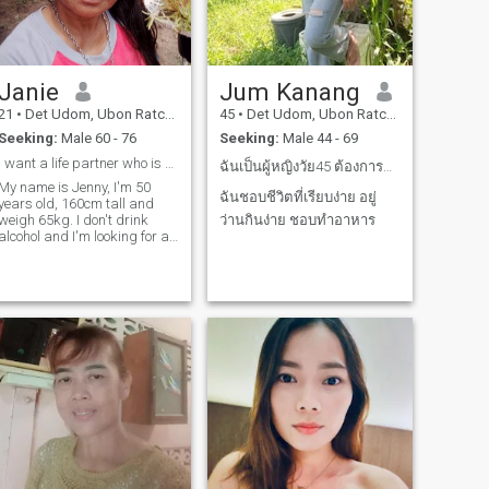
Janie
Jum Kanang
21
•
Det Udom, Ubon Ratchathani, Thailand
45
•
Det Udom, Ubon Ratchathani, Thailand
Seeking:
Male 60 - 76
Seeking:
Male 44 - 69
I want a life partner who is a citizen of [country
ฉันเป็นผู้หญิงวัย45 ต้องการคนจริงใจ ช่วยกันทำมาหาก...
My name is Jenny, I'm 50
ฉันชอบชีวิตที่เรียบง่าย อยู่
years old, 160cm tall and
weigh 65kg. I don't drink
ว่านกินง่าย ชอบทำอาหาร
alcohol and I'm looking for an
older foreign husband who
wants to live with me.