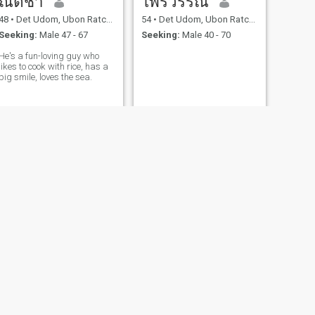
ณัตชา
ไพรวรรณ
48
•
Det Udom, Ubon Ratchathani, Thailand
54
•
Det Udom, Ubon Ratchathani, Thailand
Seeking:
Male 47 - 67
Seeking:
Male 40 - 70
He's a fun-loving guy who
likes to cook with rice, has a
big smile, loves the sea.
NEXT
chalita
38
•
Det Udom, Ubon Ratchathani, Thailand