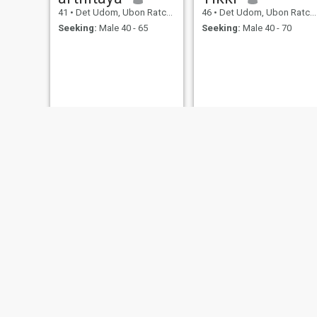
41
•
Det Udom, Ubon Ratchathani, Thailand
46
•
Det Udom, Ubon Ratchathani, Thailand
Seeking:
Male 40 - 65
Seeking:
Male 40 - 70
My
น้ำ
59
•
Det Udom, Ubon Ratchathani, Thailand
31
•
Det Udom, Ubon Ratchathani, Thailand