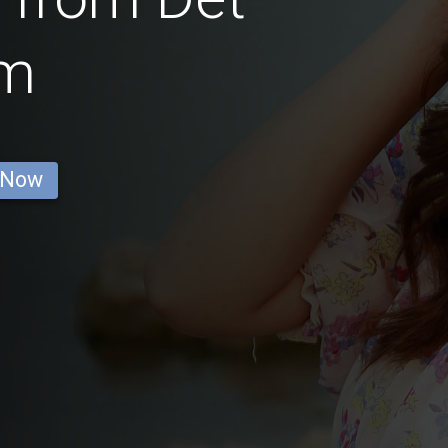
m
 Now