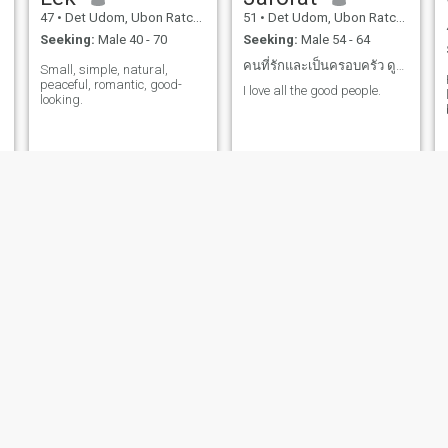
47
•
Det Udom, Ubon Ratchathani, Thailand
51
•
Det Udom, Ubon Ratchathani, Thailand
Seeking:
Male 40 - 70
Seeking:
Male 54 - 64
คนที่รักและเป็นครอบครัว ดูแลกันไปจนแก่
Small, simple, natural,
peaceful, romantic, good-
I love all the good people.
looking.
yingnoi
แพรว
53
•
Det Udom, Ubon Ratchathani, Thailand
23
•
Det Udom, Ubon Ratchathani, Thailand