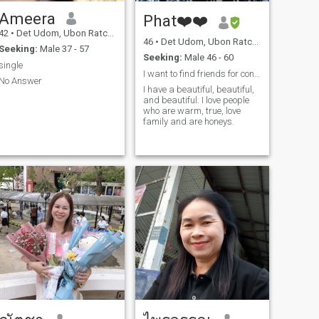
Ameera
Phat❤️❤️
42
•
Det Udom, Ubon Ratchathani, Thailand
46
•
Det Udom, Ubon Ratchathani, Thailand
Seeking:
Male 37 - 57
Seeking:
Male 46 - 60
single
I want to find friends for conversation, romance,
No Answer
I have a beautiful, beautiful,
and beautiful. I love people
who are warm, true, love
family and are honeys.