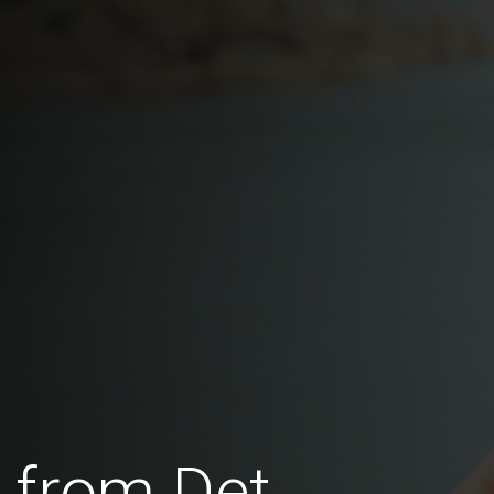
 from Det