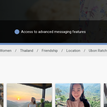
Access to advanced messaging features
Women
/
Thailand
/
Friendship
/
Location
/
Ubon Ratch