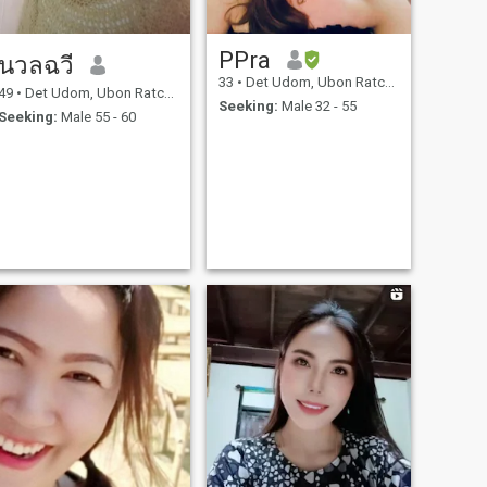
PPra
นวลฉวี
33
•
Det Udom, Ubon Ratchathani, Thailand
49
•
Det Udom, Ubon Ratchathani, Thailand
Seeking:
Male 32 - 55
Seeking:
Male 55 - 60