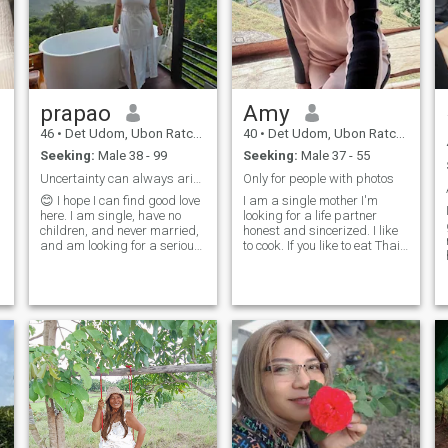
prapao
Amy
46
•
Det Udom, Ubon Ratchathani, Thailand
40
•
Det Udom, Ubon Ratchathani, Thailand
Seeking:
Male 38 - 99
Seeking:
Male 37 - 55
Uncertainty can always arise.
Only for people with photos
😊 I hope I can find good love
I am a single mother I'm
here. I am single, have no
looking for a life partner
children, and never married,
honest and sincerized. I like
and am looking for a serious
to cook. If you like to eat Thai
relationship...................................................................................................................
food,it will be great. Maybe
🥰 one day we will find a safe
as fat as a pig.
love, a love that is well-cared
for, a love makes it a great
place to be.we have to do this
with the power of the world,
and the power of the world,
and the power of the world,
and the power of the world.
😊 serious relationship, true
love and marriage