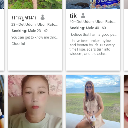
tik
กาญจนา
40
•
Det Udom, Ubon Ratchathani, Thailand
23
•
Det Udom, Ubon Ratchathani, Thailand
Seeking:
Male 40 - 60
Seeking:
Male 23 - 42
I believe that I am a good person
You can get to know me through my IG lnstatagra...
"I have been broken by love
Cheerful
and beaten by life. But every
time I rise, scars turn into
wisdom, and the ache
becomes grace. In the end, it
helped me become whole."