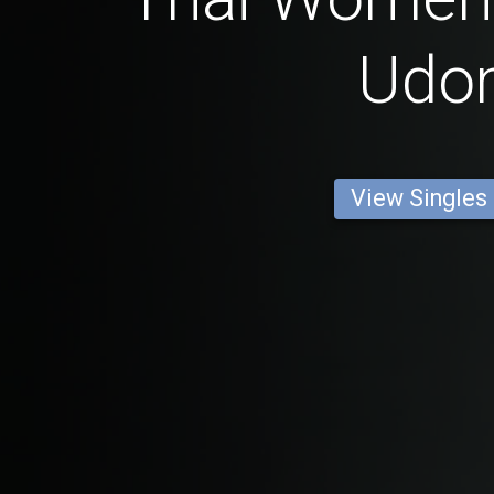
Udo
View Singles