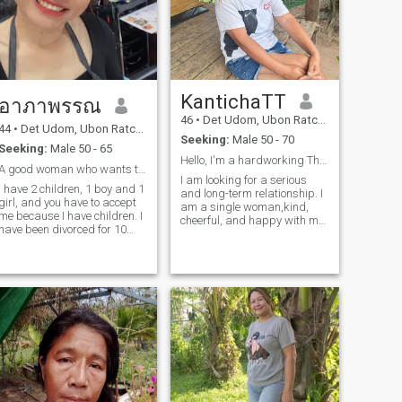
KantichaTT
อาภาพรรณ
46
•
Det Udom, Ubon Ratchathani, Thailand
44
•
Det Udom, Ubon Ratchathani, Thailand
Seeking:
Male 50 - 70
Seeking:
Male 50 - 65
Hello, I'm a hardworking Thai woman.
A good woman who wants to meet a good man who🥰
I am looking for a serious
I have 2 children, 1 boy and 1
and long-term relationship. I
girl, and you have to accept
am a single woman,kind,
me because I have children. I
cheerful, and happy with my
have been divorced for 10
........................
life.I would love to share this
years. I ask for security and
happening with a man who
good love, mutual respect,
is also looking for the same
empath. I can not have more
kind of relationship. A man
children. I am normal in every
who os kind and warm,
way and kind.I have a very
ready to bring happiness int
good day. but if there is
my life as well. If you are that
something that is ready to
person and looking for a
hold my hand, I am willing
relationship like mine,feel free
and have time for someone
to reach out and let's get to
special.
know each other.