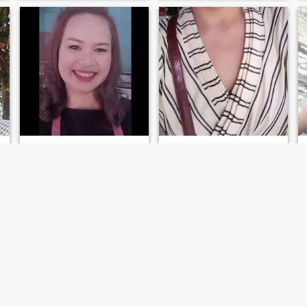
jirachaya
Usa
48
•
Sawang Wirawong, Ubon Ratchathani, Thailand
49
•
Sawang Wirawong, Ubon Ratchathani, Thailand
Seeking:
Male 47 - 68
Seeking:
Male 48 - 65