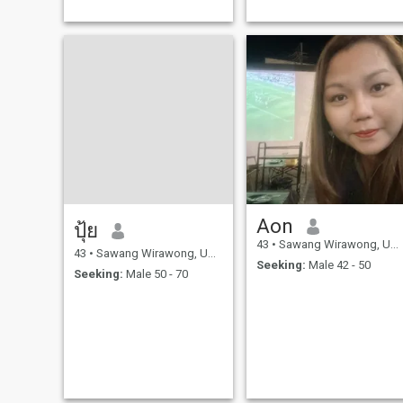
Aon
ปุ้ย
43
•
Sawang Wirawong, Ubon Ratchathani, Thailand
43
•
Sawang Wirawong, Ubon Ratchathani, Thailand
Seeking:
Male 42 - 50
Seeking:
Male 50 - 70