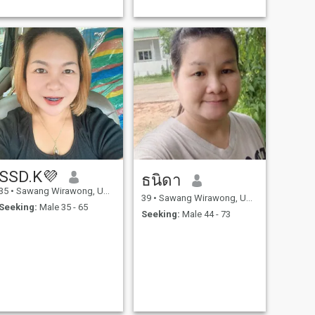
SSD.K💜
ธนิดา
35
•
Sawang Wirawong, Ubon Ratchathani, Thailand
39
•
Sawang Wirawong, Ubon Ratchathani, Thailand
Seeking:
Male 35 - 65
Seeking:
Male 44 - 73