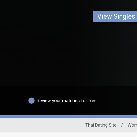
View Singles
Review your matches for free
Thai Dating Site
/
Wom