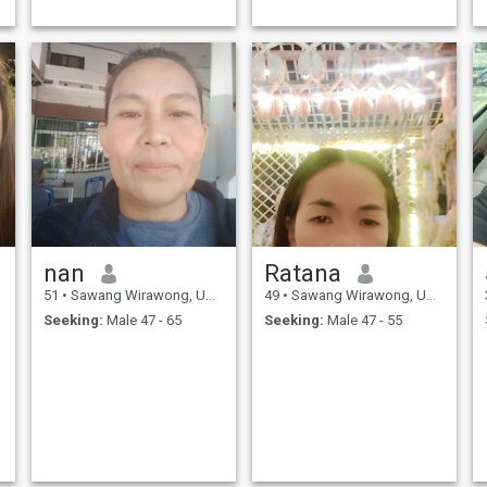
nan
Ratana
51
•
Sawang Wirawong, Ubon Ratchathani, Thailand
49
•
Sawang Wirawong, Ubon Ratchathani, Thailand
Seeking:
Male 47 - 65
Seeking:
Male 47 - 55