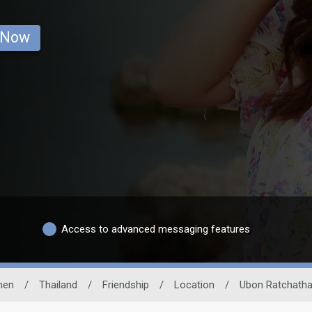
 Now
Access to advanced messaging features
en
/
Thailand
/
Friendship
/
Location
/
Ubon Ratchatha