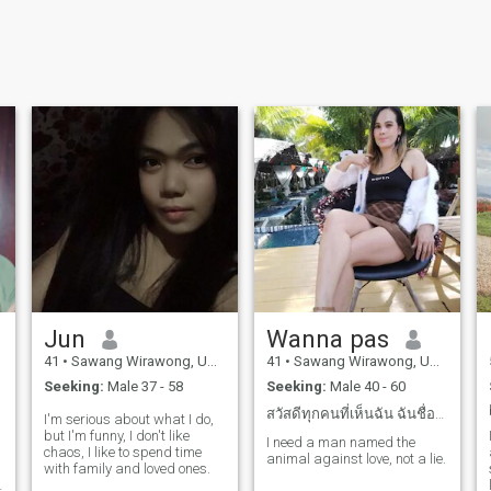
Jun
Wanna pas
41
•
Sawang Wirawong, Ubon Ratchathani, Thailand
41
•
Sawang Wirawong, Ubon Ratchathani, Thailand
Seeking:
Male 37 - 58
Seeking:
Male 40 - 60
สวัสดีทุกคนที่เห็นฉัน ฉันชื่อwannapas อายุ39 ปี
I'm serious about what I do,
but I'm funny, I don't like
I need a man named the
chaos, I like to spend time
animal against love, not a lie.
with family and loved ones.