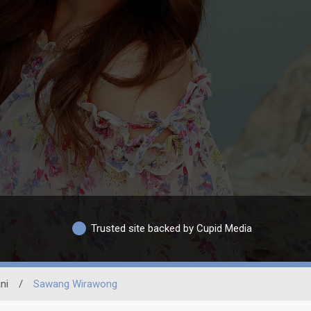
Trusted site backed by Cupid Media
ni
/
Sawang Wirawong