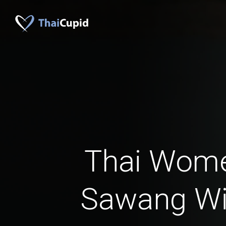
Thai Wom
Sawang W