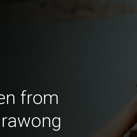
en from
irawong