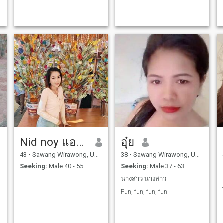
Nid noy แอปสตอรี่
อุ๋ย
43
•
Sawang Wirawong, Ubon Ratchathani, Thailand
38
•
Sawang Wirawong, Ubon Ratchathani, Thailand
Seeking:
Male 40 - 55
Seeking:
Male 37 - 63
นางสาว นางสาว
Fun, fun, fun, fun.