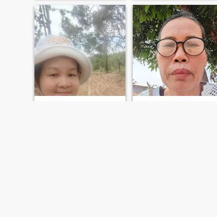
ปู
แก้วตา หวังสุข
39
•
Sawang Wirawong, Ubon Ratchathani, Thailand
57
•
Sawang Wirawong, Ubon Ratchathani, Thailand
Seeking:
Male 42 - 65
Seeking:
Male 56 - 65
ฉันเป็นหม้ายฉันรักสัตว์เลี้ยงต่างฉั
FIRST
PREVIOUS