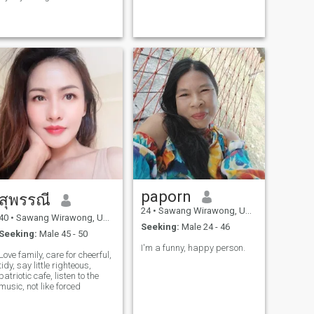
communication.I'm also to
learn from different cultures
and share mine too. My heart
is open for a man who is kind
real and ready to build
something true together. I
believe in long-term
love,spect and growing side
by side. I'd love to hear from
you .Let's start with mine
talks,laughter, and see
where life takes us.
paporn
สุพรรณี
24
•
Sawang Wirawong, Ubon Ratchathani, Thailand
40
•
Sawang Wirawong, Ubon Ratchathani, Thailand
Seeking:
Male 24 - 46
Seeking:
Male 45 - 50
I'm a funny, happy person.
Love family, care for cheerful,
tidy, say little righteous,
patriotic cafe, listen to the
music, not like forced