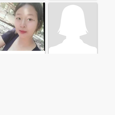
Sirinyaa P.
แนนนี่
29
•
Sawang Wirawong, Ubon Ratchathani, Thailand
22
•
Sawang Wirawong, Ubon Ratchathani, Thailand
Seeking:
Male 28 - 49
Seeking:
Male 22 - 42
NEXT
LAST