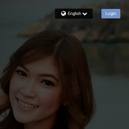
English
Login