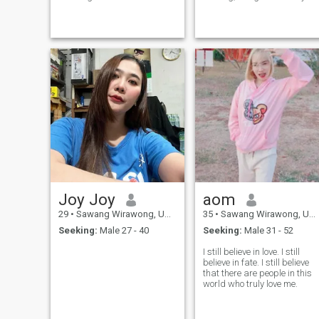
My husband died 7 years. I
the countryside Never
have 2 children. This is my
married I want to have
truth and history and take
something, Create the future
care of me. I am a good and
and grow together.
strong and honest leader. Be
a good and loving family and
respect for each other. I like a
man with a leading
personality.good speech,
clean, responsible for family,
love, honesty, excellent
leadership, one love, only one
heart. this is what I want.
thank you, man who came
into my life. I wish I success
with true love.
Joy Joy
aom
29
•
Sawang Wirawong, Ubon Ratchathani, Thailand
35
•
Sawang Wirawong, Ubon Ratchathani, Thailand
Seeking:
Male 27 - 40
Seeking:
Male 31 - 52
I still believe in love. I still
believe in fate. I still believe
that there are people in this
world who truly love me.