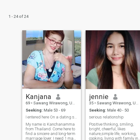
1 - 24 of 24
Kanjana
jennie
69
•
Sawang Wirawong, Ubon Ratchathani, Thailand
35
•
Sawang Wirawong, Ubon Ratchathani, Thailand
Seeking:
Male 53 - 69
Seeking:
Male 40 - 50
I entered here On a dating site, I want a life pa
serious relationship
My name is Kanchanamma
Positive thinking, smiling,
from Thailand. Come here to
bright, cheerful, likes
find a sincere and long-term
nature,simple life, working,
marriage lover. I need 1 man.
cooking, living with family in