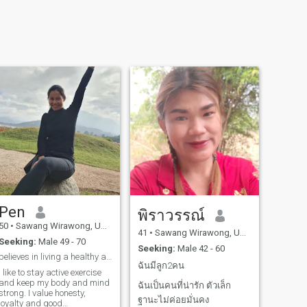
Pen
พิราวรรณ์
50
•
Sawang Wirawong, Ubon Ratchathani, Thailand
41
•
Sawang Wirawong, Ubon Ratchathani, Thailand
Seeking:
Male 49 - 70
Seeking:
Male 42 - 60
believes in living a healthy and happy life.
ฉันมีลูก2คน
I like to stay active exercise
and keep my body and mind
ฉันเป็นคนที่น่ารัก ตัวเล็ก
strong. I value honesty,
ฐานะไม่ค่อยมั่นคง
loyalty and good