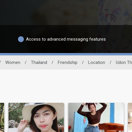
Access to advanced messaging features
/
Women
/
Thailand
/
Friendship
/
Location
/
Udon Th