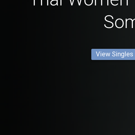
So
View Singles