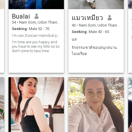
Bualai
แมวเหมียว
54
•
Nam Som, Udon Thani, Thailand
43
•
Nam Som, Udon Thani, Thailand
Seeking:
Male 52 - 70
Seeking:
Male 43 - 65
I'm can Duncan Hannibal political and are you happ
นส
I'm time are you happy and
you have to see my Milo so so
รักธรรมชาติชอบสนุกสนาน
don't come to taco time
ไม่เครียด