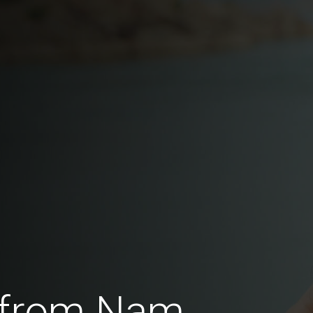
 from Nam