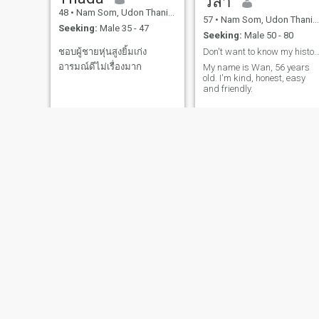
วิลา
48
•
Nam Som, Udon Thani, Thailand
57
•
Nam Som, Udon Thani, Thailand
Seeking:
Male 35 - 47
Seeking:
Male 50 - 80
Don't want to know my history, send me a mes
ชอบผู้ชายหุ่นสูงยิ้มเก่ง
อารมณ์ดีไม่เรื่องมาก
My name is Wan, 56 years
old. I'm kind, honest, easy
and friendly.
wankham
bangon
49
•
Nam Som, Udon Thani, Thailand
46
•
Nam Som, Udon Thani, Thailand