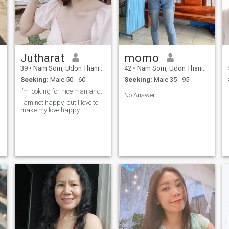
Jutharat
momo
39
•
Nam Som, Udon Thani, Thailand
42
•
Nam Som, Udon Thani, Thailand
Seeking:
Male 50 - 60
Seeking:
Male 35 - 95
I’m looking for nice man and have good heart and .
No Answer
I am not happy, but I love to
make my love happy..