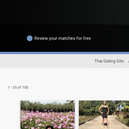
Review your matches for free
Thai Dating Site
1 - 35 of 100