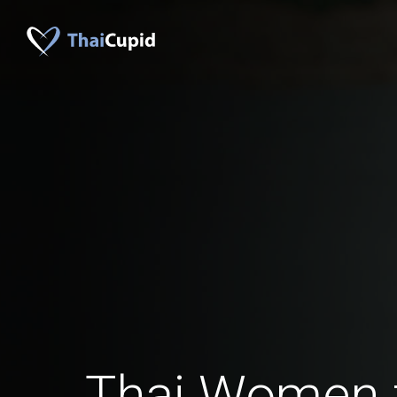
Thai Women