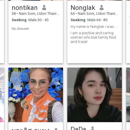
nontikan
Nonglak
38
•
Nam Som, Udon Thani, Thailand
64
•
Nam Som, Udon Thani, Thailand
Seeking:
Male 30 - 45
Seeking:
Male 64 - 85
my name is Nonglak i was born 1961
No Answer
i am a positive and caring
woman who love family food
and travel
DaDa