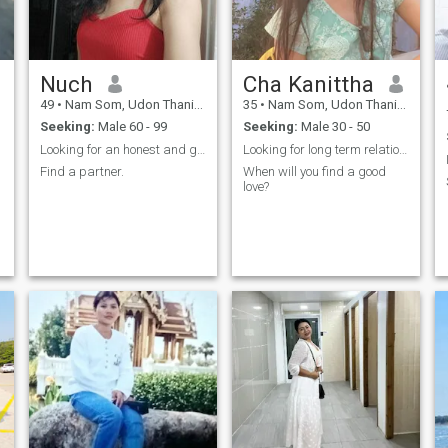
Nuch
Cha Kanittha
49
•
Nam Som, Udon Thani, Thailand
35
•
Nam Som, Udon Thani, Thailand
Seeking:
Male 60 - 99
Seeking:
Male 30 - 50
Looking for an honest and good man.
Looking for long term relationship. 🤍🤍🤍🤍🤍🤍
Find a partner.
When will you find a good
love?