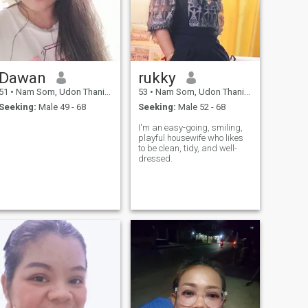
Dawan
rukky
51
•
Nam Som, Udon Thani, Thailand
53
•
Nam Som, Udon Thani, Thailand
Seeking:
Male 49 - 68
Seeking:
Male 52 - 68
I'm an easy-going, smiling,
playful housewife who likes
to be clean, tidy, and well-
dressed.