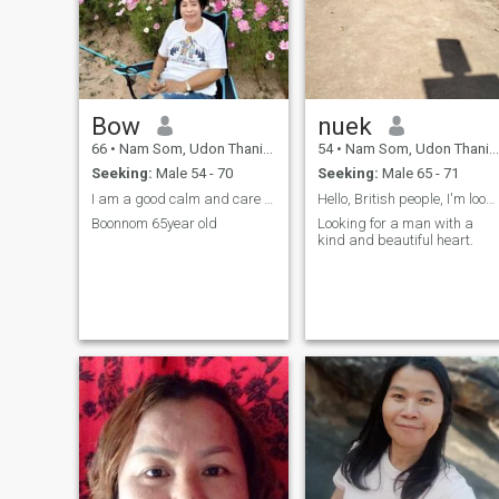
Bow
nuek
66
•
Nam Som, Udon Thani, Thailand
54
•
Nam Som, Udon Thani, Thailand
Seeking:
Male 54 - 70
Seeking:
Male 65 - 71
I am a good calm and care about people.
Hello, British people, I'm looking for a life part
Boonnom 65year old
Looking for a man with a
kind and beautiful heart.