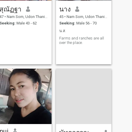
สุณัฏฐา
นาง
47
•
Nam Som, Udon Thani, Thailand
45
•
Nam Som, Udon Thani, Thailand
Seeking:
Male 43 - 62
Seeking:
Male 56 - 70
น.ส.
Farms and ranches are all
over the place.
pui