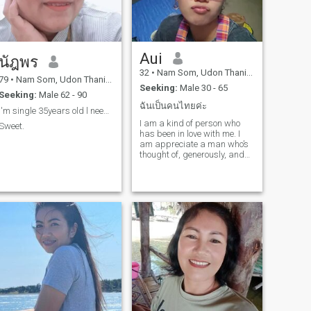
Aui
นัฎพร
32
•
Nam Som, Udon Thani, Thailand
79
•
Nam Som, Udon Thani, Thailand
Seeking:
Male 30 - 65
Seeking:
Male 62 - 90
ฉันเป็นคนไทยค่ะ
I'm single 35years old l need someone good person
I am a kind of person who
Sweet.
has been in love with me. I
am appreciate a man who’s
thought of, generously, and
likes to make his woman
smile.