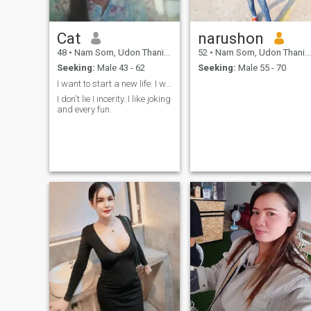
Cat
narushon
48
•
Nam Som, Udon Thani, Thailand
52
•
Nam Som, Udon Thani, Thailand
Seeking:
Male 43 - 62
Seeking:
Male 55 - 70
I want to start a new life. I want someone to be a
I don't lie I incerity..I like joking
and every fun.