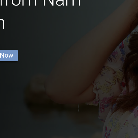
m
 Now