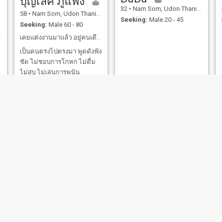
บุญเลิศ ภูแพง
32
•
Nam Som, Udon Thani, Thailand
58
•
Nam Som, Udon Thani, Thailand
Seeking:
Male 20 - 45
Seeking:
Male 60 - 80
sage.
เคยแต่งงานมาแล้ว อยู่คนเดียวเป็นโสดมา 13 ปีแล้ว
เป็นคนตรงไปตรงมา พูดดังฟัง
ชัด ไม่ชอบการโกหก ไม่ดื่ม
ไม่สูบ ไม่เล่นการพนัน
ต้องการสามีต่างชาติที่ใจดี
โอบอ้อมอารีย์ ดูแลกันตอนแก่
เฒ่าไปกว่านี้
Pat
อานันตยา
30
•
Nam Som, Udon Thani, Thailand
34
•
Nam Som, Udon Thani, Thailand