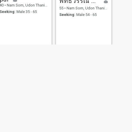
พัทธวรรณ สุริยะแสง
40
•
Nam Som, Udon Thani, Thailand
55
•
Nam Som, Udon Thani, Thailand
Seeking:
Male 35 - 65
Seeking:
Male 54 - 65
NEXT
Dtac
45
•
Nam Som, Udon Thani, Thailand