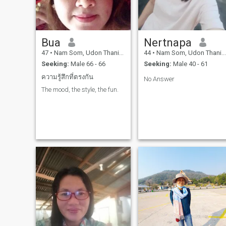
Bua
Nertnapa
47
•
Nam Som, Udon Thani, Thailand
44
•
Nam Som, Udon Thani, Thailand
Seeking:
Male 66 - 66
Seeking:
Male 40 - 61
ความรู้สึกที่ตรงกัน
No Answer
The mood, the style, the fun.