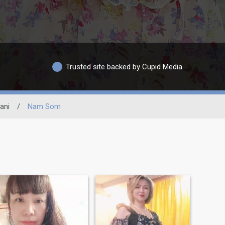
Trusted site backed by Cupid Media
ani
/
Nam Som