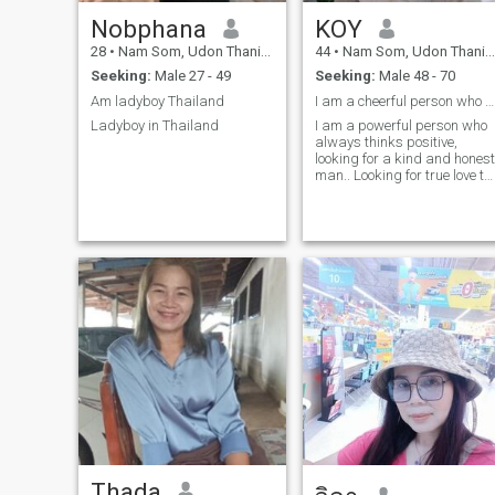
Nobphana
KOY
28
•
Nam Som, Udon Thani, Thailand
44
•
Nam Som, Udon Thani, Thailand
Seeking:
Male 27 - 49
Seeking:
Male 48 - 70
Am ladyboy Thailand
I am a cheerful person who always thinks positivel
Ladyboy in Thailand
I am a powerful person who
always thinks positive,
looking for a kind and honest
man.. Looking for true love to
hold hands for ever..
Thada