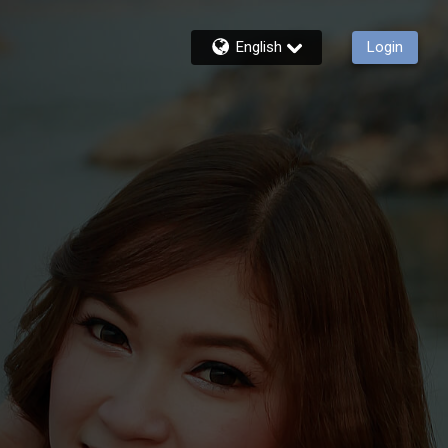
English
Login