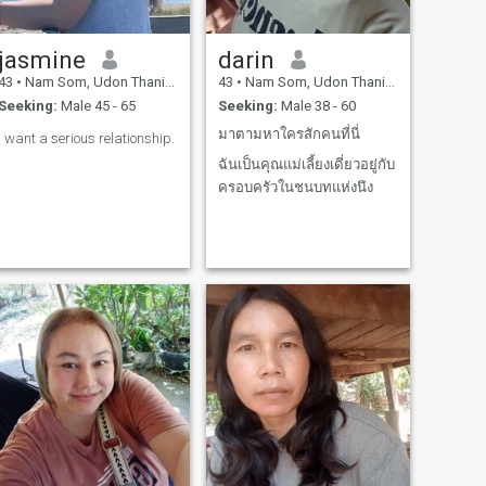
jasmine
darin
43
•
Nam Som, Udon Thani, Thailand
43
•
Nam Som, Udon Thani, Thailand
Seeking:
Male 45 - 65
Seeking:
Male 38 - 60
มาตามหาใครสักคนที่นี่
I want a serious relationship.
ฉันเป็นคุณแม่เลี้ยงเดี่ยวอยู่กับ
ครอบครัวในชนบทแห่งนึง