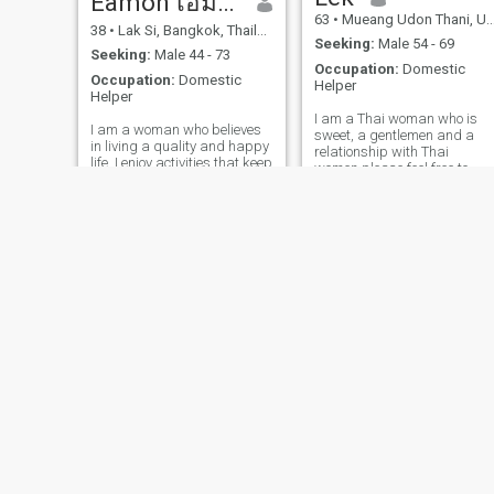
Eamon เอม่อน
63
•
Mueang Udon Thani, Udon Thani, Thailand
38
•
Lak Si, Bangkok, Thailand
Seeking:
Male 54 - 69
Seeking:
Male 44 - 73
Occupation:
Domestic
Occupation:
Domestic
Helper
Helper
I am a Thai woman who is
I am a woman who believes
sweet, a gentlemen and a
in living a quality and happy
relationship with Thai
life. I enjoy activities that keep
women.please feel free to
my body and mind healthy
contact.
and I love to spread positive
energy to those around me. I
am not looking for a casual
relationship, but I am open to
a man whoI value honeary,
trust.
Ning
Nok
51
•
Bang Phli, Samut Prakan, Thailand
54
•
Suan Luang, Bangkok, Thailand