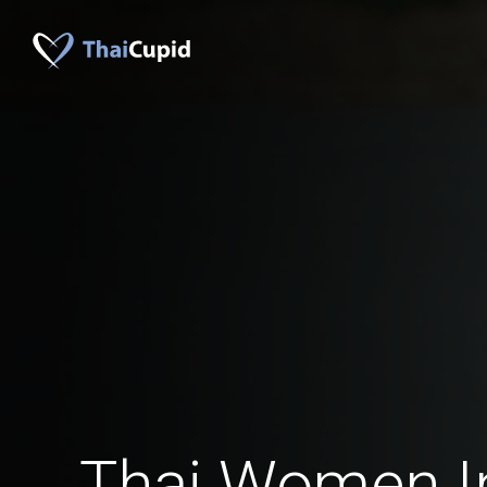
Thai Women I