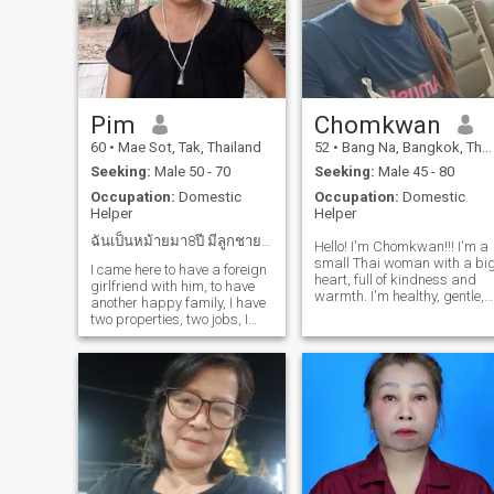
Pim
Chomkwan
60
•
Mae Sot, Tak, Thailand
52
•
Bang Na, Bangkok, Thailand
Seeking:
Male 50 - 70
Seeking:
Male 45 - 80
Occupation:
Domestic
Occupation:
Domestic
Helper
Helper
ฉันเป็นหม้ายมา8ปี มีลูกชาย2คน ฉันอาศัยอยู่คนเดีย...
Hello! I'm Chomkwan!!! I'm a
small Thai woman with a bi
I came here to have a foreign
heart, full of kindness and
girlfriend with him, to have
warmth. I'm healthy, gentle,
another happy family, I have
caring, and attentive, but
two properties, two jobs, I
also fun to talk to and enjoy
want a nice house with my
joking around. I love
new boyfriend, I'm 58, will
exercising every day when I
there be a man who loves me
have time because it makes
again? I can cook a little, I
me
can dance and write songs.