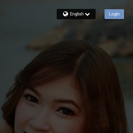
English
Login