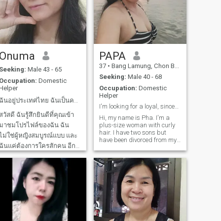
Onuma
PAPA
42
•
Khao Wong, Kalasin, Thailand
37
•
Bang Lamung, Chon Buri, Thailand
Seeking:
Male 43 - 65
Seeking:
Male 40 - 68
Occupation:
Domestic
Helper
Occupation:
Domestic
Helper
ฉันอยู่ประเทศไทย ฉันเป็นคนอีสาน คุณชอบอาหารอีสาน?
I'm looking for a loyal, sincere, and comforting
สวัสดี ฉันรู้สึกยินดีที่คุณเข้า
Hi, my name is Pha. I'm a
มาชมโปรไฟล์ของฉัน ฉัน
plus-size woman with curly
hair. I have two sons but
ไม่ใช่ผู้หญิงสมบูรณ์แบบ และ
have been divorced from my
ฉันแค่ต้องการใครสักคน อีก
ex-husband for 13 years. I'm
currently lonely and looking
ครึ่งเพื่อมาเติมเต็มให้ฉันได้
for a boyfriend. I'm a cheerful
ฉันเป็นผู้หญิงไทย และฉันเป็น
person who enjoys singing,
คนจิตใจดี มีน้ำใจ มีความ
drinking, and cooking. I lo
ซื่อสัตย์จริงใจ อยู่ด้วยแล้วจะ
รู้สึกปลอดภัยอบอุ่น มีความ
สุขแน่นอ