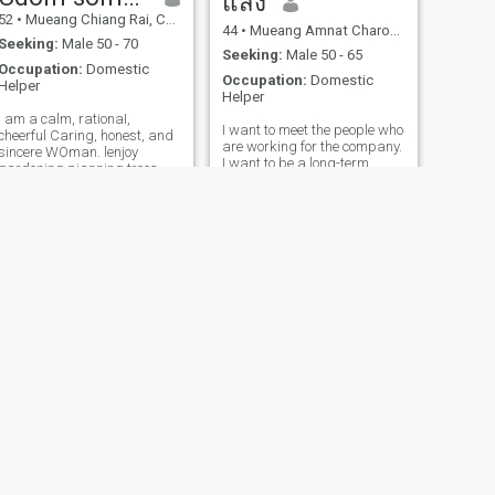
แสง
52
•
Mueang Chiang Rai, Chiang Rai, Thailand
44
•
Mueang Amnat Charoen, Amnat Charoen, Thailand
Seeking:
Male 50 - 70
Seeking:
Male 50 - 65
Occupation:
Domestic
Occupation:
Domestic
Helper
Helper
I am a calm, rationaI,
I want to meet the people who
cheerful Caring, honest, and
are working for the company.
sincere WOman. lenjoy
I want to be a long-term
gardening pianning trees
community. I am a Thai
liste ning to mustc and trave
woman who is sweet, get
ling to differe nt places, I tive
and understanding.in
a simple but happy Iife I am
getting to know me and
not here to play qames. my
developing Thai
heart is open to a warm,
woman.please feel free to
kind. man who truly loves my
contact.
family and accepts me for
who |am A man who is ready
to walk alongside and
support each other in every
aspect and is ready to ive
here with me in Thailand
NEXT
Patch
51
•
Nonthaburi, Nonthaburi, Thailand