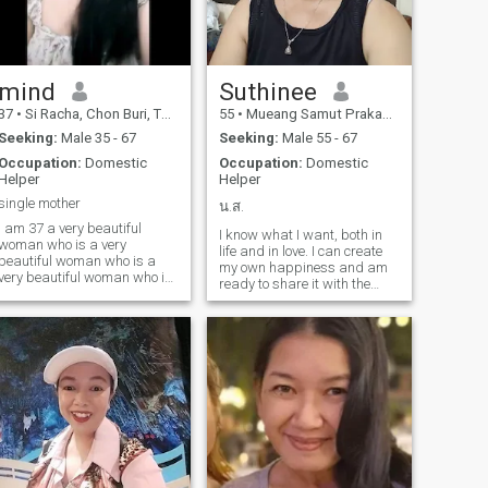
mind
Suthinee
37
•
Si Racha, Chon Buri, Thailand
55
•
Mueang Samut Prakan, Samut Prakan, Thailand
Seeking:
Male 35 - 67
Seeking:
Male 55 - 67
Occupation:
Domestic
Occupation:
Domestic
Helper
Helper
single mother
น.ส.
I am 37 a very beautiful
I know what I want, both in
woman who is a very
life and in love. I can create
beautiful woman who is a
my own happiness and am
very beautiful woman who is
ready to share it with the
a very beautiful woman who
right person. I believe true
3 is a very beautiful woman
love grows from honesty,
who is a very beautiful
care, and respect. I'm looking
woman who is a very
for a gentle man.
beautiful woman who is a
very beautiful woman who is
a very beautiful woman who
is a very beautiful woman
who is a very beautiful
woman who is a very
beautiful woman who is a
very beautiful woman who is