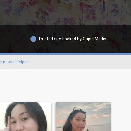
Trusted site backed by Cupid Media
omestic Helper