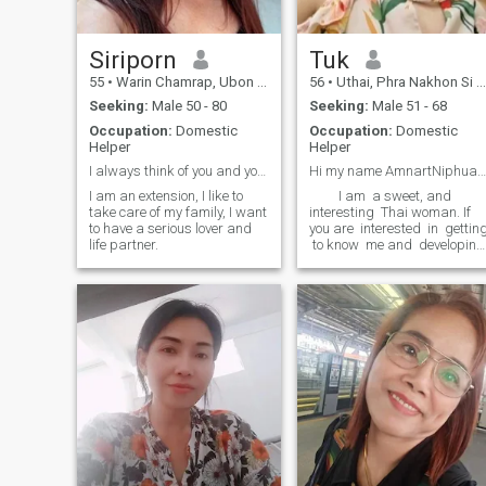
Siriporn
Tuk​
55
•
Warin Chamrap, Ubon Ratchathani, Thailand
56
•
Uthai, Phra Nakhon Si Ayutthaya, Thailand
Seeking:
Male 50 - 80
Seeking:
Male 51 - 68
Occupation:
Domestic
Occupation:
Domestic
Helper
Helper
I always think of you and your family, may that ma
Hi my​ name​ Amnart​Niphuangla​(Tuk), in Thailand.
I am an extension, I like to
​ ​ ​ ​ ​ ​ ​ ​ ​ I am ​ a sweet, and
take care of my family, I want
interesting ​ Thai woman. If
to have a serious lover and
you are ​ interested ​ in ​ gettin
life partner.
​ to know ​ me and ​ developing
a relationship ​ a sweet, get
and understand ​ Thai
woman. ​ If you are ​ intereste
​ in ​ getting to know me and
developing a relationship
with a simple