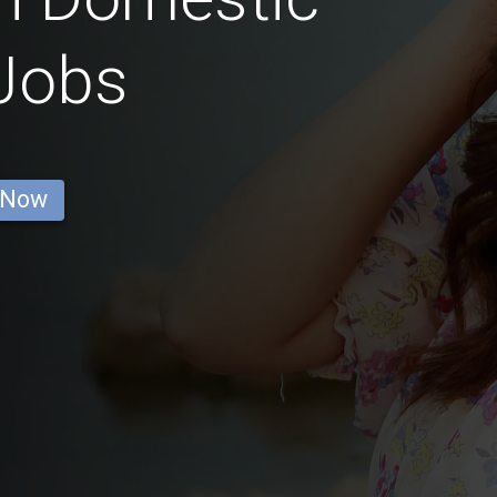
Jobs
 Now