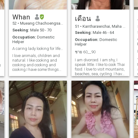
Whan
เดือน
52
•
Mueang Chachoengsao, Chachoengsao, Thailand
51
•
Kantharawichai, Maha Sarakham, Thailand
Seeking:
Male 50 - 70
Seeking:
Male 46 - 64
Occupation:
Domestic
Occupation:
Domestic
Helper
Helper
A caring lady looking for life partner.
ชาย 60__90
I love animals, children and
I am divorced. I am shy, I
natural. I like cooking and
speak little. I like to cook Thai
g
cooking and cooking and
food. I love to visit mountains,
cooking.I have some things
beaches, sea, cycling. I have
you are looking for for. please
no burden. My children work
let me know. I want to know
all. I live in rural Thailand. I
d
more about you too.
have sewing work regularly. I
am free from sewing at my
house. I feed animals such
as ducks, chickens, fish,
vegetables and seasonal
fruits. I do not like to stay.I'm
sorry for my love. I hope I can
meet a man who is honest,
sincere, caring, kind and true
love.