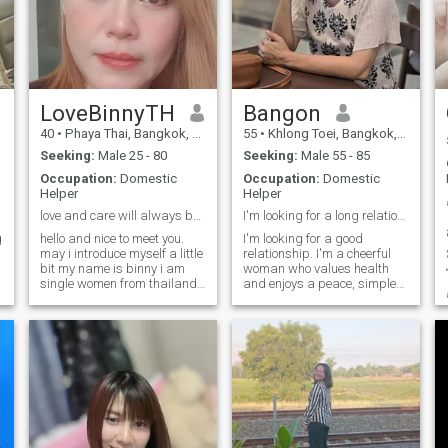
LoveBinnyTH
Bangon
40
•
Phaya Thai, Bangkok, Thailand
55
•
Khlong Toei, Bangkok, Thailand
Seeking:
Male 25 - 80
Seeking:
Male 55 - 85
Occupation:
Domestic
Occupation:
Domestic
Helper
Helper
love and care will always bring the happiness come
I'm looking for a long relationship.
g
hello and nice to meet you.
I'm looking for a good
may i introduce myself a little
relationship. I'm a cheerful
bit my name is binny i am
woman who values health
single women from thailand.
and enjoys a peace, simple
my opinion to being on this
life. If you're a sinceere and
site because i would like to
loyalty man who is ready to
get an opportunity to learn to
share happiness in life with
know someone specai to
me again, and if you're
building relationship. wh
looking for the same kind of
relationship, feel free to
reach.out and get to know me
better.