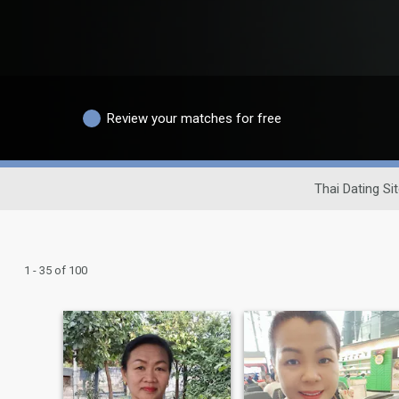
Review your matches for free
Thai Dating Si
1 - 35 of 100