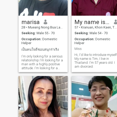
marisa
My name is Tuem.
28
•
Mueang Nong Bua Lamphu, Nong Bua Lamphu, Thailand
57
•
Kranuan, Khon Kaen, Thailand
Seeking:
Male 55 - 70
Seeking:
Male 54 - 70
Occupation:
Domestic
Occupation:
Domestic
Helper
Helper
Miss
เป็นคนใจดีชอบสนุกร่าเริง
Hi, I'd like to introduce myself
I'm only looking for a serious
My name is Tim, I live in
relationship.I'm looking for a
Thailand. I'm 57 years old. I
man with a highly positive
am divorced.
attitude. I'm looking for a
man who likes Thai women
and is willing to be open to
learning about the
differences in our customs
and traditions. I'm here for a
se