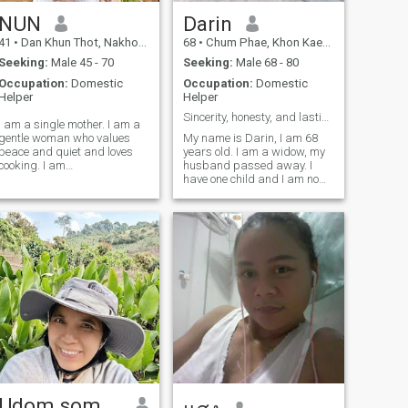
NUN
Darin
41
•
Dan Khun Thot, Nakhon Ratchasima, Thailand
68
•
Chum Phae, Khon Kaen, Thailand
Seeking:
Male 45 - 70
Seeking:
Male 68 - 80
Occupation:
Domestic
Occupation:
Domestic
Helper
Helper
Sincerity, honesty, and lasting relationships.
I am a single mother. I am a
gentle woman who values ​​
My name is Darin, I am 68
peace and quiet and loves
years old. I am a widow, my
cooking. I am
husband passed away. I
straightforward and
have one child and I am now
respectful of my partner. I am
here in search of...I'm looking
only looking for a serious
for a man who is open-
relationship with someone
minded and willing to stand
who enjoys life and good
by my side. I'm a good
times, someone who values
woman with a kind heart,
ready to be by your side,
traveling everywhere with
you, with an open heart and
mutual acceptance.
Udom somphawa