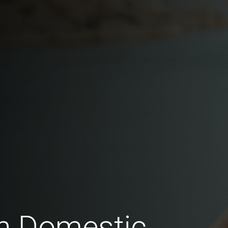
n Domestic