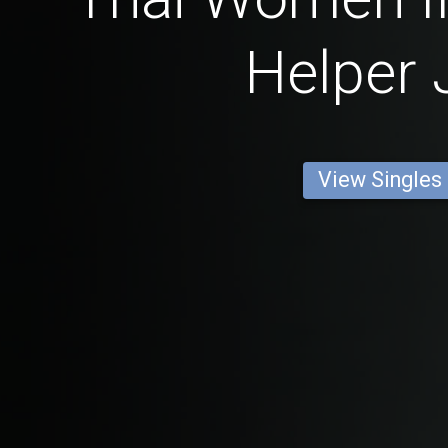
Helper 
View Singles