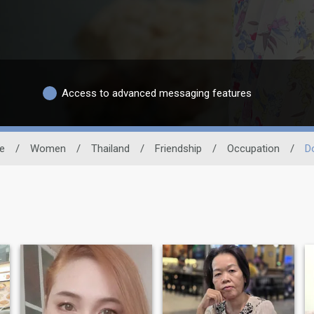
Access to advanced messaging features
te
/
Women
/
Thailand
/
Friendship
/
Occupation
/
D