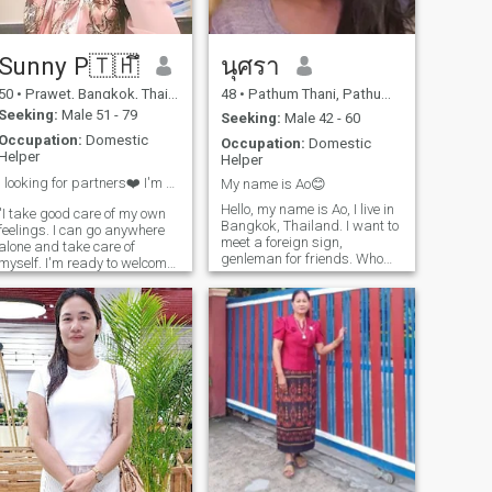
a very beautiful woman.and
honest please contact me
thank you.
Sunny P🇹🇭ึ
นุศรา
50
•
Prawet, Bangkok, Thailand
48
•
Pathum Thani, Pathum Thani, Thailand
Seeking:
Male 51 - 79
Seeking:
Male 42 - 60
Occupation:
Domestic
Occupation:
Domestic
Helper
Helper
I looking for partners❤️ I'm don't like imagine a...
My name is Ao😊
Hello, my name is Ao, I live in
"I take good care of my own
Bangkok, Thailand. I want to
feelings. I can go anywhere
meet a foreign sign,
alone and take care of
genleman for friends. Who
myself. I'm ready to welcome
will then offer lead to a long-
someone to be my partner. I
term commitment. I am a
want someone who is single,
swet,A caring Thai but I like
genuinely loving, sincere, and
cooking
warm. Someone with a bear-
like physique, polite, respec