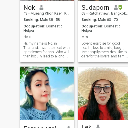
Nok
Sudaporn
43
•
Mueang Khon Kaen, Khon Kaen, Thailand
63
•
Ratchathewi, Bangkok, Thailand
Seeking:
Male 38 - 58
Seeking:
Male 60 - 70
Occupation:
Domestic
Occupation:
Domestic
Helper
Helper
Hello
Mrs
Hi, my name is No. in
Love to exercise for good
Thailand. I want to meet with
health, love to smile, laugh,
gentelemen for shp. Who will
live happily every day, like to
then hocully lead to a long-
care for the lovers and family
term commitment. I am a
to be as happy as possible.
Thai who is swtieet, le and
Always positive, unstressed,
underused. If you are interfed
honest, sincere, dislike
in geting to know me and
deception.
development a
relationshipPlease feel free to
contact
Lek