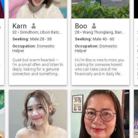
Karn
Boo
32
•
Sirindhorn, Ubon Ratchathani, Thailand
28
•
Wang Thonglang, Bangkok, Thailand
Seeking:
Male 28 - 38
Seeking:
Male 40 - 60
Occupation:
Domestic
Occupation:
Domestic
Helper
Helper
Quiet but warm-hearted —
Hi,I'm Boo is nice to miss you.
.
I’m a small often and listen to
Looking for someone honest
deply. looking for a genuine
who can take care of me
connection and something
financially and in daily life.
who’s ready to build
Prefer someone
something. ☺ ️ Let’s Skip the
straightforward, quiet, and
small talk and get to the part
uncomplicated. I don’t like
where we understand and
working, and if a
each other, slowly but truly ❤ ️
relationship makes life
difficult, I’m not interested.