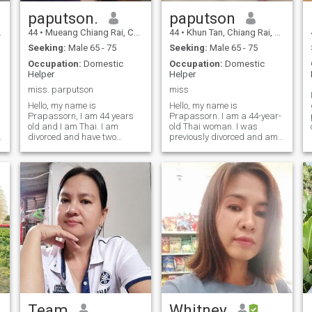
paputson.
paputson
44
•
Mueang Chiang Rai, Chiang Rai, Thailand
44
•
Khun Tan, Chiang Rai, Thailand
Seeking:
Male 65 - 75
Seeking:
Male 65 - 75
Occupation:
Domestic
Occupation:
Domestic
Helper
Helper
miss. parputson
miss
Hello, my name is
Hello, my name is
Prapassorn, I am 44 years
Prapassorn. I am a 44-year-
old and I am Thai. I am
old Thai woman. I was
divorced and have two
previously divorced and am
children, one boy and one
now single. I work as a
girl, who are all grown up
housekeeper in various
and don't live with me. I work
apartments and hotels, and
as a housewife.I work part-
occasionally as a delivery
time at hotels, resorts, and
driver for Kerry Express. I
hostels.I came to this Thai
have two children, and they
dating website, Cupid,
are both grown up.The child
because I want a man to be
doesn't live with me; I live with
my life partner in my later
my mother in the countryside.
years, to take care of each
But when I work, I rent a room
other.I am a good woman, an
alone in Chiang Rai city.
honest and upright
That's why I came to this
woman.Kind-hearted,
ThaiCupid dating website.
generous, gentle, helpful, big-
I'm looking for a man who is
hearted, and good-natured.I
ready to be my life partner.I
need a man.To share the joys
am ready to spend my later
Team
Whitney