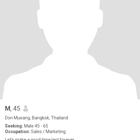
M
, 45
Don Mueang, Bangkok, Thailand
Seeking:
Male 45 - 65
Occupation:
Sales / Marketing
Let’s make a good time last forever