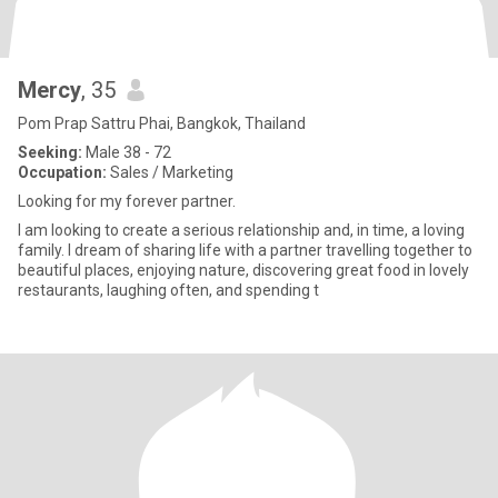
Mercy
, 35
Pom Prap Sattru Phai, Bangkok, Thailand
Seeking:
Male 38 - 72
Occupation:
Sales / Marketing
Looking for my forever partner.
I am looking to create a serious relationship and, in time, a loving
family. I dream of sharing life with a partner travelling together to
beautiful places, enjoying nature, discovering great food in lovely
restaurants, laughing often, and spending t