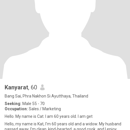
Kanyarat
, 60
Bang Sai, Phra Nakhon Si Ayutthaya, Thailand
Seeking:
Male 55 - 70
Occupation:
Sales / Marketing
Hello. My name is Cat. I am 60 years old. I am get
Hello, my name is Kat, I'm 60 years old and a widow. My husband
passed away. I'm clean, kind-hearted, a good cook, and I enjoy