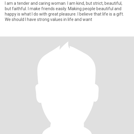
I am a tender and caring woman. I am kind, but strict, beautiful,
but faithful. I make friends easily. Making people beautiful and
happy is what I do with great pleasure. I believe that life is a gift.
We should I have strong values in life and want