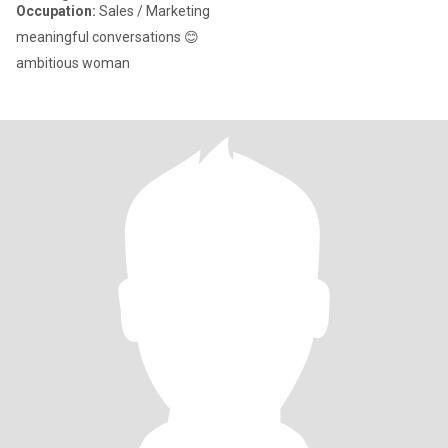
Occupation:
Sales / Marketing
meaningful conversations 😊
ambitious woman