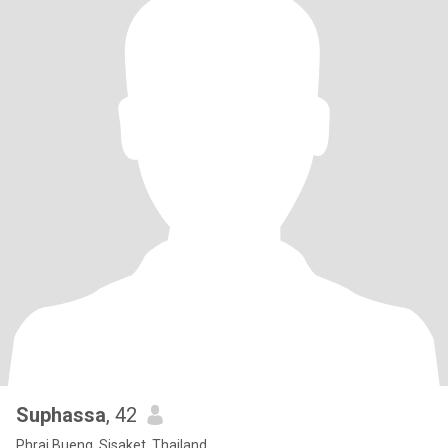
Suphassa
, 42
Phrai Bueng, Sisaket, Thailand