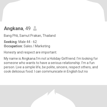
Angkana
, 49
Bang Phli, Samut Prakan, Thailand
Seeking:
Male 44 - 62
Occupation:
Sales / Marketing
Honesty and respect are important.
My name is Angkana.I'm not a Holiday Girlfriend. I'm looking for
someone who wants to have a serious relationship. I'm a fun
person. Live a simple life, be polite, sincere, respect others, and
cook delicious food. I can communicate in English but no