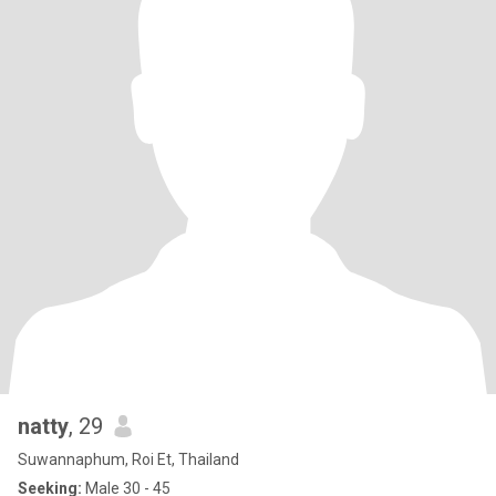
natty
, 29
Suwannaphum, Roi Et, Thailand
Seeking:
Male 30 - 45