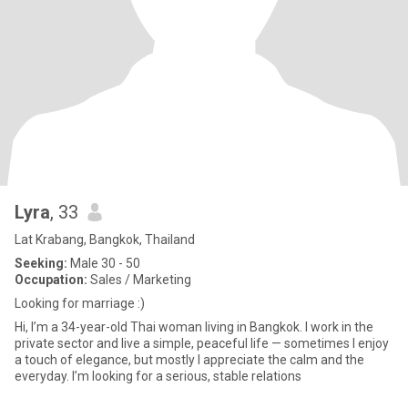
Lyra
, 33
Lat Krabang, Bangkok, Thailand
Seeking:
Male 30 - 50
Occupation:
Sales / Marketing
Looking for marriage :)
Hi, I’m a 34-year-old Thai woman living in Bangkok. I work in the
private sector and live a simple, peaceful life — sometimes I enjoy
a touch of elegance, but mostly I appreciate the calm and the
everyday. I’m looking for a serious, stable relations