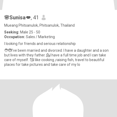
🌸Sunisa💋
, 41
Mueang Phitsanulok, Phitsanulok, Thailand
Seeking:
Male 25 - 50
Occupation:
Sales / Marketing
I looking for friends and serious relationship
🧑🧒I've been married and divorced. I have a daughter and a son
but lives with they father. 💁I have a full time job and I can take
care of myself. 🥰I like cooking ,raising fish, travel to beautiful
places for take pictures and take care of my lo