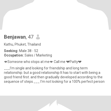
Benjawan
, 47
Kathu, Phuket, Thailand
Seeking:
Male 38 - 52
Occupation:
Sales / Marketing
💋Someone who stops at me💋 Call me 💔Patty💔
___I'm single and looking for friendship and long term
relationship. but a good relationship It has to start with being a
good friend first. and then gradually developed according to the
sequence of steps.___ I'm not looking for a 100% perfect person