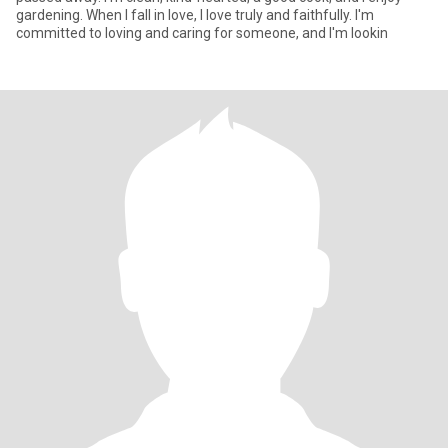
gardening. When I fall in love, I love truly and faithfully. I'm
committed to loving and caring for someone, and I'm lookin