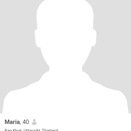
Maria
, 40
Ban Khok, Uttaradit, Thailand