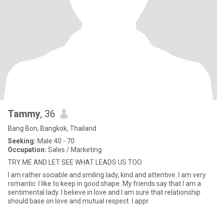
Tammy
, 36
Bang Bon, Bangkok, Thailand
Seeking:
Male 40 - 70
Occupation:
Sales / Marketing
TRY ME AND LET SEE WHAT LEADS US TOO
I am rather sociable and smiling lady, kind and attentive. I am very
romantic. I like to keep in good shape. My friends say that I am a
sentimental lady. I believe in love and I am sure that relationship
should base on love and mutual respect. I appr