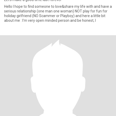
Hello I hope to find someone to love&share my life with and have a
serious relationship (one man one woman) NOT play for fun for
holiday girlfriend (NO Scammer or Playboy) and here a little bit
about me : I'm very open minded person and be honest, I