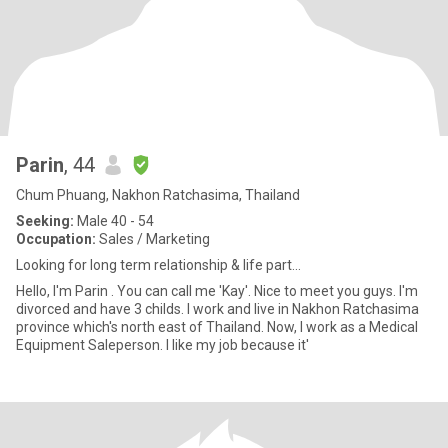
Parin
, 44
Chum Phuang, Nakhon Ratchasima, Thailand
Seeking:
Male 40 - 54
Occupation:
Sales / Marketing
Looking for long term relationship & life part...
Hello, I'm Parin . You can call me 'Kay'. Nice to meet you guys. I'm
divorced and have 3 childs. I work and live in Nakhon Ratchasima
province which's north east of Thailand. Now, I work as a Medical
Equipment Saleperson. I like my job because it'