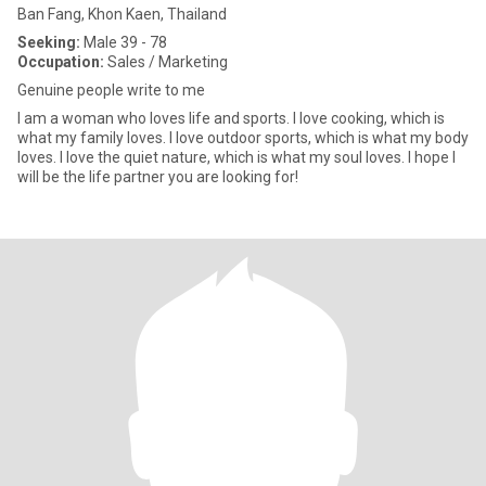
Ban Fang, Khon Kaen, Thailand
Seeking:
Male 39 - 78
Occupation:
Sales / Marketing
Genuine people write to me
I am a woman who loves life and sports. I love cooking, which is
what my family loves. I love outdoor sports, which is what my body
loves. I love the quiet nature, which is what my soul loves. I hope I
will be the life partner you are looking for!