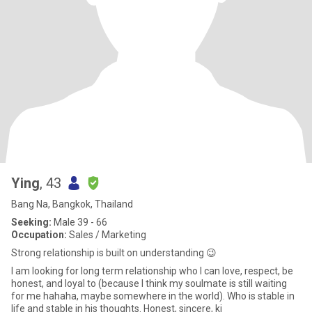
Ying
, 43
Bang Na, Bangkok, Thailand
Seeking:
Male 39 - 66
Occupation:
Sales / Marketing
Strong relationship is built on understanding 😉
I am looking for long term relationship who I can love, respect, be
honest, and loyal to (because I think my soulmate is still waiting
for me hahaha, maybe somewhere in the world). Who is stable in
life and stable in his thoughts. Honest, sincere, ki