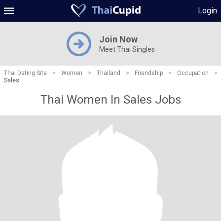
Login
Join Now
Meet Thai Singles
Thai Dating Site
>
Women
>
Thailand
>
Friendship
>
Occupation
>
Sales
Thai Women In Sales Jobs