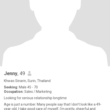
Jenny
, 49
Khwao Sinarin, Surin, Thailand
Seeking:
Male 45 - 70
Occupation:
Sales / Marketing
Looking for serious relationship longtime
Age is just a number. Many people say that I don't look like a 49-
year-old. I take good care of myself, I'm pretty, cheerful and