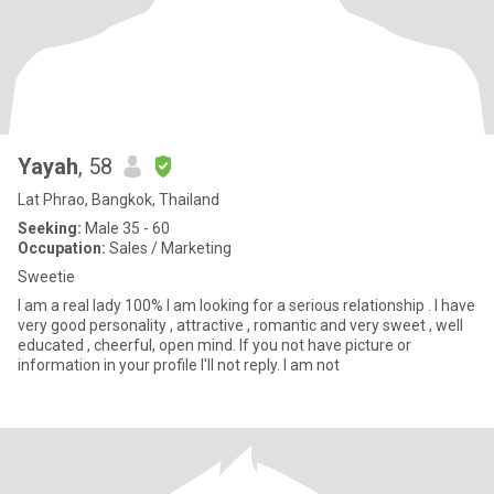
Yayah
, 58
Lat Phrao, Bangkok, Thailand
Seeking:
Male 35 - 60
Occupation:
Sales / Marketing
Sweetie
I am a real lady 100% I am looking for a serious relationship . I have
very good personality , attractive , romantic and very sweet , well
educated , cheerful, open mind. If you not have picture or
information in your profile I'll not reply. I am not