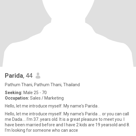
Parida
, 44
Pathum Thani, Pathum Thani, Thailand
Seeking:
Male 25 - 70
Occupation:
Sales / Marketing
Hello, let me introduce myself. My name's Parida .
Hello, let me introduce myself. My name's Parida ... or you can call
me Dada.... I'm 37..years old. It is a great pleasure to meet you. I
have been married before and I have 2 kids are 19 yearsold and 8.
I'm looking for someone who can acce