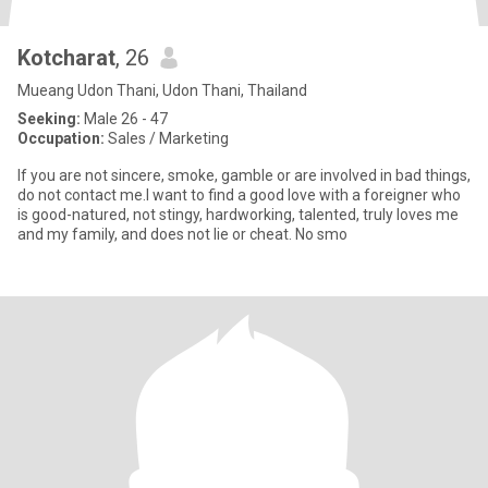
Kotcharat
, 26
Mueang Udon Thani, Udon Thani, Thailand
Seeking:
Male 26 - 47
Occupation:
Sales / Marketing
If you are not sincere, smoke, gamble or are involved in bad things,
do not contact me.I want to find a good love with a foreigner who
is good-natured, not stingy, hardworking, talented, truly loves me
and my family, and does not lie or cheat. No smo