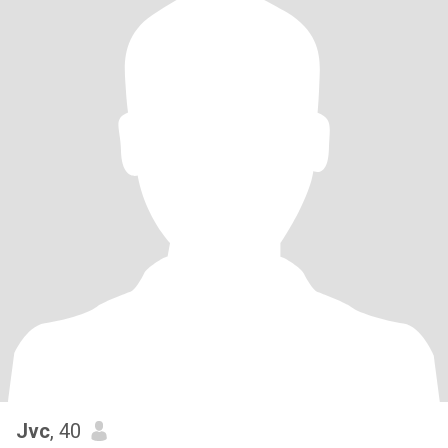
Jvc
, 40