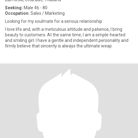
Seeking:
Male 46 - 80
Occupation:
Sales / Marketing
Looking for my soulmate for a serious relarionship
I love life and, with a meticulous attitude and patience, I bring
beauty to customers. At the same time, I am a simple-hearted
and smiling girl. I have a gentle and independent personality and
firmly believe that sincerity is always the ultimate weap