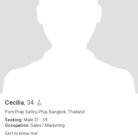
Cecilia
, 34
Pom Prap Sattru Phai, Bangkok, Thailand
Seeking:
Male 31 - 59
Occupation:
Sales / Marketing
Gert to know me!