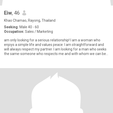
Eiw
, 46
Khao Chamao, Rayong, Thailand
Seeking:
Male 40 - 60
Occupation:
Sales / Marketing
am only looking for a serious relationship! I am a woman who
enjoys a simple life and values peace. I am straightforward and
will always respect my partner. I am looking for a man who seeks
the same-someone who respects me and with whom we can be
eve