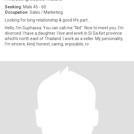
Seeking:
Male 45 - 60
Occupation:
Sales / Marketing
Looking for long relationship & good life part...
Hello, I'm Suphassa. You can call me "Nid". Nice to meet you. I'm
divorced. I have a daughter. I live and work in Si Sa Ket province
which's north east of Thailand. I work as a seller. My personality,
I'm sincere, kind, honest, caring, enjoyable, ro