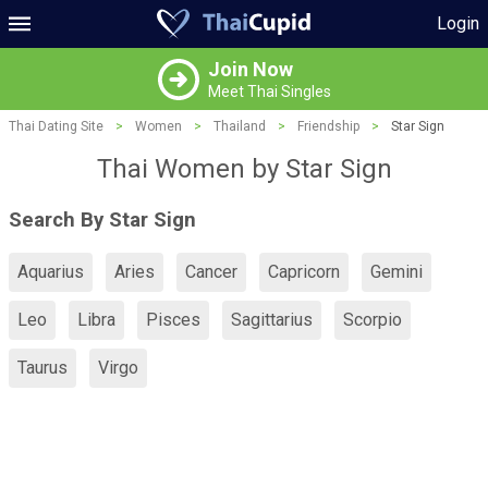
Login
Join Now
Meet Thai Singles
Thai Dating Site
>
Women
>
Thailand
>
Friendship
>
Star Sign
Thai Women by Star Sign
Search By Star Sign
Aquarius
Aries
Cancer
Capricorn
Gemini
Leo
Libra
Pisces
Sagittarius
Scorpio
Taurus
Virgo