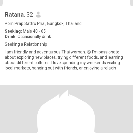
Ratana
, 32
Pom Prap Sattru Phai, Bangkok, Thailand
Seeking:
Male 40 - 65
Drink:
Occasionally drink
Seeking a Relationship
I am friendly and adventurous Thai woman. 😊 I’m passionate
about exploring new places, trying different foods, and learning
about different cultures. I love spending my weekends visiting
local markets, hanging out with friends, or enjoying a relaxin