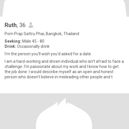
Ruth
, 36
Pom Prap Sattru Phai, Bangkok, Thailand
Seeking:
Male 45 - 80
Drink:
Occasionally drink
I'm the person you'll wish you'd asked for a date.
I am a hard-working and driven individual who isn't afraid to face a
challenge. I'm passionate about my work and I know how to get
the job done. I would describe myself as an open and honest
person who doesn't believe in misleading other people and t