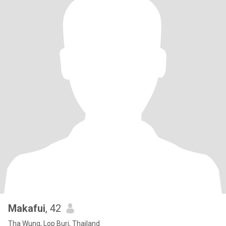
Makafui
, 42
Tha Wung, Lop Buri, Thailand