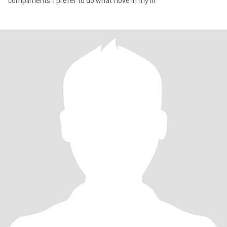
compliments. I prefer to do what I love in my lif