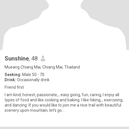
Sunshine
, 48
Mueang Chiang Mai, Chiang Mai, Thailand
Seeking:
Male 50 - 70
Drink:
Occasionally drink
Friend first
I am kind, honest, passionate, , easy going, fun, caring, I enjoy all
types of food and like cooking and baking. I like hiking, , exercising,
and dancing. If you would like to join me a nice trail with beautiful
scenery upon mountain, let’s go…