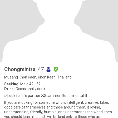
Chongmintra
, 47
Mueang Khon Kaen, Khon Kaen, Thailand
Seeking:
Male 42 - 52
Drink:
Occasionally drink
✅️Look for life partner ❌️Scammer-Rude-mental ill
If you are looking for someone who is intelligent, creative, takes
good care of themselves and those around them, is loving,
understanding, friendly, humble, and understands the world, then
you should learn me and I will be kind only to those who are