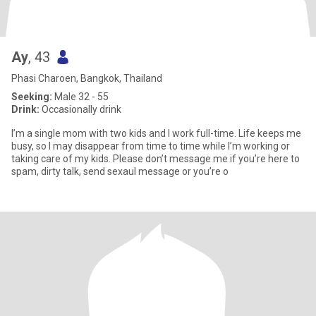
Ay
, 43
Phasi Charoen, Bangkok, Thailand
Seeking:
Male 32 - 55
Drink:
Occasionally drink
I’m a single mom with two kids and I work full-time. Life keeps me
busy, so I may disappear from time to time while I’m working or
taking care of my kids. Please don’t message me if you’re here to
spam, dirty talk, send sexaul message or you’re o