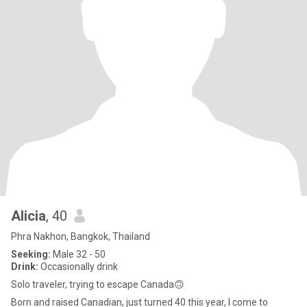
Alicia
, 40
Phra Nakhon, Bangkok, Thailand
Seeking:
Male 32 - 50
Drink:
Occasionally drink
Solo traveler, trying to escape Canada🙃
Born and raised Canadian, just turned 40 this year, I come to