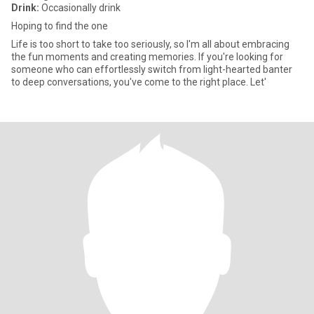
Drink:
Occasionally drink
Hoping to find the one
Life is too short to take too seriously, so I'm all about embracing
the fun moments and creating memories. If you're looking for
someone who can effortlessly switch from light-hearted banter
to deep conversations, you've come to the right place. Let'