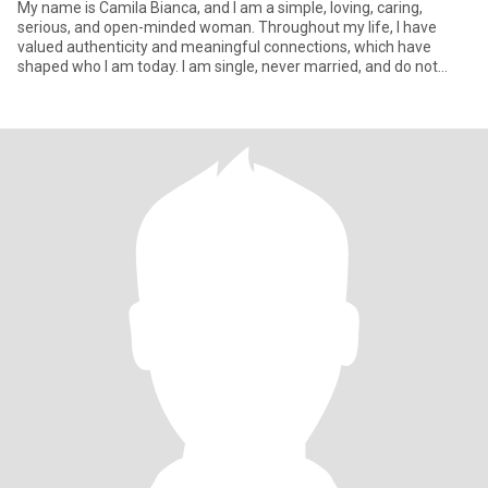
My name is Camila Bianca, and I am a simple, loving, caring,
serious, and open-minded woman. Throughout my life, I have
valued authenticity and meaningful connections, which have
shaped who I am today. I am single, never married, and do not
have chil