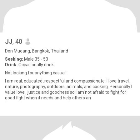
JJ
, 40
Don Mueang, Bangkok, Thailand
Seeking:
Male 35 - 50
Drink:
Occasionally drink
Not looking for anything casual
I am real, educated ,respectful and compassionate. I love travel,
nature, photography, outdoors, animals, and cooking. Personally I
value love , justice and goodness so I am not afraid to fight for
good fight when it needs and help others an