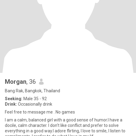
Morgan
, 36
Bang Rak, Bangkok, Thailand
Seeking:
Male 35 - 92
Drink:
Occasionally drink
Feel free to message me . No games
I am a calm, balanced girl with a good sense of humor.I have a
docile, calm character. I don't like conflict and prefer to solve
everything in a good way.I adore flirting, I love to smile, I listen to