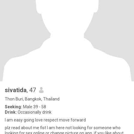
sivatida
, 47
Thon Buri, Bangkok, Thailand
Seeking:
Male 39 - 58
Drink:
Occasionally drink
I am easy going love respect move forward
plz read about me fist I am here not looking for someone who
looking for sex online or change picture on app. if you like about