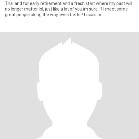
Thailand for early retirement and a fresh start where my past will
no longer matter lol, just like a lot of you im sure. If I meet some
great people along the way, even better! Locals or