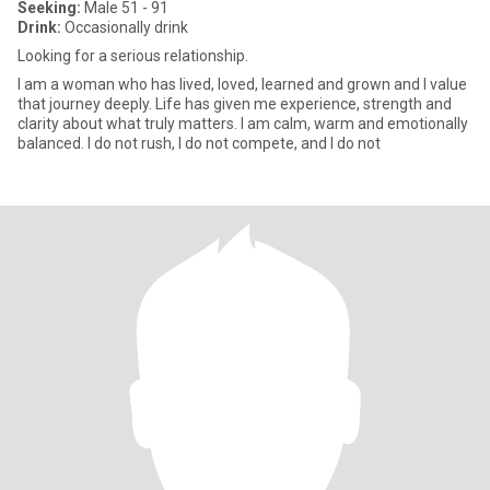
Seeking:
Male 51 - 91
Drink:
Occasionally drink
Looking for a serious relationship.
I am a woman who has lived, loved, learned and grown and I value
that journey deeply. Life has given me experience, strength and
clarity about what truly matters. I am calm, warm and emotionally
balanced. I do not rush, I do not compete, and I do not