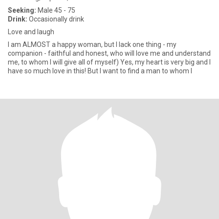
Seeking:
Male 45 - 75
Drink:
Occasionally drink
Love and laugh
I am ALMOST a happy woman, but I lack one thing - my
companion - faithful and honest, who will love me and understand
me, to whom I will give all of myself) Yes, my heart is very big and I
have so much love in this! But I want to find a man to whom I