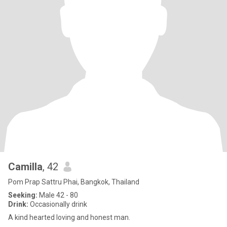
Camilla
, 42
Pom Prap Sattru Phai, Bangkok, Thailand
Seeking:
Male 42 - 80
Drink:
Occasionally drink
A kind hearted loving and honest man.