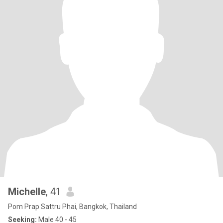
Michelle
, 41
Pom Prap Sattru Phai, Bangkok, Thailand
Seeking:
Male 40 - 45