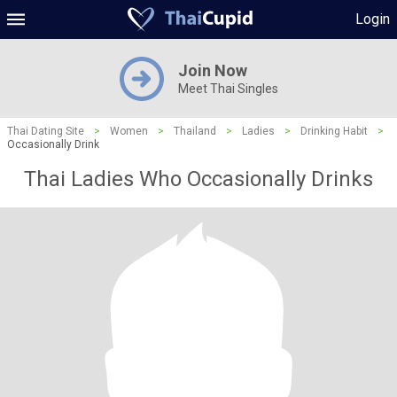
Login
Join Now
Meet Thai Singles
Thai Dating Site
>
Women
>
Thailand
>
Ladies
>
Drinking Habit
>
Occasionally Drink
Thai Ladies Who Occasionally Drinks