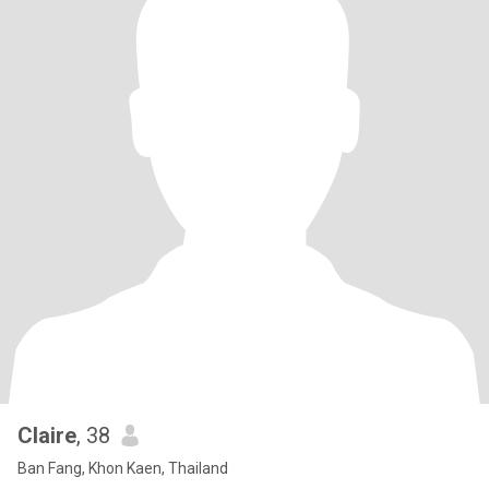
Claire
, 38
Ban Fang, Khon Kaen, Thailand