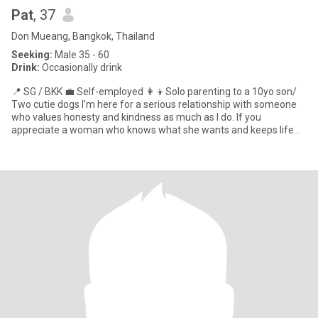
Pat
, 37
Don Mueang, Bangkok, Thailand
Seeking:
Male 35 - 60
Drink:
Occasionally drink
📍 SG / BKK 💼 Self-employed 👩‍👦Solo parenting to a 10yo son/
Two cutie dogs I’m here for a serious relationship with someone
who values honesty and kindness as much as I do. If you
appreciate a woman who knows what she wants and keeps life
inte