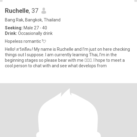
Ruchelle
, 37
Bang Rak, Bangkok, Thailand
Seeking:
Male 27 - 40
Drink:
Occasionally drink
Hopeless romantic 💘
Hello! สวัสดีคะ! My name is Ruchelle and I’m just on here checking
things out I suppose. I am currently learning Thai, I’m in the
beginning stages so please bear with me 🙇🏽‍♀️. I hope to meet a
cool person to chat with and see what develops from