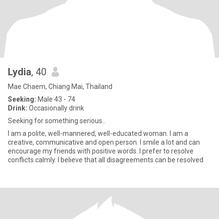
Lydia
, 40
Mae Chaem, Chiang Mai, Thailand
Seeking:
Male 43 - 74
Drink:
Occasionally drink
Seeking for something serious..
I am a polite, well-mannered, well-educated woman. I am a
creative, communicative and open person. I smile a lot and can
encourage my friends with positive words. I prefer to resolve
conflicts calmly. I believe that all disagreements can be resolved