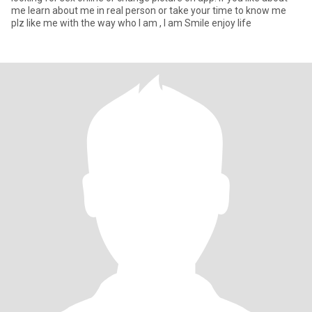
me learn about me in real person or take your time to know me
plz like me with the way who I am , I am Smile enjoy life