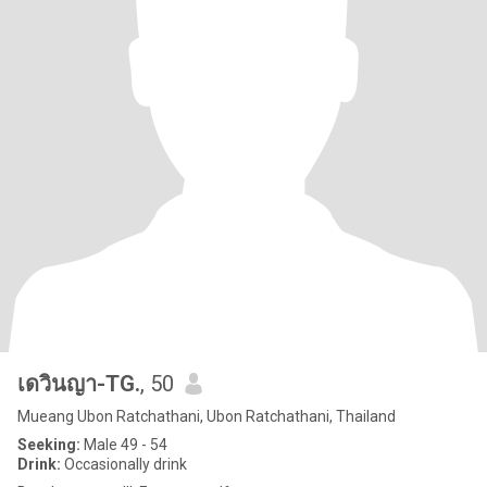
เดวินญา-TG.
, 50
Mueang Ubon Ratchathani, Ubon Ratchathani, Thailand
Seeking:
Male 49 - 54
Drink:
Occasionally drink