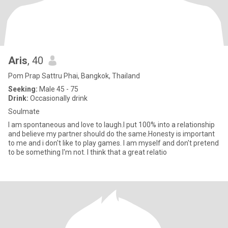
Aris
, 40
Pom Prap Sattru Phai, Bangkok, Thailand
Seeking:
Male 45 - 75
Drink:
Occasionally drink
Soulmate
I am spontaneous and love to laugh.I put 100% into a relationship
and believe my partner should do the same.Honesty is important
to me and i don't like to play games. I am myself and don't pretend
to be something I'm not. I think that a great relatio