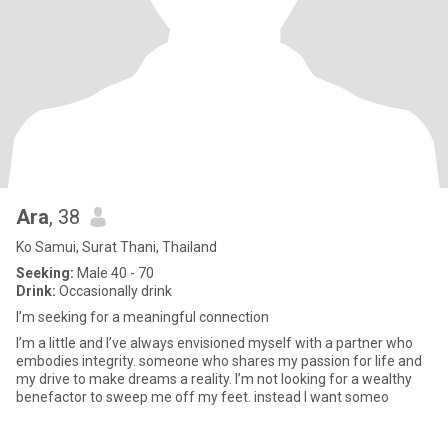
Ara
, 38
Ko Samui, Surat Thani, Thailand
Seeking:
Male 40 - 70
Drink:
Occasionally drink
I’m seeking for a meaningful connection
I’m a little and I’ve always envisioned myself with a partner who
embodies integrity. someone who shares my passion for life and
my drive to make dreams a reality. I’m not looking for a wealthy
benefactor to sweep me off my feet. instead I want someo