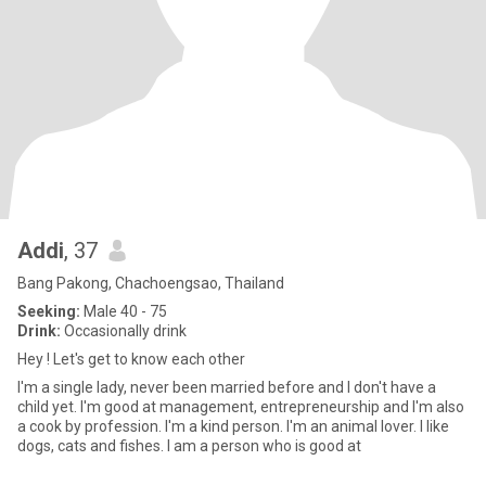
Addi
, 37
Bang Pakong, Chachoengsao, Thailand
Seeking:
Male 40 - 75
Drink:
Occasionally drink
Hey ! Let's get to know each other
I'm a single lady, never been married before and I don't have a
child yet. I'm good at management, entrepreneurship and I'm also
a cook by profession. I'm a kind person. I'm an animal lover. I like
dogs, cats and fishes. I am a person who is good at