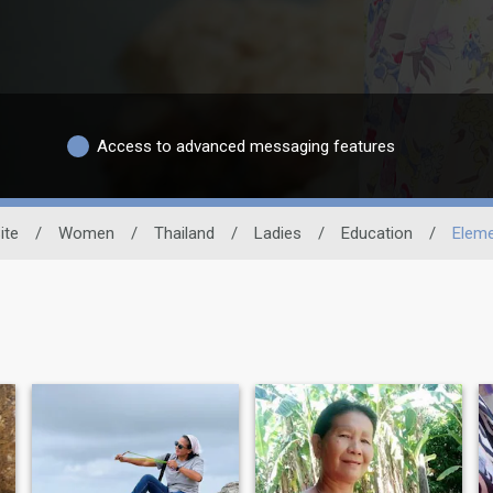
Access to advanced messaging features
ite
/
Women
/
Thailand
/
Ladies
/
Education
/
Eleme