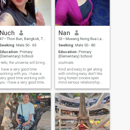
Nuch
Nan
47
•
Thon Buri, Bangkok, Thailand
53
•
Mueang Nong Bua Lamphu, Nong Bua Lamphu, Thailand
Seeking:
Male 50 - 65
Seeking:
Male 50 - 80
Education:
Primary
Education:
Primary
(Elementary) School
(Elementary) School
Hello, the universe will bring us together.
soulmate
I have a very good time
Kind and easy to get along
working with you. I have a
with smiling easy don't like
very good time working with
lying honest sincere open
you. I have a very good time
mind serious relationship
working with you. I am a very
Don't play games.I want It
good time. I am a very good
begins with the person who
time to work with you.
will be with for the rest of my
life and your life.If you just
think until you speak