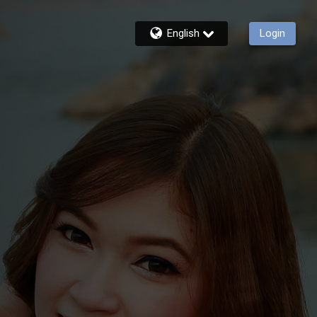
English
Login