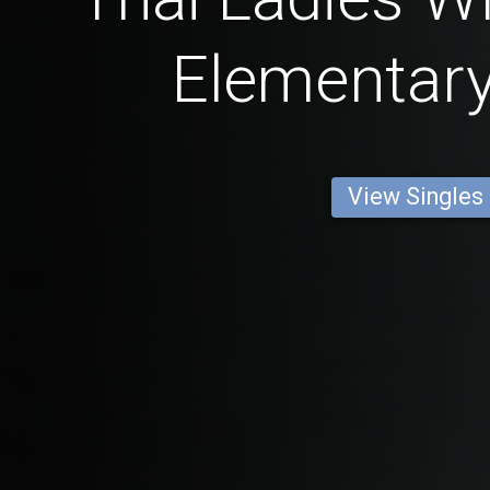
Elementar
View Singles