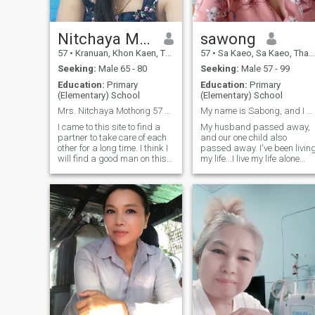
Nitchaya Mothong
sawong
57
•
Kranuan, Khon Kaen, Thailand
57
•
Sa Kaeo, Sa Kaeo, Thailand
Seeking:
Male 65 - 80
Seeking:
Male 57 - 99
Education:
Primary
Education:
Primary
(Elementary) School
(Elementary) School
Mrs. Nitchaya Mothong 57 years old from thailand
My name is Sabong, and I am 57 years old.
I came to this site to find a
My husband passed away,
partner to take care of each
and our one child also
other for a long time. I think I
passed away. I've been livin
will find a good man on this
my life...I live my life alone
website. Now I do a little
and I want a man to be my
trading career, I like to do
partner. I see so much
housework, cook, I hope I can
loneliness and I feel lonely.
find a man who is kind to me
Coming to this website, I
on this website.
want to find a man to be by
my side as a third I'm a goo
husband and I'm a good
wife. I look forward to living
together as a couple, and
when you come to meet me
and we talk, we can live
together wherever we are,
wherever we have things to
offer each other. I'm a woma