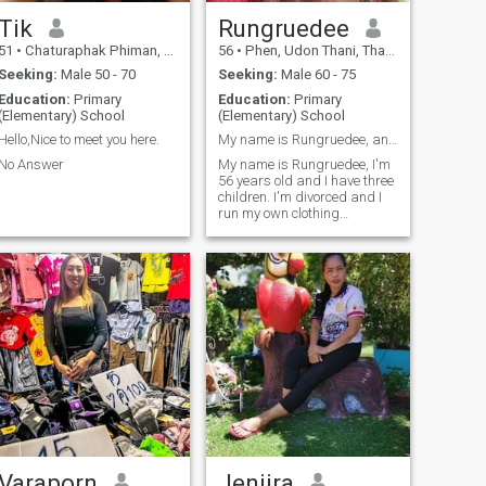
other.
Tik
Rungruedee
51
•
Chaturaphak Phiman, Roi Et, Thailand
56
•
Phen, Udon Thani, Thailand
Seeking:
Male 50 - 70
Seeking:
Male 60 - 75
Education:
Primary
Education:
Primary
(Elementary) School
(Elementary) School
Hello,Nice to meet you here.
My name is Rungruedee, and I am 56 years old.
No Answer
My name is Rungruedee, I'm
56 years old and I have three
children. I'm divorced and I
run my own clothing
business. I came here to find
a man to be my friend and
potential husband.My
loneliness and isolation
make me want to find
someone to think with and be
a friend when I'm feeling
down; sometimes I even want
a partner.I am a kind-
hearted woman, full of
positivity and honesty, and
I'm here to find one man to
walk alongside me
everywhere we go, to care for
each other.
Varaporn
Jenjira