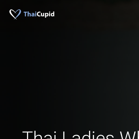
Thai Ladies W