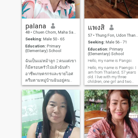
future and ready to journey
darling Aun... 💋 ✨ ❤ ️
together.I am ready to give
my heart to one another; I
possess honesty and
integrity.
palana
แพงสิ
48
•
Chuen Chom, Maha Sarakham, Thailand
57
•
Thung Fon, Udon Thani, Thailand
Seeking:
Male 50 - 65
Seeking:
Male 56 - 71
Education:
Primary
Education:
Primary
(Elementary) School
(Elementary) School
Hello, my name is Pangsi.
ฉันเป็นแม่หม้าลูก 2 คนแต่เขา
ก็มีครอบครัวไปแล้วฉันทำ
Hello, my name is Paengsi. I
am from Thailand, 57 years
อาชีพเกษตรกรและขายไอศ
old. I live with my three
ครีมตามหมู่บ้านฉันอยู่คน
children, one girl and two
boys, in the countryside. I am
เดียวฉันร่างกายแข็งแรงก็แอบ
a sincere person, not
หาคู่เพื่อจะหาคนที่มาอยู่ข้าง
dishonest. I run a business. I
ฉันคอยดูแลกันและกันใช้ชีวิต
am a simple, honest, sincere,
warm, kind, and cheerful
กับฉันมาอยู่ธรรมชาติบ้านนา
woman.
กับฉันฉันชอบออกกำลังกาย
ไม่มีโรคใดๆร่างกายแข็ง