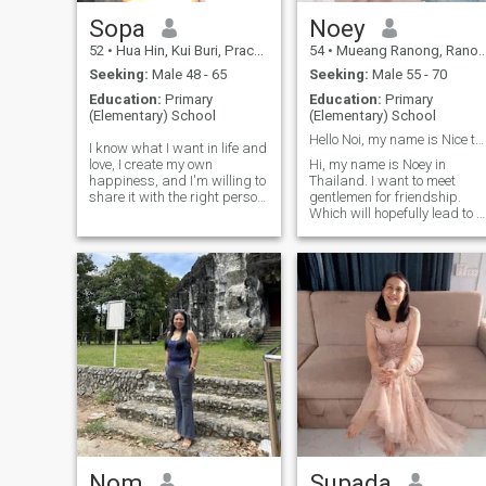
who....
Sopa
Noey
52
•
Hua Hin, Kui Buri, Prachuap Khiri Khan, Thailand
54
•
Mueang Ranong, Ranong, Thailand
Seeking:
Male 48 - 65
Seeking:
Male 55 - 70
Education:
Primary
Education:
Primary
(Elementary) School
(Elementary) School
Hello Noi, my name is Nice to meet you.
I know what I want in life and
love, I create my own
Hi, my name is Noey in
happiness, and I'm willing to
Thailand. I want to meet
share it with the right person.
gentlemen for friendship.
I believe that true love grows
Which will hopefully lead to a
out of honesty, care, and
long-term commitment. I am
gratitude. I am looking for a
a Thai woman who is sweet,
man who is gentle, confident,
gentle and understanding. If
and knows how to take care
you are interested in getting
of the woman he loves, not
to know me and developing 
just with words, but with
relationship with a caring
actions. If you're ready for a
Thai woman.
committed relationship, start
with good energy, and see
where our story takes us.
Nom
Supada