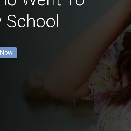
y School
 Now