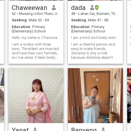
Chaweewan
dada
62
•
Mueang Udon Thani, Udon Thani, Thailand
48
•
Lahan Sai, Buriram, Thailand
Seeking:
Male 53 - 69
Seeking:
Male 47 - 68
Education:
Primary
Education:
Primary
(Elementary) School
(Elementary) School
Hello, my name is Chawiwan, and I am 62 years old.
I am a kind and lovely woman. I like to cook and l
I am a widow with three
I am a cheerful person and
sons. The eldest are married
easy to make friends,
and have their own families,
distance is only a mile
so I live alone. It feels lonely
because distance doesn't
and isolating. I long for
matter when love finds me, I
someone to be by my side in
value life, positive thinking,
my later years. I hope I will
goodness and sincerity, there
find you here.I am an
is still some love to share
a
ordinary, simple, honest, and
with someone special, if you
warm woman. If I meet you, I
like this kind of girl, let's
will take care of you, and you
start.a conversation.
will take care of me. I want to
spend my later years with
you. If you feel the same way,
let's talk so we can see if
we're compatible. I really
want a life partner.I'm
waiting for you here. I hope to
see you soon. When we meet,
I'll tell you everything about
Yapat
Banyeng