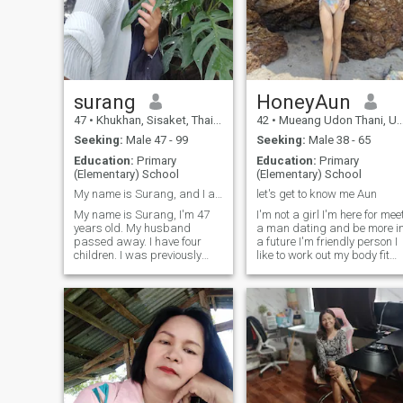
surang
HoneyAun
47
•
Khukhan, Sisaket, Thailand
42
•
Mueang Udon Thani, Udon Thani, Thailand
Seeking:
Male 47 - 99
Seeking:
Male 38 - 65
Education:
Primary
Education:
Primary
(Elementary) School
(Elementary) School
My name is Surang, and I am 47 years old.
let's get to know me Aun
My name is Surang, I'm 47
I'm not a girl I'm here for mee
years old. My husband
a man dating and be more i
passed away. I have four
a future I'm friendly person I
children. I was previously
like to work out my body fit
married to a foreigner. I can
and slimming when I have
speak English, and I'm
free time I like to play skate
starting over by using this
rollerblades and surfskate
website to find my next life
time somgoswimming I like
partner. I hope to find a man
the beach and nature and
who finds me here.Be open-
I'm very honest for my
minded, accept me, and be
partner and care I'm enjoy
ready to spend your life
life funny sensual kiss a lot if
together, hand in hand. I am
you read and like me then ge
ready to be a good wife in the
to know each other come on