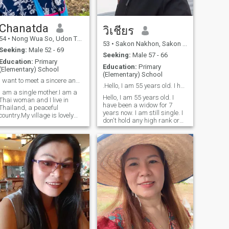
Chanatda
วิเชียร
54
•
Nong Wua So, Udon Thani, Thailand
53
•
Sakon Nakhon, Sakon Nakhon, Thailand
Seeking:
Male 52 - 69
Seeking:
Male 57 - 66
Education:
Primary
Education:
Primary
(Elementary) School
(Elementary) School
I want to meet a sincere and honest man for a rela
.Hello, I am 55 years old. I have been a widow for
I am a single mother.I am a
Hello, I am 55 years old. I
Thai woman and I live in
have been a widow for 7
Thailand, a peaceful
years now. I am still single. I
country.My village is lovely
don't hold any high rank or
and peaceful. I came here to
position. I am a simple
find a man who will support
woman who farms and does
me and take care of me
odd jobs to support my
forever.A man who can travel
family. I am not
to Thailand or live in
conventionally beautiful and I
Thailand. I enjoy traveling to
have dark skin.
different places. I'm not
looking for a luxurious man;
I'm looking for a man with
genuine love and who can be
faithful.If you're looking for a
Thai woman who will love
and take care of you forever,
we can get to know each