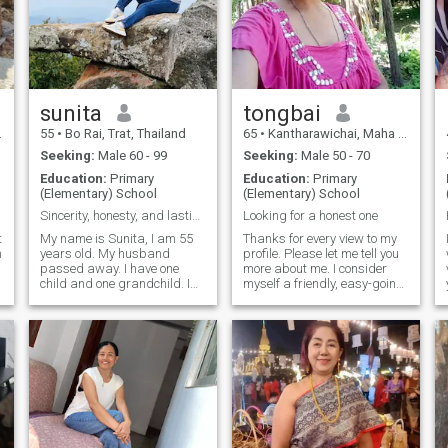
sunita
tongbai
55
•
Bo Rai, Trat, Thailand
65
•
Kantharawichai, Maha Sarakham, Thailand
Seeking:
Male 60 - 99
Seeking:
Male 50 - 70
Education:
Primary
Education:
Primary
(Elementary) School
(Elementary) School
Sincerity, honesty, and lasting relationships.
Looking for a honest one
t
My name is Sunita, I am 55
Thanks for every view to my
n
years old. My husband
profile. Please let me tell you
passed away. I have one
more about me. I consider
child and one grandchild. I
myself a friendly, easy-going
am a farmer, growing
and honest woman. I like
durian.I came here to find one
doing things around the
man – a friend, a lover, a
house, I also like cooking
mentor – because I live a
especially BBQ. I enjoy
lonely life amidst hundreds of
gardening and spend the
durian trees, and I'm ready
time doing things at home.
to meet a man who accepts
Sometimes, I like to eat out or
me for who I am.I am looking
seeing some friends, too. I'm
t
for a man who enjoys a
looking for someone who
solitary life, a partner who
share the interests who like