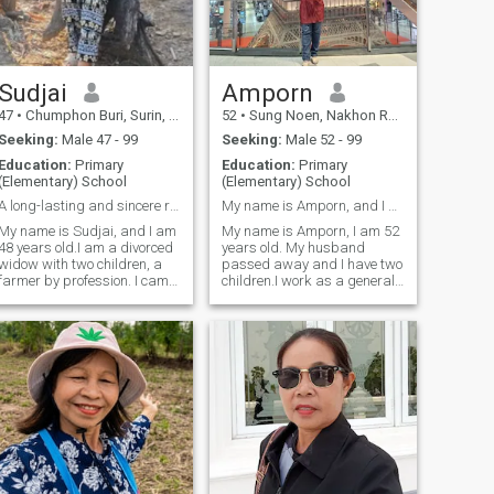
Sudjai
Amporn
47
•
Chumphon Buri, Surin, Thailand
52
•
Sung Noen, Nakhon Ratchasima, Thailand
Seeking:
Male 47 - 99
Seeking:
Male 52 - 99
Education:
Primary
Education:
Primary
(Elementary) School
(Elementary) School
A long-lasting and sincere relationship.
My name is Amporn, and I am 52 years old.
My name is Sudjai, and I am
My name is Amporn, I am 52
48 years old.I am a divorced
years old. My husband
widow with two children, a
passed away and I have two
farmer by profession. I came
children.I work as a general
here to find one man to be my
laborer and I came to this
life partner and be with me. I
dating site looking for one
am a kind-hearted woman
man to be my lover, my
with a willingness to help.I
husband. I am a kind-
came here to find a man
hearted woman, positive,
open-minded, and caring.I'm
looking for a man who
accepts me for who I am and
is willing to care for me in our
later years, and I'm ready to
wait for you once you accept
me.