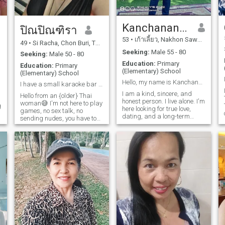
Kanchananat Bunsamang
ปิณปิณฑิรา
53
•
เก้าเลี้ยว, Nakhon Sawan, Thailand
49
•
Si Racha, Chon Buri, Thailand
Seeking:
Male 55 - 80
Seeking:
Male 50 - 80
Education:
Primary
Education:
Primary
(Elementary) School
(Elementary) School
Hello, my name is Kanchananat.
I have a small karaoke bar not rich I don’t lie
I am a kind, sincere, and
Hello from an {older} Thai
honest person. I live alone. I'm
woman😅 I'm not here to play
g
here looking for true love,
games, no sex talk, no
dating, and a long-term
sending nudes, you have to
relationship.
be polite and respectful. I'm
just an ordinary woman
searching for true love, even
though it might not be here,
but I hope someday and I
d
hope everyone will find true
love. Scammers, don't bother
contacting me, I know. I’m
funny and kind. lf our needs
match, please contact me.
🙏🏻😊
n