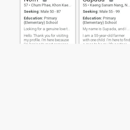
57
•
Chum Phae, Khon Kaen, Thailand
55
•
Kaeng Sanam Nang, Nakhon Ratchasima, Thailand
Seeking:
Male 50 - 87
Seeking:
Male 55 - 99
Education:
Primary
Education:
Primary
(Elementary) School
(Elementary) School
Looking for a genuine love that lasts.
My name is Supada, and I am 55 years old..
Hello. Thank you for visiting
I am a 55-year-old farmer
my profile. I’m here because
with one child. I'm here to fin
I’m hoping to meet someone
a man to be my life partner,
who is honest and ready for
to care for me in my later
a serious, long-term
years. I am a good woman
relationship. I believe a
with a kind heart, and I am
happy relationship is built on
ready to wait for a good man
trust, respect, and good
as well; I am open to a good
communication. I’m not a slim
relationship.Accept each
woman, but I take good care
other.
of my health and enjoy
exercising to stay active. I
believe kindness, honesty,
and a warm heart are much
more important than
appearance. If you’re looking
for a genuine relationship, I’d
be happy to get to know you.
Tiean
Nathitya
57
•
Ko Samui, Surat Thani, Thailand
49
•
Mueang Songkhla, Songkhla, Thailand