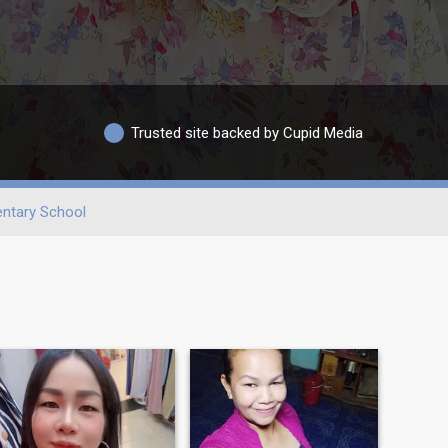
Trusted site backed by Cupid Media
ntary School