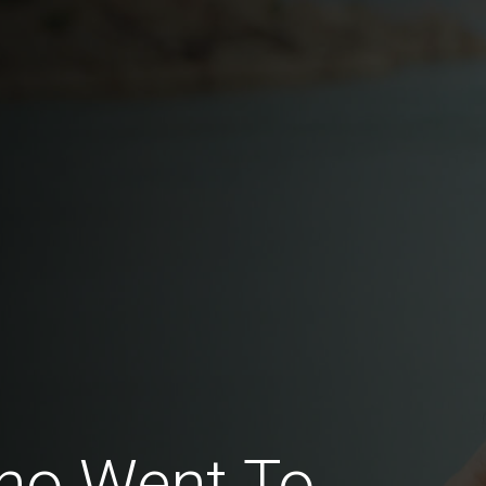
ho Went To