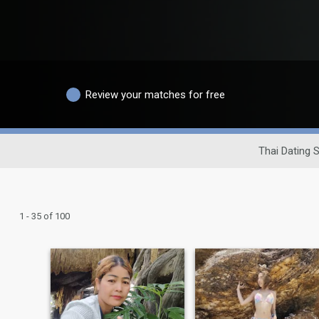
Review your matches for free
Thai Dating S
1 - 35 of 100