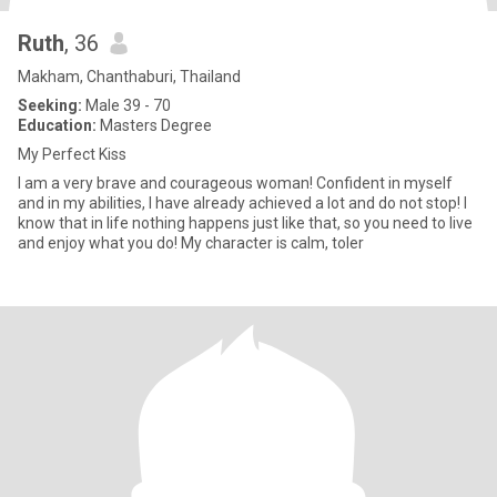
Ruth
, 36
Makham, Chanthaburi, Thailand
Seeking:
Male 39 - 70
Education:
Masters Degree
My Perfect Kiss
I am a very brave and courageous woman! Confident in myself
and in my abilities, I have already achieved a lot and do not stop! I
know that in life nothing happens just like that, so you need to live
and enjoy what you do! My character is calm, toler