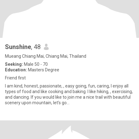
Sunshine
, 48
Mueang Chiang Mai, Chiang Mai, Thailand
Seeking:
Male 50 - 70
Education:
Masters Degree
Friend first
I am kind, honest, passionate, , easy going, fun, caring, I enjoy all
types of food and like cooking and baking. I like hiking, , exercising,
and dancing. If you would like to join me a nice trail with beautiful
scenery upon mountain, let’s go…