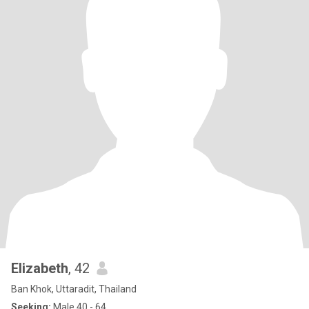
Elizabeth
, 42
Ban Khok, Uttaradit, Thailand
Seeking:
Male 40 - 64