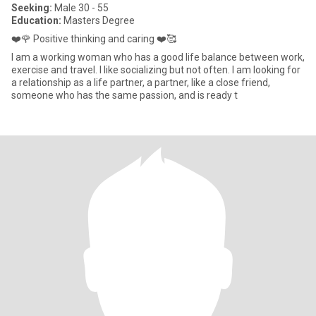
Seeking:
Male 30 - 55
Education:
Masters Degree
❤️🌹 Positive thinking and caring ❤️🥰
I am a working woman who has a good life balance between work,
exercise and travel. I like socializing but not often. I am looking for
a relationship as a life partner, a partner, like a close friend,
someone who has the same passion, and is ready t