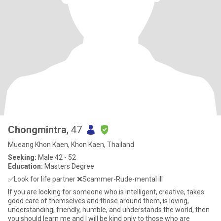
Chongmintra
, 47
Mueang Khon Kaen, Khon Kaen, Thailand
Seeking:
Male 42 - 52
Education:
Masters Degree
✅️Look for life partner ❌️Scammer-Rude-mental ill
If you are looking for someone who is intelligent, creative, takes
good care of themselves and those around them, is loving,
understanding, friendly, humble, and understands the world, then
you should learn me and I will be kind only to those who are