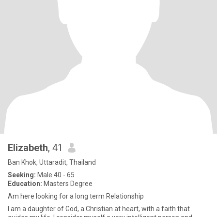
Elizabeth
, 41
Ban Khok, Uttaradit, Thailand
Seeking:
Male 40 - 65
Education:
Masters Degree
Am here looking for a long term Relationship
I am a daughter of God, a Christian at heart, with a faith that