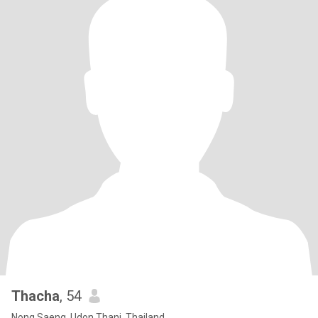
Thacha
, 54
Nong Saeng, Udon Thani, Thailand