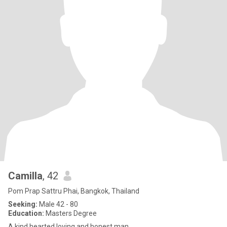
Camilla
, 42
Pom Prap Sattru Phai, Bangkok, Thailand
Seeking:
Male 42 - 80
Education:
Masters Degree
A kind hearted loving and honest man.