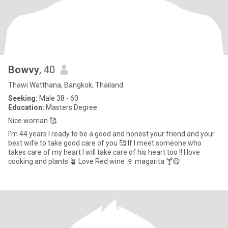
Bowvy
, 40
Thawi Watthana, Bangkok, Thailand
Seeking:
Male 38 - 60
Education:
Masters Degree
Nice woman 🥰
I’m 44 years I ready to be a good and honest your friend and your
best wife to take good care of you 🥰 If I meet someone who
takes care of my heart I will take care of his heart too !! I love
cooking and plants 🪴 Love Red wine 🍷 magarita 🍸😋