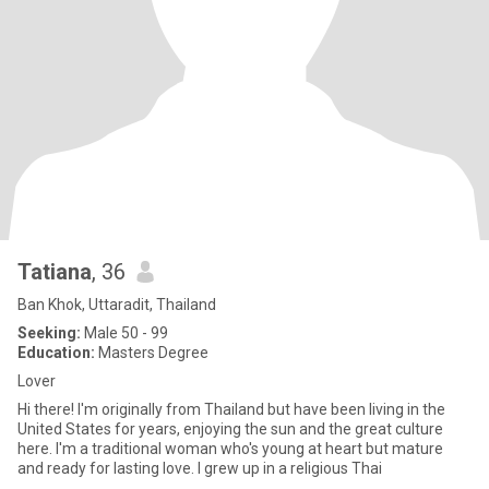
Tatiana
, 36
Ban Khok, Uttaradit, Thailand
Seeking:
Male 50 - 99
Education:
Masters Degree
Lover
Hi there! I'm originally from Thailand but have been living in the
United States for years, enjoying the sun and the great culture
here. I'm a traditional woman who's young at heart but mature
and ready for lasting love. I grew up in a religious Thai