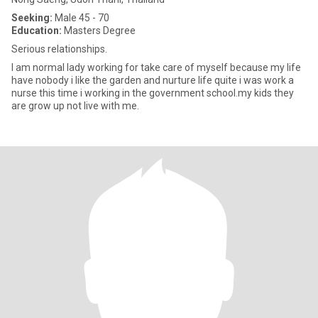
Seeking:
Male 45 - 70
Education:
Masters Degree
Serious relationships.
I am normal lady working for take care of myself because my life
have nobody i like the garden and nurture life quite i was work a
nurse this time i working in the government school.my kids they
are grow up not live with me.