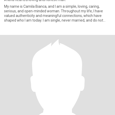
My name is Camila Bianca, and I am a simple, loving, caring,
serious, and open-minded woman. Throughout my life, I have
valued authenticity and meaningful connections, which have
shaped who I am today. I am single, never married, and do not
have chil