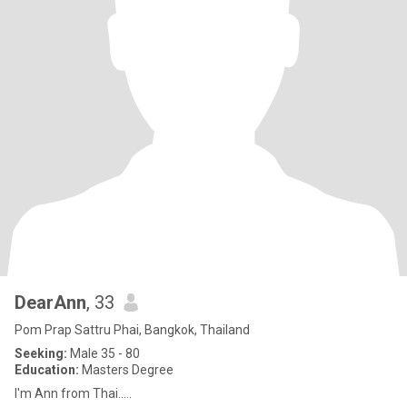
DearAnn
, 33
Pom Prap Sattru Phai, Bangkok, Thailand
Seeking:
Male 35 - 80
Education:
Masters Degree
I'm Ann from Thai.....