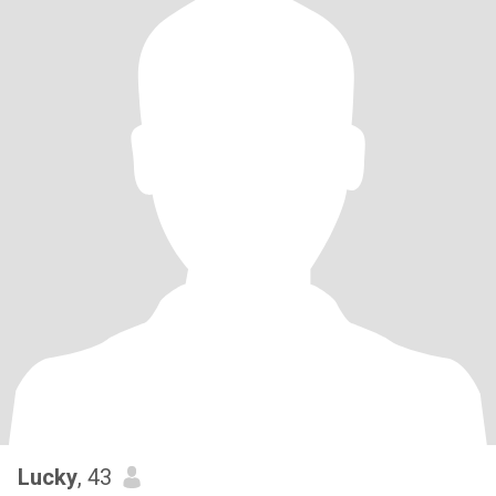
Lucky
, 43