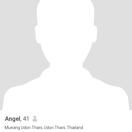
Angel
, 41
Mueang Udon Thani, Udon Thani, Thailand