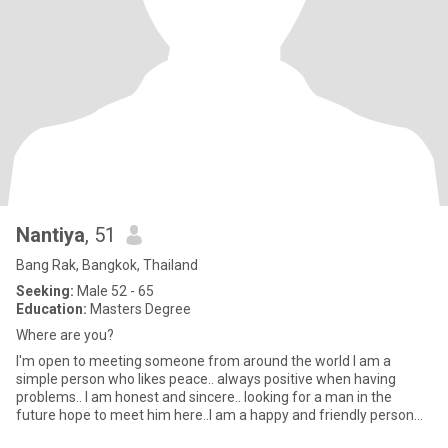
Nantiya
, 51
Bang Rak, Bangkok, Thailand
Seeking:
Male 52 - 65
Education:
Masters Degree
Where are you?
I'm open to meeting someone from around the world I am a
simple person who likes peace.. always positive when having
problems.. I am honest and sincere.. looking for a man in the
future hope to meet him here..l am a happy and friendly person
with a g