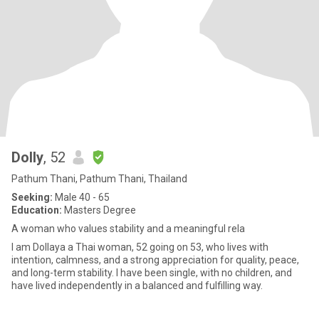
Dolly
, 52
Pathum Thani, Pathum Thani, Thailand
Seeking:
Male 40 - 65
Education:
Masters Degree
A woman who values stability and a meaningful rela
I am Dollaya a Thai woman, 52 going on 53, who lives with
intention, calmness, and a strong appreciation for quality, peace,
and long-term stability. I have been single, with no children, and
have lived independently in a balanced and fulfilling way.