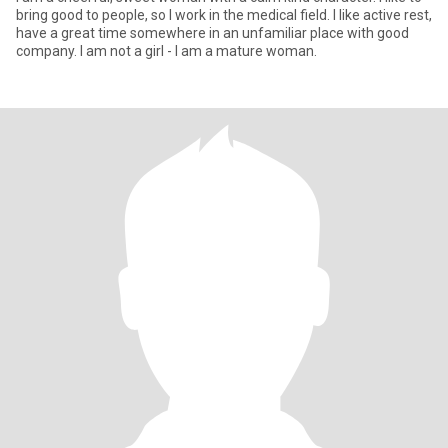
bring good to people, so I work in the medical field. I like active rest,
have a great time somewhere in an unfamiliar place with good
company. I am not a girl - I am a mature woman.