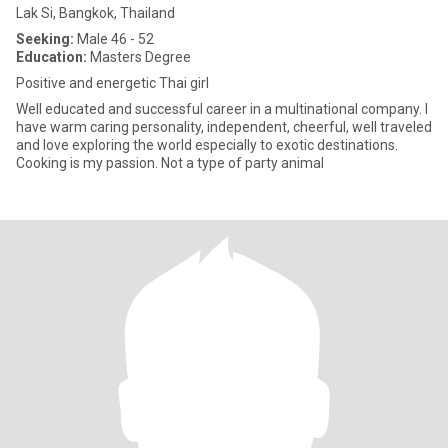
Lak Si, Bangkok, Thailand
Seeking:
Male 46 - 52
Education:
Masters Degree
Positive and energetic Thai girl
Well educated and successful career in a multinational company. I
have warm caring personality, independent, cheerful, well traveled
and love exploring the world especially to exotic destinations.
Cooking is my passion. Not a type of party animal