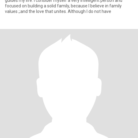
guides my life. I consider myself a very intelligent person and
focused on building a solid family, because I believe in family
values ;;and the love that unites. Although I do not have