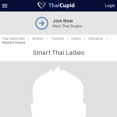
Login
Join Now
Meet Thai Singles
Thai Dating Site
>
Women
>
Thailand
>
Ladies
>
Education
>
Masters Degree
Smart Thai Ladies