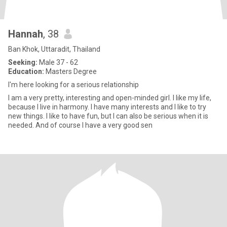
Hannah
, 38
Ban Khok, Uttaradit, Thailand
Seeking:
Male 37 - 62
Education:
Masters Degree
I'm here looking for a serious relationship
I am a very pretty, interesting and open-minded girl. I like my life,
because I live in harmony. I have many interests and I like to try
new things. I like to have fun, but I can also be serious when it is
needed. And of course I have a very good sen