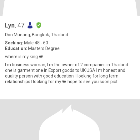
Lyn
, 47
Don Mueang, Bangkok, Thailand
Seeking:
Male 48 - 60
Education:
Masters Degree
where is my king 👑
I m business woman, I m the owner of 2 companies in Thailand
one is garment one in Export goods to UK USA I m honest and
quality person with good education .I looking for long term
relationships I looking for my 👑 hope to see you soon pict