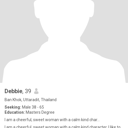
Debbie
, 39
Ban Khok, Uttaradit, Thailand
Seeking:
Male 38 - 65
Education:
Masters Degree
I am a cheerful, sweet woman with a calm kind char...
I am a cheerful, sweet woman with a calm kind character. I like to