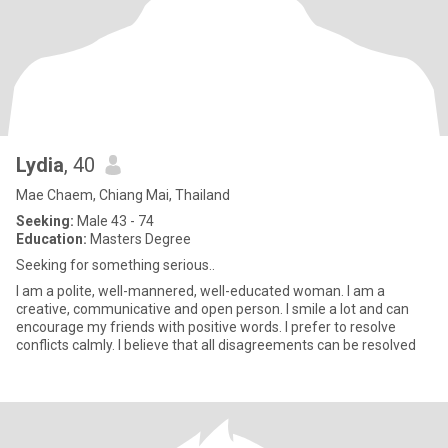
Lydia
, 40
Mae Chaem, Chiang Mai, Thailand
Seeking:
Male 43 - 74
Education:
Masters Degree
Seeking for something serious..
I am a polite, well-mannered, well-educated woman. I am a
creative, communicative and open person. I smile a lot and can
encourage my friends with positive words. I prefer to resolve
conflicts calmly. I believe that all disagreements can be resolved