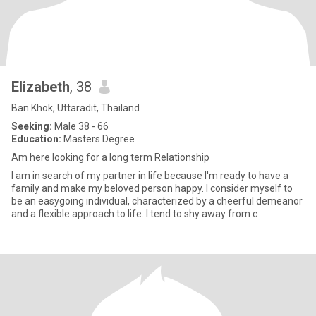
Elizabeth
, 38
Ban Khok, Uttaradit, Thailand
Seeking:
Male 38 - 66
Education:
Masters Degree
Am here looking for a long term Relationship
I am in search of my partner in life because I'm ready to have a
family and make my beloved person happy. I consider myself to
be an easygoing individual, characterized by a cheerful demeanor
and a flexible approach to life. I tend to shy away from c