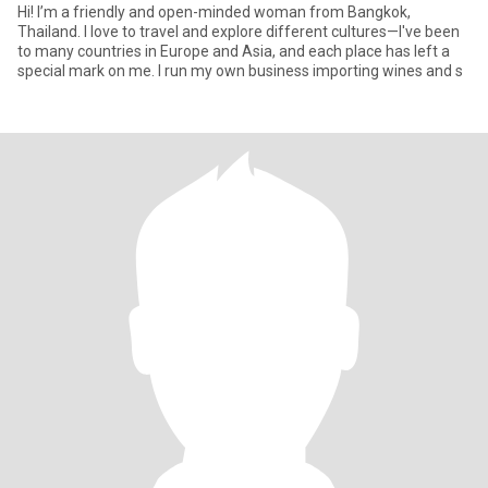
Hi! I’m a friendly and open-minded woman from Bangkok,
Thailand. I love to travel and explore different cultures—I've been
to many countries in Europe and Asia, and each place has left a
special mark on me. I run my own business importing wines and s