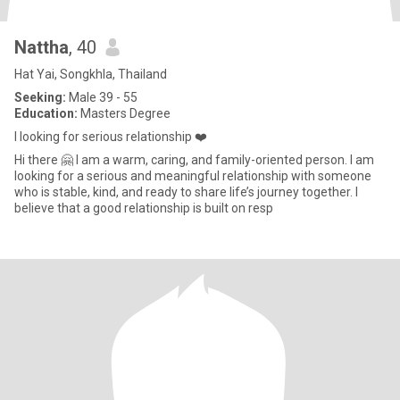
Nattha
, 40
Hat Yai, Songkhla, Thailand
Seeking:
Male 39 - 55
Education:
Masters Degree
I looking for serious relationship ❤️
Hi there 🤗 I am a warm, caring, and family-oriented person. I am
looking for a serious and meaningful relationship with someone
who is stable, kind, and ready to share life’s journey together. I
believe that a good relationship is built on resp