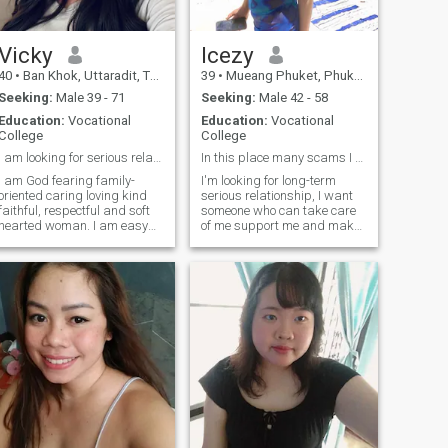
s my turn for myself I looking
working in Virginia, USA,
or serious relationship, Hope
and traveling back and forth
I can find you..
between Thailand and The
USA annually. Like to join me?
Vicky
Icezy
40
•
Ban Khok, Uttaradit, Thailand
39
•
Mueang Phuket, Phuket, Thailand
Seeking:
Male 39 - 71
Seeking:
Male 42 - 58
Education:
Vocational
Education:
Vocational
College
College
I am looking for serious relationship. I am easy g...
In this place many scams I don't like scammers.
I am God fearing family-
I'm looking for long-term
oriented caring loving kind
serious relationship, I want
faithful, respectful and soft
someone who can take care
hearted woman. I am easy
of me support me and make
going, passionate and
me life beautiful, I don't want
beautiful. Hope to meet
anyone who just want to take
someone special and enjoy
advantage of sexy body, if
the wonderful life together. I
you are looking for a serious
am looking for that one last
life partner, text me don't be
person to be my friend,
shy.
partner, my forever.