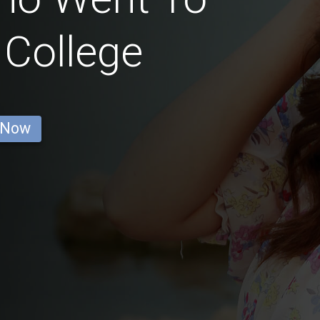
 College
 Now