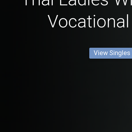
Vocational
View Singles