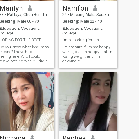
Marilyn
Namfon
33
•
Pattaya, Chon Buri, Thailand
24
•
Mueang Maha Sarakham, Maha Sarakham, Thailand
Seeking:
Male 60 - 70
Seeking:
Male 22 - 40
Education:
Vocational
Education:
Vocational
College
College
HOPING FOR THE BEST
I’m not looking for fun
Do you know what loneliness
I'm not sure if I'm not happy
means? I have had this
with it, but I'm happy that I'm
feeling here. And I could
losing weight and I'm
make nothing with it. I did not
enjoying it.
meet the person with whom I
can share happiness, family
life and such fine feeling as
love! Therefore I am here. I
understand that we need to
get to know each other better.
After all, every woman
subconsciously knows what
kind of man she needs. I am
a very supportive woman. I
like to always be the center of
attention in my family and I
do not like to have secrets.
Nichapa
Paphaa