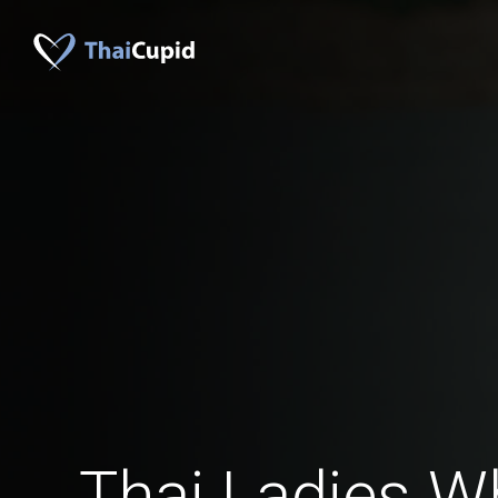
Thai Ladies W