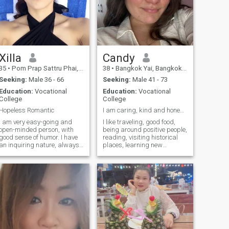
Xilla
Candy
35
•
Pom Prap Sattru Phai, Bangkok, Thailand
38
•
Bangkok Yai, Bangkok, Thailand
Seeking:
Male 36 - 66
Seeking:
Male 41 - 73
Education:
Vocational
Education:
Vocational
College
College
Hopeless Romantic
I am caring, kind and honesty woman
I am very easy-going and
I like traveling, good food,
open-minded person, with
being around positive people,
good sense of humor. I have
reading, visiting historical
an inquiring nature, always
places, learning new
open for new knowledge. Also
hobbies, watching movies
I am very active and
and TV shows, even reading
communicative. I am
comics and playing board
passionate if to speak about
games. I like doing
love, and I am able to give a
household chores. I love to
lot to my man. I am very
cook something tasty and
devoted and faithful. I am
unusual and try new recipes.
able to support my man and
not to leave him in difficult life
situations.