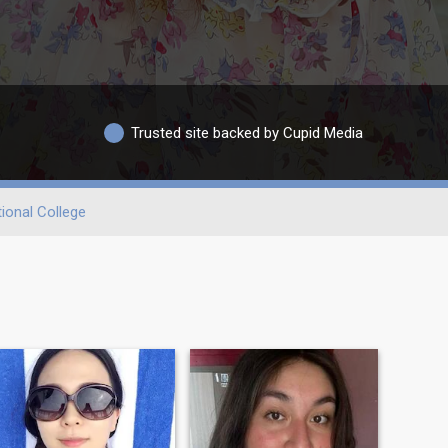
Trusted site backed by Cupid Media
ional College