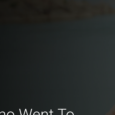
ho Went To