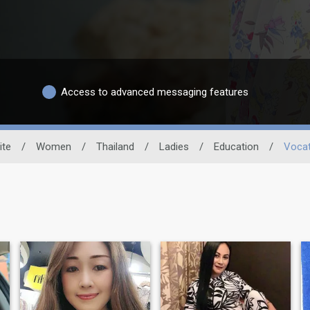
Access to advanced messaging features
ite
/
Women
/
Thailand
/
Ladies
/
Education
/
Vocat