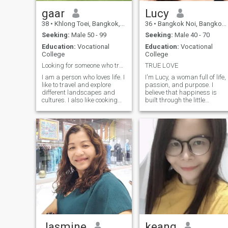
gaar
Lucy
38
•
Khlong Toei, Bangkok, Thailand
36
•
Bangkok Noi, Bangkok, Thailand
Seeking:
Male 50 - 99
Seeking:
Male 40 - 70
Education:
Vocational
Education:
Vocational
College
College
Looking for someone who treats each other sincerel
TRUE LOVE
I am a person who loves life. I
I'm Lucy, a woman full of life,
like to travel and explore
passion, and purpose. I
different landscapes and
believe that happiness is
cultures. I also like cooking
built through the little
and enjoy the process of
thingssharing laughter,
preparing food for myself
staying active, enjoying a
and the people around me. In
good book, dancing without
my spare time, I will listen to
fear, and simply being
music, watch movies, go for
present. I'm the type of
a drive, and occasionally
person who wakes up every
play golf to relax myself. I
day with gratitude and a
attach importance to
desire to make every moment
sincerity, respect and
count.
communication, and hope to
meet a person who fits the
three views and appreciates
each other, share the bits
and pieces of life together
and create more beautiful
memories.
Jasmine
keang