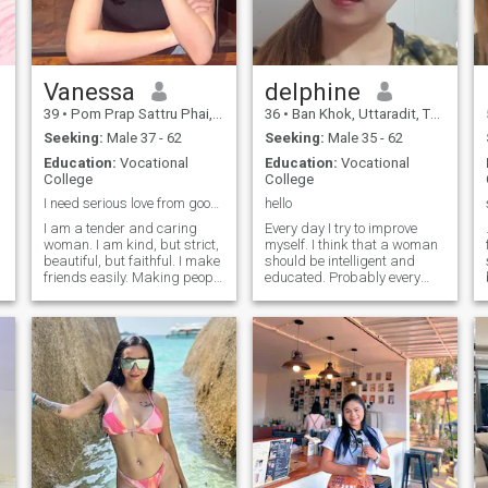
Vanessa
delphine
39
•
Pom Prap Sattru Phai, Bangkok, Thailand
36
•
Ban Khok, Uttaradit, Thailand
Seeking:
Male 37 - 62
Seeking:
Male 35 - 62
Education:
Vocational
Education:
Vocational
College
College
I need serious love from good man
hello
I am a tender and caring
Every day I try to improve
woman. I am kind, but strict,
myself. I think that a woman
beautiful, but faithful. I make
should be intelligent and
sa
friends easily. Making people
educated. Probably every
beautiful and happy is what
person dreams and even
e
I do with great pleasure. I
more deserves to be happy. I
c
believe that life is a gift. We
try to be a simple lady and to
should I have strong values
give respect, care, love to all
in life and want to create a
the people around. I dream
strong family! I am sure that
about the warm embrace of
people should value every
my family on Christmas
single moment! I want to
holidays and about walking
d
have a good family. I want to
with my beloved one hand-in-
t
be happy as a woman, and I
hand. I am a joyful and funny
want my man to be happy
person. My mother always
every day!
told me that I am a fine, kind