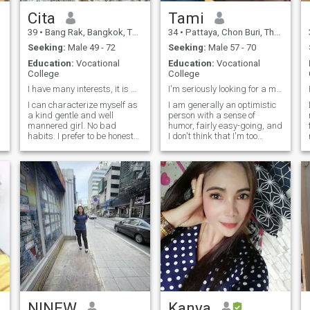
Cita
Tami
39
•
Bang Rak, Bangkok, Thailand
34
•
Pattaya, Chon Buri, Thailand
Seeking:
Male 49 - 72
Seeking:
Male 57 - 70
Education:
Vocational
Education:
Vocational
College
College
I have many interests, it is work,
I'm seriously looking for a man to settle down 🥹
I can characterize myself as
I am generally an optimistic
a kind gentle and well
person with a sense of
mannered girl. No bad
humor, fairly easy-going, and
habits. I prefer to be honest
I don't think that I'm too
and open. I love nature and
critical about things in my
clean air. I am active and
life... I would be happy to also
purposeful. I always achieve
find a man that has these
my goals. I am serious in my
little I mentioned of me... I'm
plans and decisions. I do not
ever ready to be that goof
like lies and deceptions.
wife or girl you want...
NINEW
Kanya