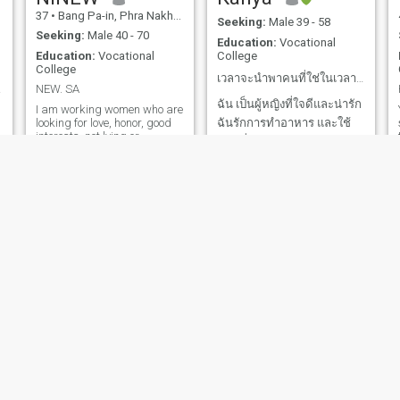
37
•
Bang Pa-in, Phra Nakhon Si Ayutthaya, Thailand
45
•
Mueang Songkhla, Songkhla, Thailand
Seeking:
Male 39 - 58
Seeking:
Male 40 - 70
Education:
Vocational
Education:
Vocational
College
College
เวลาจะนำพาคนที่ใช่ในเวลาที่ใช่
nship
NEW. SA
ฉัน เป็นผู้หญิงที่ใจดีและน่ารัก
I am working women who are
looking for love, honor, good
ฉันรักการทำอาหาร และใช้
interests, not lying or
ชีวิตที่เรียบง่ายอย่างมีความ
deceitful. I already have
สุข ฉันพร้อมที่จะพบกับผู้ชาย
o
children and don't want more
children. So the boyfriend
ที่ใช่และทำให้เขามีความสุข
who will be together after this
กับฉันทุกวัน ขอบคุณทุกเรื่อง
you must be clear about this
and understand me.
ราวในชีวิตที่สอนให้ฉันเข้ม
แข็ง พร้อมต่อสู้ทุกปัญหา
ต้องการพบความรักที่ซื่อสัตย์
และเคารพซึ่งกันและกัน
thanaporn
Dear
35
•
Hat Yai, Songkhla, Thailand
53
•
Nakhon Pathom, Nakhon Pathom, Thailand