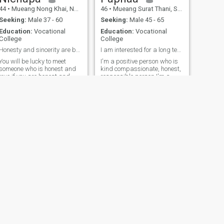
44
•
Mueang Nong Khai, Nong Khai, Thailand
46
•
Mueang Surat Thani, Surat Thani, Thailand
Seeking:
Male 37 - 60
Seeking:
Male 45 - 65
Education:
Vocational
Education:
Vocational
College
College
Honesty and sincerity are beautif in relationships
I am interested for a long term relationship
You will be lucky to meet
I'm a positive person who is
someone who is honest and
kind compassionate, honest,
true if you are honest and
responsible person I'm a
good listening women ,
sincere with yourself first.☘️ I
respect I like to work and
like working out, when I have
travel the world, I been work
free time I like walking,
on the cruise ship and travel
reading because I like
to many countries In currently
learning new things, I like
i have own work at home in
travelling to find new
Thailand.
experiences. My personality. I
am fun, smiley, talkative,
positive, honest, sincere and
respect each other. I enjoy
working. My job is a
professional beautician
because I love taking care of
myself. I think that if we meet,
you will be happy and have a
laugh because I like making
NEXT
Samita
the people with me happy😊.
Hope we can chat soon. So
42
•
Mueang Rayong, Rayong, Thailand
that's a little about myself. If