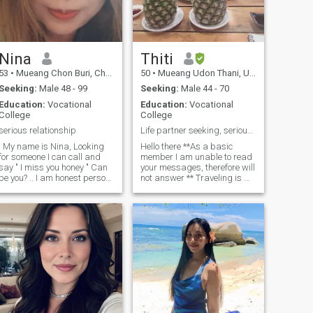
Nina
Thiti
53
•
Mueang Chon Buri, Chon Buri, Thailand
50
•
Mueang Udon Thani, Udon Thani, Thailand
Seeking:
Male 48 - 99
Seeking:
Male 44 - 70
Education:
Vocational
Education:
Vocational
College
College
serious relationship
Life partner seeking, serious inquiries only.
. My name is Nina, Looking
Hello there **As a basic
for someone I can call and
member I am unable to read
y " I miss you honey " Can
your messages, therefore will
be you? .. I am honest person
not answer ** Traveling is my
, love sweet ,romance and
passion, I’m a responsible,
aring person with positive
respectful , honest and easy
mind I enjoys with the simple
going. Healthy lifestyle,
things, i like to work in small
Marathon runner and love
garden and cooking . I like to
Yoga . My hobbies including
lay on the beach or walk but i
gardening, cooking ,
m no good about swim or
traveling, enjoying outdoor.
iving , love music but
Decades of dedications as a
errible singer or dance . I m
devoted single mother now
divorced for 10 years and
my children are grown and
have 2 children ,they are
living their lovely lives, it’s ME
have thier own family, so now
time. I’m residing and