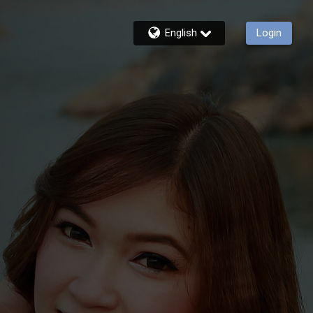
English
Login