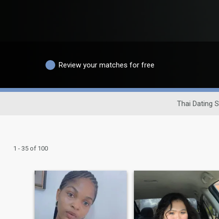
Review your matches for free
Thai Dating S
1 - 35 of 100