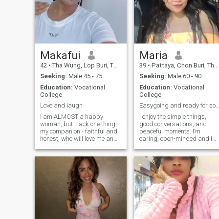
Makafui
Maria
42
•
Tha Wung, Lop Buri, Thailand
39
•
Pattaya, Chon Buri, Thailand
Seeking:
Male 45 - 75
Seeking:
Male 60 - 90
Education:
Vocational
Education:
Vocational
College
College
Love and laugh
Easygoing and ready for something meani
I am ALMOST a happy
I enjoy the simple things,
woman, but I lack one thing -
good conversations, and
my companion - faithful and
peaceful moments. I’m
honest, who will love me and
caring, open-minded and I
understand me, to whom I
value honesty a lot. I like to
will give all of myself) Yes, my
stay positive and keep life
heart is very big and I have
drama free. I can be playful
so much love in this! But I
and fun but I also know whe
want to find a man to whom I
to be serious. Whether it’s
will give my love. I dream to
talking about life, goals or
get this simple woman
just joking around, I enjoy
happiness - to love and to be
connecting with people on a
loved I am here to find real
deeper level.
love! I have a great job,