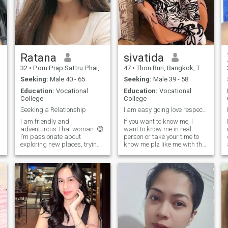
Ratana
sivatida
32
•
Pom Prap Sattru Phai, Bangkok, Thailand
47
•
Thon Buri, Bangkok, Thailand
Seeking:
Male 40 - 65
Seeking:
Male 39 - 58
Education:
Vocational
Education:
Vocational
College
College
ngful
Seeking a Relationship
I am easy going love respect move forward
I am friendly and
If you want to know me, I
adventurous Thai woman. 😊
want to know me in real
I’m passionate about
person or take your time to
exploring new places, trying
know me plz like me with the
different foods, and learning
way who I am,I am a smile
about different cultures. I love
lifestyle lifestyle with me.
spending my weekends
n
visiting local markets,
hanging out with friends, or
enjoying a relaxin