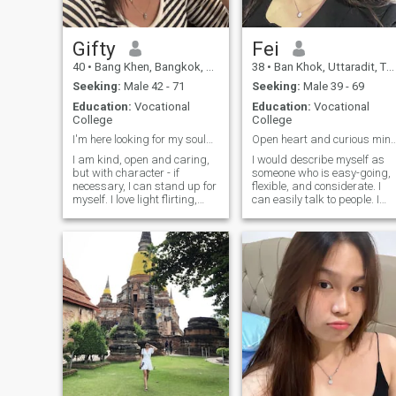
Gifty
Fei
40
•
Bang Khen, Bangkok, Thailand
38
•
Ban Khok, Uttaradit, Thailand
Seeking:
Male 42 - 71
Seeking:
Male 39 - 69
Education:
Vocational
Education:
Vocational
College
College
I'm here looking for my soulmate...?
Open heart and curious mind seeking a 
I am kind, open and caring,
I would describe myself as
but with character - if
someone who is easy-going,
necessary, I can stand up for
flexible, and considerate. I
myself. I love light flirting,
can easily talk to people. I
sincere conversations and
also have a smiling
people with a sense of humor.
personality that has become
With me you can laugh until
my asset for my work. I am
you cry, and have a heart-to-
also flexible because I like to
heart talk. I know how to
learn new things and
inspire, support and, if a
develop new skills. I believe I
spark appears between us,
am someone who doesn't
ignite something more from
stop learning in life.
it. In relationships, I value
passion, respect and
reciprocity. And yes, I have a
lot of energy but I give it only
to those who truly know how
to appreciate.