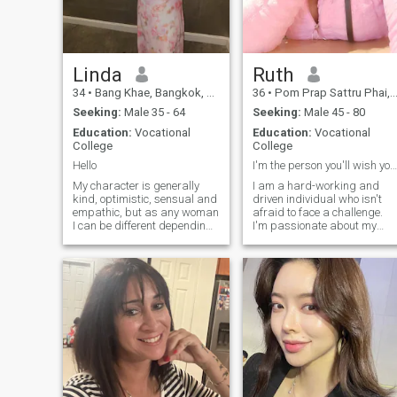
wonderful friends and family,
I am very tener, affectionate. I
like reading books, listening
to music, and relaxing in
nature. I have active life style.
I am regularly in sport, I
Linda
Ruth
dance very good. I am
34
•
Bang Khae, Bangkok, Thailand
36
•
Pom Prap Sattru Phai, Bangkok, Thailand
serious and there is no time
for games, because I want to
Seeking:
Male 35 - 64
Seeking:
Male 45 - 80
build a happy family.
Education:
Vocational
Education:
Vocational
College
College
Hello
I'm the person you'll wish you'd asked for a date.
My character is generally
I am a hard-working and
kind, optimistic, sensual and
driven individual who isn't
empathic, but as any woman
afraid to face a challenge.
I can be different depending
I'm passionate about my
on the behavior of the people
work and I know how to get
around me. Behavior creates
the job done. I would describ
behavior. I have a sense of
myself as an open and
justice and I will always help
honest person who doesn't
the one who needs my help. I
believe in misleading other
am more an introvert and
people and tries to be fair in
open up to the closest people
everything I do.
the brightest.