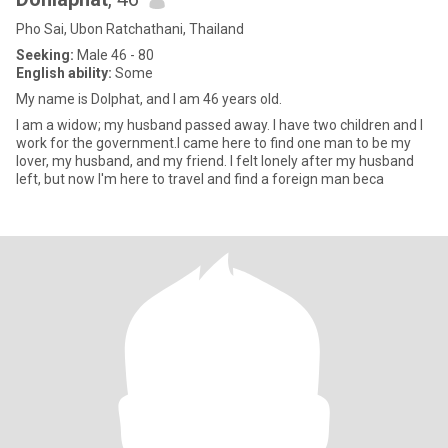
Pho Sai, Ubon Ratchathani, Thailand
Seeking:
Male 46 - 80
English ability:
Some
My name is Dolphat, and I am 46 years old.
I am a widow; my husband passed away. I have two children and I
work for the government.I came here to find one man to be my
lover, my husband, and my friend. I felt lonely after my husband
left, but now I'm here to travel and find a foreign man beca