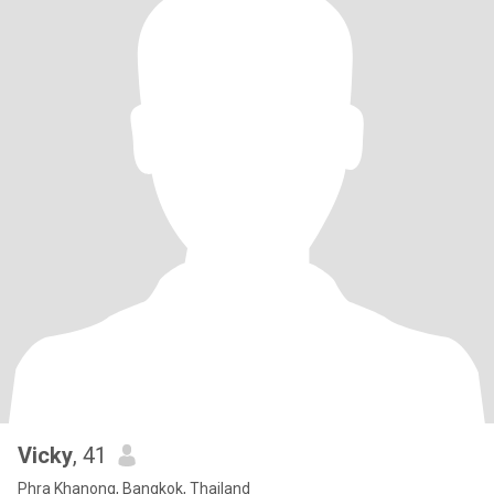
Vicky
, 41
Phra Khanong, Bangkok, Thailand