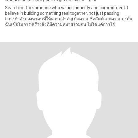
Searching for someone who values honesty and commitment. I
believe in building something real together, not just passing
time.กำลังมองหาคนที่ให้ความสำคัญ กับความซื่อสัตย์และความมุ่งมั่น
ฉันเชื่อในการ สร้างสิ่งที่มีความหมายร่วมกัน ไม่ใช่แค่การใช้