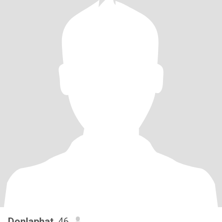
Donlaphat
, 46