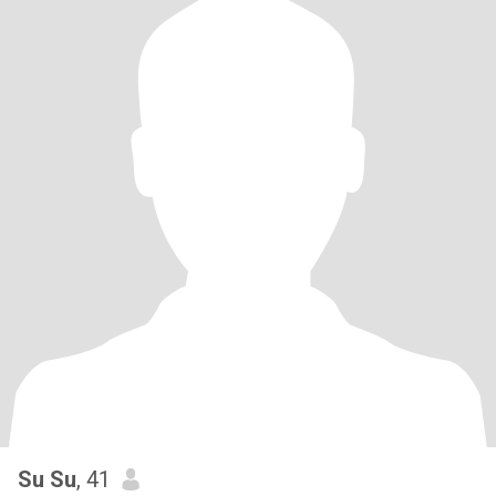
Su Su
, 41