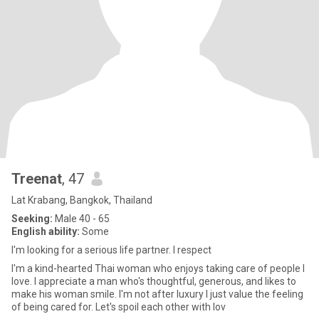
Treenat
, 47
Lat Krabang, Bangkok, Thailand
Seeking:
Male 40 - 65
English ability:
Some
I'm looking for a serious life partner. I respect
I'm a kind-hearted Thai woman who enjoys taking care of people I
love. I appreciate a man who's thoughtful, generous, and likes to
make his woman smile. I'm not after luxury I just value the feeling
of being cared for. Let's spoil each other with lov