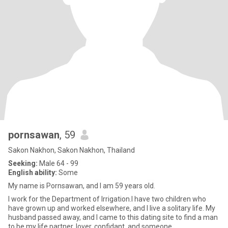
pornsawan
, 59
Sakon Nakhon, Sakon Nakhon, Thailand
Seeking:
Male 64 - 99
English ability:
Some
My name is Pornsawan, and I am 59 years old.
I work for the Department of Irrigation.I have two children who
have grown up and worked elsewhere, and I live a solitary life. My
husband passed away, and I came to this dating site to find a man
to be my life partner, lover, confidant, and someone