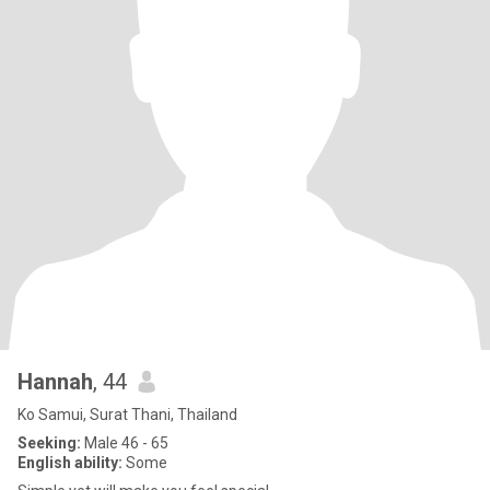
Hannah
, 44
Ko Samui, Surat Thani, Thailand
Seeking:
Male 46 - 65
English ability:
Some