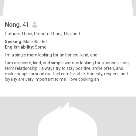
Nong
, 41
Pathum Thani, Pathum Thani, Thailand
Seeking:
Male 45 - 60
English ability:
Some
I'm a single mom looking for an honest, kind, and
I am a sincere, kind, and simple woman looking for a serious, long-
term relationship. I always try to stay positive, smile often, and
make people around me feel comfortable. Honesty, respect, and
loyalty are very important to me. I love cooking an