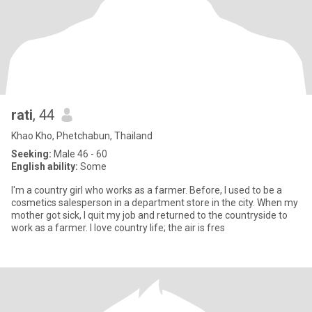
rati
, 44
Khao Kho, Phetchabun, Thailand
Seeking:
Male 46 - 60
English ability:
Some
I'm a country girl who works as a farmer. Before, I used to be a
cosmetics salesperson in a department store in the city. When my
mother got sick, I quit my job and returned to the countryside to
work as a farmer. I love country life; the air is fres