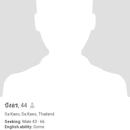
บังอร
, 44
Sa Kaeo, Sa Kaeo, Thailand
Seeking:
Male 43 - 66
English ability:
Some