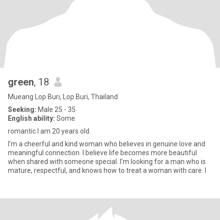
green
, 18
Mueang Lop Buri, Lop Buri, Thailand
Seeking:
Male 25 - 35
English ability:
Some
romantic I am 20 years old.
I’m a cheerful and kind woman who believes in genuine love and
meaningful connection. I believe life becomes more beautiful
when shared with someone special. I’m looking for a man who is
mature, respectful, and knows how to treat a woman with care. I