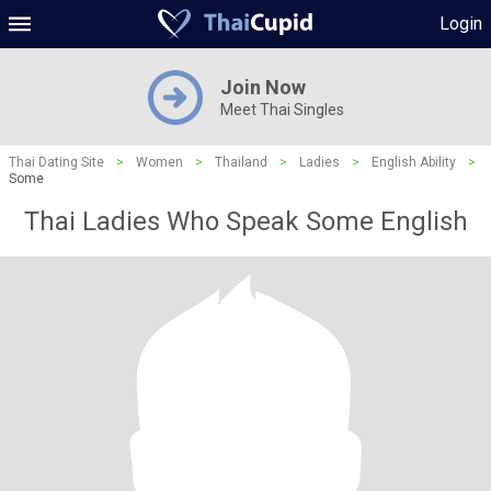
Login
Join Now
Meet Thai Singles
Thai Dating Site
>
Women
>
Thailand
>
Ladies
>
English Ability
>
Some
Thai Ladies Who Speak Some English