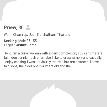
Priew
, 30
Warin Chamrap, Ubon Ratchathani, Thailand
Seeking:
Male 35 - 55
English ability:
Some
Hello. I'm a curvy woman with a dark complexion, 168 centimeters
tall. I don't drink much or smoke. I like to dress simply and casually.
I enjoy cooking. I was previously married but am divorced. I have
two sons, the older one is 4 years old and the