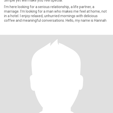
Simple yet will make you feel special.
I'm here looking for a serious relationship, a life partner, a
marriage. I'm looking for a man who makes me feel at home, not
in a hotel. I enjoy relaxed, unhurried mornings with delicious
coffee and meaningful conversations. Hello, my name is Hannah