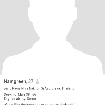
Namgreen
, 37
Bang Pa-in, Phra Nakhon Si Ayutthaya, Thailand
Seeking:
Male 38 - 66
English ability:
Some
Who will be the lucky one to get me as their girlf