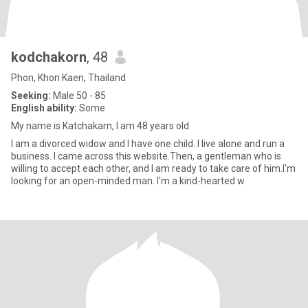
kodchakorn
, 48
Phon, Khon Kaen, Thailand
Seeking:
Male 50 - 85
English ability:
Some
My name is Katchakarn, I am 48 years old
I am a divorced widow and I have one child. I live alone and run a
business. I came across this website.Then, a gentleman who is
willing to accept each other, and I am ready to take care of him.I'm
looking for an open-minded man. I'm a kind-hearted w