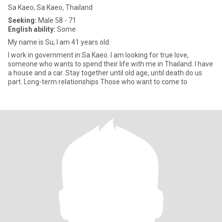
Sa Kaeo, Sa Kaeo, Thailand
Seeking:
Male 58 - 71
English ability:
Some
My name is Su, I am 41 years old
I work in government in Sa Kaeo. I am looking for true love,
someone who wants to spend their life with me in Thailand. I have
a house and a car. Stay together until old age, until death do us
part. Long-term relationships Those who want to come to