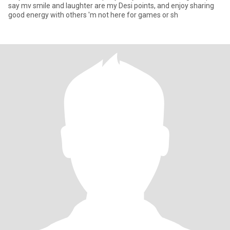
say mv smile and laughter are my Desi points, and enjoy sharing
good energy with others 'm not here for games or sh