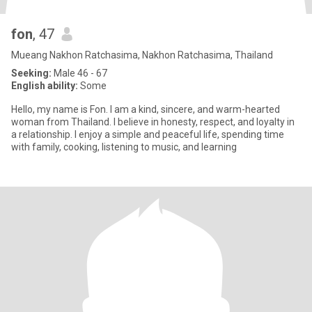
fon
, 47
Mueang Nakhon Ratchasima, Nakhon Ratchasima, Thailand
Seeking:
Male 46 - 67
English ability:
Some
Hello, my name is Fon. I am a kind, sincere, and warm-hearted
woman from Thailand. I believe in honesty, respect, and loyalty in
a relationship. I enjoy a simple and peaceful life, spending time
with family, cooking, listening to music, and learning