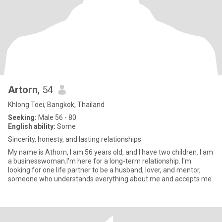
Artorn
, 54
Khlong Toei, Bangkok, Thailand
Seeking:
Male 56 - 80
English ability:
Some
Sincerity, honesty, and lasting relationships.
My name is Athorn, I am 56 years old, and I have two children. I am
a businesswoman.I'm here for a long-term relationship. I'm
looking for one life partner to be a husband, lover, and mentor,
someone who understands everything about me and accepts me