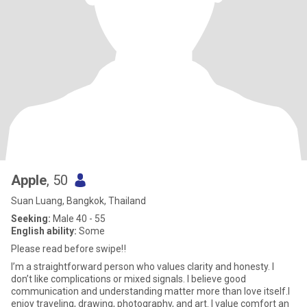
Apple
, 50
Suan Luang, Bangkok, Thailand
Seeking:
Male 40 - 55
English ability:
Some
Please read before swipe‼️
I’m a straightforward person who values clarity and honesty. I
don’t like complications or mixed signals. I believe good
communication and understanding matter more than love itself.I
enjoy traveling, drawing, photography, and art. I value comfort an