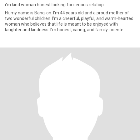
i'm kind woman honest looking for serious relatiop
Hi, my name is Bang-on. I’m 44 years old and a proud mother of
two wonderful children. I’m a cheerful, playful, and warm-hearted
woman who believes that life is meant to be enjoyed with
laughter and kindness. I’m honest, caring, and family-oriente