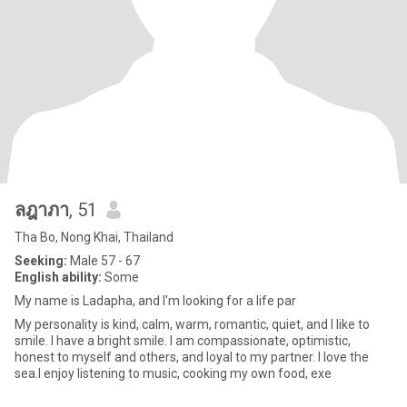
ลฎาภา
, 51
Tha Bo, Nong Khai, Thailand
Seeking:
Male 57 - 67
English ability:
Some
My name is Ladapha, and I'm looking for a life par
My personality is kind, calm, warm, romantic, quiet, and I like to
smile. I have a bright smile. I am compassionate, optimistic,
honest to myself and others, and loyal to my partner. I love the
sea.I enjoy listening to music, cooking my own food, exe