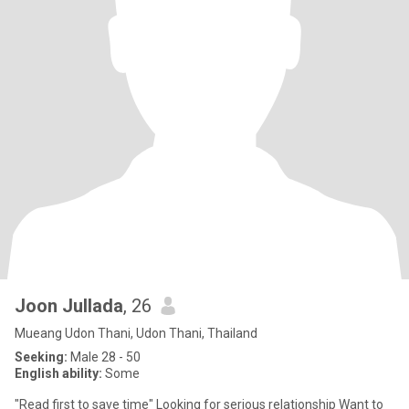
Joon Jullada
, 26
Mueang Udon Thani, Udon Thani, Thailand
Seeking:
Male 28 - 50
English ability:
Some
"Read first to save time" Looking for serious relationship Want to