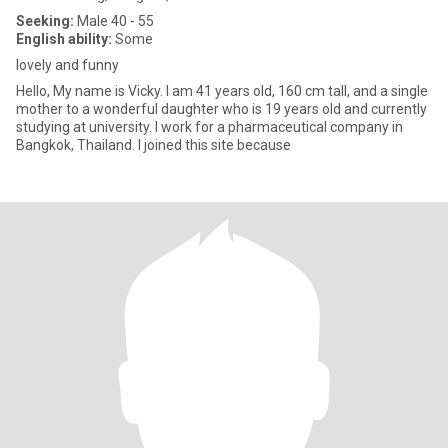
Seeking:
Male 40 - 55
English ability:
Some
lovely and funny
Hello, My name is Vicky. I am 41 years old, 160 cm tall, and a single
mother to a wonderful daughter who is 19 years old and currently
studying at university. I work for a pharmaceutical company in
Bangkok, Thailand. I joined this site because