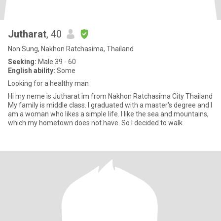
Jutharat
, 40
Non Sung, Nakhon Ratchasima, Thailand
Seeking:
Male 39 - 60
English ability:
Some
Looking for a healthy man
Hi my neme is Jutharat im from Nakhon Ratchasima City Thailand
My family is middle class. I graduated with a master's degree and I
am a woman who likes a simple life. I like the sea and mountains,
which my hometown does not have. So I decided to walk