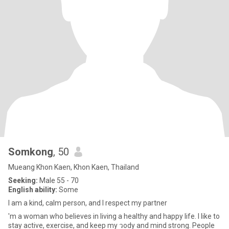
Somkong
, 50
Mueang Khon Kaen, Khon Kaen, Thailand
Seeking:
Male 55 - 70
English ability:
Some
I am a kind, calm person, and I respect my partner
'm a woman who believes in living a healthy and happy life. I like to
stay active, exercise, and keep my วody and mind strong. People