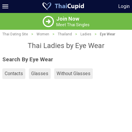
Login
Join Now
Meet Thai Singles
Thai Dating Site
>
Women
>
Thailand
>
Ladies
>
Eye Wear
Thai Ladies by Eye Wear
Search By Eye Wear
Contacts
Glasses
Without Glasses