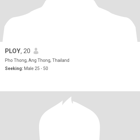
PLOY
, 20
Pho Thong, Ang Thong, Thailand
Seeking:
Male 25 - 50