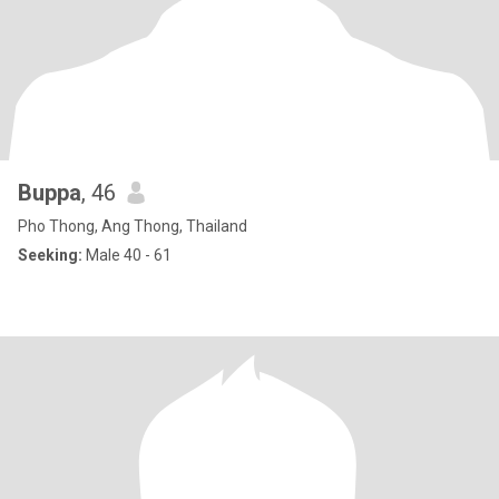
Buppa
, 46
Pho Thong, Ang Thong, Thailand
Seeking:
Male 40 - 61