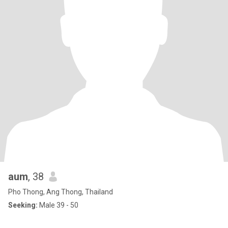
aum
, 38
Pho Thong, Ang Thong, Thailand
Seeking:
Male 39 - 50