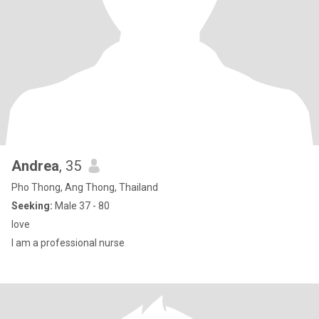
Andrea
, 35
Pho Thong, Ang Thong, Thailand
Seeking:
Male 37 - 80
love
I am a professional nurse