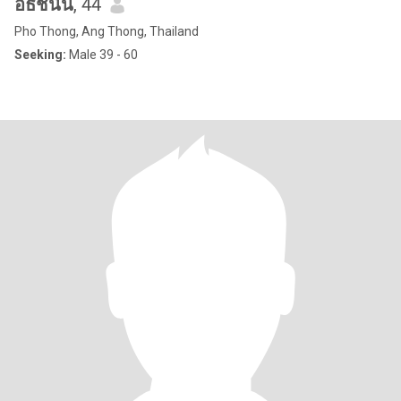
อธิชนัน
, 44
Pho Thong, Ang Thong, Thailand
Seeking:
Male 39 - 60