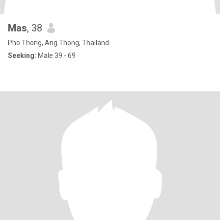
Mas
, 38
Pho Thong, Ang Thong, Thailand
Seeking:
Male 39 - 69