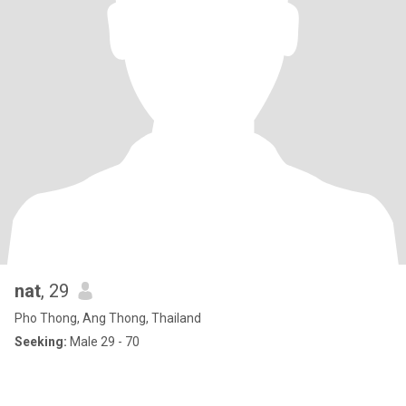
nat
, 29
Pho Thong, Ang Thong, Thailand
Seeking:
Male 29 - 70