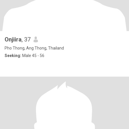
Onjiira
, 37
Pho Thong, Ang Thong, Thailand
Seeking:
Male 45 - 56