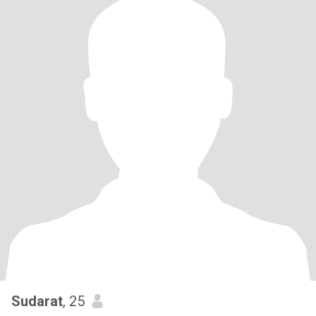
Sudarat
, 25