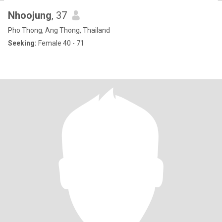
Nhoojung
, 37
Pho Thong, Ang Thong, Thailand
Seeking:
Female 40 - 71