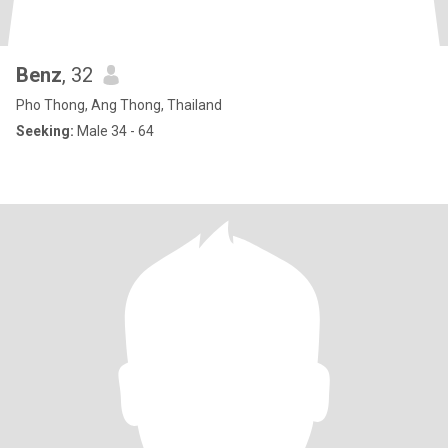
Benz
, 32
Pho Thong, Ang Thong, Thailand
Seeking:
Male 34 - 64