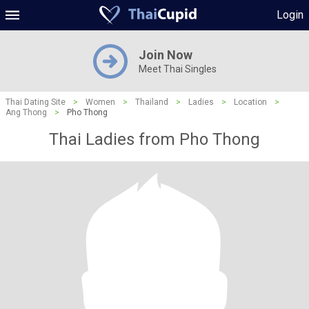
Login
Join Now
Meet Thai Singles
Thai Dating Site
>
Women
>
Thailand
>
Ladies
>
Location
>
Ang Thong
>
Pho Thong
Thai Ladies from Pho Thong