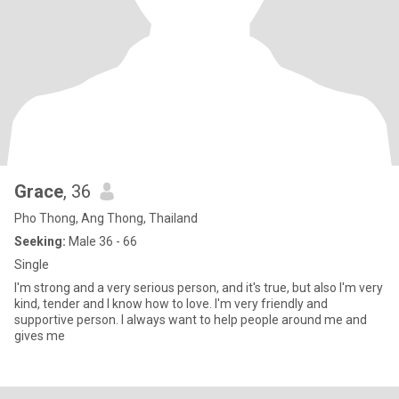
Grace
, 36
Pho Thong, Ang Thong, Thailand
Seeking:
Male 36 - 66
Single
I'm strong and a very serious person, and it's true, but also I'm very
kind, tender and I know how to love. I'm very friendly and
supportive person. I always want to help people around me and
gives me