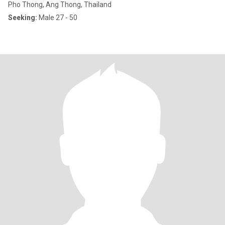
Pho Thong, Ang Thong, Thailand
Seeking:
Male 27 - 50