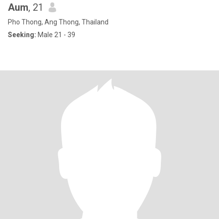
Aum
, 21
Pho Thong, Ang Thong, Thailand
Seeking:
Male 21 - 39