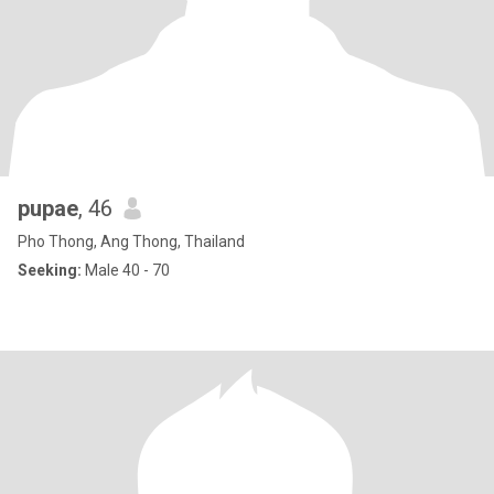
pupae
, 46
Pho Thong, Ang Thong, Thailand
Seeking:
Male 40 - 70