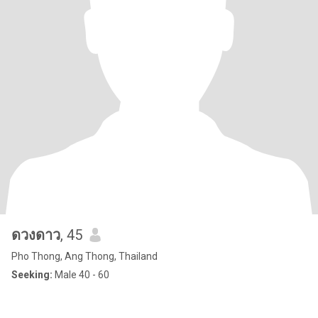
ดวงดาว
, 45
Pho Thong, Ang Thong, Thailand
Seeking:
Male 40 - 60