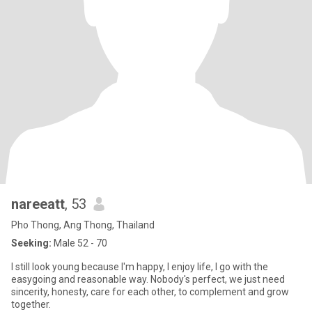
nareeatt
, 53
Pho Thong, Ang Thong, Thailand
Seeking:
Male 52 - 70
I still look young because I'm happy, I enjoy life, I go with the
easygoing and reasonable way. Nobody's perfect, we just need
sincerity, honesty, care for each other, to complement and grow
together.