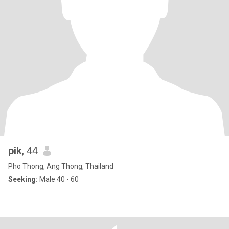
pik
, 44
Pho Thong, Ang Thong, Thailand
Seeking:
Male 40 - 60