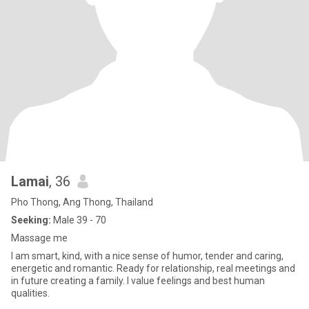
Lamai
, 36
Pho Thong, Ang Thong, Thailand
Seeking:
Male 39 - 70
Massage me
I am smart, kind, with a nice sense of humor, tender and caring,
energetic and romantic. Ready for relationship, real meetings and
in future creating a family. I value feelings and best human
qualities.