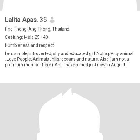
Lalita Apas
, 35
Pho Thong, Ang Thong, Thailand
Seeking:
Male 25 - 40
Humbleness and respect
I am simple, introverted, shy and educated girl .Not a pArty animal
. Love People, Animals , hills, oceans and nature. Also I am not a
premium member here ( And I have joined just now in August )