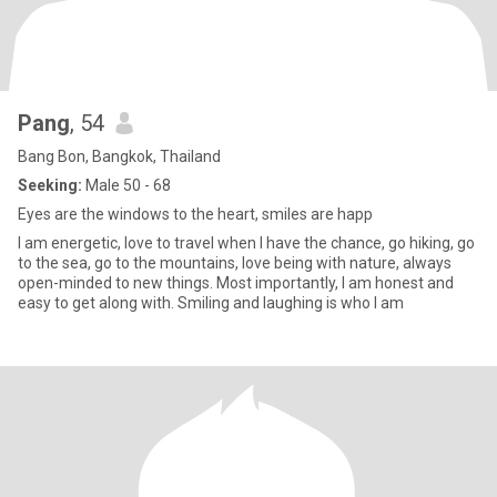
Pang
, 54
Bang Bon, Bangkok, Thailand
Seeking:
Male 50 - 68
Eyes are the windows to the heart, smiles are happ
I am energetic, love to travel when I have the chance, go hiking, go
to the sea, go to the mountains, love being with nature, always
open-minded to new things. Most importantly, I am honest and
easy to get along with. Smiling and laughing is who I am