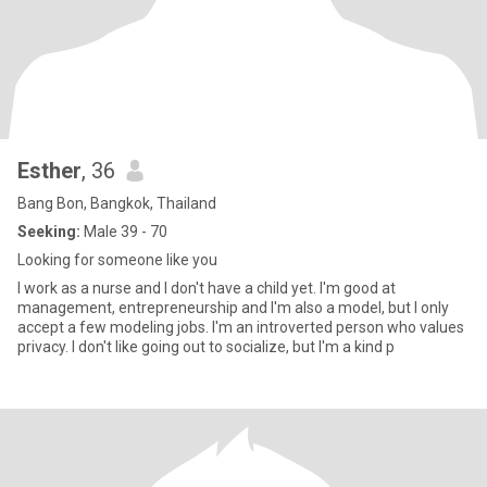
Esther
, 36
Bang Bon, Bangkok, Thailand
Seeking:
Male 39 - 70
Looking for someone like you
I work as a nurse and I don't have a child yet. I'm good at
management, entrepreneurship and I'm also a model, but I only
accept a few modeling jobs. I'm an introverted person who values
privacy. I don't like going out to socialize, but I'm a kind p