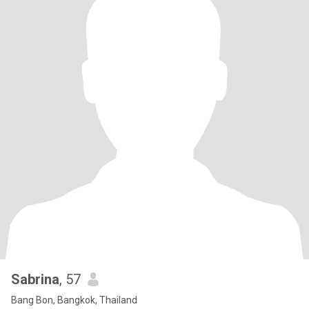
Sabrina
, 57
Bang Bon, Bangkok, Thailand