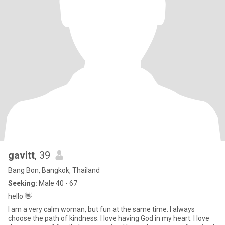
gavitt
, 39
Bang Bon, Bangkok, Thailand
Seeking:
Male 40 - 67
hello 👋
I am a very calm woman, but fun at the same time. I always
choose the path of kindness. I love having God in my heart. I love