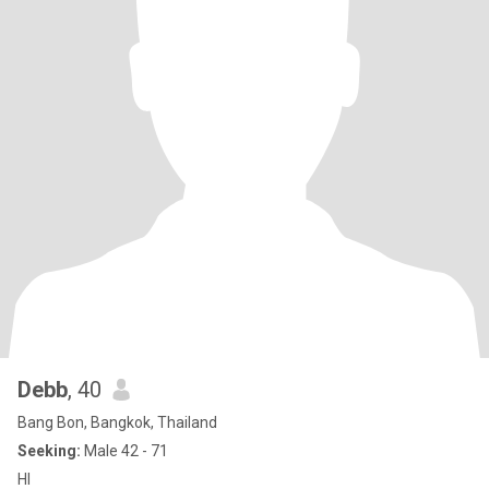
Debb
, 40
Bang Bon, Bangkok, Thailand
Seeking:
Male 42 - 71
HI