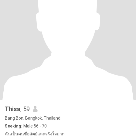
Thisa
, 59
Bang Bon, Bangkok, Thailand
Seeking:
Male 56 - 70
ฉันเป็นคนซื่อสัตย์และจริงใจมาก