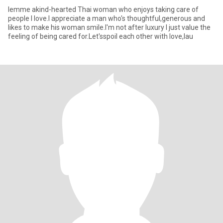
lemme akind-hearted Thai woman who enjoys taking care of
people l love.l appreciate a man who's thoughtful,generous and
likes to make his woman smile.l'm not after luxury l just value the
feeling of being cared for.Let'sspoil each other with love,lau