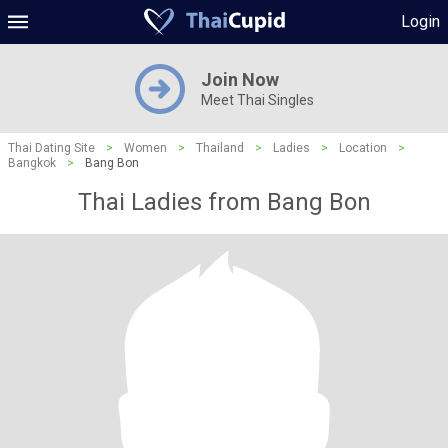
Login
Join Now
Meet Thai Singles
Thai Dating Site
>
Women
>
Thailand
>
Ladies
>
Location
>
Bangkok
>
Bang Bon
Thai Ladies from Bang Bon