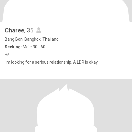
Charee
, 35
Bang Bon, Bangkok, Thailand
Seeking:
Male 30 - 60
Hi!
I’m looking for a serious relationship. A LDR is okay.