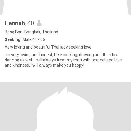
Hannah
, 40
Bang Bon, Bangkok, Thailand
Seeking:
Male 41 - 66
Very loving and beautiful Thai lady seeking love
I’m very loving and honest, I like cooking, drawing and then love
dancing as well, I will always treat my man with respect and love
and kindness, l will always make you happy!