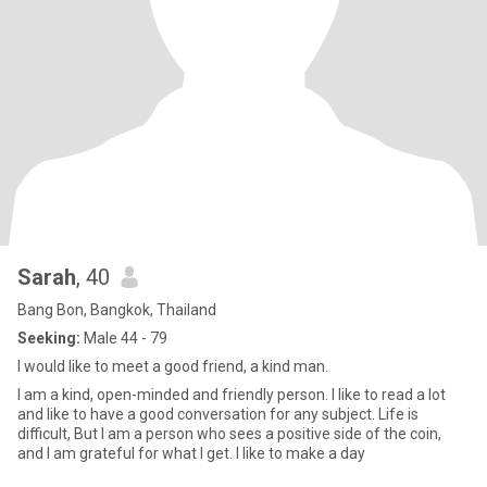
Sarah
, 40
Bang Bon, Bangkok, Thailand
Seeking:
Male 44 - 79
I would like to meet a good friend, a kind man.
I am a kind, open-minded and friendly person. I like to read a lot
and like to have a good conversation for any subject. Life is
difficult, But I am a person who sees a positive side of the coin,
and I am grateful for what I get. I like to make a day