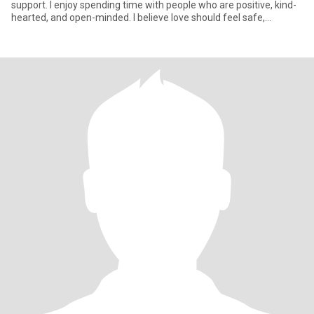
support. I enjoy spending time with people who are positive, kind-
hearted, and open-minded. I believe love should feel safe,
peacefu