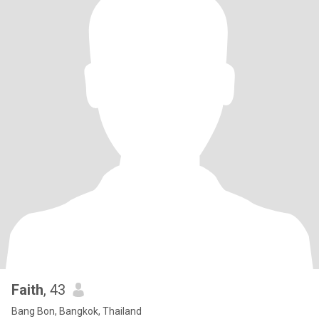
Faith
, 43
Bang Bon, Bangkok, Thailand