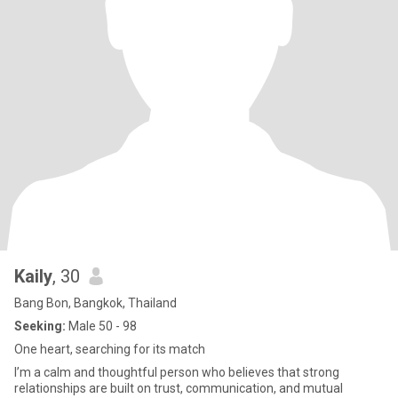
Kaily
, 30
Bang Bon, Bangkok, Thailand
Seeking:
Male 50 - 98
One heart, searching for its match
I’m a calm and thoughtful person who believes that strong
relationships are built on trust, communication, and mutual