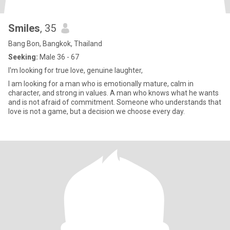
Smiles
, 35
Bang Bon, Bangkok, Thailand
Seeking:
Male 36 - 67
I'm looking for true love, genuine laughter,
I am looking for a man who is emotionally mature, calm in
character, and strong in values. A man who knows what he wants
and is not afraid of commitment. Someone who understands that
love is not a game, but a decision we choose every day.