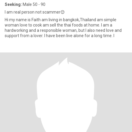
Seeking:
Male 50 - 90
I​ am​ real​ person​ not​ scammer​😊
Hi my name is Faith am living in bangkok,Thailand am simple
woman love to cook am sell​ the thai foods​ at​ home. I am a
hardworking and a​ responsible woman, but I also need love and
support from a​ lover. I have been live​ alone for a long time. I