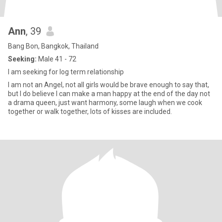
Ann
, 39
Bang Bon, Bangkok, Thailand
Seeking:
Male 41 - 72
I am seeking for log term relationship
I am not an Angel, not all girls would be brave enough to say that,
but I do believe I can make a man happy at the end of the day not
a drama queen, just want harmony, some laugh when we cook
together or walk together, lots of kisses are included.