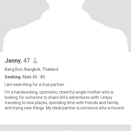
Janny
, 47
Bang Bon, Bangkok, Thailand
Seeking:
Male 40 - 80
I am searching for a true partner.
I'm a hardworking, optimistic, cheerful single mother who is
looking for someone to share life's adventures with. I enjoy
traveling to new places, spending time with friends and family,
and trying new things. My ideal partner is someone who is honest