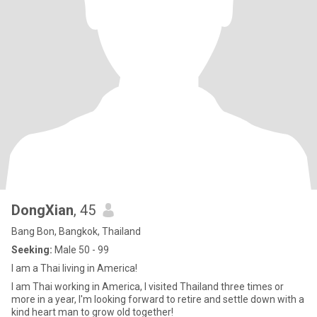
DongXian
, 45
Bang Bon, Bangkok, Thailand
Seeking:
Male 50 - 99
I am a Thai living in America!
I am Thai working in America, I visited Thailand three times or
more in a year, I'm looking forward to retire and settle down with a
kind heart man to grow old together!