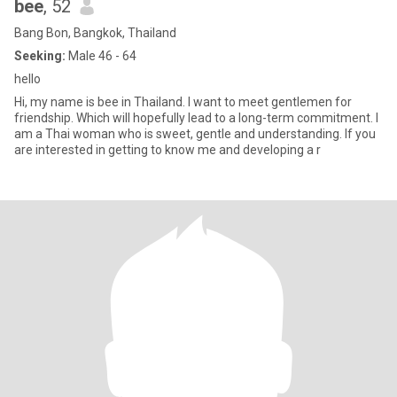
bee
, 52
Bang Bon, Bangkok, Thailand
Seeking:
Male 46 - 64
hello
Hi, my name is bee in Thailand. I want to meet gentlemen for
friendship. Which will hopefully lead to a long-term commitment. I
am a Thai woman who is sweet, gentle and understanding. If you
are interested in getting to know me and developing a r