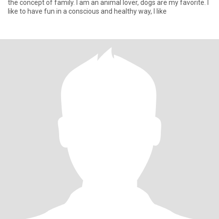
the concept of family. I am an animal lover, dogs are my favorite. I
like to have fun in a conscious and healthy way, I like