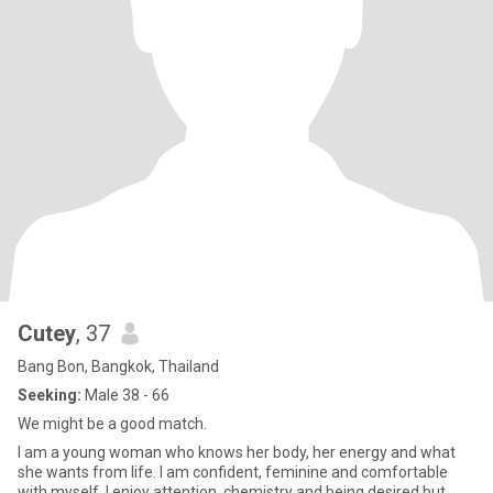
Cutey
, 37
Bang Bon, Bangkok, Thailand
Seeking:
Male 38 - 66
We might be a good match.
I am a young woman who knows her body, her energy and what
she wants from life. I am confident, feminine and comfortable
with myself. I enjoy attention, chemistry and being desired but