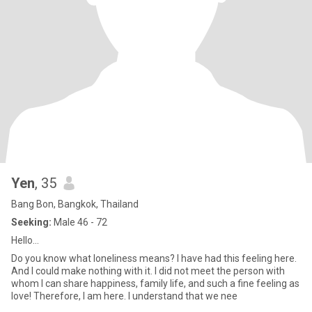
Yen
, 35
Bang Bon, Bangkok, Thailand
Seeking:
Male 46 - 72
Hello...
Do you know what loneliness means? I have had this feeling here.
And I could make nothing with it. I did not meet the person with
whom I can share happiness, family life, and such a fine feeling as
love! Therefore, I am here. I understand that we nee