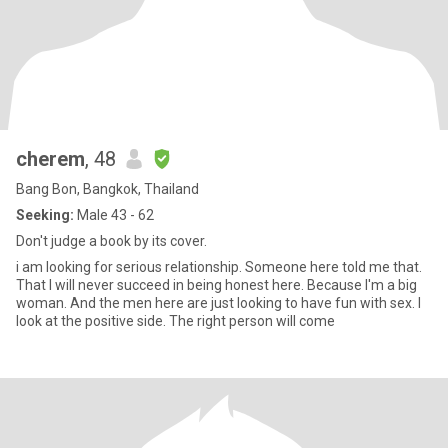
cherem
, 48
Bang Bon, Bangkok, Thailand
Seeking:
Male 43 - 62
Don't judge a book by its cover.
i am looking for serious relationship. Someone here told me that.
That I will never succeed in being honest here. Because I'm a big
woman. And the men here are just looking to have fun with sex. I
look at the positive side. The right person will come