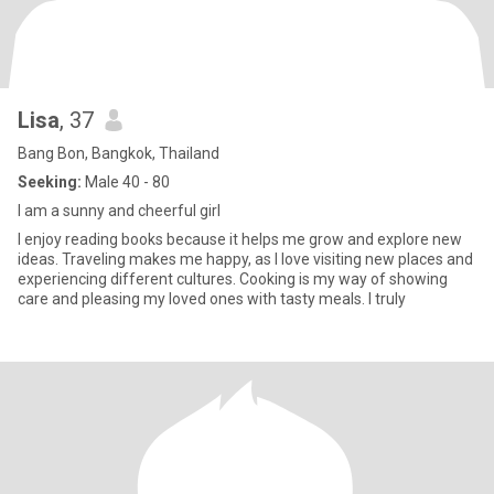
Lisa
, 37
Bang Bon, Bangkok, Thailand
Seeking:
Male 40 - 80
I am a sunny and cheerful girl
I enjoy reading books because it helps me grow and explore new
ideas. Traveling makes me happy, as I love visiting new places and
experiencing different cultures. Cooking is my way of showing
care and pleasing my loved ones with tasty meals. I truly