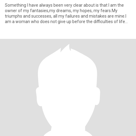
Something I have always been very clear about is that I am the
owner of my fantasies,my dreams, my hopes, my fears.My
triumphs and successes, all my failures and mistakes are mine.I
am a woman who does not give up before the difficulties of life
and