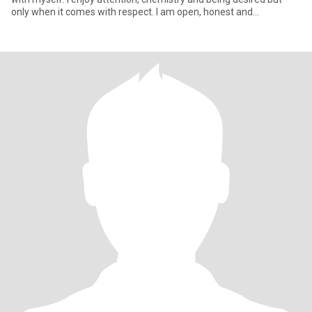
only when it comes with respect. I am open, honest and
emotionall