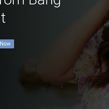
t
 Now