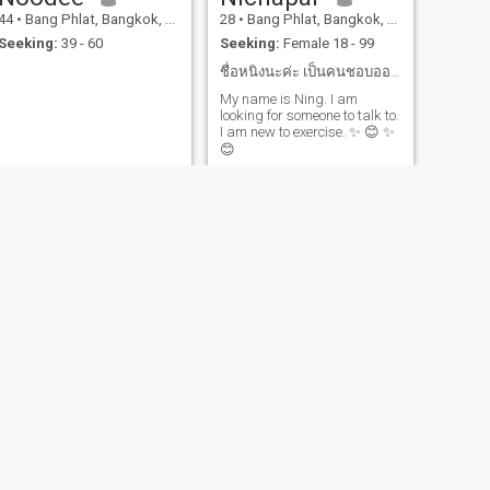
44
•
Bang Phlat, Bangkok, Thailand
28
•
Bang Phlat, Bangkok, Thailand
Seeking:
39 - 60
Seeking:
Female 18 - 99
ชื่อหนิงนะค่ะ เป็นคนชอบออกกำลังกาย หาเพื่อนคุย
My name is Ning. I am
looking for someone to talk to.
I am new to exercise. ✨ 😊 ✨
😊
NEXT
pat pat
46
•
Bang Phlat, Bangkok, Thailand