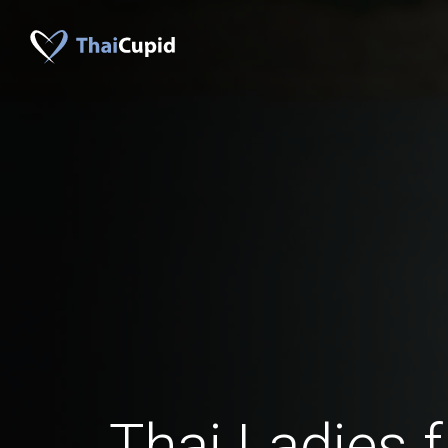
Thai Ladies 