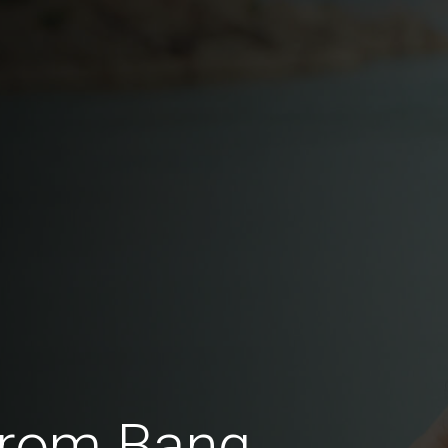
from Bang