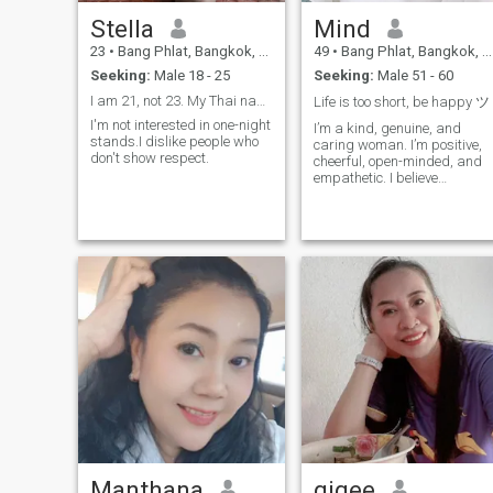
Stella
Mind
23
•
Bang Phlat, Bangkok, Thailand
49
•
Bang Phlat, Bangkok, Thailand
Seeking:
Male 18 - 25
Seeking:
Male 51 - 60
I am 21, not 23. My Thai name is Mafueng.
Life is too short, be happy ツ
I'm not interested in one-night
I’m a kind, genuine, and
stands.I dislike people who
caring woman. I’m positive,
don't show respect.
cheerful, open-minded, and
empathetic. I believe
communication,
understanding,
thoughtfulness, and mutual
trust are important in a
relationship. I enjoy simple,
peaceful days, good food,
and meani
Manthana
gigee