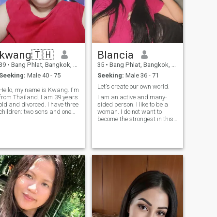
kwang🇹🇭
Blancia
39
•
Bang Phlat, Bangkok, Thailand
35
•
Bang Phlat, Bangkok, Thailand
Seeking:
Male 40 - 75
Seeking:
Male 36 - 71
Let's create our own world.
Hello, my name is Kwang. I'm
from Thailand. I am 39 years
I am an active and many-
old and divorced. I have three
sided person. I like to be a
children: two sons and one
woman. I do not want to
daughter. My two sons do not
become the strongest in this
live with me; only my
life or prove something to
daughter lives with me. I am
someone. I am a wise woman
looking for a life partner. I
with a strong and good-
want a life partner who
natured character. I am very
respects me. I like men who
brave, but at the same time
are calm, kind, reasonable,
timid and can be easily
and someone I can consult. I
persuaded. I love to work
don't like men who are hot-
and see the results of my
tempered, impulsive, or
work. I have a big heart and I
unreasonable. I am sincere; I
want to make this world
dislike liars. I enjoy cooking
better and kinder.
Thai food. I like men who love
me for who I am. If you are