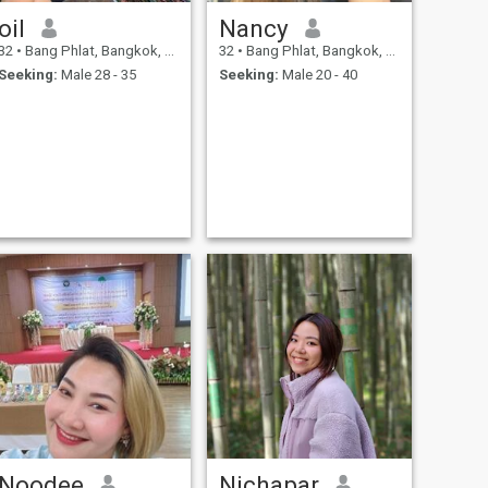
oil
Nancy
32
•
Bang Phlat, Bangkok, Thailand
32
•
Bang Phlat, Bangkok, Thailand
Seeking:
Male 28 - 35
Seeking:
Male 20 - 40
Noodee
Nichapar