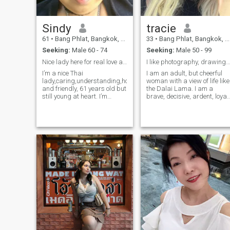
Sindy
tracie
61
•
Bang Phlat, Bangkok, Thailand
33
•
Bang Phlat, Bangkok, Thailand
Seeking:
Male 60 - 74
Seeking:
Male 50 - 99
Nice lady here for real love and care!
I like photography, drawing, fitness, beauty
I’m a nice Thai
I am an adult, but cheerful
lady,caring,understanding,honest
woman with a view of life like
and friendly, 61 years old but
the Dalai Lama. I am a
still young at heart. I’m
brave, decisive, ardent, loyal
regular member so let see
and interesting woman who
how I can read and send
has experienced a failure in
message to anyone.
love in life! But after that I did
not lose heart and still believ
in love, so I am here! I like to
walk and communicate. I do
not like to quarrel and lie. I
hate lies and deception. I
always openly and
personally speak with a
person what I think about
him or what I want to convey
to him. I usually express my
thoughts openly and do not
play double games.