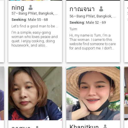
ning
กาณจนา
57
•
Bang Phlat, Bangkok, Thailand
56
•
Bang Phlat, Bangkok, Thailand
Seeking:
Male 55 - 68
Seeking:
Male 52 - 69
Let's find a good man to be with and spend our liv
Tuim
I'm a simple, easy-going
Hi, my name is Tum, I'm a
woman who loves peace and
Thai woman. I came to this
quiet. I enjoy cooking, doing
website find someone to care
housework, and also
for and support me. I don't
working outside the home.
want to meet scammers or
play games. I'm serious; I
want to meet someone who
truly loves me and is sincere,
someone I can get married to
and be with for life.
Khanitkun