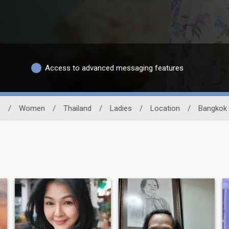
Access to advanced messaging features
e
/
Women
/
Thailand
/
Ladies
/
Location
/
Bangkok