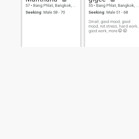
57
•
Bang Phlat, Bangkok, Thailand
55
•
Bang Phlat, Bangkok, Thailand
Seeking:
Male 58 - 70
Seeking:
Male 51 - 68
Small, good mood, good
mood, not stress, hard work,
good work, more 🤭 🤭
Waleerat
Tonfaii
31
•
Bang Phlat, Bangkok, Thailand
38
•
Bang Phlat, Bangkok, Thailand