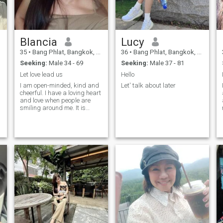
Blancia
Lucy
35
•
Bang Phlat, Bangkok, Thailand
36
•
Bang Phlat, Bangkok, Thailand
Seeking:
Male 34 - 69
Seeking:
Male 37 - 81
Let love lead us
Hello
I am open-minded, kind and
Let' talk about later
cheerful. I have a loving heart
and love when people are
smiling around me. It is
always nice to see people
happy and I like to share my
positive vibes with good
people. I am open for
traveling and finding my
love. My friends say that I am
positive and cute, and I
always make their mood
better. Well, check it out
yourself.