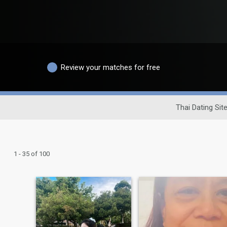
Review your matches for free
Thai Dating Sit
1 - 35 of 100