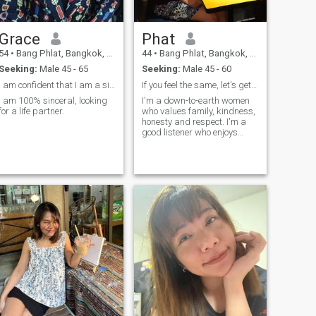
Grace
Phat
54
•
Bang Phlat, Bangkok, Thailand
44
•
Bang Phlat, Bangkok, Thailand
Seeking:
Male 45 - 65
Seeking:
Male 45 - 60
I am confident that I am a sincere and caring 🙏
If you feel the same, let's get to know each other
I am 100% sinceral, looking
I'm a down-to-earth women
for a life partner.
who values family, kindness,
honesty and respect. I'm a
good listener who enjoys
reading, watching movies,
meaningful conversations,
spending time in nature, and
exploring new places and
foods. I also enjoy learning
from Dhamma and
practicing mindfulness in
daily life. I'm don't smoke or
drink.