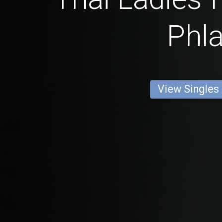
Phla
View Singles