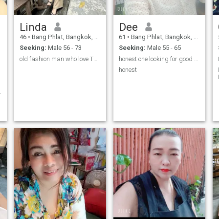
Linda
Dee
46
•
Bang Phlat, Bangkok, Thailand
61
•
Bang Phlat, Bangkok, Thailand
Seeking:
Male 56 - 73
Seeking:
Male 55 - 65
old fashion man who love Thailand girl
honest one looking for good friend for life
honest
e