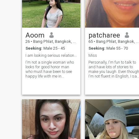
Aoom
patcharee
26
•
Bang Phlat, Bangkok, Thailand
65
•
Bang Phlat, Bangkok, Thailand
Seeking:
Male 25 - 45
Seeking:
Male 55 - 70
I am looking serious relationship and honest man
Miss
I'm not a single woman who
Personally, I'm fun to talk to
looks for good honor man
and have lots of stories to
who must have been to see
make you laugh. Even thoug
happy life with me in
I'm not fluent in English, I say
Thailand. I need just the right
"I miss you" and "I love you"
man who is ready to set
very well. I enjoy cooking,
down with me and please
gardening (fruit and herbs
under me am not holiday
for health), taking care of my
girlfriend or part time while
health, cycling, and singing
you are looking for serious
and dancing to rock, pop,
relationship.with women like
classic, and country music,
me, lets talk. 😊 ****I am not
among many other things.
looking for ATM man, just
love and happiness