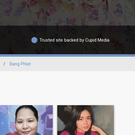
Trusted site backed by Cupid Media
/
Bang Phlat