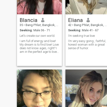
Blancia
Eliana
35
•
Bang Phlat, Bangkok, Thailand
42
•
Bang Phlat, Bangkok, Thailand
Seeking:
Male 36 - 71
Seeking:
Male 41 - 67
Let's create our own world.
I’m seeking true love
I am full of energy and love!
I’m very easy going , faithful,
My dream is to find love! Love
honest woman with a great
does not know ages, right? I
sense of humor.
am in the perfect age to love
and to concentrate on my
man. I am experienced
enough to make a mane
happy. I am calm, wise and
balanced. I like harmony in
everything. I believe in
marriage and I am sure I will
be a loyal and loving wife!