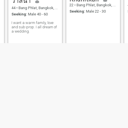
วาสนา
22
•
Bang Phlat, Bangkok, Thailand
44
•
Bang Phlat, Bangkok, Thailand
Seeking:
Male 22 - 30
Seeking:
Male 40 - 60
I want a warm family, love
and sub-prop. I all dream of
a wedding.
Celine
Sumalee
29
•
Bang Phlat, Bangkok, Thailand
40
•
Bang Phlat, Bangkok, Thailand