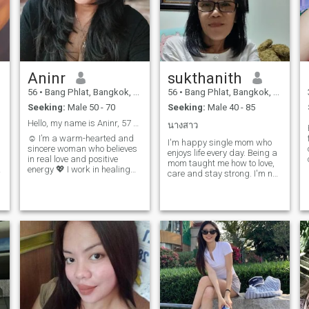
Aninr
sukthanith
56
•
Bang Phlat, Bangkok, Thailand
56
•
Bang Phlat, Bangkok, Thailand
Seeking:
Male 50 - 70
Seeking:
Male 40 - 85
Hello, my name is Aninr, 57 years
นางสาว
☺ I’m a warm-hearted and
I'm happy single mom who
sincere woman who believes
enjoys life every day. Being a
h
in real love and positive
mom taught me how to love,
energy 💖 I work in healing
care and stay strong. I'm not
massage — helping others
looking for someone to fix my
feel better makes me happy. I
life it's already good. I just
love traveling, nature, deep
hope to meet a kind man to
conversations, and a good
share smiles, love and good
laugh 😊 Looking for
days together.
someone kind, honest, and
emotionally mature to grow
with. If you believe in true
connection, maybe our hearts
are meant to meet 💫