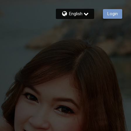
English
Login