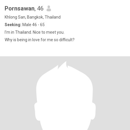
Pornsawan
, 46
Khlong San, Bangkok, Thailand
Seeking:
Male 46 - 65
I'm in Thailand. Nice to meet you.
Why is being in love for me so difficult?