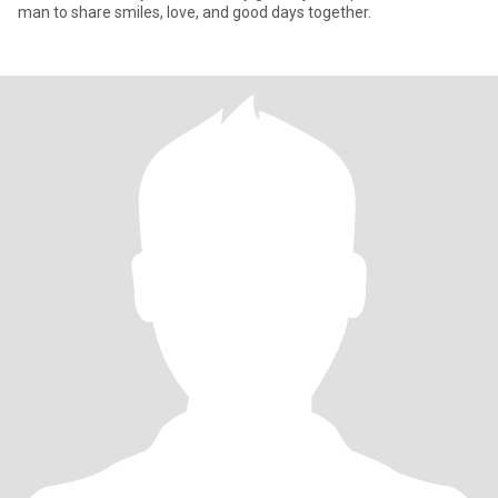
man to share smiles, love, and good days together.