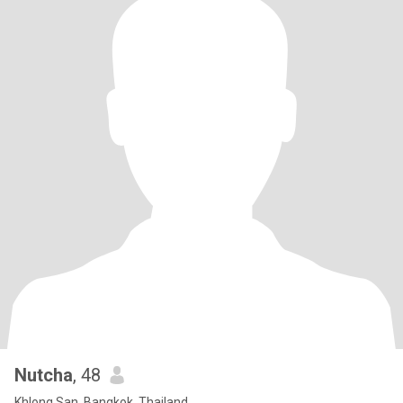
Nutcha
, 48
Khlong San, Bangkok, Thailand