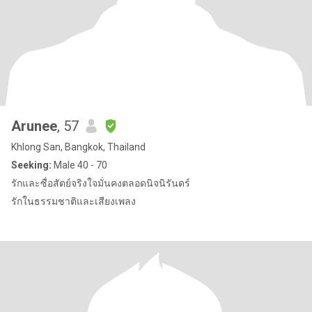
Arunee
, 57
Khlong San, Bangkok, Thailand
Seeking:
Male 40 - 70
รักและซื่อสัตย์จริงใจมั่นคงตลอดนิจนิรันดร์
รักในธรรมชาติและเสียงเพลง