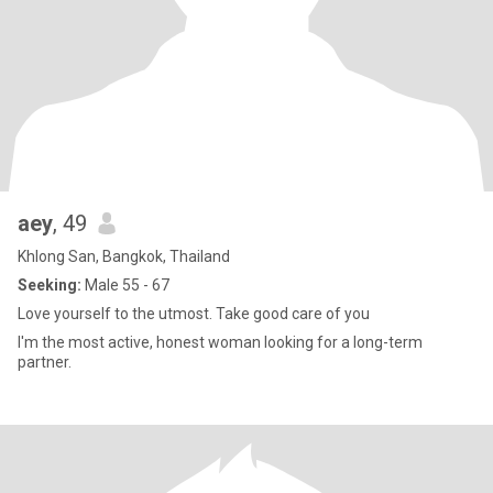
aey
, 49
Khlong San, Bangkok, Thailand
Seeking:
Male 55 - 67
Love yourself to the utmost. Take good care of you
I'm the most active, honest woman looking for a long-term
partner.