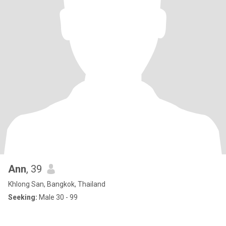
Ann
, 39
Khlong San, Bangkok, Thailand
Seeking:
Male 30 - 99