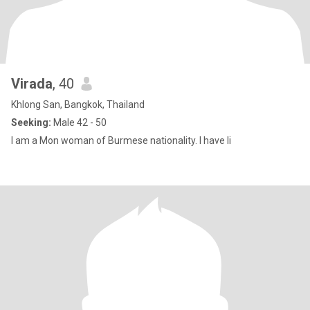
Virada
, 40
Khlong San, Bangkok, Thailand
Seeking:
Male 42 - 50
I am a Mon woman of Burmese nationality. I have li