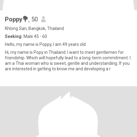
Poppy💐
, 50
Khlong San, Bangkok, Thailand
Seeking:
Male 45 - 60
Hello, my name is Poppy, I am 49 years old.
Hi, my name is Popy in Thailand. I want to meet gentlemen for
friendship. Which will hopefully lead to a long-term commitment. I
am a Thai woman who is sweet, gentle and understanding. If you
are interested in getting to know me and developing a r