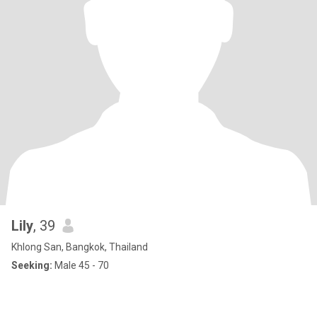
Lily
, 39
Khlong San, Bangkok, Thailand
Seeking:
Male 45 - 70