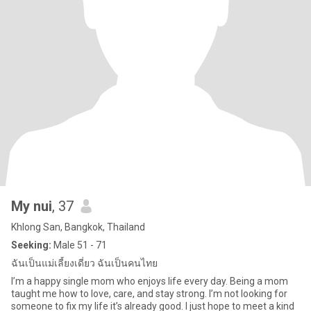
My nui
, 37
Khlong San, Bangkok, Thailand
Seeking:
Male 51 - 71
ฉันเป็นแม่เลี้ยงเดี่ยว ฉันเป็นคนไทย
I’m a happy single mom who enjoys life every day. Being a mom
taught me how to love, care, and stay strong. I’m not looking for
someone to fix my life it’s already good. I just hope to meet a kind