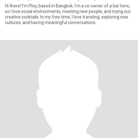
Hi there! I'm Ploy, based in Bangkok. I'm a co-owner of a bar here,
so I love social environments, meeting new people, and trying out
creative cocktails. In my free time, I love traveling, exploring new
cultures, and having meaningful conversations.