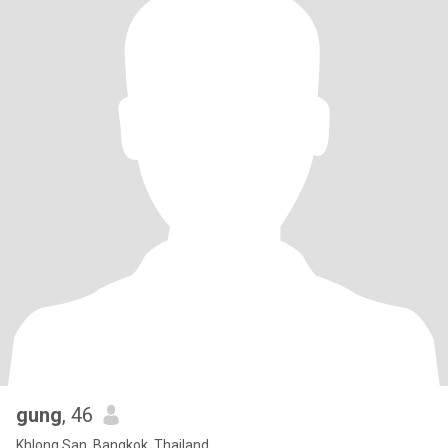
gung
, 46
Khlong San, Bangkok, Thailand