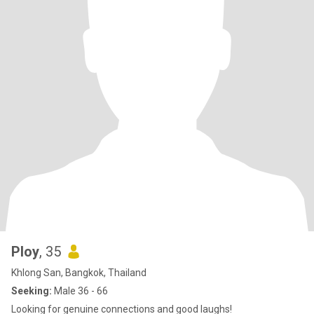
Ploy
, 35
Khlong San, Bangkok, Thailand
Seeking:
Male 36 - 66
Looking for genuine connections and good laughs!