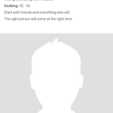
Seeking:
42 - 65
Start with friends and everything else will
The right person will come at the right time.