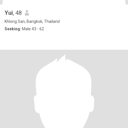
Yui
, 48
Khlong San, Bangkok, Thailand
Seeking:
Male 43 - 62