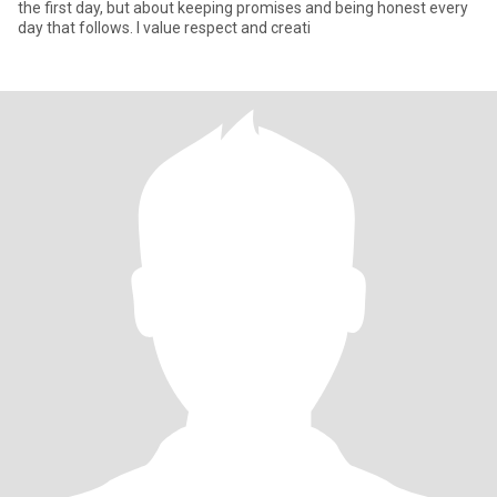
the first day, but about keeping promises and being honest every
day that follows. I value respect and creati