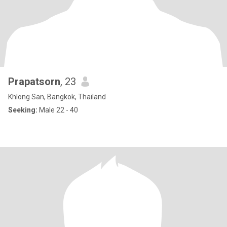
Prapatsorn
, 23
Khlong San, Bangkok, Thailand
Seeking:
Male 22 - 40