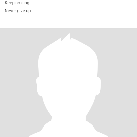
Keep smiling
Never give up