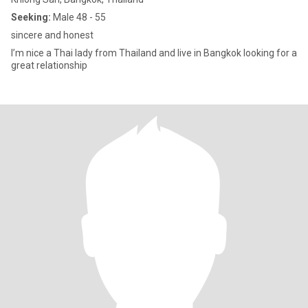
Seeking:
Male 48 - 55
sincere and honest
I’m nice a Thai lady from Thailand and live in Bangkok looking for a
great relationship