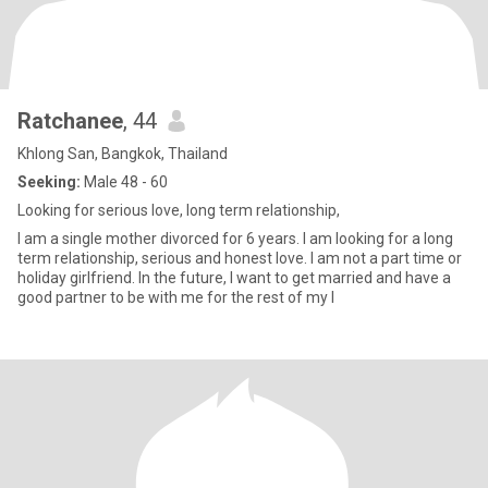
Ratchanee
, 44
Khlong San, Bangkok, Thailand
Seeking:
Male 48 - 60
Looking for serious love, long term relationship,
I am a single mother divorced for 6 years. I am looking for a long
term relationship, serious and honest love. I am not a part time or
holiday girlfriend. In the future, I want to get married and have a
good partner to be with me for the rest of my l