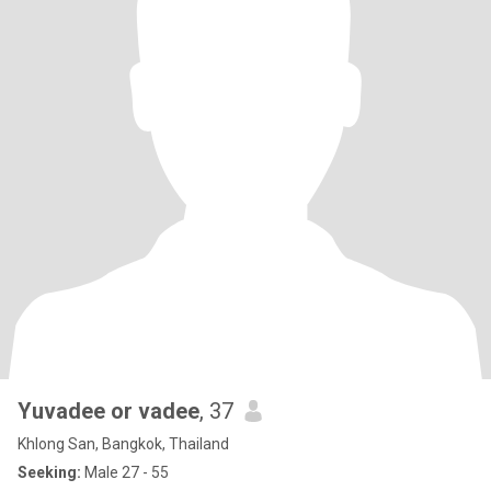
Yuvadee or vadee
, 37
Khlong San, Bangkok, Thailand
Seeking:
Male 27 - 55