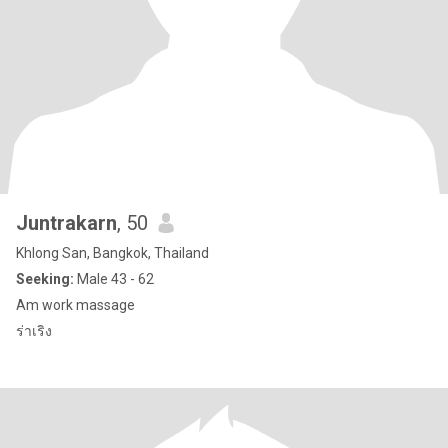
Juntrakarn
, 50
Khlong San, Bangkok, Thailand
Seeking:
Male 43 - 62
Am work massage
ร่าเริง