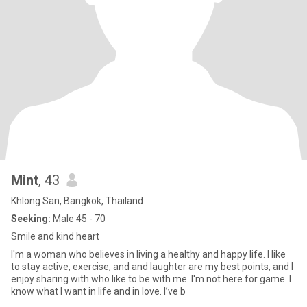
Mint
, 43
Khlong San, Bangkok, Thailand
Seeking:
Male 45 - 70
Smile and kind heart
I'm a woman who believes in living a healthy and happy life. I like
to stay active, exercise, and and laughter are my best points, and I
enjoy sharing with who like to be with me. I'm not here for game. I
know what I want in life and in love. I’ve b