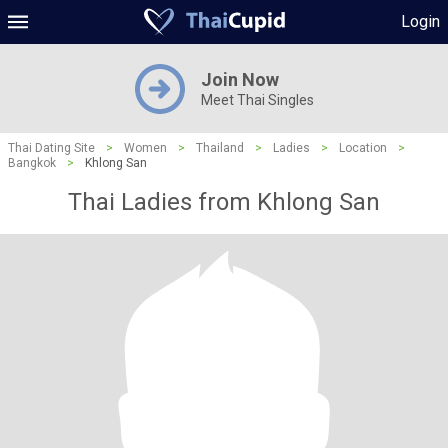
Login
Join Now
Meet Thai Singles
Thai Dating Site
>
Women
>
Thailand
>
Ladies
>
Location
>
Bangkok
>
Khlong San
Thai Ladies from Khlong San