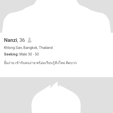
Nanzi
, 36
Khlong San, Bangkok, Thailand
Seeking:
Male 30 - 50
ยิ้มง่าย เข้ากับคนง่าย พร้อมเรียนรู้สิ่งใหม่ คิดบวก