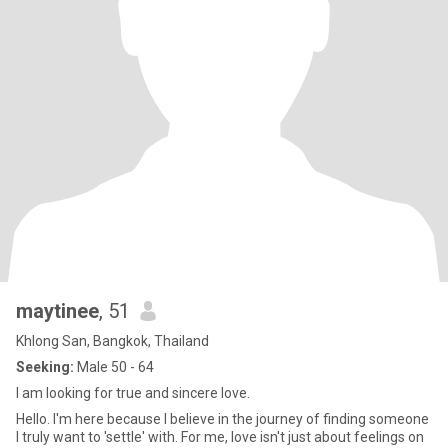
maytinee
, 51
Khlong San, Bangkok, Thailand
Seeking:
Male 50 - 64
I am looking for true and sincere love.
Hello. I'm here because I believe in the journey of finding someone
I truly want to 'settle' with. For me, love isn't just about feelings on