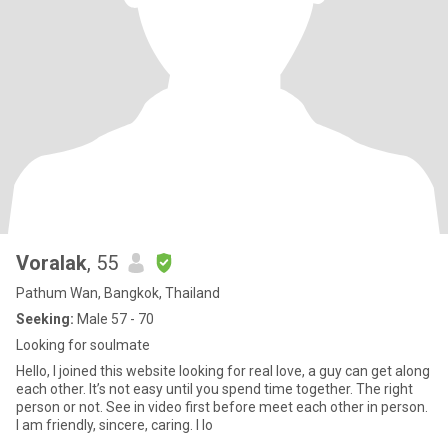
Voralak
, 55
Pathum Wan, Bangkok, Thailand
Seeking:
Male 57 - 70
Looking for soulmate
Hello, I joined this website looking for real love, a guy can get along
each other. It’s not easy until you spend time together. The right
person or not. See in video first before meet each other in person.
I am friendly, sincere, caring. I lo