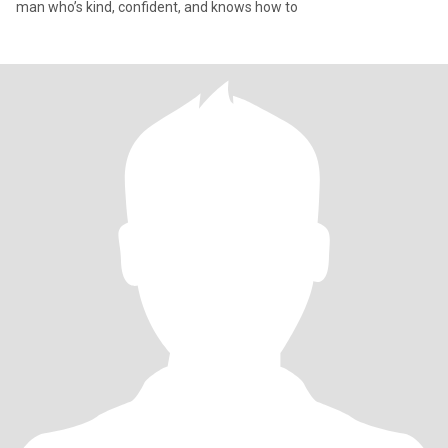
man who’s kind, confident, and knows how to