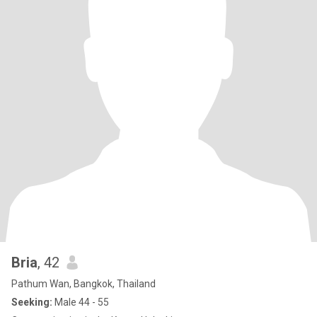
Bria
, 42
Pathum Wan, Bangkok, Thailand
Seeking:
Male 44 - 55