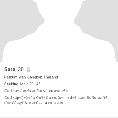
Sara
, 30
Pathum Wan, Bangkok, Thailand
Seeking:
Male 29 - 45
ฉันเป็นคนไทยที่ผสมกับประเทศมาเลเซีย
ฉันเป็นผู้หญิงที่ขยัน ร่าเริง มีความคิดบวก น่ารักและเป็นกันเอง..ให้
เกียรติกับคู่ชีวิต แบะทำอาหารเก่งมาก