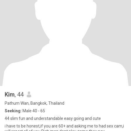
Kim
, 44
Pathum Wan, Bangkok, Thailand
Seeking:
Male 40 - 65
44 slim fun and understandable easy going and cute
i have to be honest,if you are 60+ and asking me to had sex cam,i