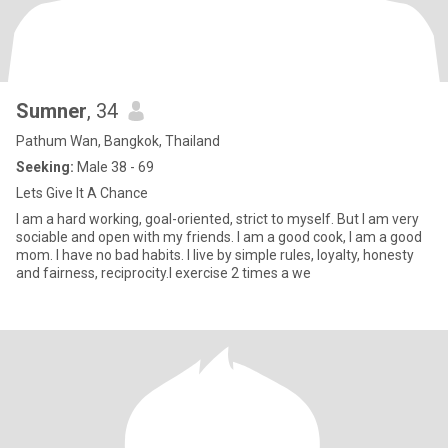
Sumner
, 34
Pathum Wan, Bangkok, Thailand
Seeking:
Male 38 - 69
Lets Give It A Chance
I am a hard working, goal-oriented, strict to myself. But I am very
sociable and open with my friends. I am a good cook, I am a good
mom. I have no bad habits. I live by simple rules, loyalty, honesty
and fairness, reciprocity.I exercise 2 times a we