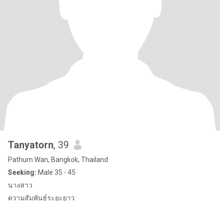
Tanyatorn
, 39
Pathum Wan, Bangkok, Thailand
Seeking:
Male 35 - 45
นางสาว
ความสัมพันธ์ระยะยาว