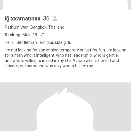
ĩğ:xxamannxx
, 36
Pathum Wan, Bangkok, Thailand
Seeking:
Male 19 - 71
Hello , Gentleman I am plus size girls
I’m not looking for something temporary or just for fun. I’m looking
for a man who is intelligent, who has leadership, who is gentle,
and who is willing to invest in my life. A man who is honest and
sincere, not someone who only wants to see my