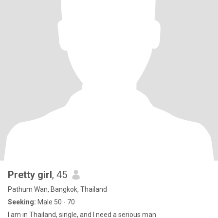
Pretty girl
, 45
Pathum Wan, Bangkok, Thailand
Seeking:
Male 50 - 70
I am in Thailand, single, and I need a serious man