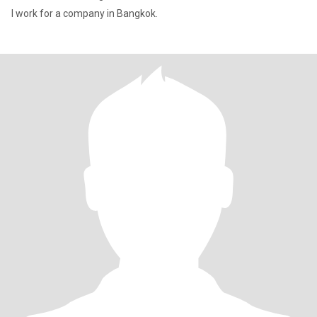
I work for a company in Bangkok.