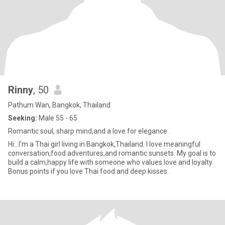
Rinny
, 50
Pathum Wan, Bangkok, Thailand
Seeking:
Male 55 - 65
Romantic soul, sharp mind,and a love for elegance.
Hi...I'm a Thai girl living in Bangkok,Thailand. I love meaningful
conversation,food adventures,and romantic sunsets. My goal is to
build a calm,happy life with someone who values love and loyalty.
Bonus points if you love Thai food and deep kisses.