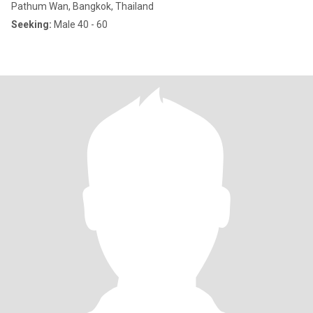
Pathum Wan, Bangkok, Thailand
Seeking:
Male 40 - 60