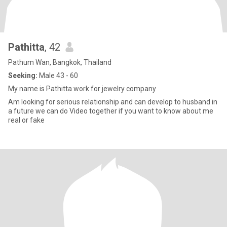
Pathitta
, 42
Pathum Wan, Bangkok, Thailand
Seeking:
Male 43 - 60
My name is Pathitta work for jewelry company
Am looking for serious relationship and can develop to husband in
a future we can do Video together if you want to know about me
real or fake