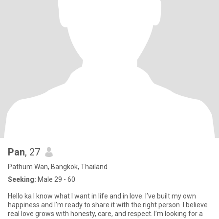
Pan
, 27
Pathum Wan, Bangkok, Thailand
Seeking:
Male 29 - 60
Hello ka I know what I want in life and in love. I’ve built my own
happiness and I’m ready to share it with the right person. I believe
real love grows with honesty, care, and respect. I’m looking for a