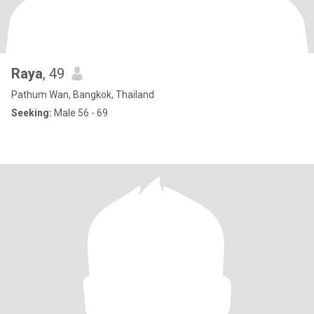
Raya
, 49
Pathum Wan, Bangkok, Thailand
Seeking:
Male 56 - 69