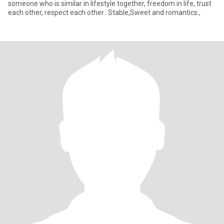
someone who is similar in lifestyle together, freedom in life, trust
each other, respect each other.. Stable,Sweet and romantics.,