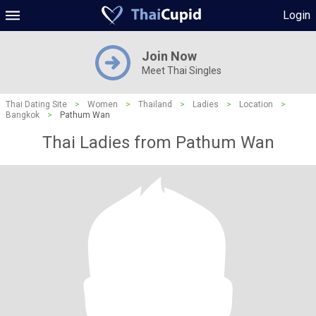
Login
Join Now
Meet Thai Singles
Thai Dating Site
>
Women
>
Thailand
>
Ladies
>
Location
>
Bangkok
>
Pathum Wan
Thai Ladies from Pathum Wan