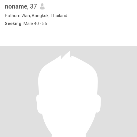
noname
, 37
Pathum Wan, Bangkok, Thailand
Seeking:
Male 40 - 55