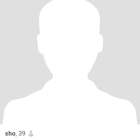
sho
, 39