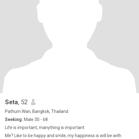
Seta
, 52
Pathum Wan, Bangkok, Thailand
Seeking:
Male 30 - 68
Life is important, manything is important
Me? Like to be happy and smile, my happiness is will be with