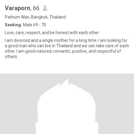
Varaporn
, 66
Pathum Wan, Bangkok, Thailand
Seeking:
Male 69 - 70
Love, care, respect, and be honest with each other
I am divorced and a single mother for a long time. I am looking for
a good man who can live in Thailand and we can take care of each
other. I am good-natured, romantic, positive, and respectful of
others.