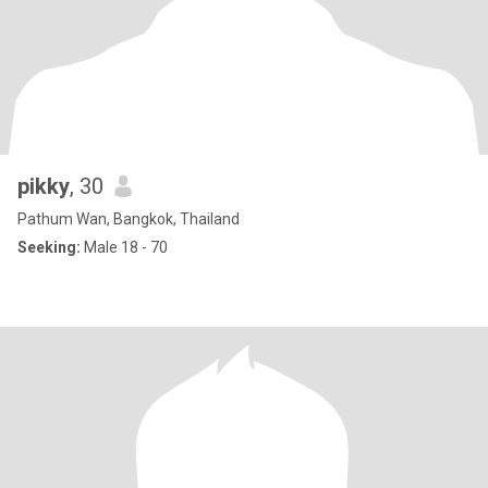
pikky
, 30
Pathum Wan, Bangkok, Thailand
Seeking:
Male 18 - 70