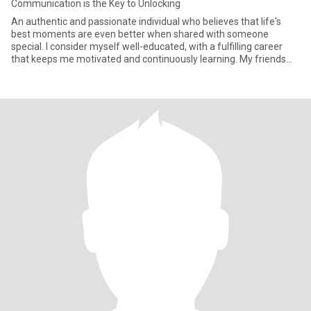
Communication is the Key to Unlocking
An authentic and passionate individual who believes that life's
best moments are even better when shared with someone
special. I consider myself well-educated, with a fulfilling career
that keeps me motivated and continuously learning. My friends
wou