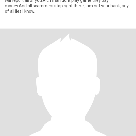
will report all of you.Rich man dont play game they pay
money.And all scammers stop right there,I am not your bank, any
of all lies I know.