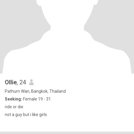
Ollie
, 24
Pathum Wan, Bangkok, Thailand
Seeking:
Female 19 - 31
ride or die
not a guy but i like girls