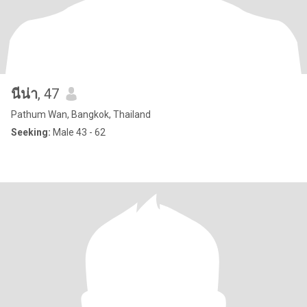
นีน่า
, 47
Pathum Wan, Bangkok, Thailand
Seeking:
Male 43 - 62