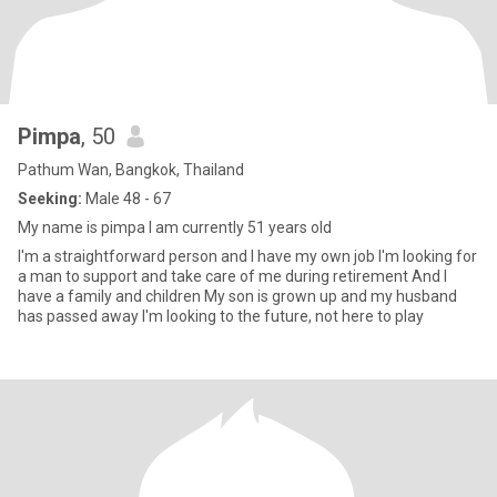
Pimpa
, 50
Pathum Wan, Bangkok, Thailand
Seeking:
Male 48 - 67
My name is pimpa l am currently 51 years old
l'm a straightforward person and l have my own job l'm looking for
a man to support and take care of me during retirement And I
have a family and children My son is grown up and my husband
has passed away l'm looking to the future, not here to play