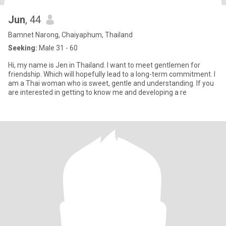
Jun
, 44
Bamnet Narong, Chaiyaphum, Thailand
Seeking:
Male 31 - 60
Hi, my name is Jen in Thailand. I want to meet gentlemen for
friendship. Which will hopefully lead to a long-term commitment. I
am a Thai woman who is sweet, gentle and understanding. If you
are interested in getting to know me and developing a re