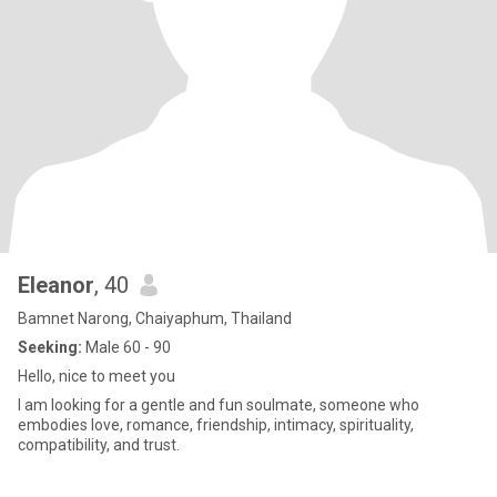
Eleanor
, 40
Bamnet Narong, Chaiyaphum, Thailand
Seeking:
Male 60 - 90
Hello, nice to meet you
I am looking for a gentle and fun soulmate, someone who
embodies love, romance, friendship, intimacy, spirituality,
compatibility, and trust.