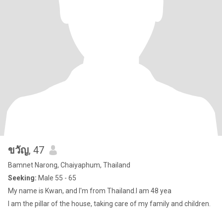
ขวัญ
, 47
Bamnet Narong, Chaiyaphum, Thailand
Seeking:
Male 55 - 65
My name is Kwan, and I'm from Thailand.I am 48 yea
I am the pillar of the house, taking care of my family and children.