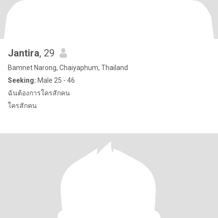
Jantira
, 29
Bamnet Narong, Chaiyaphum, Thailand
Seeking:
Male 25 - 46
ฉันต้องการใครสักคน
ใครสักคน