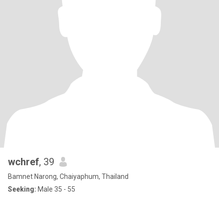
wchref
, 39
Bamnet Narong, Chaiyaphum, Thailand
Seeking:
Male 35 - 55