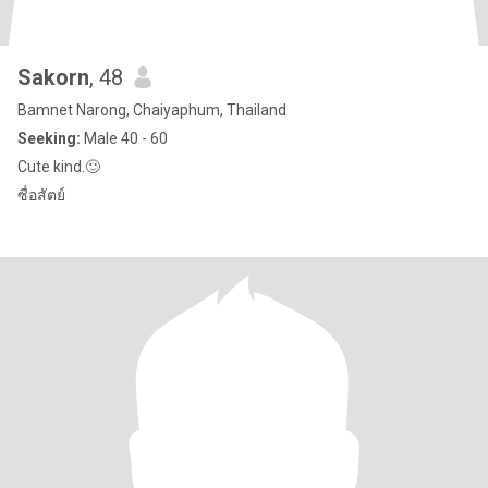
Sakorn
, 48
Bamnet Narong, Chaiyaphum, Thailand
Seeking:
Male 40 - 60
Cute kind.🙂
ซื่อสัตย์