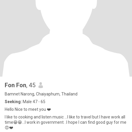
Fon Fon
, 45
Bamnet Narong, Chaiyaphum, Thailand
Seeking:
Male 47 - 65
Hello Nice to meet you ❤️
I like to cooking and listen music ...I like to travel but I have work all
time😁😁...I work in government. .I hope I can find good guy for me
😍❤️