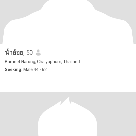
น้ำอ้อย
, 50
Bamnet Narong, Chaiyaphum, Thailand
Seeking:
Male 44 - 62