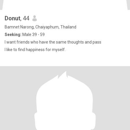
Donut
, 44
Bamnet Narong, Chaiyaphum, Thailand
Seeking:
Male 39 - 59
I want friends who have the same thoughts and pass
I like to find happiness for myself.