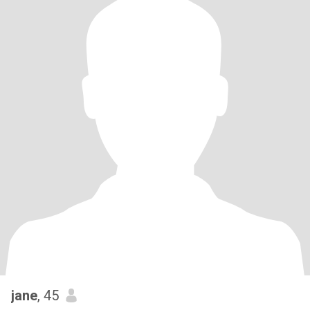
jane
, 45