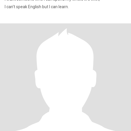
I can't speak English but I can learn.