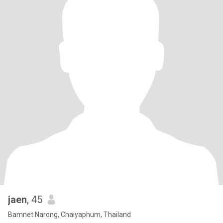
jaen
, 45
Bamnet Narong, Chaiyaphum, Thailand