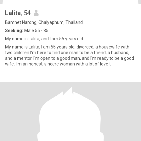
Lalita
, 54
Bamnet Narong, Chaiyaphum, Thailand
Seeking:
Male 55 - 85
My name is Lalita, and I am 55 years old.
My name is Lalita, I am 55 years old, divorced, a housewife with
two children.I'm here to find one man to be a friend, a husband,
and a mentor. I'm open to a good man, and I'm ready to be a good
wife. I'm an honest, sincere woman with a lot of love t