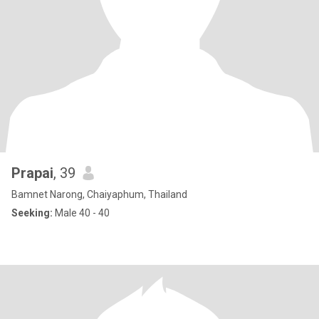
Prapai
, 39
Bamnet Narong, Chaiyaphum, Thailand
Seeking:
Male 40 - 40