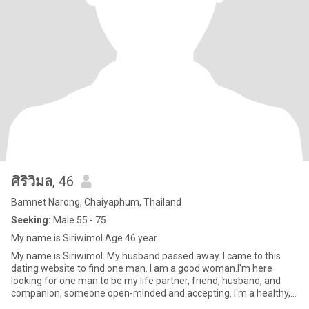
ศิริวิมล
, 46
Bamnet Narong, Chaiyaphum, Thailand
Seeking:
Male 55 - 75
My name is Siriwimol.Age 46 year
My name is Siriwimol. My husband passed away. I came to this
dating website to find one man. I am a good woman.I'm here
looking for one man to be my life partner, friend, husband, and
companion, someone open-minded and accepting. I'm a healthy,
kind,