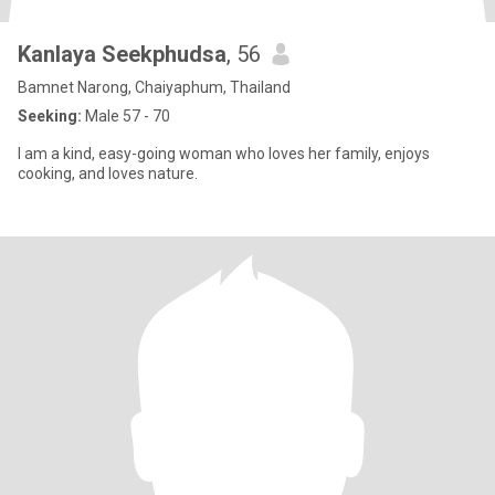
Kanlaya Seekphudsa
, 56
Bamnet Narong, Chaiyaphum, Thailand
Seeking:
Male 57 - 70
I am a kind, easy-going woman who loves her family, enjoys
cooking, and loves nature.