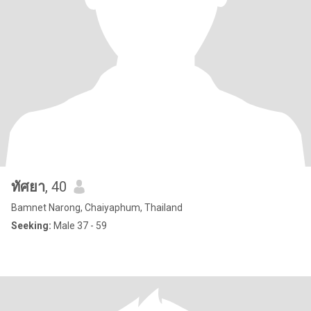
ทัศยา
, 40
Bamnet Narong, Chaiyaphum, Thailand
Seeking:
Male 37 - 59