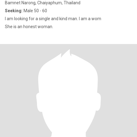
Bamnet Narong, Chaiyaphum, Thailand
Seeking:
Male 50 - 60
I am looking for a single and kind man. I am a wom
She is an honest woman.