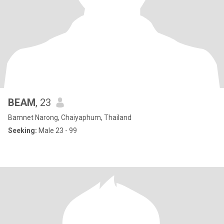
BEAM
, 23
Bamnet Narong, Chaiyaphum, Thailand
Seeking:
Male 23 - 99