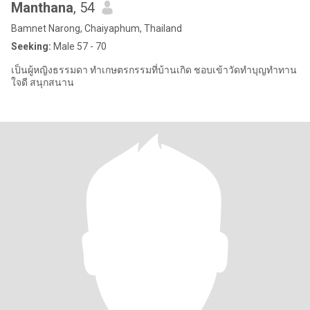
Manthana
, 54
Bamnet Narong, Chaiyaphum, Thailand
Seeking:
Male 57 - 70
เป็นผู้หญิงธรรมดา ทำเกษตรกรรมที่บ้านเกิด ชอบเข้าวัดทำบุญทำทาน
ใจดี สนุกสนาน