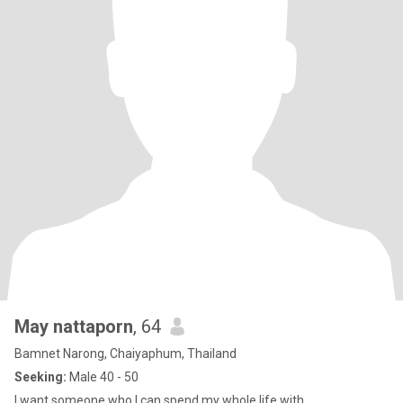
May nattaporn
, 64
Bamnet Narong, Chaiyaphum, Thailand
Seeking:
Male 40 - 50
I want someone who I can spend my whole life with,