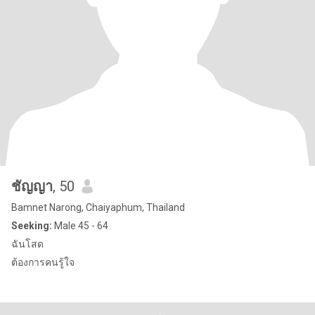
ชัญญา
, 50
Bamnet Narong, Chaiyaphum, Thailand
Seeking:
Male 45 - 64
ฉันโสด
ต้องการคนรู้ใจ