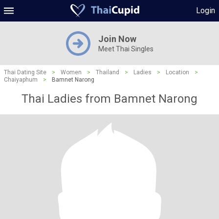
Login
Join Now
Meet Thai Singles
Thai Dating Site
>
Women
>
Thailand
>
Ladies
>
Location
>
Chaiyaphum
>
Bamnet Narong
Thai Ladies from Bamnet Narong