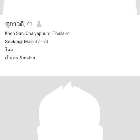
สุภาวดี
, 41
Khon San, Chaiyaphum, Thailand
Seeking:
Male 37 - 70
โสด
เป็นคนเรียบง่าย