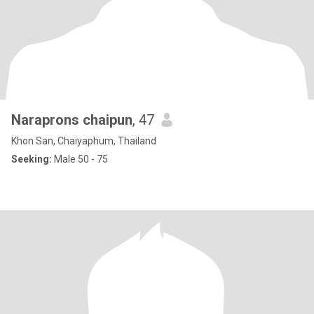
Naraprons chaipun
, 47
Khon San, Chaiyaphum, Thailand
Seeking:
Male 50 - 75