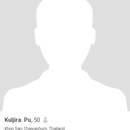
Kuljira. Pu
, 50
Khon San, Chaiyaphum, Thailand