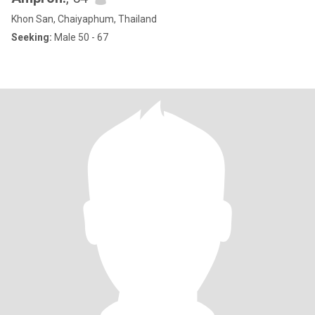
Khon San, Chaiyaphum, Thailand
Seeking:
Male 50 - 67