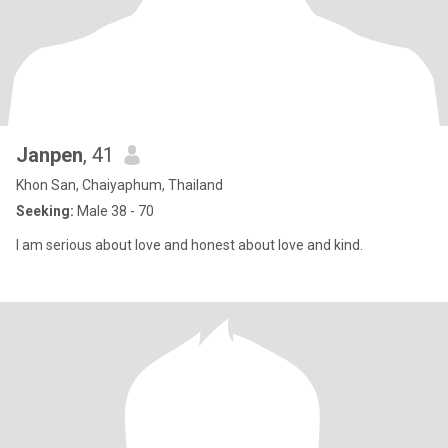
Janpen
, 41
Khon San, Chaiyaphum, Thailand
Seeking:
Male 38 - 70
I am serious about love and honest about love and kind.