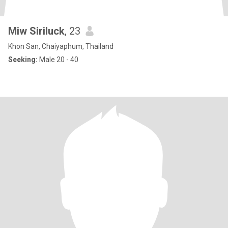
Miw Siriluck
, 23
Khon San, Chaiyaphum, Thailand
Seeking:
Male 20 - 40