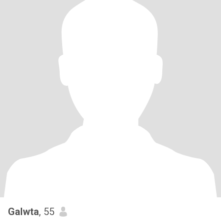
Galwta
, 55