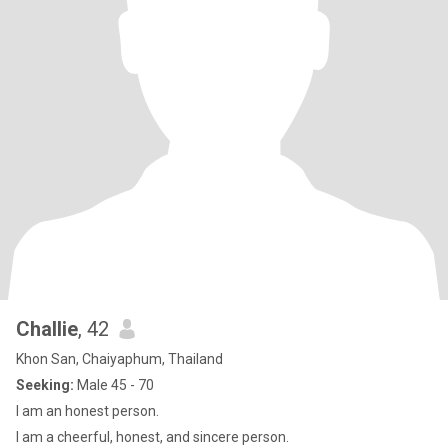
Challie
, 42
Khon San, Chaiyaphum, Thailand
Seeking:
Male 45 - 70
I am an honest person.
I am a cheerful, honest, and sincere person.