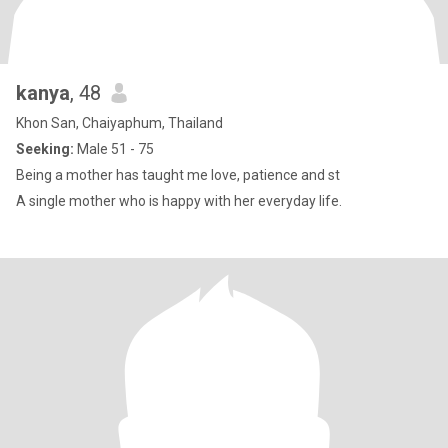
kanya
, 48
Khon San, Chaiyaphum, Thailand
Seeking:
Male 51 - 75
Being a mother has taught me love, patience and st
A single mother who is happy with her everyday life.