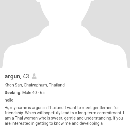
argun
, 43
Khon San, Chaiyaphum, Thailand
Seeking:
Male 40 - 65
hello
Hi, my name is argun in Thailand. I want to meet gentlemen for
friendship. Which will hopefully lead to a long-term commitment. I
am a Thai woman who is sweet, gentle and understanding. If you
are interested in getting to know me and developing a