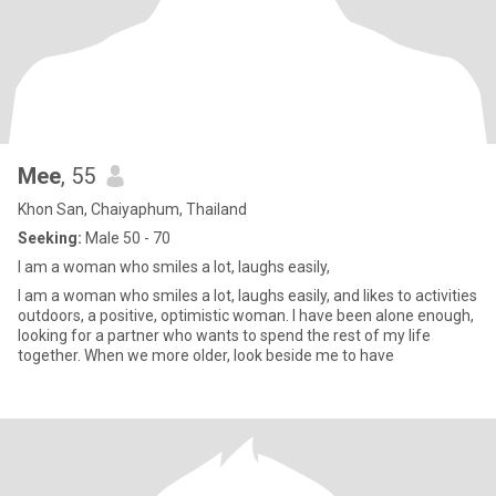
Mee
, 55
Khon San, Chaiyaphum, Thailand
Seeking:
Male 50 - 70
I am a woman who smiles a lot, laughs easily,
I am a woman who smiles a lot, laughs easily, and likes to activities
outdoors, a positive, optimistic woman. I have been alone enough,
looking for a partner who wants to spend the rest of my life
together. When we more older, look beside me to have