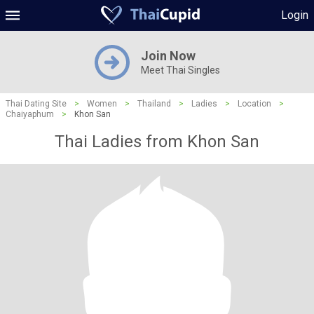
Login
Join Now
Meet Thai Singles
Thai Dating Site
>
Women
>
Thailand
>
Ladies
>
Location
>
Chaiyaphum
>
Khon San
Thai Ladies from Khon San