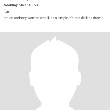
Seeking:
Male 50 - 60
โสด
I'm an ordinary woman who likes a simple life and dislikes drama.