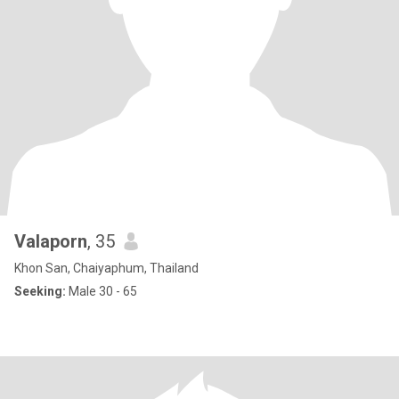
Valaporn
, 35
Khon San, Chaiyaphum, Thailand
Seeking:
Male 30 - 65