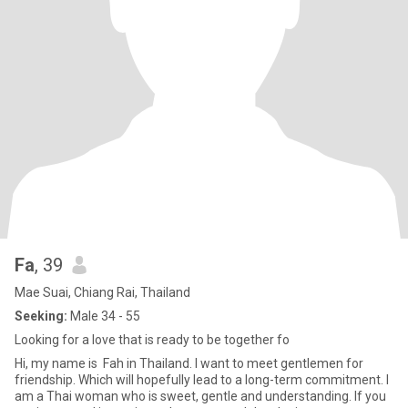
Fa
, 39
Mae Suai, Chiang Rai, Thailand
Seeking:
Male 34 - 55
Looking for a love that is ready to be together fo
Hi, my name is Fah in Thailand. I want to meet gentlemen for
friendship. Which will hopefully lead to a long-term commitment. I
am a Thai woman who is sweet, gentle and understanding. If you