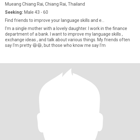
Mueang Chiang Rai, Chiang Rai, Thailand
Seeking:
Male 43 - 60
Find friends to improve your language skills and e...
I'm a single mother with a lovely daughter. I work in the finance
department of a bank. I want to improve my language skills ,
exchange ideas , and talk about various things. My friends often
say I'm pretty 😆😆, but those who know me say I'm