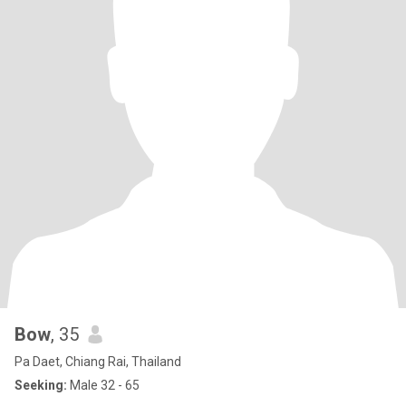
Bow
, 35
Pa Daet, Chiang Rai, Thailand
Seeking:
Male 32 - 65