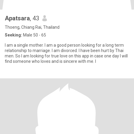
Apatsara
, 43
Thoeng, Chiang Rai, Thailand
Seeking:
Male 50 - 65
I am a single mother. I am a good person looking for a long term
relationship to marriage. I am divorced. I have been hurt by Thai
men. So I am looking for true love on this app in case one day I will
find someone who loves and is sincere with me. I