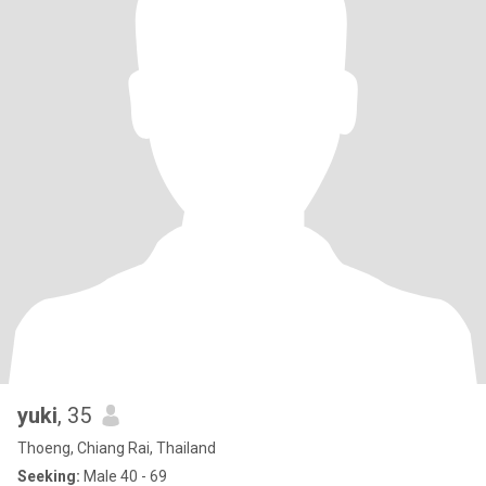
yuki
, 35
Thoeng, Chiang Rai, Thailand
Seeking:
Male 40 - 69