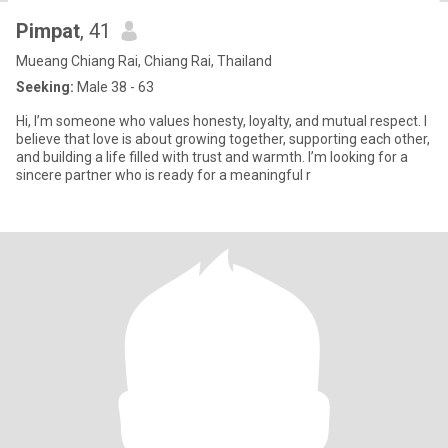
Pimpat
, 41
Mueang Chiang Rai, Chiang Rai, Thailand
Seeking:
Male 38 - 63
Hi, I’m someone who values honesty, loyalty, and mutual respect. I
believe that love is about growing together, supporting each other,
and building a life filled with trust and warmth. I’m looking for a
sincere partner who is ready for a meaningful r