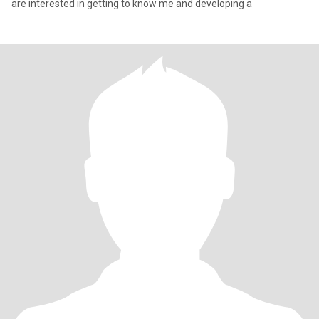
are interested in getting to know me and developing a