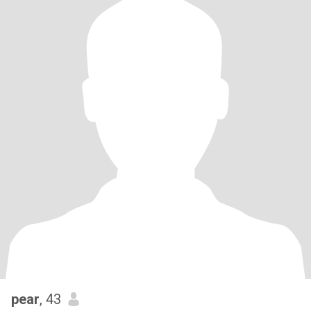
pear
, 43