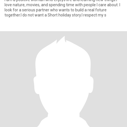
love nature, movies, and spending time with people I care about. I
look for a serious partner who wants to build a real foture
together.I do not want a Short holiday story.I respect my s