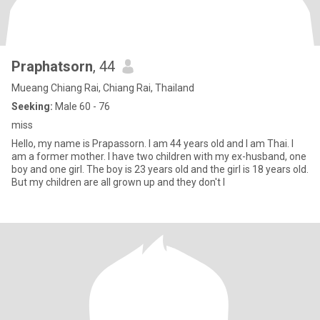
Praphatsorn
, 44
Mueang Chiang Rai, Chiang Rai, Thailand
Seeking:
Male 60 - 76
miss
Hello, my name is Prapassorn. I am 44 years old and I am Thai. I
am a former mother. I have two children with my ex-husband, one
boy and one girl. The boy is 23 years old and the girl is 18 years old.
But my children are all grown up and they don't l