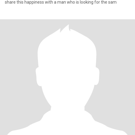
share this happiness with a man who is looking for the sam