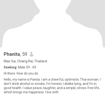
Phanita
, 59
Mae Sai, Chiang Rai, Thailand
Seeking:
Male 59 - 69
Hi there. How do you do.
Hello, my name is Panita. I am a cheerful, optimistic Thai woman. I
don't drink alcohol or smoke, I'm honest, I dislike lying, and I'm in
good health. I value peace, laughter, and a simple, stress-free life,
which brings me happiness. I live with