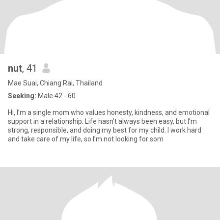
nut
, 41
Mae Suai, Chiang Rai, Thailand
Seeking:
Male 42 - 60
Hi, I’m a single mom who values honesty, kindness, and emotional
support in a relationship. Life hasn’t always been easy, but I’m
strong, responsible, and doing my best for my child. I work hard
and take care of my life, so I’m not looking for som