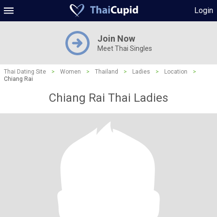
Login
Join Now
Meet Thai Singles
Thai Dating Site
>
Women
>
Thailand
>
Ladies
>
Location
>
Chiang Rai
Chiang Rai Thai Ladies