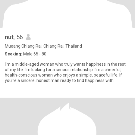
nut
, 56
Mueang Chiang Rai, Chiang Rai, Thailand
Seeking:
Male 65 - 80
I'm a middle-aged woman who truly wants happiness in the rest
of my life. I'm looking for a serious relationship. I'm a cheerful,
health-conscious woman who enjoys a simple, peaceful life. If
you're a sincere, honest man ready to find happiness with