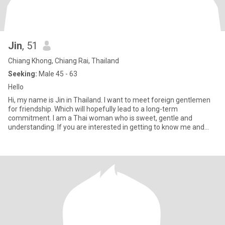
Jin
, 51
Chiang Khong, Chiang Rai, Thailand
Seeking:
Male 45 - 63
Hello
Hi, my name is Jin in Thailand. I want to meet foreign gentlemen
for friendship. Which will hopefully lead to a long-term
commitment. I am a Thai woman who is sweet, gentle and
understanding. If you are interested in getting to know me and
develop