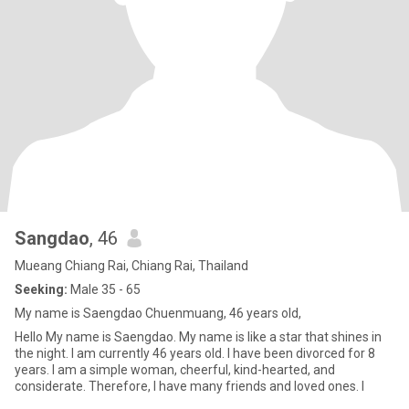
Sangdao
, 46
Mueang Chiang Rai, Chiang Rai, Thailand
Seeking:
Male 35 - 65
My name is Saengdao Chuenmuang, 46 years old,
Hello My name is Saengdao. My name is like a star that shines in
the night. I am currently 46 years old. I have been divorced for 8
years. I am a simple woman, cheerful, kind-hearted, and
considerate. Therefore, I have many friends and loved ones. I