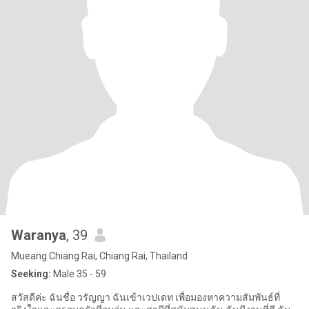
Waranya
, 39
Mueang Chiang Rai, Chiang Rai, Thailand
Seeking:
Male 35 - 59
สวัสดีค่ะ ฉันชื่อ วรัญญา ฉันเข้าเวปเดท เพื่อมองหาความสัมพันธ์ที่