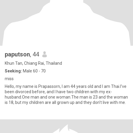
paputson
, 44
Khun Tan, Chiang Rai, Thailand
Seeking:
Male 60 - 70
miss
Hello, my name is Prapassorn, I am 44 years old and I am Thai.I've
been divorced before, and I have two children with my ex-
husband.One man and one woman.The man is 23 and the woman
is 18, but my children are all grown up and they don't live with me.