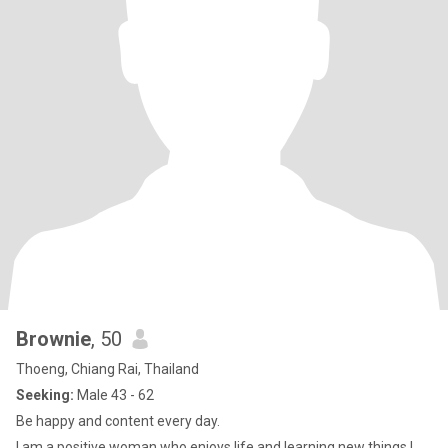
Brownie
, 50
Thoeng, Chiang Rai, Thailand
Seeking:
Male 43 - 62
Be happy and content every day.
I am a positive woman who enjoys life and learning new things.I