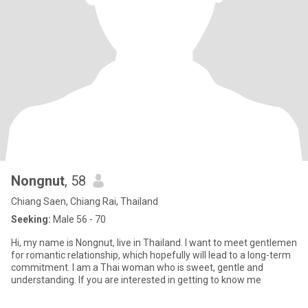
Nongnut
, 58
Chiang Saen, Chiang Rai, Thailand
Seeking:
Male 56 - 70
Hi, my name is Nongnut, live in Thailand. I want to meet gentlemen
for romantic relationship, which hopefully will lead to a long-term
commitment. I am a Thai woman who is sweet, gentle and
understanding. If you are interested in getting to know me