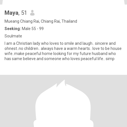
Maya
, 51
Mueang Chiang Rai, Chiang Rai, Thailand
Seeking:
Male 55 - 99
Soulmate
I am a Christian lady who loves to smile and laugh.. sincere and
ohnest..no children.. always have a warm hearts.. love to be house
wife..make peaceful home looking for my future husband who
has same believe.and someone who loves peaceful life.. simp