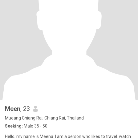
Meen
, 23
Mueang Chiang Rai, Chiang Rai, Thailand
Seeking:
Male 35 - 50
Hello, my name is Meena. I am a person who likes to travel. watch