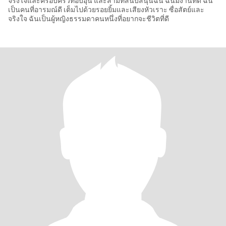
จริงใจและครอบครัวที่อบอุ่น และสามีที่สนับสนุนฉัน ฉันมีงานที่ดี ฉัน
เป็นคนที่อารมณ์ดี เต็มไปด้วยรอยยิ้มและเสียงหัวเราะ ซื่อสัตย์และ
จริงใจ ฉันเป็นผู้หญิงธรรมดาคนหนึ่งที่อยากจะชีวิตที่ดี