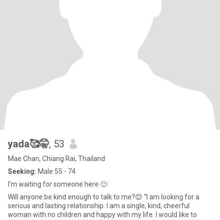
yada🥰🤫
, 53
Mae Chan, Chiang Rai, Thailand
Seeking:
Male 55 - 74
I'm waiting for someone here 🙂
Will anyone be kind enough to talk to me?😊 “I am looking for a
serious and lasting relationship. I am a single, kind, cheerful
woman with no children and happy with my life. I would like to