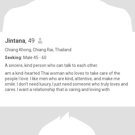
Jintana
, 49
Chiang Khong, Chiang Rai, Thailand
Seeking:
Male 45 - 60
A sincere, kind person who can talk to each other.
am a kind-hearted Thai woman who loves to take care of the
people I love. I like men who are kind, attentive, and make me
smile. I don't need luxury, I just need someone who truly loves and
cares. I want a relationship that is caring and loving with