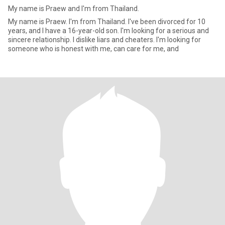
My name is Praew and I'm from Thailand.
My name is Praew. I'm from Thailand. I've been divorced for 10
years, and I have a 16-year-old son. I'm looking for a serious and
sincere relationship. I dislike liars and cheaters. I'm looking for
someone who is honest with me, can care for me, and