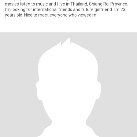
movies listen to music and I live in Thailand, Chiang Rai Province.
I'm looking for international friends and future girlfriend. I'm 23
years old. Nice to meet everyone who viewed m