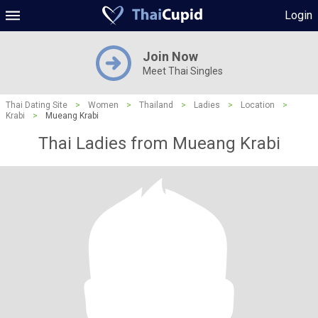
Login
Join Now
Meet Thai Singles
Thai Dating Site
>
Women
>
Thailand
>
Ladies
>
Location
>
Krabi
>
Mueang Krabi
Thai Ladies from Mueang Krabi