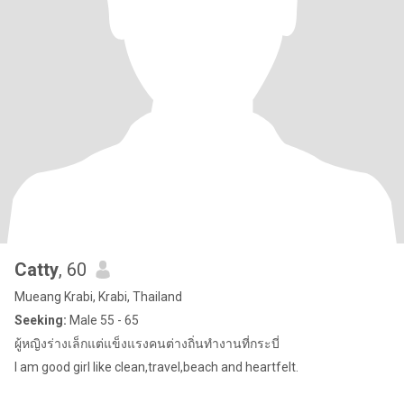
Catty
, 60
Mueang Krabi, Krabi, Thailand
Seeking:
Male 55 - 65
ผู้หญิงร่างเล็กแต่แข็งแรงคนต่างถิ่นทำงานที่กระบี่
I am good girl like clean,travel,beach and heartfelt.