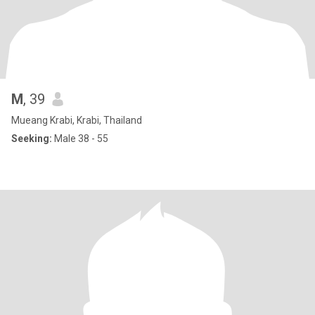
M
, 39
Mueang Krabi, Krabi, Thailand
Seeking:
Male 38 - 55