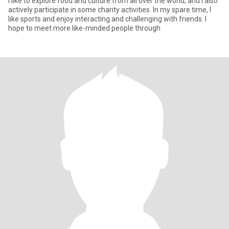
I like to explore food and culture from all over the world, and I also
actively participate in some charity activities. In my spare time, I
like sports and enjoy interacting and challenging with friends. I
hope to meet more like-minded people through