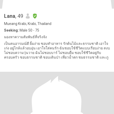
Lana
, 49
Mueang Krabi, Krabi, Thailand
Seeking:
Male 50 - 75
มองหาความสัมพันธ์ที่จริงจัง
เป็นคนอารมณ์ดี ยิ้มง่าย ชอบทำอาหาร รักต้นไม้และธรรมชาติ เอาใจ
เก่ง อยู่ไกล้แล้วอบอุ่น เอาใจใส่คนรัก ฉันชอบใช้ชีวิตแบบเรียบง่าย สงบ
ไม่ชอบความวุ่นวาย ฉันไม่ชอบบาร์ ไม่ชอบดื่ม ชอบใช้ชีวิตอยู่กับ
ครอบครัว ชอบธรรมชาติ ชอบเดินป่า เที่ยวน้ำตก ชมธรรมชาติ และภู