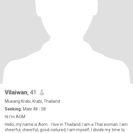
Vilaiwan
, 41
Mueang Krabi, Krabi, Thailand
Seeking:
Male 48 - 58
Hi I'm AOM
Hello, my name is Aom... I live in Thailand, I am a Thai woman. I am
cheerful, cheerful, good-natured, I am myself, I divide my time to