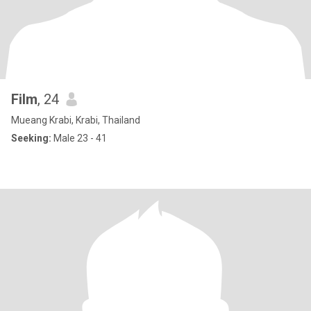
Film
, 24
Mueang Krabi, Krabi, Thailand
Seeking:
Male 23 - 41