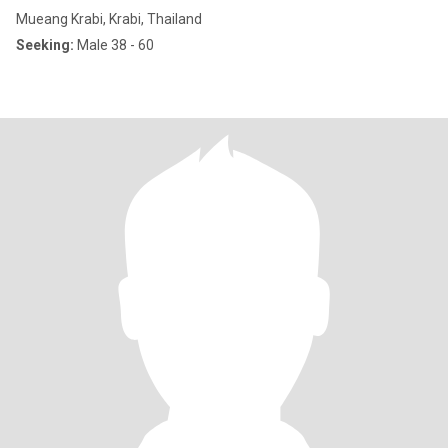
Mueang Krabi, Krabi, Thailand
Seeking:
Male 38 - 60