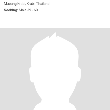
Mueang Krabi, Krabi, Thailand
Seeking:
Male 39 - 60