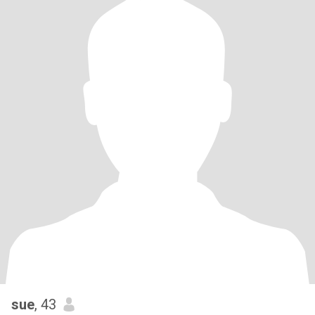
sue
, 43