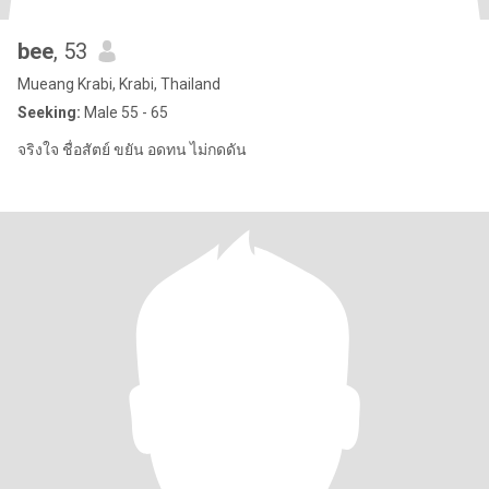
bee
, 53
Mueang Krabi, Krabi, Thailand
Seeking:
Male 55 - 65
จริงใจ ชื่อสัตย์ ขยัน อดทน ไม่กดดัน