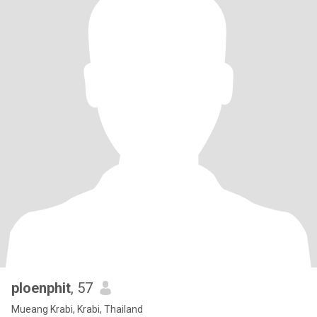
ploenphit
, 57
Mueang Krabi, Krabi, Thailand