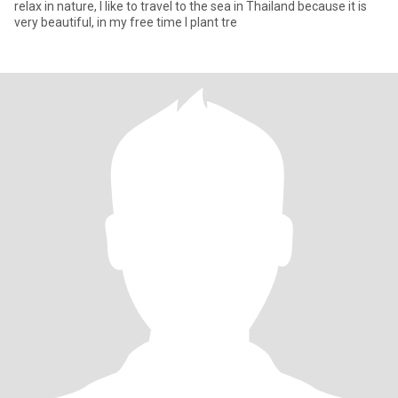
relax in nature, I like to travel to the sea in Thailand because it is
very beautiful, in my free time I plant tre