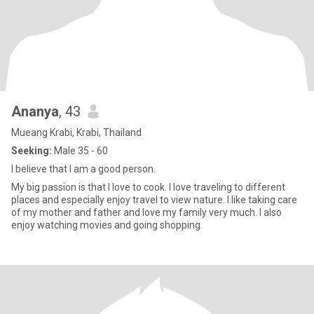
Ananya
, 43
Mueang Krabi, Krabi, Thailand
Seeking:
Male 35 - 60
I believe that I am a good person.
My big passion is that I love to cook. I love traveling to different
places and especially enjoy travel to view nature. I like taking care
of my mother and father and love my family very much. I also
enjoy watching movies and going shopping.