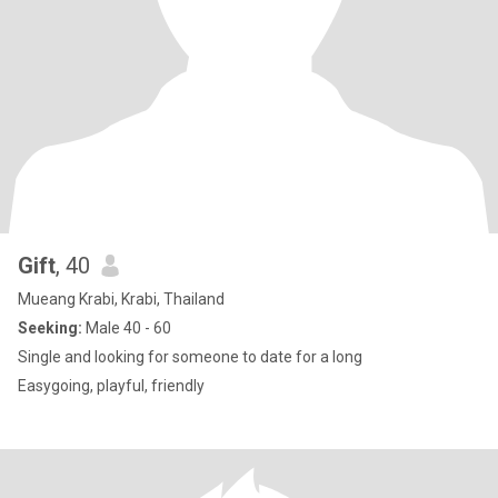
Gift
, 40
Mueang Krabi, Krabi, Thailand
Seeking:
Male 40 - 60
Single and looking for someone to date for a long
Easygoing, playful, friendly