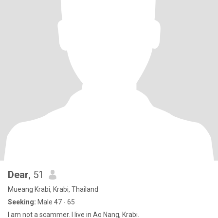
Dear
, 51
Mueang Krabi, Krabi, Thailand
Seeking:
Male 47 - 65
I am not a scammer. I live in Ao Nang, Krabi.