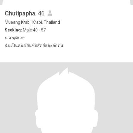
Chutipapha
, 46
Mueang Krabi, Krabi, Thailand
Seeking:
Male 40 - 57
น.ส ชุติปภา
ฉันเป็นคนขยันชื่อสัตย์และอดทน