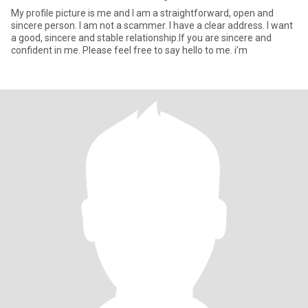
My profile picture is me and I am a straightforward, open and
sincere person. I am not a scammer. I have a clear address. I want
a good, sincere and stable relationship.If you are sincere and
confident in me. Please feel free to say hello to me. i’m