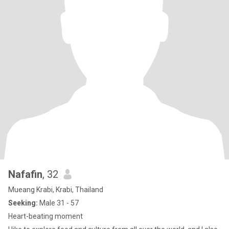
Nafafin
, 32
Mueang Krabi, Krabi, Thailand
Seeking:
Male 31 - 57
Heart-beating moment