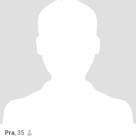
Pra
, 35