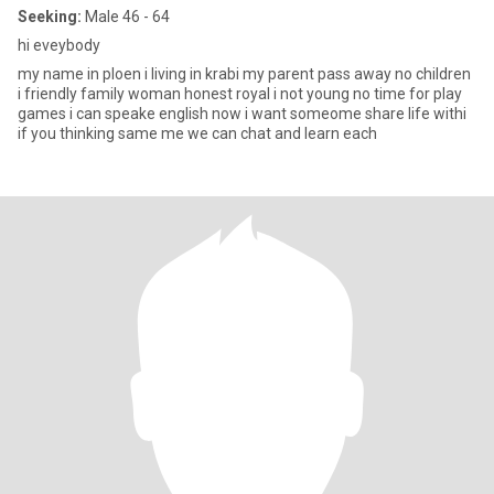
Seeking:
Male 46 - 64
hi eveybody
my name in ploen i living in krabi my parent pass away no children
i friendly family woman honest royal i not young no time for play
games i can speake english now i want someome share life withi
if you thinking same me we can chat and learn each