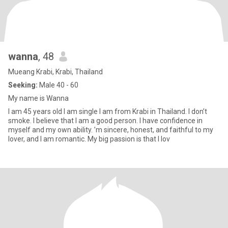
wanna
, 48
Mueang Krabi, Krabi, Thailand
Seeking:
Male 40 - 60
My name is Wanna
I am 45 years old I am single I am from Krabi in Thailand. I don’t
smoke. I believe that I am a good person. I have confidence in
myself and my own ability. ’m sincere, honest, and faithful to my
lover, and I am romantic. My big passion is that I lov