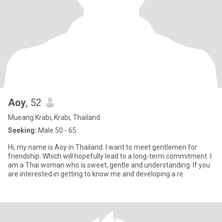
Aoy
, 52
Mueang Krabi, Krabi, Thailand
Seeking:
Male 50 - 65
Hi, my name is Aoy in Thailand. I want to meet gentlemen for
friendship. Which will hopefully lead to a long-term commitment. I
am a Thai woman who is sweet, gentle and understanding. If you
are interested in getting to know me and developing a re