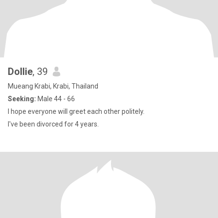
Dollie
, 39
Mueang Krabi, Krabi, Thailand
Seeking:
Male 44 - 66
I hope everyone will greet each other politely.
I've been divorced for 4 years.