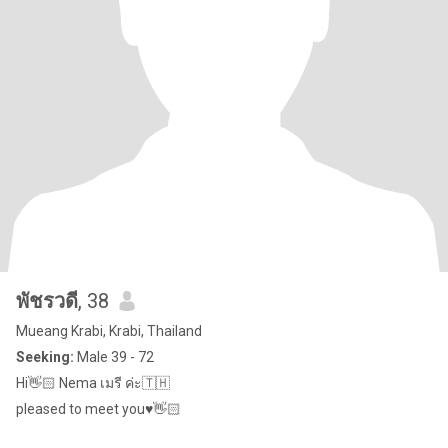
พัชรวดี
, 38
Mueang Krabi, Krabi, Thailand
Seeking:
Male 39 - 72
Hi👋🏻 Nema เมรี ค่ะ🇹🇭
pleased to meet you♥️👋🏻