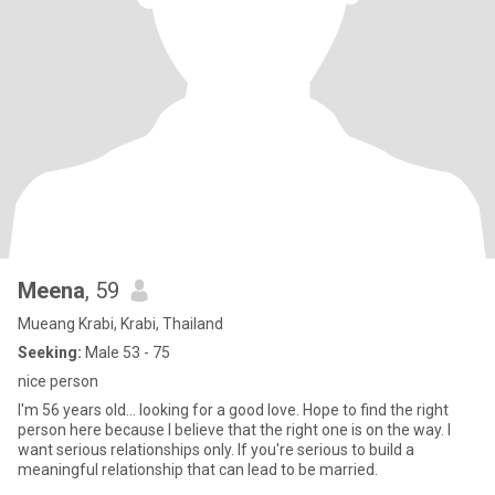
Meena
, 59
Mueang Krabi, Krabi, Thailand
Seeking:
Male 53 - 75
nice person
I'm 56 years old... looking for a good love. Hope to find the right
person here because I believe that the right one is on the way. I
want serious relationships only. If you're serious to build a
meaningful relationship that can lead to be married.