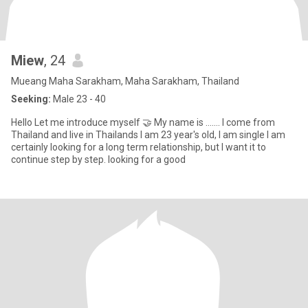
Miew
, 24
Mueang Maha Sarakham, Maha Sarakham, Thailand
Seeking:
Male 23 - 40
Hello Let me introduce myself 🤝 My name is ……. I come from
Thailand and live in Thailands I am 23 year's old, I am single l am
certainly looking for a long term relationship, but I want it to
continue step by step. looking for a good