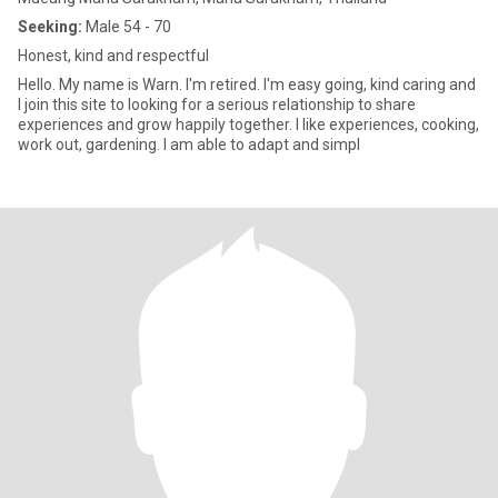
Seeking:
Male 54 - 70
Honest, kind and respectful
Hello. My name is Warn. I'm retired. I'm easy going, kind caring and
I join this site to looking for a serious relationship to share
experiences and grow happily together. I like experiences, cooking,
work out, gardening. I am able to adapt and simpl