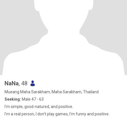
NaNa
, 48
Mueang Maha Sarakham, Maha Sarakham, Thailand
Seeking:
Male 47 - 63
I'm simple, good-natured, and positive.
I'm a real person, I don't play games, I'm funny and positive.