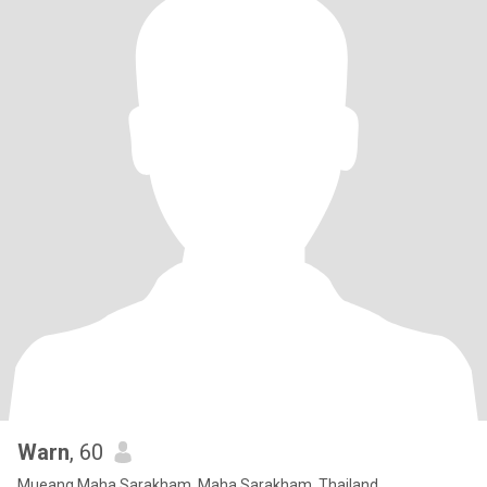
Warn
, 60
Mueang Maha Sarakham, Maha Sarakham, Thailand