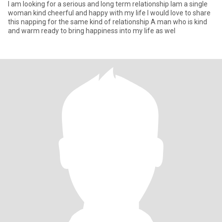
l am looking for a serious and long term relationship lam a single
woman kind cheerful and happy with my life l would love to share
this napping for the same kind of relationship A man who is kind
and warm ready to bring happiness into my life as wel