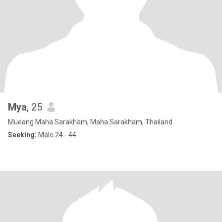
Mya
, 25
Mueang Maha Sarakham, Maha Sarakham, Thailand
Seeking:
Male 24 - 44