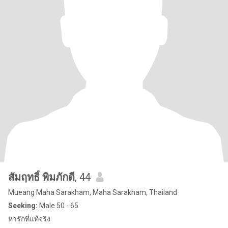
สัมฤทธิ์ พิมภักดี
, 44
Mueang Maha Sarakham, Maha Sarakham, Thailand
Seeking:
Male 50 - 65
หารักที่แท้จริง