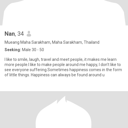
Nan
, 34
Mueang Maha Sarakham, Maha Sarakham, Thailand
Seeking:
Male 30 - 50
I like to smile, laugh, travel and meet people, it makes me learn
more people.I like to make people around me happy, I don't like to
see everyone suffering.Sometimes happiness comes in the form
of little things. Happiness can always be found around u