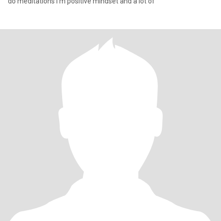
do meditations I m positive mindset and a lot of