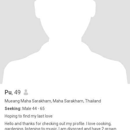
Pu
, 49
Mueang Maha Sarakham, Maha Sarakham, Thailand
Seeking:
Male 44 - 65
Hoping to find my last love
Hello and thanks for checking out my profile. I love cooking,
gardening, listening to music, I am divorced and have 2 grown