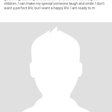
children. I can make my special someone laugh and smile. I don't
want a perfect life, but I want a happy life. I am ready to m