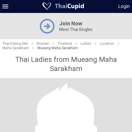
Login
Join Now
Meet Thai Singles
Thai Dating Site
>
Women
>
Thailand
>
Ladies
>
Location
>
Maha Sarakham
>
Mueang Maha Sarakham
Thai Ladies from Mueang Maha
Sarakham