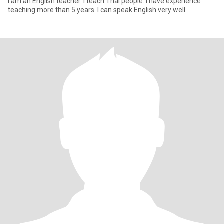
I am an English teacher. I teach Thai people. I have experience
teaching more than 5 years. I can speak English very well.