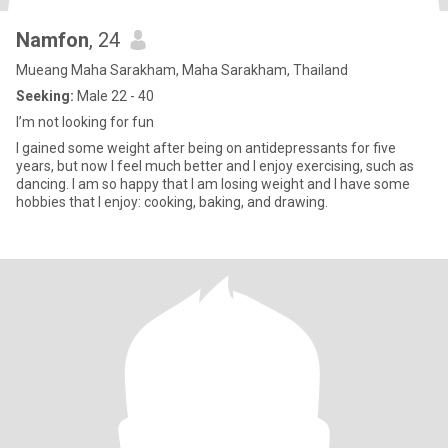
Namfon
, 24
Mueang Maha Sarakham, Maha Sarakham, Thailand
Seeking:
Male 22 - 40
I’m not looking for fun
I gained some weight after being on antidepressants for five
years, but now I feel much better and I enjoy exercising, such as
dancing. I am so happy that I am losing weight and I have some
hobbies that I enjoy: cooking, baking, and drawing.