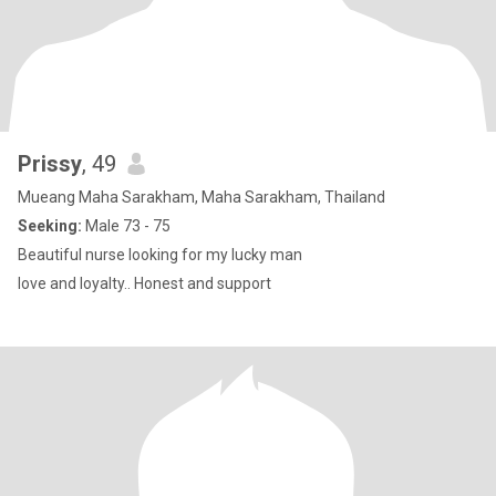
Prissy
, 49
Mueang Maha Sarakham, Maha Sarakham, Thailand
Seeking:
Male 73 - 75
Beautiful nurse looking for my lucky man
love and loyalty.. Honest and support