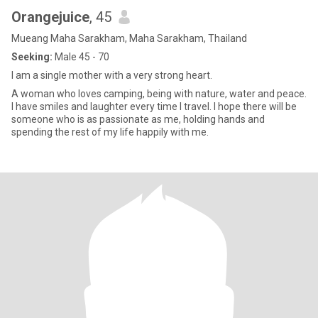
Orangejuice
, 45
Mueang Maha Sarakham, Maha Sarakham, Thailand
Seeking:
Male 45 - 70
I am a single mother with a very strong heart.
A woman who loves camping, being with nature, water and peace.
I have smiles and laughter every time I travel. I hope there will be
someone who is as passionate as me, holding hands and
spending the rest of my life happily with me.