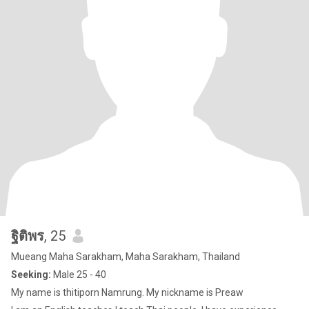
ฐิติพร
, 25
Mueang Maha Sarakham, Maha Sarakham, Thailand
Seeking:
Male 25 - 40
My name is thitiporn Namrung. My nickname is Preaw