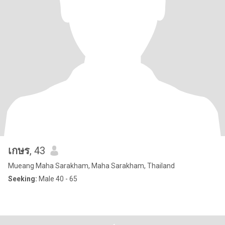
เกษร
, 43
Mueang Maha Sarakham, Maha Sarakham, Thailand
Seeking:
Male 40 - 65