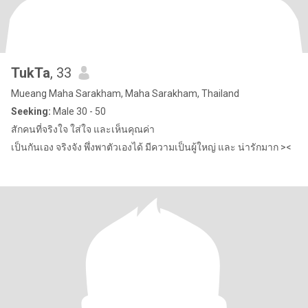
TukTa
, 33
Mueang Maha Sarakham, Maha Sarakham, Thailand
Seeking:
Male 30 - 50
สักคนที่จริงใจ ใส่ใจ และเห็นคุณค่า
เป็นกันเอง จริงจัง พึ่งพาตัวเองได้ มีความเป็นผู้ใหญ่ และ น่ารักมาก ><