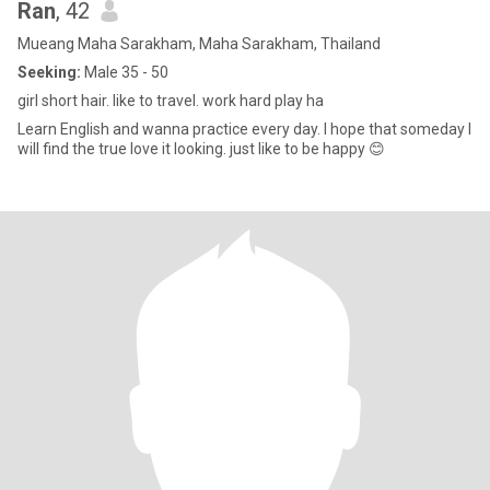
Ran
, 42
Mueang Maha Sarakham, Maha Sarakham, Thailand
Seeking:
Male 35 - 50
girl short hair. like to travel. work hard play ha
Learn English and wanna practice every day. I hope that someday I
will find the true love it looking. just like to be happy 😊