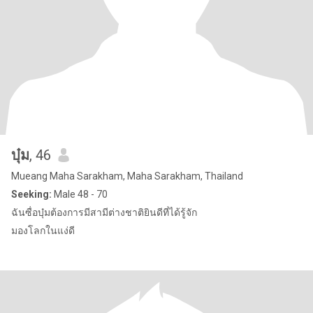
บุ๋ม
, 46
Mueang Maha Sarakham, Maha Sarakham, Thailand
Seeking:
Male 48 - 70
ฉันซื่อบุ๋มต้องการมีสามีต่างชาติยินดีที่ได้รู้จัก
มองโลกในแง่ดี