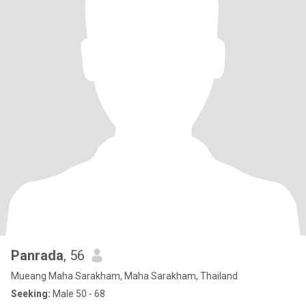
Panrada
, 56
Mueang Maha Sarakham, Maha Sarakham, Thailand
Seeking:
Male 50 - 68