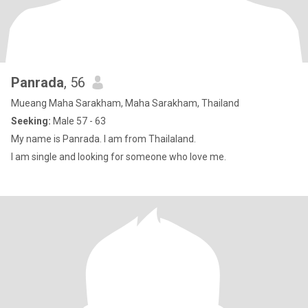
Panrada
, 56
Mueang Maha Sarakham, Maha Sarakham, Thailand
Seeking:
Male 57 - 63
My name is Panrada. I am from Thailaland.
I am single and looking for someone who love me.