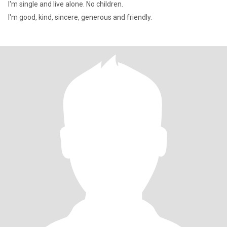
I'm single and live alone. No children.
I'm good, kind, sincere, generous and friendly.