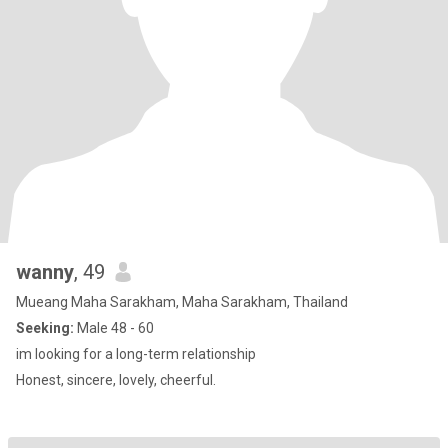
wanny
, 49
Mueang Maha Sarakham, Maha Sarakham, Thailand
Seeking:
Male 48 - 60
im looking for a long-term relationship
Honest, sincere, lovely, cheerful.