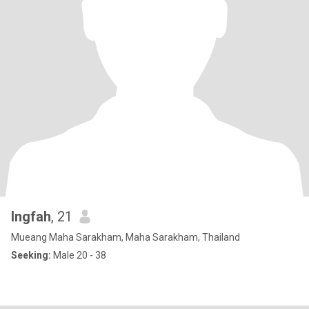
Ingfah
, 21
Mueang Maha Sarakham, Maha Sarakham, Thailand
Seeking:
Male 20 - 38