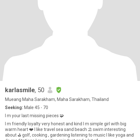
karlasmile
, 50
Mueang Maha Sarakham, Maha Sarakham, Thailand
Seeking:
Male 45 - 70
I m your last missing pieces 🧩
I m friendly loyalty very honest and kind I m simple girl with big
warm heart ❤️ I like travel sea sand beach ⛱️ swim interesting
about ⛳️ golf, cooking , gardening listening to music I like yoga and