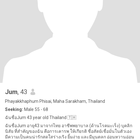
Jum
, 43
Phayakkhaphum Phisai, Maha Sarakham, Thailand
Seeking:
Male 55 - 68
ฉันชื่อJum 43 year old Thailand 🇹🇭
ฉันชื่อJum อายุ43 มาจากไทย อาชีพพยาบาล (ด้านโรคมะเร็ง) บุคลิก
นิสัย ที่สำคัญของฉัน คือการเคารพ ให้เกียรติ ชื่อสัตย์เชื่อมั่นในตัวเอง
มีความเป็นคนน่ารักสดใสร่างเริง ยิ้มง่าย และมีมุนตลก อ่อนหวานอ่อน