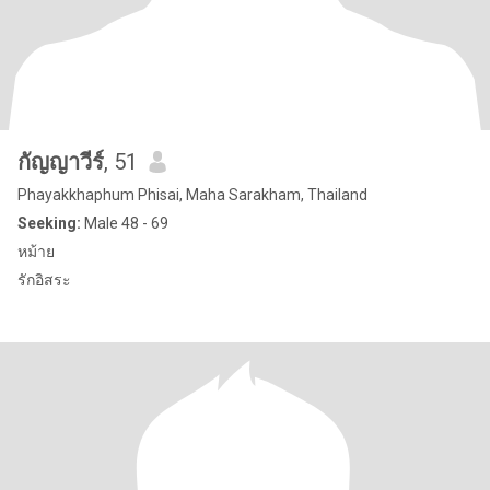
กัญญาวีร์
, 51
Phayakkhaphum Phisai, Maha Sarakham, Thailand
Seeking:
Male 48 - 69
หม้าย
รักอิสระ