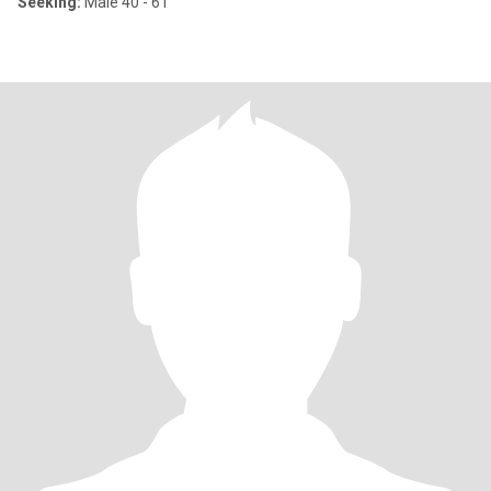
Seeking:
Male 40 - 61