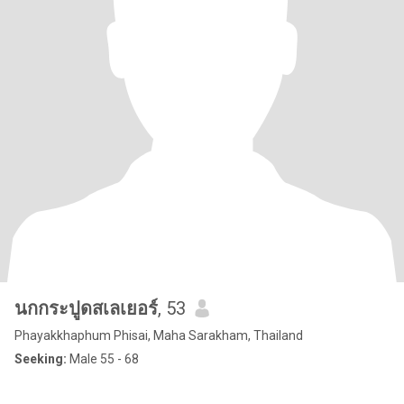
นกกระปูดสเลเยอร์
, 53
Phayakkhaphum Phisai, Maha Sarakham, Thailand
Seeking:
Male 55 - 68