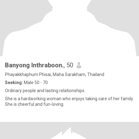
Banyong Inthraboon.
, 50
Phayakkhaphum Phisai, Maha Sarakham, Thailand
Seeking:
Male 50 - 70
Ordinary people and lasting relationships.
She is a hardworking woman who enjoys taking care of her family.
She is cheerful and fun-loving.