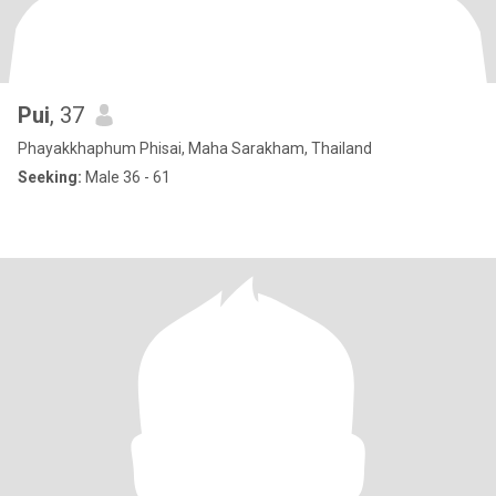
Pui
, 37
Phayakkhaphum Phisai, Maha Sarakham, Thailand
Seeking:
Male 36 - 61