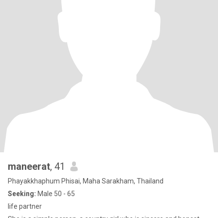
maneerat
, 41
Phayakkhaphum Phisai, Maha Sarakham, Thailand
Seeking:
Male 50 - 65
life partner