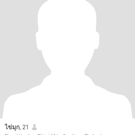
ไข่มุก
, 21