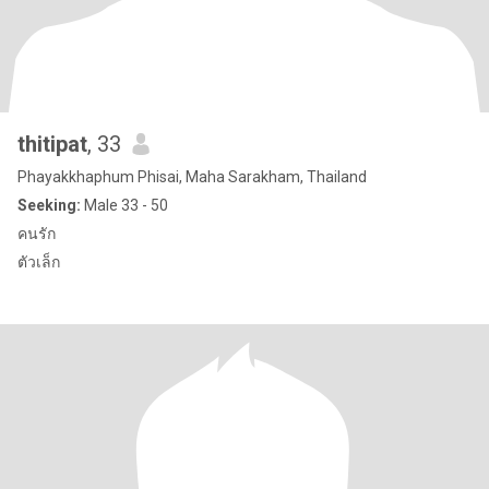
thitipat
, 33
Phayakkhaphum Phisai, Maha Sarakham, Thailand
Seeking:
Male 33 - 50
คนรัก
ตัวเล็ก