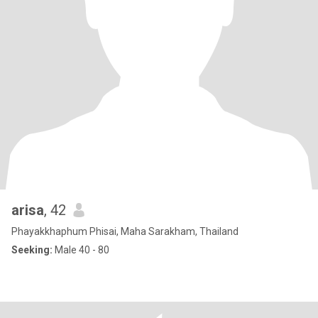
arisa
, 42
Phayakkhaphum Phisai, Maha Sarakham, Thailand
Seeking:
Male 40 - 80