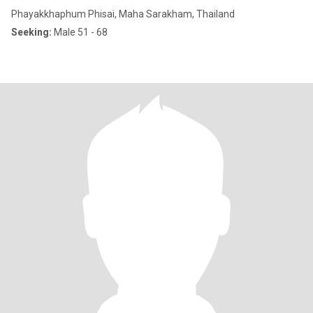
Phayakkhaphum Phisai, Maha Sarakham, Thailand
Seeking:
Male 51 - 68