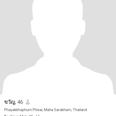
ขวัญ
, 46
Phayakkhaphum Phisai, Maha Sarakham, Thailand