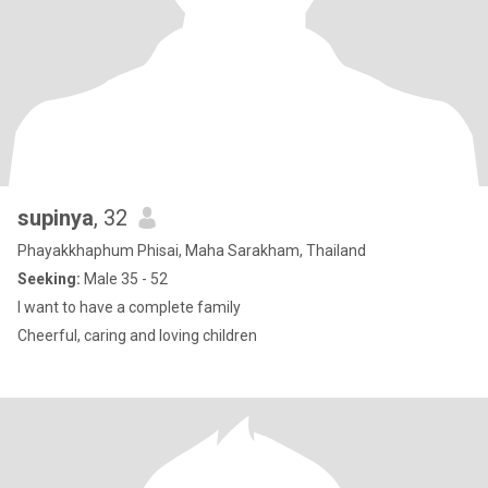
supinya
, 32
Phayakkhaphum Phisai, Maha Sarakham, Thailand
Seeking:
Male 35 - 52
I want to have a complete family
Cheerful, caring and loving children