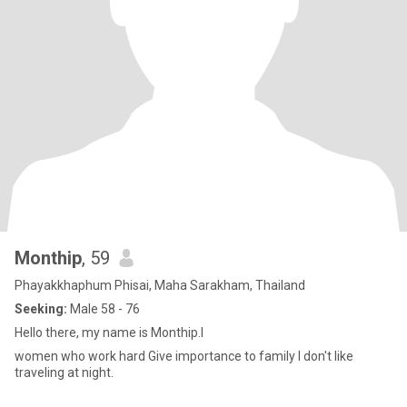
Monthip
, 59
Phayakkhaphum Phisai, Maha Sarakham, Thailand
Seeking:
Male 58 - 76
Hello there, my name is Monthip.I
women who work hard Give importance to family I don't like
traveling at night.