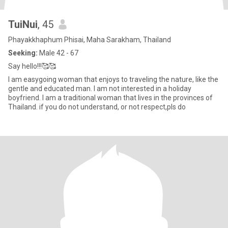
TuiNui
, 45
Phayakkhaphum Phisai, Maha Sarakham, Thailand
Seeking:
Male 42 - 67
Say hello!!!🥰🥰
I am easygoing woman that enjoys to traveling the nature, like the
gentle and educated man. I am not interested in a holiday
boyfriend. I am a traditional woman that lives in the provinces of
Thailand. if you do not understand, or not respect,pls do