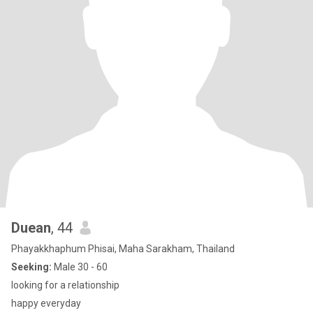
Duean
, 44
Phayakkhaphum Phisai, Maha Sarakham, Thailand
Seeking:
Male 30 - 60
looking for a relationship
happy everyday