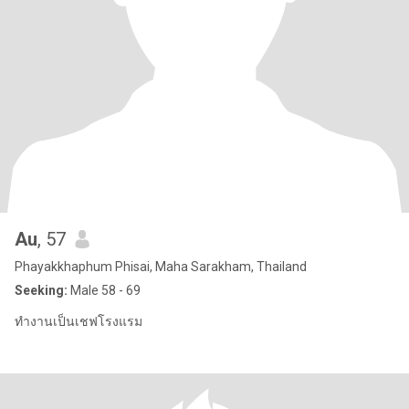
Au
, 57
Phayakkhaphum Phisai, Maha Sarakham, Thailand
Seeking:
Male 58 - 69
ทำงานเป็นเชฟโรงแรม