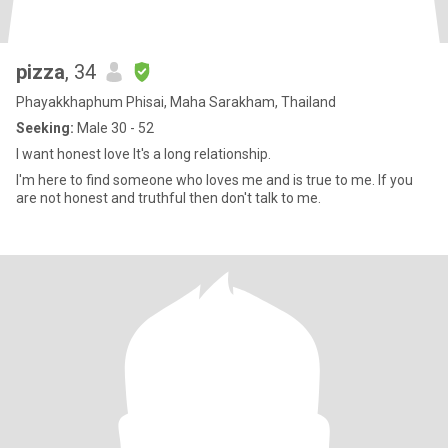
pizza
, 34
Phayakkhaphum Phisai, Maha Sarakham, Thailand
Seeking:
Male 30 - 52
I want honest love It's a long relationship.
I'm here to find someone who loves me and is true to me. If you
are not honest and truthful then don't talk to me.