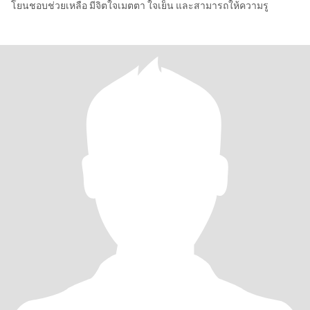
โยนชอบช่วยเหลือ มีจิตใจเมตตา ใจเย็น และสามารถให้ความรู