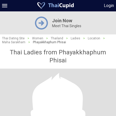
Login
Join Now
Meet Thai Singles
Thai Dating Site
>
Women
>
Thailand
>
Ladies
>
Location
>
Maha Sarakham
>
Phayakkhaphum Phisai
Thai Ladies from Phayakkhaphum
Phisai