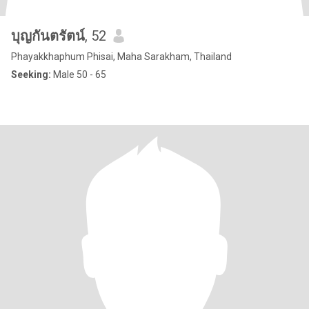
บุญกันตรัตน์
, 52
Phayakkhaphum Phisai, Maha Sarakham, Thailand
Seeking:
Male 50 - 65