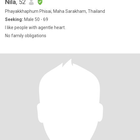
Nila
, 52
Phayakkhaphum Phisai, Maha Sarakham, Thailand
Seeking:
Male 50 - 69
I like people with agentle heart.
No family obligations