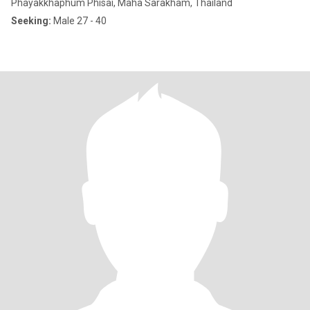
Phayakkhaphum Phisai, Maha Sarakham, Thailand
Seeking:
Male 27 - 40