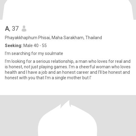
A
, 37
Phayakkhaphum Phisai, Maha Sarakham, Thailand
Seeking:
Male 40 - 55
I'm searching for my soulmate
I'm looking for a serious relationship, a man who loves for real and
is honest, not just playing games. I'm a cheerful woman who loves
health and I have a job and an honest career and I'll be honest and
honest with you that I'm a single mother but I'