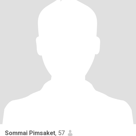
Sommai Pimsaket
, 57