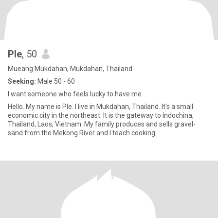
Ple
, 50
Mueang Mukdahan, Mukdahan, Thailand
Seeking:
Male 50 - 60
I want someone who feels lucky to have me
Hello. My name is Ple. I live in Mukdahan, Thailand. It's a small
economic city in the northeast. It is the gateway to Indochina,
Thailand, Laos, Vietnam. My family produces and sells gravel-
sand from the Mekong River and I teach cooking.