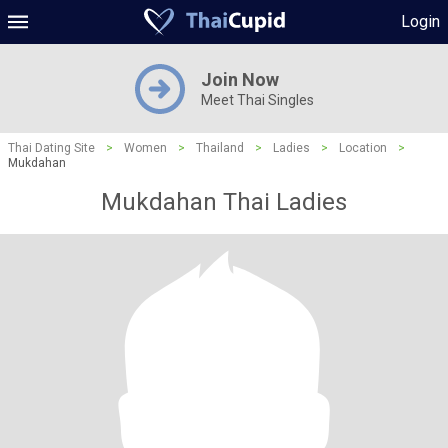
Login
Join Now
Meet Thai Singles
Thai Dating Site
>
Women
>
Thailand
>
Ladies
>
Location
>
Mukdahan
Mukdahan Thai Ladies