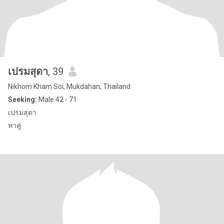
เปรมสุดา
, 39
Nikhom Kham Soi, Mukdahan, Thailand
Seeking:
Male 42 - 71
เปรมสุดา
หาคู่