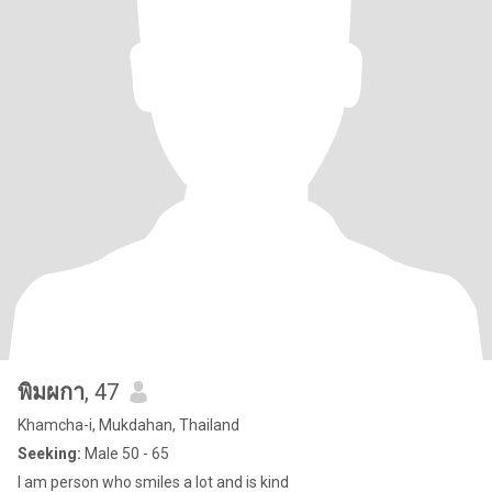
พิมผกา
, 47
Khamcha-i, Mukdahan, Thailand
Seeking:
Male 50 - 65
l am person who smiles a lot and is kind