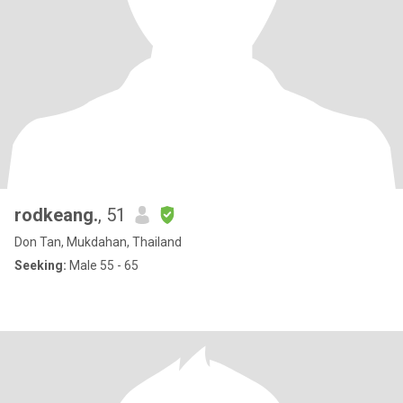
rodkeang.
, 51
Don Tan, Mukdahan, Thailand
Seeking:
Male 55 - 65