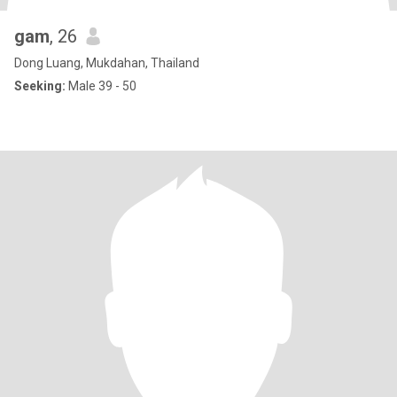
gam
, 26
Dong Luang, Mukdahan, Thailand
Seeking:
Male 39 - 50