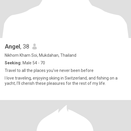
Angel
, 38
Nikhom Kham Soi, Mukdahan, Thailand
Seeking:
Male 54 - 70
Travel to all the places you've never been before
I love traveling, enjoying skiing in Switzerland, and fishing on a
yacht; I'll cherish these pleasures for the rest of my life.