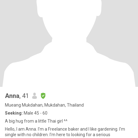
Anna
, 41
Mueang Mukdahan, Mukdahan, Thailand
Seeking:
Male 45 - 60
A big hug from a little Thai girl ^^
Hello, I am Anna. I'm a Freelance baker and I like gardening. I'm
single with no children. I'm here to looking for a serious