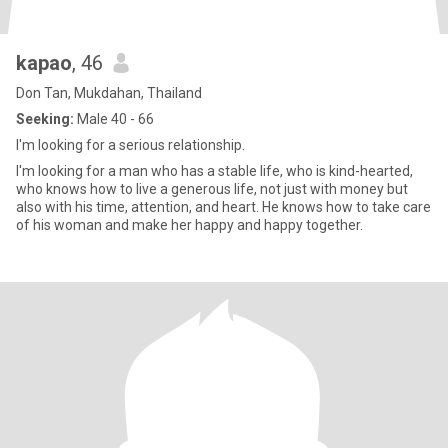
kapao
, 46
Don Tan, Mukdahan, Thailand
Seeking:
Male 40 - 66
I'm looking for a serious relationship.
I'm looking for a man who has a stable life, who is kind-hearted,
who knows how to live a generous life, not just with money but
also with his time, attention, and heart. He knows how to take care
of his woman and make her happy and happy together.