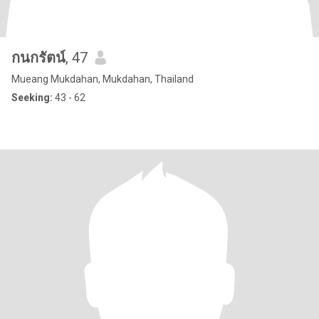
กนกรัตน์
, 47
Mueang Mukdahan, Mukdahan, Thailand
Seeking:
43 - 62