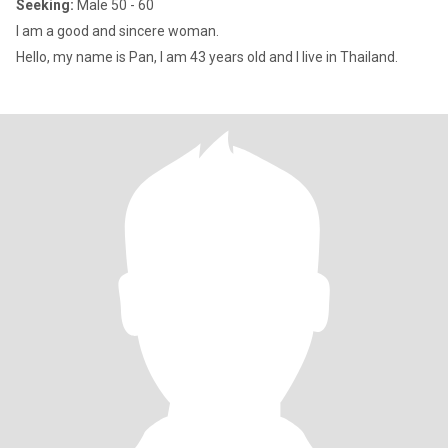
Seeking:
Male 50 - 60
I am a good and sincere woman.
Hello, my name is Pan, I am 43 years old and I live in Thailand.