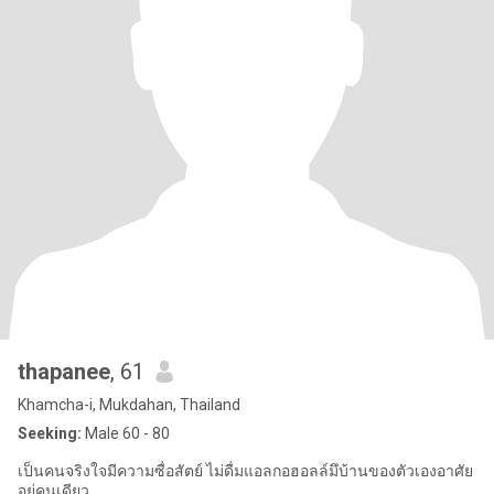
thapanee
, 61
Khamcha-i, Mukdahan, Thailand
Seeking:
Male 60 - 80
เป็นคนจริงใจมีความซื่อสัตย์ ไม่ดื่มแอลกอฮอลล์มึบ้านของตัวเองอาศัย
อยู่คนเดียว