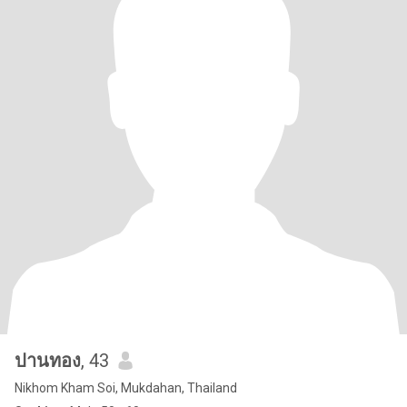
ปานทอง
, 43
Nikhom Kham Soi, Mukdahan, Thailand