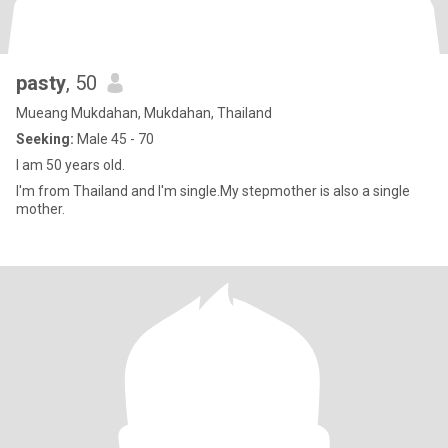
pasty
, 50
Mueang Mukdahan, Mukdahan, Thailand
Seeking:
Male 45 - 70
I am 50 years old.
I'm from Thailand and I'm single.My stepmother is also a single
mother.