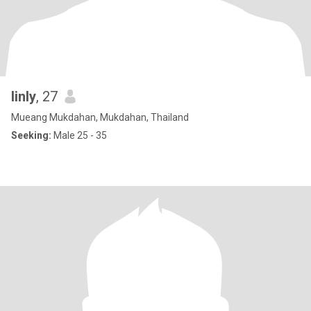
linly
, 27
Mueang Mukdahan, Mukdahan, Thailand
Seeking:
Male 25 - 35