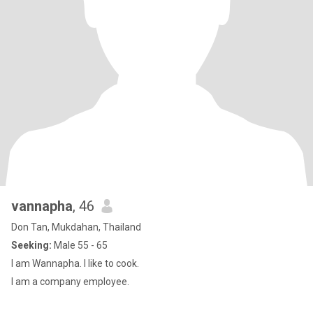
vannapha
, 46
Don Tan, Mukdahan, Thailand
Seeking:
Male 55 - 65
I am Wannapha. I like to cook.
I am a company employee.