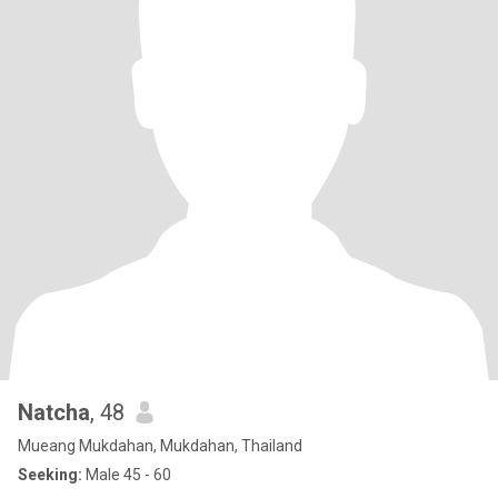
Natcha
, 48
Mueang Mukdahan, Mukdahan, Thailand
Seeking:
Male 45 - 60