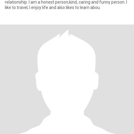
relationship. I am a honest person,kind, caring and funny person. I
like to travel, I enjoy life and also likes to learn abou