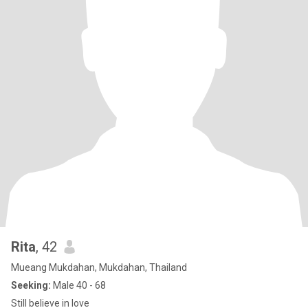
Rita
, 42
Mueang Mukdahan, Mukdahan, Thailand
Seeking:
Male 40 - 68
Still believe in love