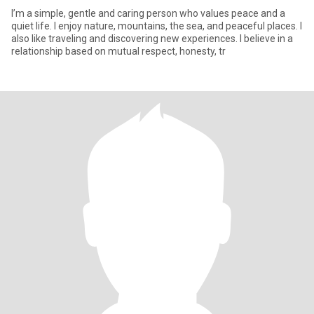
I’m a simple, gentle and caring person who values peace and a
quiet life. I enjoy nature, mountains, the sea, and peaceful places. I
also like traveling and discovering new experiences. I believe in a
relationship based on mutual respect, honesty, tr