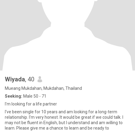
Wiyada
, 40
Mueang Mukdahan, Mukdahan, Thailand
Seeking:
Male 50 - 71
I'm looking for a life partner
I've been single for 10 years and am looking for a long-term
relationship. I'm very honest. It would be great if we could talk. I
may not be fluent in English, but I understand and am willing to
learn. Please give me a chance to learn and be ready to