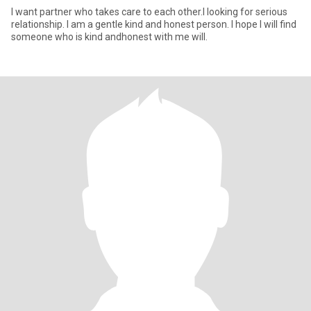
l want partner who takes care to each other.l looking for serious
relationship. l am a gentle kind and honest person. l hope l will find
someone who is kind andhonest with me will.