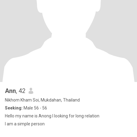
Ann
, 42
Nikhom Kham Soi, Mukdahan, Thailand
Seeking:
Male 56 - 56
Hello my name is Anong I looking for long relation
I am a simple person