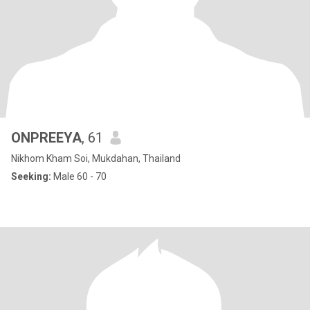
ONPREEYA
, 61
Nikhom Kham Soi, Mukdahan, Thailand
Seeking:
Male 60 - 70