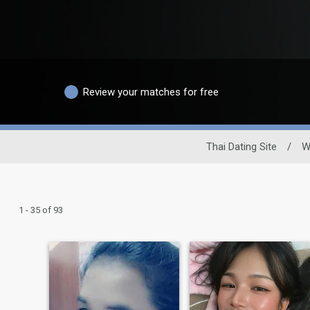
Review your matches for free
Thai Dating Site
/
W
1 - 35 of 93