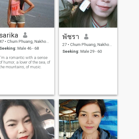
sarika
พัชรา
47
•
Chum Phuang, Nakhon Ratchasima, Thailand
27
•
Chum Phuang, Nakhon Ratchasima, Thailand
Seeking:
Male 46 - 68
Seeking:
Male 29 - 60
I'm a romantic with a sense
of humor, a lover of the sea, of
the mountains, of music.