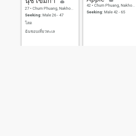
นุช เขมิกา
42
•
Chum Phuang, Nakhon Ratchasima, Thailand
27
•
Chum Phuang, Nakhon Ratchasima, Thailand
Seeking:
Male 42 - 65
Seeking:
Male 26 - 47
โสด
ฉันชอบเที่ยวทะเล
Onry
จันทร์เพ็ญ
49
•
Chum Phuang, Nakhon Ratchasima, Thailand
51
•
Chum Phuang, Nakhon Ratchasima, Thailand