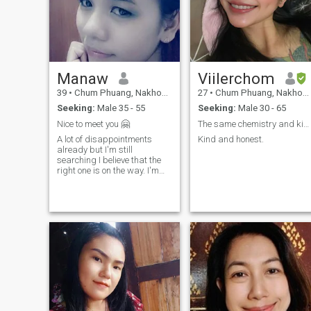
Manaw
Viilerchom
39
•
Chum Phuang, Nakhon Ratchasima, Thailand
27
•
Chum Phuang, Nakhon Ratchasima, Thailand
Seeking:
Male 35 - 55
Seeking:
Male 30 - 65
Nice to meet you 🤗
The same chemistry and kind looking forward to
A lot of disappointments
Kind and honest.
already but I'm still
searching I believe that the
right one is on the way. I'm
looking for serious
relationship only I don't
interest in one night stand or
sort them dating if you are
really serious to build a
meaningful relationship that
can lead to a lead.I would
love to know more about you.