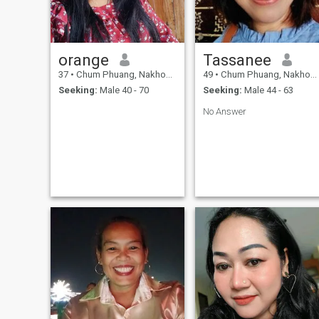
orange
Tassanee
37
•
Chum Phuang, Nakhon Ratchasima, Thailand
49
•
Chum Phuang, Nakhon Ratchasima, Thailand
Seeking:
Male 40 - 70
Seeking:
Male 44 - 63
No Answer