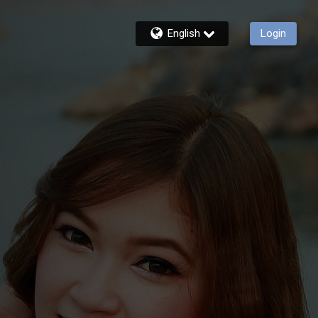
English
Login