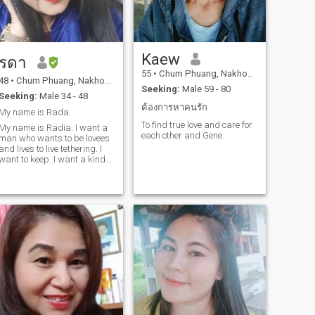
Kaew
รดา
55
•
Chum Phuang, Nakhon Ratchasima, Thailand
48
•
Chum Phuang, Nakhon Ratchasima, Thailand
Seeking:
Male 59 - 80
Seeking:
Male 34 - 48
ต้องการหาคนรัก
My name is Rada.
To find true love and care for
My name is Radia. I want a
each other and Gene.
man who wants to be lovees
and lives to live tethering. I
want to keep. I want a kind
and how man to take care of
me.