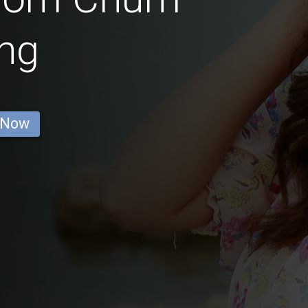
ng
 Now