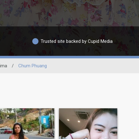
Trusted site backed by Cupid Media
ima
/
Chum Phuang