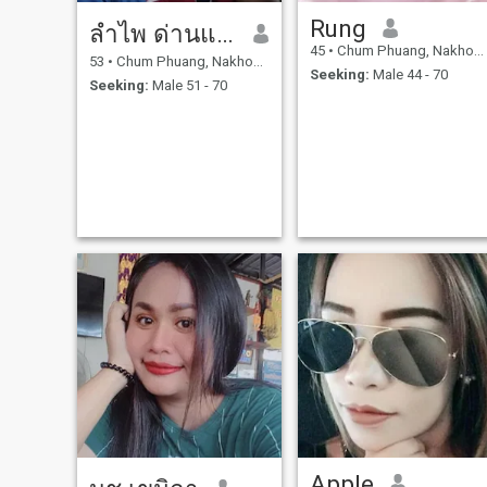
Rung
ลำไพ ด่านแก้ว
45
•
Chum Phuang, Nakhon Ratchasima, Thailand
53
•
Chum Phuang, Nakhon Ratchasima, Thailand
Seeking:
Male 44 - 70
Seeking:
Male 51 - 70
Apple