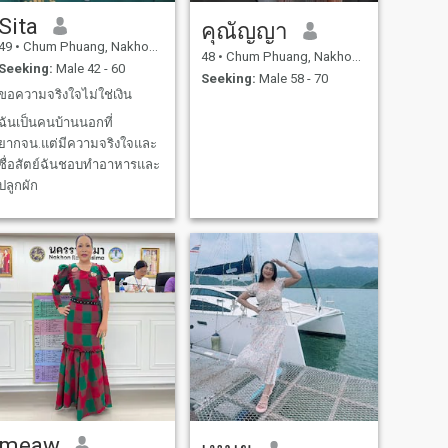
Sita
คุณัญญา
49
•
Chum Phuang, Nakhon Ratchasima, Thailand
48
•
Chum Phuang, Nakhon Ratchasima, Thailand
Seeking:
Male 42 - 60
Seeking:
Male 58 - 70
ขอความจริงใจไม่ใช่เงิน
ฉันเป็นคนบ้านนอกที่
ยากจน.แต่มีความจริงใจและ
ซื่อสัตย์ฉันชอบทำอาหารและ
ปลูกผัก
meaw