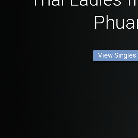
Phua
View Singles