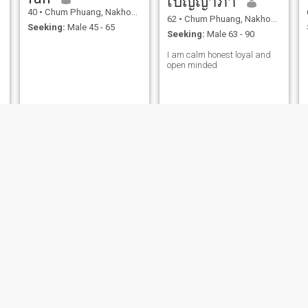
เบญญาภา
40
•
Chum Phuang, Nakhon Ratchasima, Thailand
62
•
Chum Phuang, Nakhon Ratchasima, Thailand
Seeking:
Male 45 - 65
Seeking:
Male 63 - 90
I am calm honest loyal and
open minded
วรัชยา
นิฏา
43
•
Chum Phuang, Nakhon Ratchasima, Thailand
44
•
Chum Phuang, Nakhon Ratchasima, Thailand