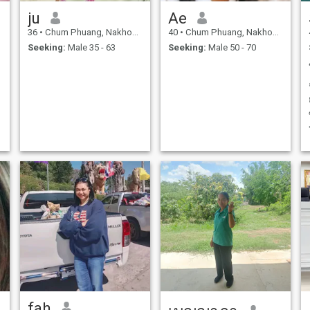
ju
Ae
36
•
Chum Phuang, Nakhon Ratchasima, Thailand
40
•
Chum Phuang, Nakhon Ratchasima, Thailand
Seeking:
Male 35 - 63
Seeking:
Male 50 - 70
fah