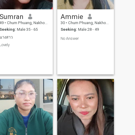
Sumran
Ammie
49
•
Chum Phuang, Nakhon Ratchasima, Thailand
30
•
Chum Phuang, Nakhon Ratchasima, Thailand
Seeking:
Male 35 - 65
Seeking:
Male 28 - 49
นางสาว
No Answer
Lovely