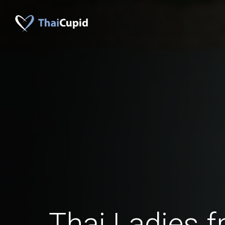
Thai Ladies