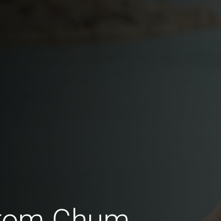
 from Chum