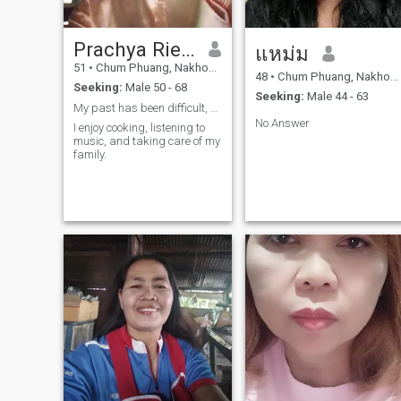
Prachya Riewklang
แหม่ม
51
•
Chum Phuang, Nakhon Ratchasima, Thailand
48
•
Chum Phuang, Nakhon Ratchasima, Thailand
Seeking:
Male 50 - 68
Seeking:
Male 44 - 63
My past has been difficult, but I am a strong
No Answer
I enjoy cooking, listening to
music, and taking care of my
family.