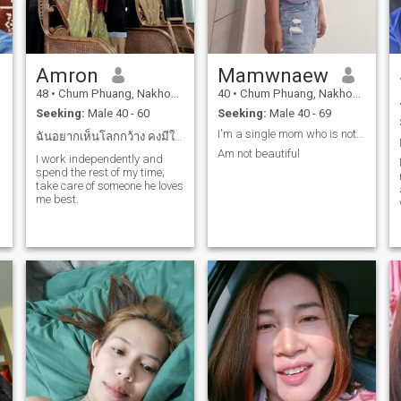
Amron
Mamwnaew
48
•
Chum Phuang, Nakhon Ratchasima, Thailand
40
•
Chum Phuang, Nakhon Ratchasima, Thailand
Seeking:
Male 40 - 60
Seeking:
Male 40 - 69
I'm a single mom who is not perfect. I may not be
ฉันอยากเห็นโลกกว้าง คงมีใครสักคนรอฉันอยู่โลกใบนี...
Am not beautiful
I work independently and
spend the rest of my time;
take care of someone he loves
me best.