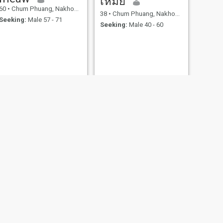
เหมย
60
•
Chum Phuang, Nakhon Ratchasima, Thailand
38
•
Chum Phuang, Nakhon Ratchasima, Thailand
Seeking:
Male 57 - 71
Seeking:
Male 40 - 60
NEXT
Nan
40
•
Chum Phuang, Nakhon Ratchasima, Thailand