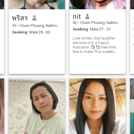
nit
พริสร
42
•
Chum Phuang, Nakhon Ratchasima, Thailand
29
•
Chum Phuang, Nakhon Ratchasima, Thailand
Seeking:
Male 37 - 57
Seeking:
Male 28 - 60
Love smiles, love laughter
because it is a happy
indication. 🥰 🥰 Free time,
love to make Thai sweets
and chiffon cakes, cookies
and love to cook and learn to
cook and snack.