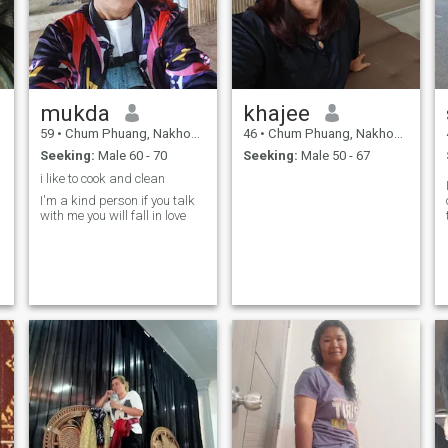
mukda
khajee
59
•
Chum Phuang, Nakhon Ratchasima, Thailand
46
•
Chum Phuang, Nakhon Ratchasima, Thailand
Seeking:
Male 60 - 70
Seeking:
Male 50 - 67
i like to cook and clean
I'm a kind person if you talk
with me you will fall in love