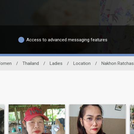
Access to advanced messaging features
omen
/
Thailand
/
Ladies
/
Location
/
Nakhon Ratchas