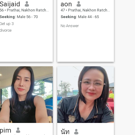
Saijaid
aon
56
•
Prathai, Nakhon Ratchasima, Thailand
47
•
Prathai, Nakhon Ratchasima, Thailand
Seeking:
Male 56 - 70
Seeking:
Male 44 - 65
Get up 3
No Answer
divorce
pim
นัท