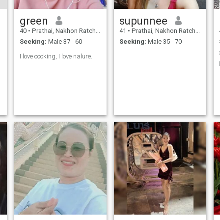
green
supunnee
40
•
Prathai, Nakhon Ratchasima, Thailand
41
•
Prathai, Nakhon Ratchasima, Thailand
Seeking:
Male 37 - 60
Seeking:
Male 35 - 70
I love cooking, I love nalure.
h