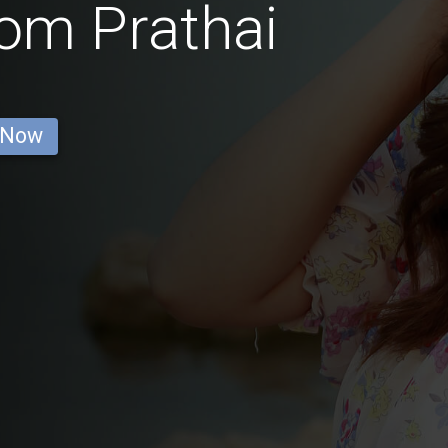
rom Prathai
 Now