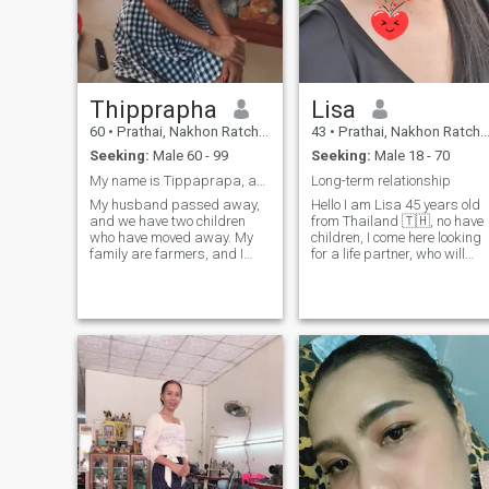
Thipprapha
Lisa
60
•
Prathai, Nakhon Ratchasima, Thailand
43
•
Prathai, Nakhon Ratchasima, Thailand
Seeking:
Male 60 - 99
Seeking:
Male 18 - 70
My name is Tippaprapa, and I am 60 years old.
Long-term relationship
My husband passed away,
Hello I am Lisa 45 years old
and we have two children
from Thailand 🇹🇭, no have
who have moved away. My
children, I come here looking
family are farmers, and I
for a life partner, who will
came here to find a man to
care take care of each other,I
be by my side faithfully. I am
am an honest and
a kind-hearted woman, and I
sincere,hope to meet you here
want a good man who
we continued to talk and get
accepts me for who I am.And
to know each other Nice to
I'm ready to stand by your
side.