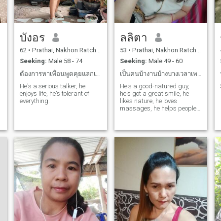
บังอร
ลลิตา
62
•
Prathai, Nakhon Ratchasima, Thailand
53
•
Prathai, Nakhon Ratchasima, Thailand
Seeking:
Male 58 - 74
Seeking:
Male 49 - 60
ต้องการหาเพื่อนพูดคุยแลกเปลี่ยนความคิดศึกษาดูใจ
เป็นคนบ้างานบ้างบางเวลาเพราะเปิดร้านนวด
He's a serious talker, he
He's a good-natured guy,
enjoys life, he's tolerant of
he's got a great smile, he
everything.
likes nature, he loves
massages, he helps people
relax.