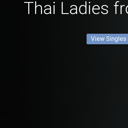
Thai Ladies f
View Singles