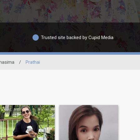
Trusted site backed by Cupid Media
hasima
/
Prathai