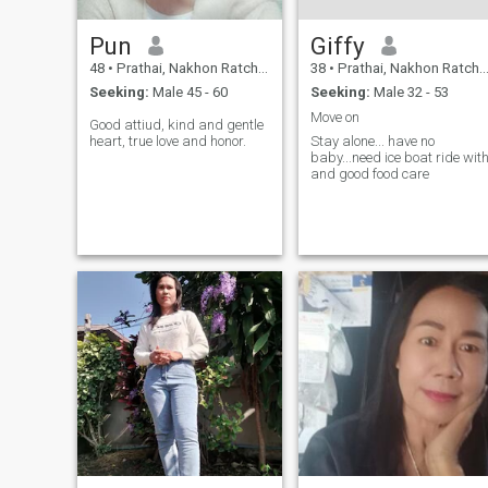
Pun
Giffy
48
•
Prathai, Nakhon Ratchasima, Thailand
38
•
Prathai, Nakhon Ratchasima, Thailand
Seeking:
Male 45 - 60
Seeking:
Male 32 - 53
Move on
Good attiud, kind and gentle
heart, true love and honor.
Stay alone... have no
baby...need ice boat ride wit
and good food care