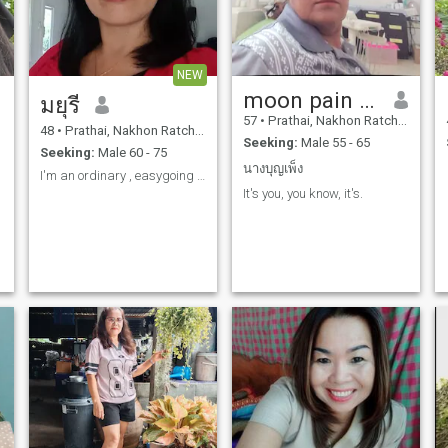
NEW
moon pain yep a lot
มยุรี
57
•
Prathai, Nakhon Ratchasima, Thailand
48
•
Prathai, Nakhon Ratchasima, Thailand
Seeking:
Male 55 - 65
Seeking:
Male 60 - 75
นางบุญเพ็ง
I'm an ordinary , easygoing and not picky ab
It's you, you know, it's.
,