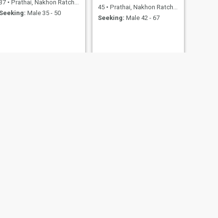
37
•
Prathai, Nakhon Ratchasima, Thailand
45
•
Prathai, Nakhon Ratchasima, Thailand
Seeking:
Male 35 - 50
Seeking:
Male 42 - 67
NEXT
amo
43
•
Prathai, Nakhon Ratchasima, Thailand
Seeking:
Male 50 - 70