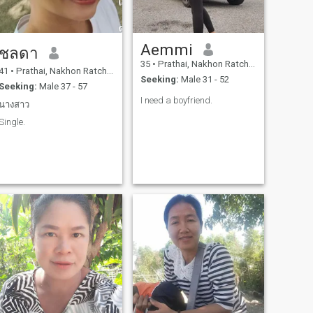
Aemmi
ชลดา
35
•
Prathai, Nakhon Ratchasima, Thailand
41
•
Prathai, Nakhon Ratchasima, Thailand
Seeking:
Male 31 - 52
Seeking:
Male 37 - 57
I need a boyfriend.
นางสาว
Single.