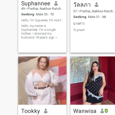
Suphannee
วัลลภา
49
•
Prathai, Nakhon Ratchasima, Thailand
57
•
Prathai, Nakhon Ratchasima, Thailand
Seeking:
Male 55 - 70
Seeking:
Male 51 - 68
Hello, I'm Supanee, It's nice to meet everyone.
นางสาว
Hello, my name is
Suphannee. I'm a single
To plant
mother; I divorced my
husband 18 years ago. I
came to this website to find
friends to talk to and a long-
term relationship. If anyone is
interested, feel free to
message me.
Tookky
Wanwisa