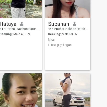
Hataya
Supanan
44
•
Prathai, Nakhon Ratchasima, Thailand
45
•
Prathai, Nakhon Ratchasima, Thailand
Seeking:
Male 40 - 59
Seeking:
Male 50 - 68
Miss
Like a guy, Logan.