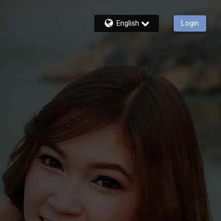
English
Login