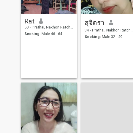
Rat
สุจิตรา
50
•
Prathai, Nakhon Ratchasima, Thailand
34
•
Prathai, Nakhon Ratchasima, Thailand
Seeking:
Male 46 - 64
Seeking:
Male 32 - 49