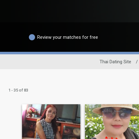
Review your matches for free
Thai Dating Site
/
1 - 35 of 83