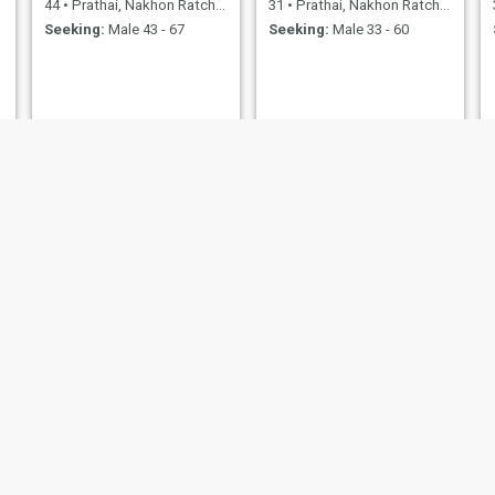
44
•
Prathai, Nakhon Ratchasima, Thailand
31
•
Prathai, Nakhon Ratchasima, Thailand
Seeking:
Male 43 - 67
Seeking:
Male 33 - 60
NEW
ปัทมา
ปวีณา
31
•
Prathai, Nakhon Ratchasima, Thailand
35
•
Prathai, Nakhon Ratchasima, Thailand