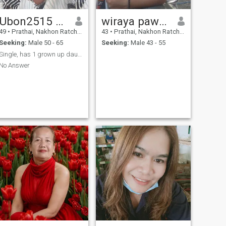
Ubon2515 Sk
wiraya pawaka
49
•
Prathai, Nakhon Ratchasima, Thailand
43
•
Prathai, Nakhon Ratchasima, Thailand
Seeking:
Male 50 - 65
Seeking:
Male 43 - 55
Single, has 1 grown up daughter
No Answer