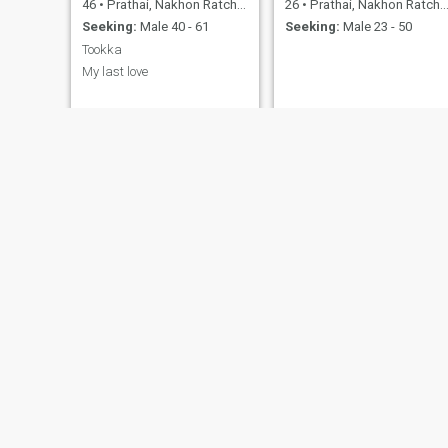
46
•
Prathai, Nakhon Ratchasima, Thailand
26
•
Prathai, Nakhon Ratchasima, Thailand
Seeking:
Male 40 - 61
Seeking:
Male 23 - 50
Tookka
My last love
hongfaa
Sarai
39
•
Prathai, Nakhon Ratchasima, Thailand
42
•
Prathai, Nakhon Ratchasima, Thailand
Seeking:
Male 35 - 56
Seeking:
Male 38 - 58