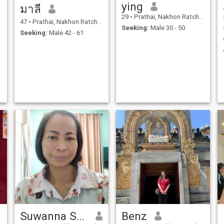
ying
มาลี
29
•
Prathai, Nakhon Ratchasima, Thailand
47
•
Prathai, Nakhon Ratchasima, Thailand
Seeking:
Male 30 - 50
Seeking:
Male 42 - 61
Suwanna Seeta
Benz