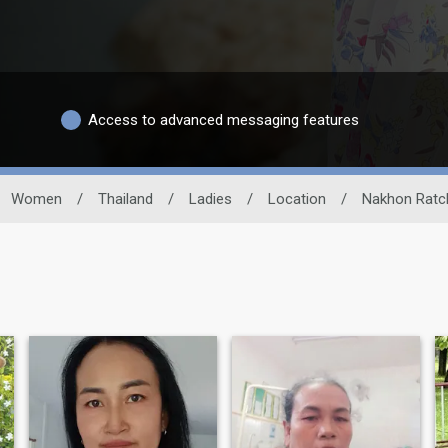
Access to advanced messaging features
Women
/
Thailand
/
Ladies
/
Location
/
Nakhon Ratc