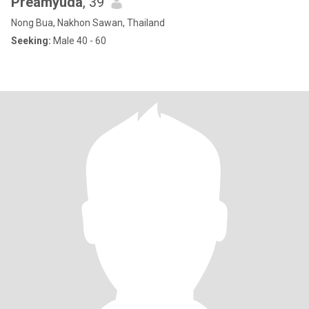
Preamyuda
, 39
Nong Bua, Nakhon Sawan, Thailand
Seeking:
Male 40 - 60