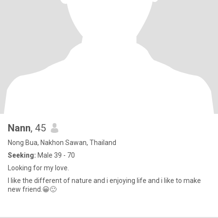
Nann
, 45
Nong Bua, Nakhon Sawan, Thailand
Seeking:
Male 39 - 70
Looking for my love.
I like the different of nature and i enjoying life and i like to make
new friend.😀🙂