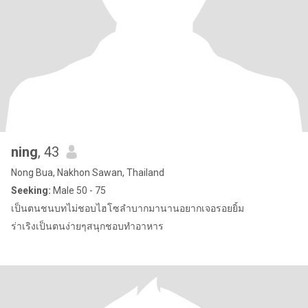
ning
, 43
Nong Bua, Nakhon Sawan, Thailand
Seeking:
Male 50 - 75
เป็นตนชนบทไม่ชอบไฮโซลำบากมานานอยากเจอรอยยิ้ม
ร่าเริงเป็นตนง่ายๆสนุกชอบทำอาหาร