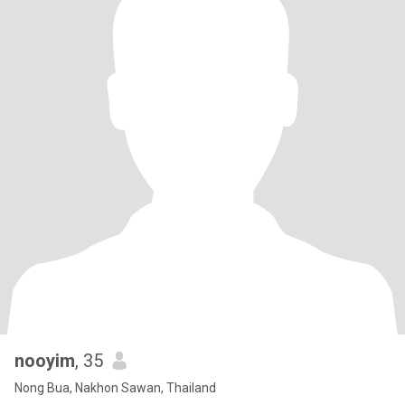
nooyim
, 35
Nong Bua, Nakhon Sawan, Thailand