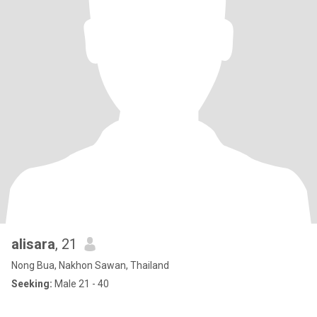
alisara
, 21
Nong Bua, Nakhon Sawan, Thailand
Seeking:
Male 21 - 40