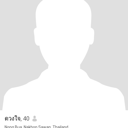
ดวงใจ
, 40
Nong Bua, Nakhon Sawan, Thailand