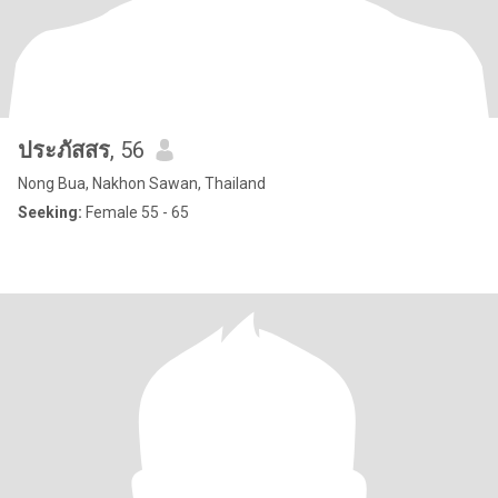
ประภัสสร
, 56
Nong Bua, Nakhon Sawan, Thailand
Seeking:
Female 55 - 65