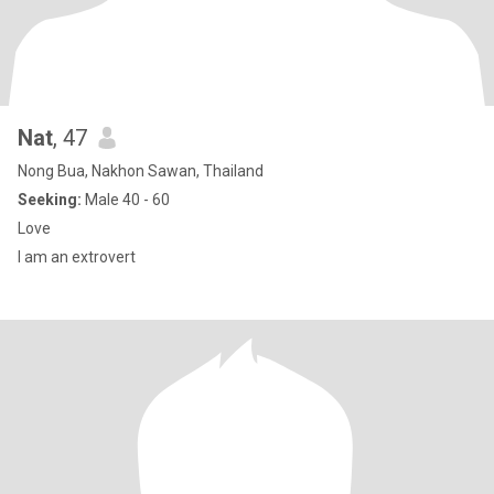
Nat
, 47
Nong Bua, Nakhon Sawan, Thailand
Seeking:
Male 40 - 60
Love
I am an extrovert