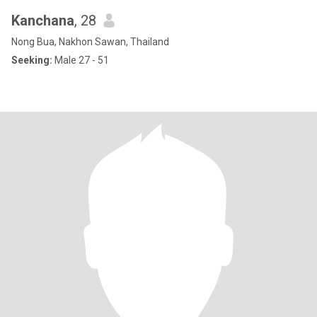
Kanchana
, 28
Nong Bua, Nakhon Sawan, Thailand
Seeking:
Male 27 - 51