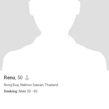
Renu
, 50
Nong Bua, Nakhon Sawan, Thailand
Seeking:
Male 50 - 60