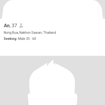
An
, 37
Nong Bua, Nakhon Sawan, Thailand
Seeking:
Male 35 - 60