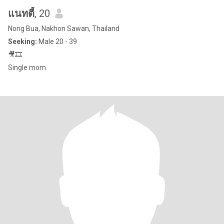
แนทตี้
, 20
Nong Bua, Nakhon Sawan, Thailand
Seeking:
Male 20 - 39
🎥🎞
Single mom