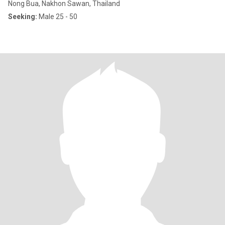
Nong Bua, Nakhon Sawan, Thailand
Seeking:
Male 25 - 50