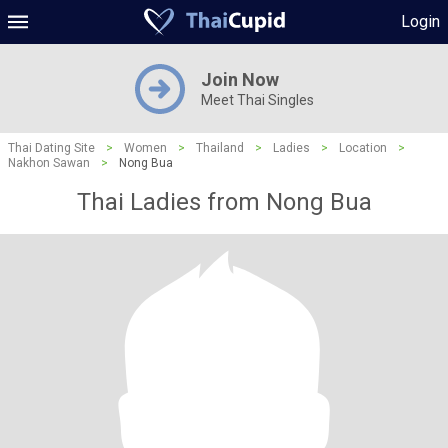
Login
Join Now
Meet Thai Singles
Thai Dating Site
>
Women
>
Thailand
>
Ladies
>
Location
>
Nakhon Sawan
>
Nong Bua
Thai Ladies from Nong Bua