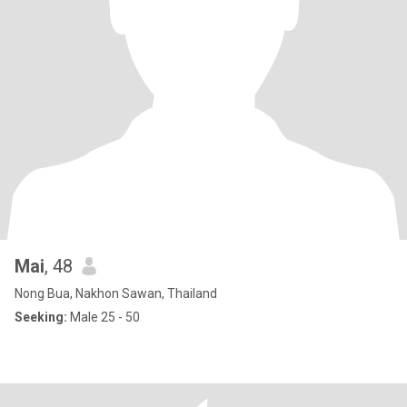
Mai
, 48
Nong Bua, Nakhon Sawan, Thailand
Seeking:
Male 25 - 50