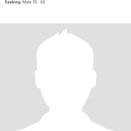
Seeking:
Male 35 - 60