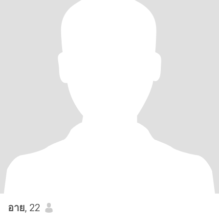
อาย
, 22