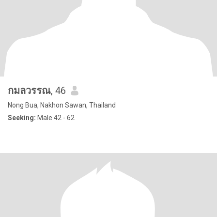
กมลวรรณ
, 46
Nong Bua, Nakhon Sawan, Thailand
Seeking:
Male 42 - 62