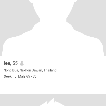
lee
, 55
Nong Bua, Nakhon Sawan, Thailand
Seeking:
Male 65 - 70