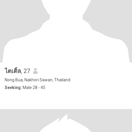
ไตเติ้ล
, 27
Nong Bua, Nakhon Sawan, Thailand
Seeking:
Male 28 - 45