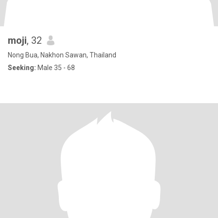
moji
, 32
Nong Bua, Nakhon Sawan, Thailand
Seeking:
Male 35 - 68