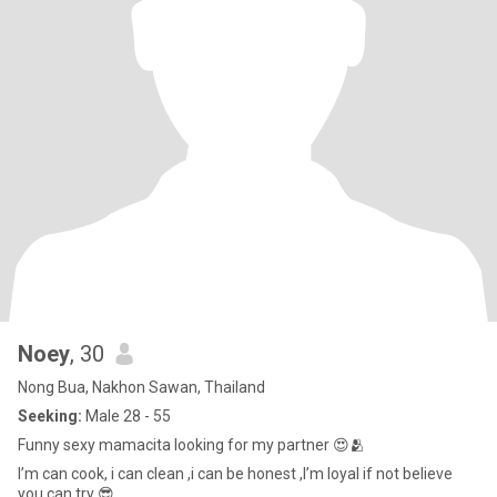
Noey
, 30
Nong Bua, Nakhon Sawan, Thailand
Seeking:
Male 28 - 55
Funny sexy mamacita looking for my partner 😍🫂
I’m can cook, i can clean ,i can be honest ,I’m loyal if not believe
you can try 😎