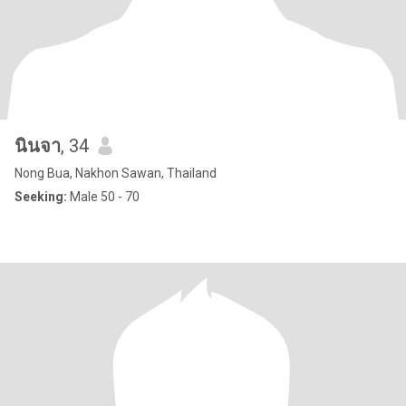
นินจา
, 34
Nong Bua, Nakhon Sawan, Thailand
Seeking:
Male 50 - 70