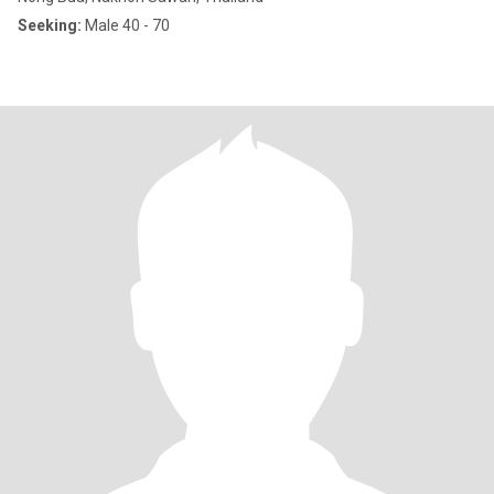
Seeking:
Male 40 - 70