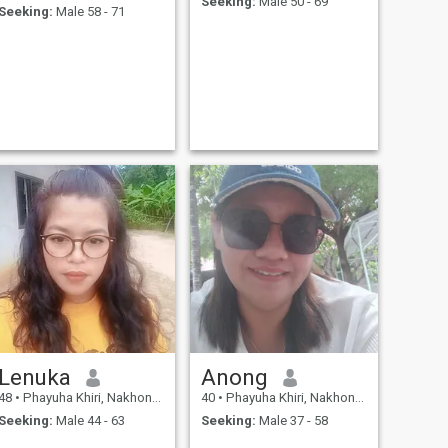
Seeking:
Male 50 - 69
Seeking:
Male 58 - 71
Lenuka
Anong
48
•
Phayuha Khiri, Nakhon Sawan, Thailand
40
•
Phayuha Khiri, Nakhon Sawan, Thailand
Seeking:
Male 44 - 63
Seeking:
Male 37 - 58