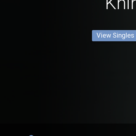
Khir
View Singles