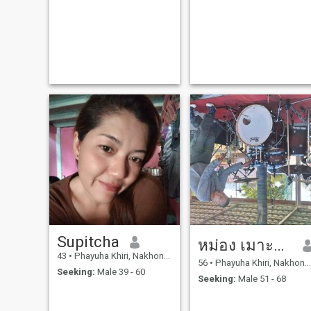
Supitcha
หม่อง เมาะตะมะ
43
•
Phayuha Khiri, Nakhon Sawan, Thailand
56
•
Phayuha Khiri, Nakhon Sawan, Thailand
Seeking:
Male 39 - 60
Seeking:
Male 51 - 68