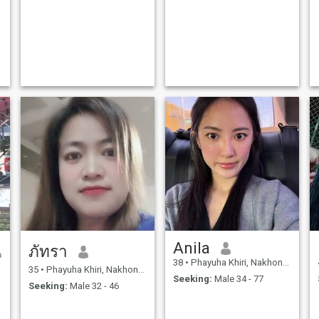
Anila
ภัทรา
38
•
Phayuha Khiri, Nakhon Sawan, Thailand
35
•
Phayuha Khiri, Nakhon Sawan, Thailand
Seeking:
Male 34 - 77
Seeking:
Male 32 - 46