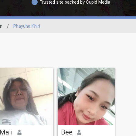
Trusted site backed by Cupid Media
n
/
Phayuha Khiri
Mali
Bee