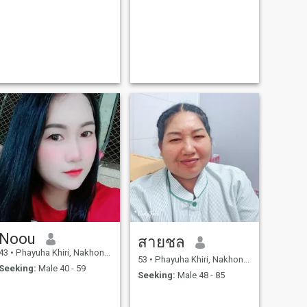
Noou
สายชล
43
•
Phayuha Khiri, Nakhon Sawan, Thailand
53
•
Phayuha Khiri, Nakhon Sawan, Thailand
Seeking:
Male 40 - 59
Seeking:
Male 48 - 85