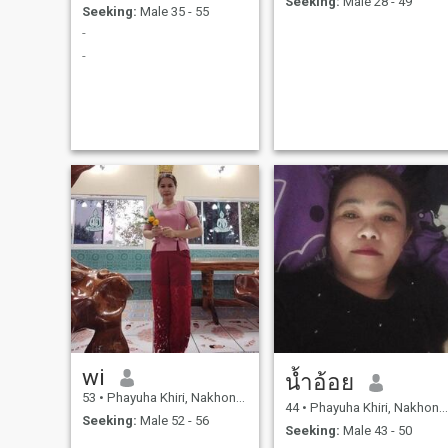
Seeking:
Male 28 - 49
Seeking:
Male 35 - 55
-
-
wi
น้ำอ้อย
53
•
Phayuha Khiri, Nakhon Sawan, Thailand
44
•
Phayuha Khiri, Nakhon Sawan, Thailand
Seeking:
Male 52 - 56
Seeking:
Male 43 - 50