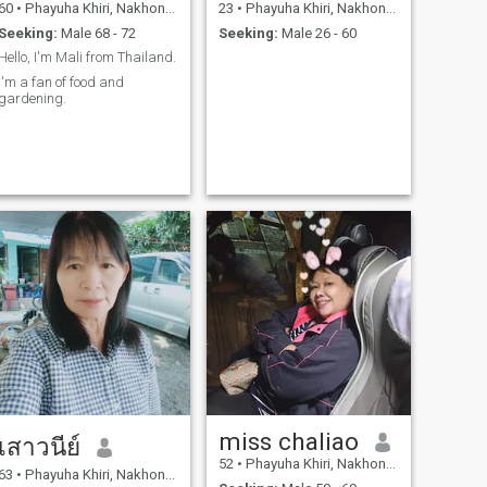
60
•
Phayuha Khiri, Nakhon Sawan, Thailand
23
•
Phayuha Khiri, Nakhon Sawan, Thailand
Seeking:
Male 68 - 72
Seeking:
Male 26 - 60
Hello, I'm Mali from Thailand.
I'm a fan of food and
gardening.
miss chaliao
เสาวนีย์
52
•
Phayuha Khiri, Nakhon Sawan, Thailand
63
•
Phayuha Khiri, Nakhon Sawan, Thailand