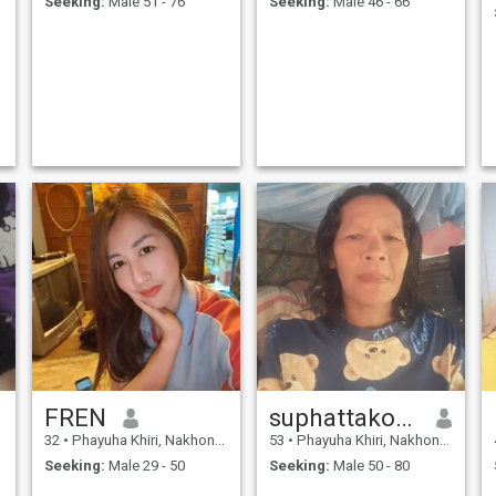
Seeking:
Male 51 - 76
Seeking:
Male 46 - 66
FREN
suphattakonchanthet
32
•
Phayuha Khiri, Nakhon Sawan, Thailand
53
•
Phayuha Khiri, Nakhon Sawan, Thailand
Seeking:
Male 29 - 50
Seeking:
Male 50 - 80