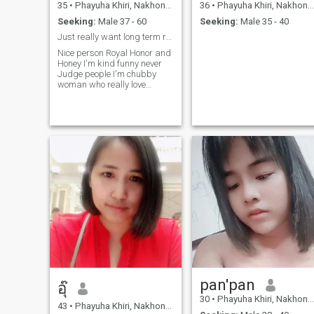
35
•
Phayuha Khiri, Nakhon Sawan, Thailand
36
•
Phayuha Khiri, Nakhon Sawan, Thailand
Seeking:
Male 37 - 60
Seeking:
Male 35 - 40
Just really want long term relationship
Nice person Royal Honor and
Honey I'm kind funny never
Judge people I'm chubby
woman who really love
country side
pan'pan
อุ๊
30
•
Phayuha Khiri, Nakhon Sawan, Thailand
43
•
Phayuha Khiri, Nakhon Sawan, Thailand