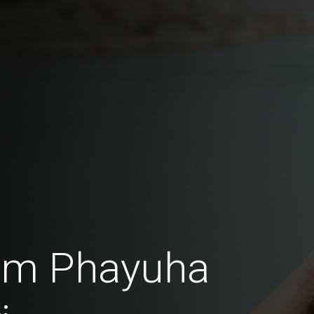
rom Phayuha