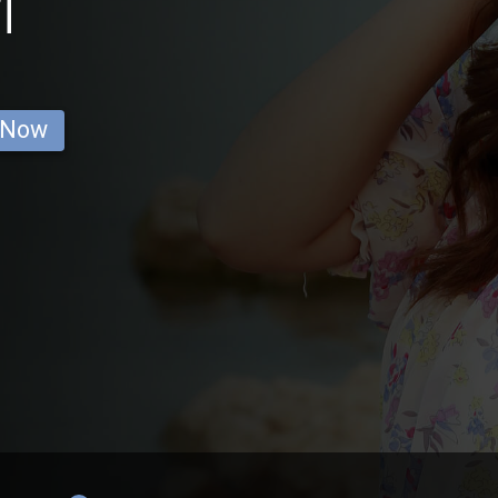
i
 Now