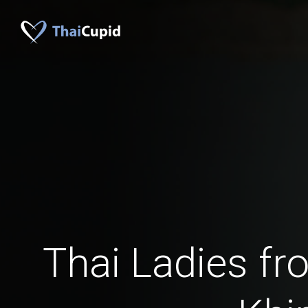
Thai Ladies f