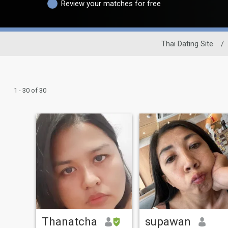
Review your matches for free
Thai Dating Site
/
1 - 30 of 30
Thanatcha
supawan