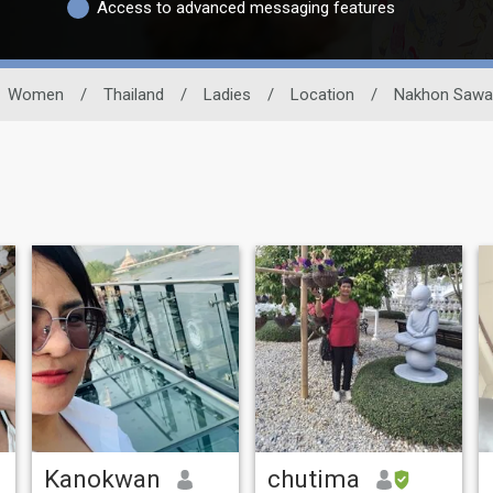
Access to advanced messaging features
Women
/
Thailand
/
Ladies
/
Location
/
Nakhon Sawa
Kanokwan
chutima