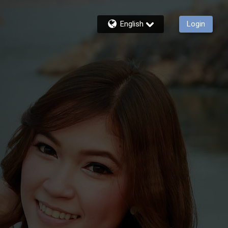
English
Login