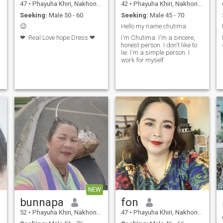
47
•
Phayuha Khiri, Nakhon Sawan, Thailand
42
•
Phayuha Khiri, Nakhon Sawan, Thailand
Seeking:
Male 50 - 60
Seeking:
Male 45 - 70
😉
Hello my name chutima
❤ ️ Real Love hope Dress ❤ ️
I'm Chutima. I'm a sincere,
honest person. I don't like to
lie. I'm a simple person. I
work for myself.
NEW
bunnapa
fon
52
•
Phayuha Khiri, Nakhon Sawan, Thailand
47
•
Phayuha Khiri, Nakhon Sawan, Thailand