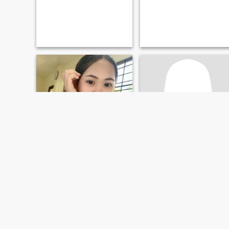
Jin
Dv
28
•
Phayuha Khiri, Nakhon Sawan, Thailand
48
•
Phayuha Khiri, Nakhon Sawan, Thailand
Seeking:
Male 25 - 35
Seeking:
Female 47 - 68