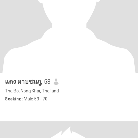
แดง ผาบชมภู
, 53
Tha Bo, Nong Khai, Thailand
Seeking:
Male 53 - 70