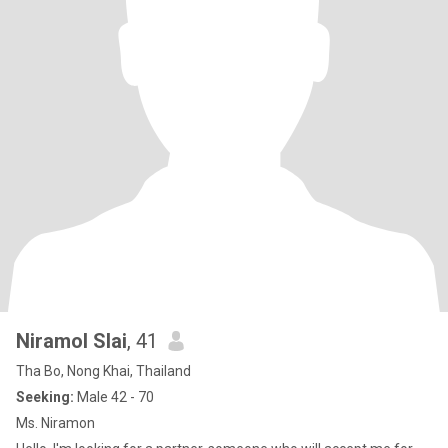
Niramol Slai
, 41
Tha Bo, Nong Khai, Thailand
Seeking:
Male 42 - 70
Ms. Niramon