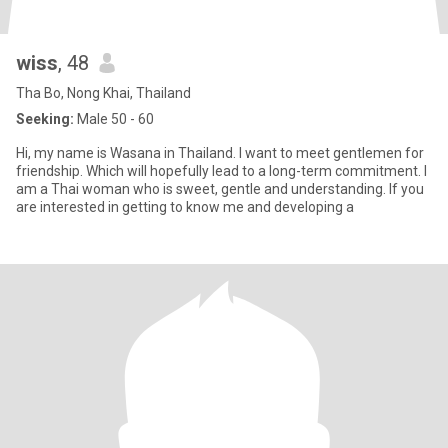
wiss
, 48
Tha Bo, Nong Khai, Thailand
Seeking:
Male 50 - 60
Hi, my name is Wasana in Thailand. I want to meet gentlemen for
friendship. Which will hopefully lead to a long-term commitment. I
am a Thai woman who is sweet, gentle and understanding. If you
are interested in getting to know me and developing a