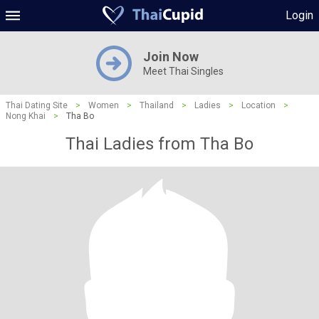
Login
Join Now
Meet Thai Singles
Thai Dating Site
>
Women
>
Thailand
>
Ladies
>
Location
>
Nong Khai
>
Tha Bo
Thai Ladies from Tha Bo