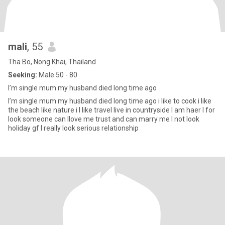
mali
, 55
Tha Bo, Nong Khai, Thailand
Seeking:
Male 50 - 80
I’m single mum my husband died long time ago
I’m single mum my husband died long time ago i like to cook i like
the beach like nature i I like travel live in countryside I am haer I for
look someone can Ilove me trust and can marry me I not look
holiday gf I really look serious relationship