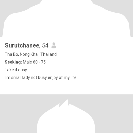
Surutchanee
, 54
Tha Bo, Nong Khai, Thailand
Seeking:
Male 60 - 75
Take it easy
I m small lady not busy enjoy of my life