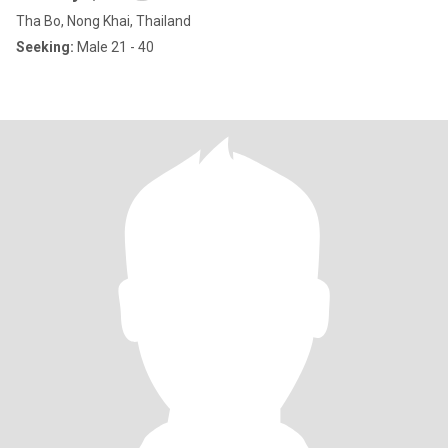
Tha Bo, Nong Khai, Thailand
Seeking:
Male 21 - 40