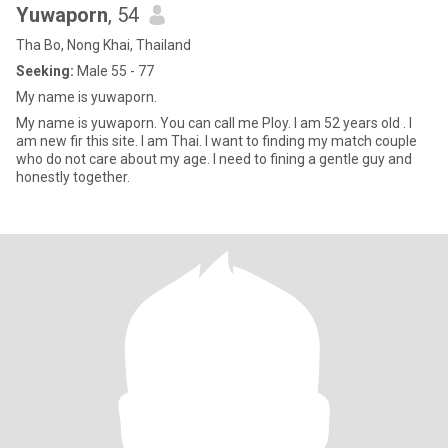
Yuwaporn
, 54
Tha Bo, Nong Khai, Thailand
Seeking:
Male 55 - 77
My name is yuwaporn.
My name is yuwaporn. You can call me Ploy. I am 52 years old . I
am new fir this site. I am Thai. I want to finding my match couple
who do not care about my age. I need to fining a gentle guy and
honestly together.