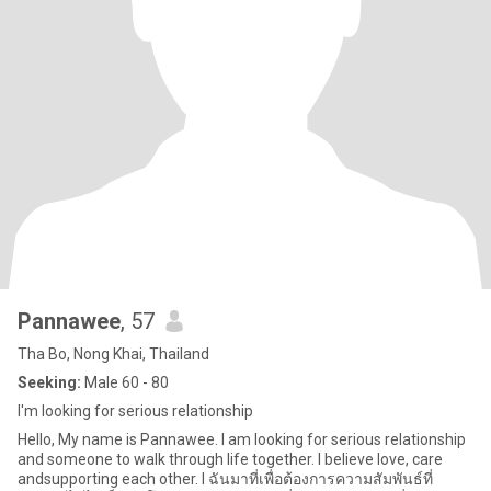
Pannawee
, 57
Tha Bo, Nong Khai, Thailand
Seeking:
Male 60 - 80
I'm looking for serious relationship
Hello, My name is Pannawee. I am looking for serious relationship
and someone to walk through life together. I believe love, care
andsupporting each other. I ฉันมาที่เพื่อต้องการความสัมพันธ์ที่