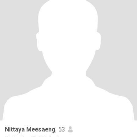
Nittaya Meesaeng
, 53