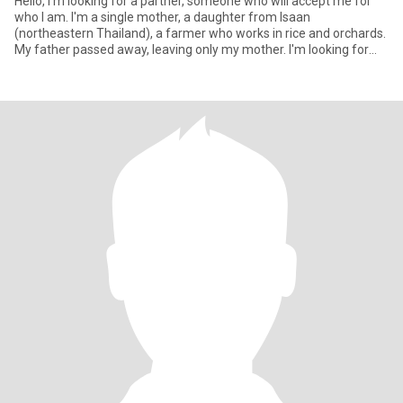
Hello, I'm looking for a partner, someone who will accept me for
who I am. I'm a single mother, a daughter from Isaan
(northeastern Thailand), a farmer who works in rice and orchards.
My father passed away, leaving only my mother. I'm looking for
som