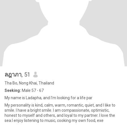
ลฎาภา
, 51
Tha Bo, Nong Khai, Thailand
Seeking:
Male 57 - 67
My name is Ladapha, and I'm looking for a life par
My personality is kind, calm, warm, romantic, quiet, and I like to
smile. I have a bright smile. I am compassionate, optimistic,
honest to myself and others, and loyal to my partner. I love the
sea.I enjoy listening to music, cooking my own food, exe