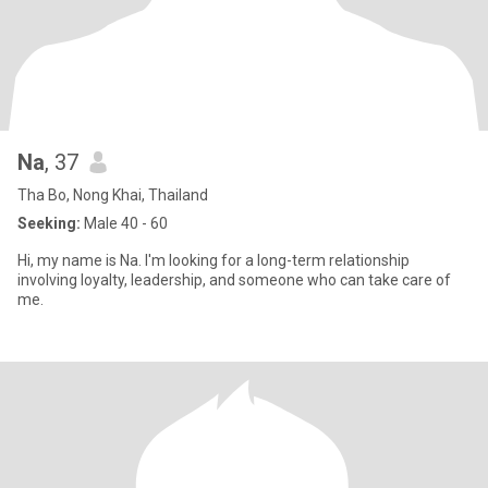
Na
, 37
Tha Bo, Nong Khai, Thailand
Seeking:
Male 40 - 60
Hi, my name is Na. I'm looking for a long-term relationship
involving loyalty, leadership, and someone who can take care of
me.