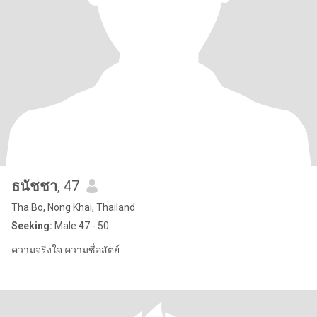
ธนัชชา
, 47
Tha Bo, Nong Khai, Thailand
Seeking:
Male 47 - 50
ความจริงใจ ความซื่อสัตย์