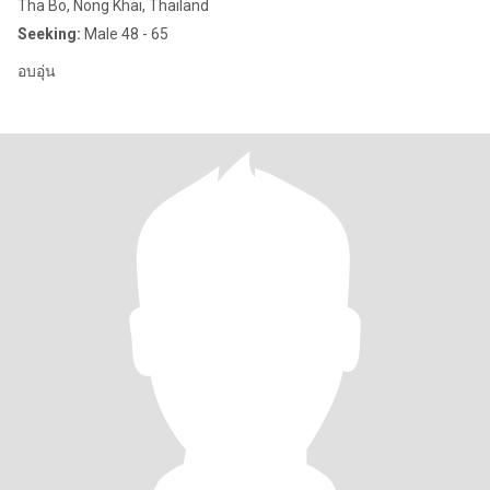
Tha Bo, Nong Khai, Thailand
Seeking:
Male 48 - 65
อบอุ่น