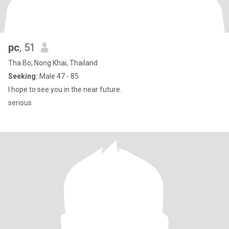
pc
, 51
Tha Bo, Nong Khai, Thailand
Seeking:
Male 47 - 85
I hope to see you in the near future.
serious