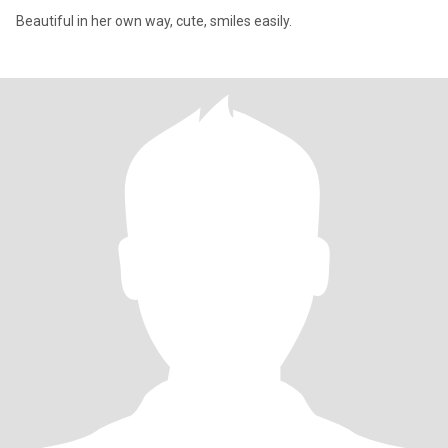
Beautiful in her own way, cute, smiles easily.