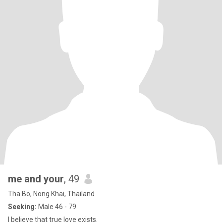
me and your
, 49
Tha Bo, Nong Khai, Thailand
Seeking:
Male 46 - 79
I believe that true love exists.