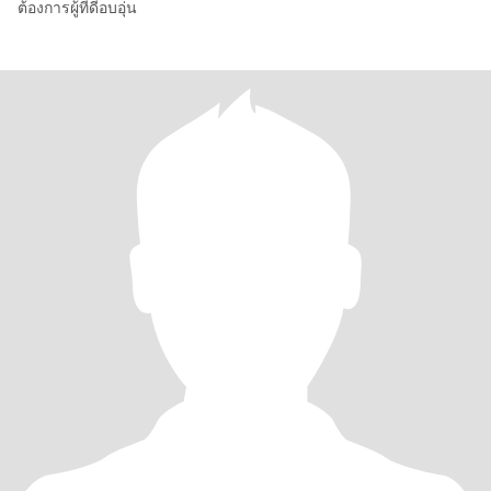
ต้องการผู้ที่ดีอบอุ่น