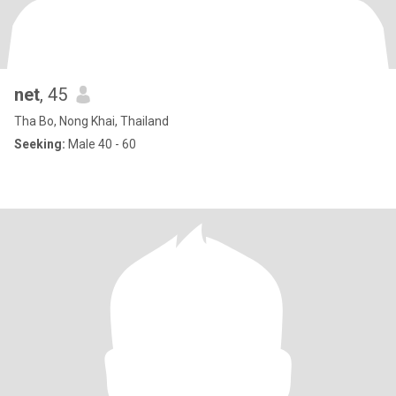
net
, 45
Tha Bo, Nong Khai, Thailand
Seeking:
Male 40 - 60