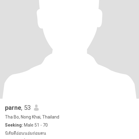
parne
, 53
Tha Bo, Nong Khai, Thailand
Seeking:
Male 51 - 70
นิสัยดีอ่อนนอ่มถ่อมตน