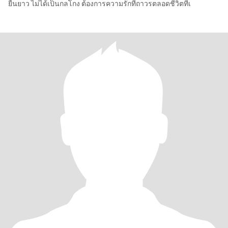
ยืนยาว ไม่ได้เป็นกลโกง ต้องการความรักที่ถาวรตลอดชีวิตที่เ