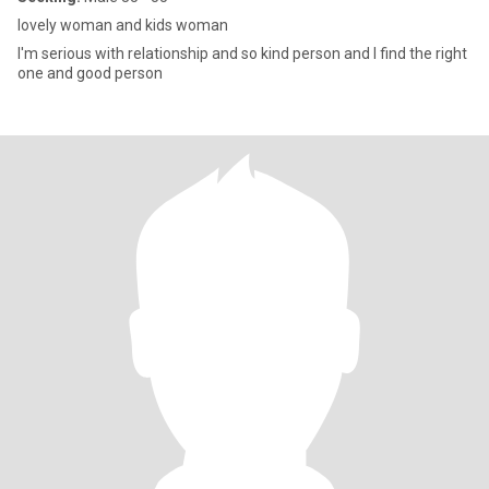
lovely woman and kids woman
I'm serious with relationship and so kind person and I find the right
one and good person