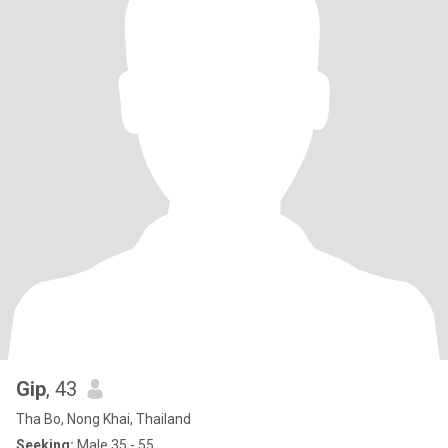
Gip
, 43
Tha Bo, Nong Khai, Thailand
Seeking:
Male 35 - 55