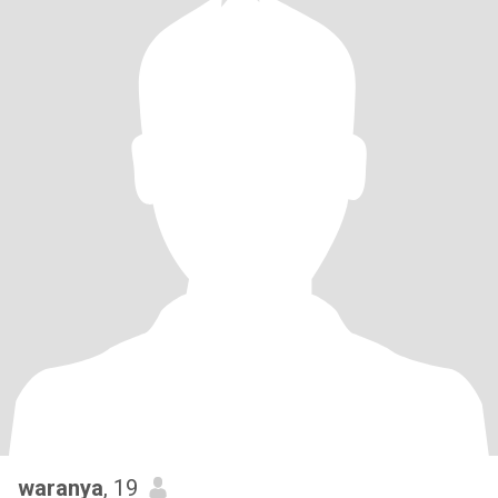
waranya
, 19