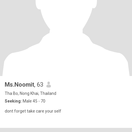
Ms.Noomit
, 63
Tha Bo, Nong Khai, Thailand
Seeking:
Male 45 - 70
dont forget take care your self