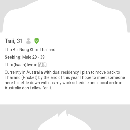
Taii
, 31
Tha Bo, Nong Khai, Thailand
Seeking:
Male 28 - 39
Thai (Isaan) live in 🇦🇺
Currently in Australia with dual residency, I plan to move back to
Thailand (Phuket) by the end of this year. I hope to meet someone
here to settle down with, as my work schedule and social circle in
Australia don't allow for it.